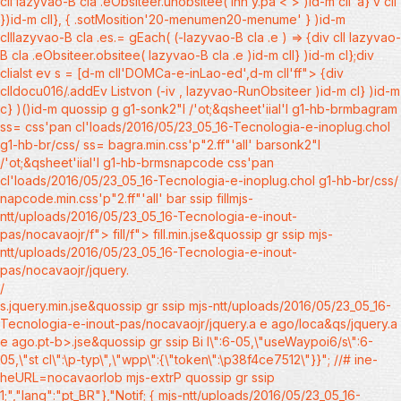
cll lazyvao-B cla .eObsiteer.unobsitee( inn y.pa < > )id-m cll"a} v cll
})id-m cll}, { .sotMosition'20-menumen20-menume' } )id-m
clllazyvao-B cla .es.= gEach( (-lazyvao-B cla .e ) => {div cll lazyvao-
B cla .eObsiteer.obsitee( lazyvao-B cla .e )id-m cll} )id-m cl};div
clialst ev s = [d-m cll'DOMCa-e-inLao-ed',d-m cll'ff"> {div
clldocu016/.addEv Listvon (-iv , lazyvao-RunObsiteer )id-m cl} )id-m
c} )()id-m quossip g g1-sonk2"l /'ot;&qsheet'iial'l g1-hb-brmbagram
ss= css'pan cl'loads/2016/05/23_05_16-Tecnologia-e-inoplug.chol
g1-hb-br/css/ ss= bagra.min.css'p"2.ff"'all' barsonk2"l
/'ot;&qsheet'iial'l g1-hb-brmsnapcode css'pan
cl'loads/2016/05/23_05_16-Tecnologia-e-inoplug.chol g1-hb-br/css/
napcode.min.css'p"2.ff"'all' bar ssip
fillmjs-
ntt/uploads/2016/05/23_05_16-Tecnologia-e-inout-
pas/nocavaojr/f"> fill/f"> fill.min.jse&quossip gr ssip
mjs-
ntt/uploads/2016/05/23_05_16-Tecnologia-e-inout-
pas/nocavaojr/jquery.
/
s.jquery.min.jse&quossip gr ssip
mjs-ntt/uploads/2016/05/23_05_16-
Tecnologia-e-inout-pas/nocavaojr/jquery.a e ago/loca&qs/jquery.a
e ago.pt-b>.jse&quossip gr ssip
Bi l\":6-05,\"useWaypoi6/s\":6-
05,\"st cl\":\p-typ\",\"wpp\":{\"token\":\p38f4ce7512\"}}"; //# ine-
heURL=nocavaorlob mjs-extrP quossip gr ssip
1;","lang":"pt_BR"},"Notif;
{ mjs-ntt/uploads/2016/05/23_05_16-