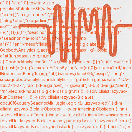
e" 0},"at e" 0},tgw-in < ssip
peculaa594rulese&h{w fw-no":[{"ine-he":"docu016/","where":
{"a.en:[{"an c_ma-nors":"/*"},{ul;t":{"an c_ma-nors":
["olog*.php","ologadmin/*","ologia-e-inocavao-Pr*","ologia-e-
ino*","ologia-e-inoplug.cho*","ologia-e-inout-pas/nocavao*","o*\\?
(.+)"]}},{ul;t":{"seacinor_ma-nors":"a["l ~=\ul;media \"]"}},{ul;t":
{"seacinor_ma-nors":".no- fw-no, .no- fw-no
a"}}]},"en">rness":"ialsite; } "}]}&quossip g claitemGA
GoobodyAnalytics @ads/2016/m0npan/gass= g1- ossip
g"at(fun.seas(i,s,o,g,r,a,m)
{i['GoobodAnalyticse3ot;"']=r;i[r]=i[r]||fun.seas(){g"at(i[r].q=i[r].q||
[]).push(a
(o),g"atm=s. < Ef"> sByTagNico(o)[0];a.nt/up=1;a.tt/ug;m.
tNodeoltiertBs= g1(a,m)g"at})(window,docu016/,'ossip ','ss=.g1-
sociagoobod-analyticsinnIslnalyticsijs','ga')id-m ga('ss=ate', ' UA-
465274-27 ', 'ao ')id-m ga('set', '= gceSSL', 6-05)id-m ga('send',
'/n">llec')id-mquossip g cl1- ossip g"at ( () => {div clialst lazyvao-
RunObsiteer = () => {div cllialst lazyvao-B cla .es =
docu016/.querySeacinorAll( `.egia-.eg t:l;t(.-iutzyvao-ed)` )id-m
cllialst lazyvao-B cla .eObsiteer = -ty er #mscing: Obsiteer( (-inn )
=> {div cll inn .= gEach( (-inn y ) => {div cll if (-inn y.iser #mscingng )
{div cll let lazyvao-B cla .e = inn y.pa < >;div cll if( lazyvao-B cla .e )
{div cll lazyvao-B cla .e.syncrList.add( '-iutzyvao-ed' )id-m cll"at} v