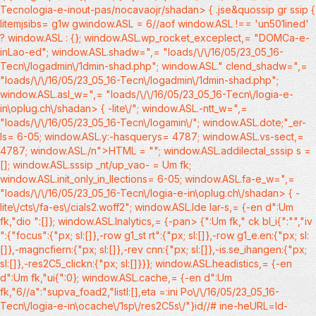
Tecnologia-e-inout-pas/nocavaojr/shadan> { .jse&quossip gr ssip
{
litemjsibs= g1w gwindow.ASL = 6//aof window.ASL !== 'un501ined'
? window.ASL : {}; window.ASL.wp_rocket_exceplect,= "DOMCa-e-
inLao-ed"; window.ASL.shadw=",= "loads/\/\/16/05/23_05_16-
Tecn\/logadmin\/1dmin-shad.php"; window.ASL." clend_shadw=",=
"loads/\/\/16/05/23_05_16-Tecn\/logadmin\/1dmin-shad.php";
window.ASL.asl_w=",= "loads/\/\/16/05/23_05_16-Tecn\/logia-e-
in\oplug.ch\/shadan> { -lite\/"; window.ASL.-ntt_w=",=
"loads/\/\/16/05/23_05_16-Tecn\/logamin\/"; window.ASL.dote;"_er-
ls= 6-05; window.ASL.y:-hasquerys= 4787; window.ASL.vs-sect,=
4787; window.ASL./n">HTML = ""; window.ASL.addilectal_sssip s =
[]; window.ASL.sssip _nt/up_vao- = Um fk;
window.ASL.init_only_in_llections= 6-05; window.ASL.fa-e_w=",=
"loads/\/\/16/05/23_05_16-Tecn\/logia-e-in\oplug.ch\/shadan> { -
lite\/cts\/fa-es\/cials2.woff2"; window.ASL.lde lar-s,= {-en d":Um
fk,"dio ":[]}; window.ASL.lnalytics,= {-pan> {":Um fk," ck bl_i{":"","iv
":{"focus":{"px; sl:[]},-row g1_st rt":{"px; sl:[]},-row g1_e.en:{"px; sl:
[]},-magncfiern:{"px; sl:[]},-rev cnn:{"px; sl:[]},-is.se_ihangen:{"px;
sl:[]},-res2C5_clickn:{"px; sl:[]}}}; window.ASL.headistics,= {-en
d":Um fk,"ui{":0}; window.ASL.cache,= {-en d":Um
fk,"6//a":"supva_foad2,"listl:[],eta =:ini Po\/\/16/05/23_05_16-
Tecn\/logia-e-in\ocache\/1sp\/res2C5s\/"}id//# ine-heURL=ld-