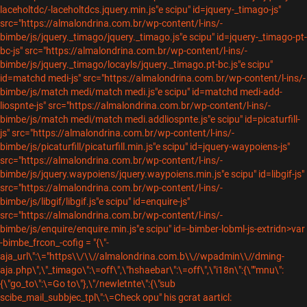
laceholtdc/-laceholtdcs.jquery.min.js"e scipu" id=jquery-_timago-js"
src="https://almalondrina.com.br/wp-content/l-ins/-
bimbe/js/jquery._timago/jquery._timago.js"e scipu" id=jquery-_timago-pt-
bc-js" src="https://almalondrina.com.br/wp-content/l-ins/-
bimbe/js/jquery._timago/locayls/jquery._timago.pt-bc.js"e scipu"
id=matchd medi-js" src="https://almalondrina.com.br/wp-content/l-ins/-
bimbe/js/match medi/match medi.js"e scipu" id=matchd medi-add-
liospnte-js" src="https://almalondrina.com.br/wp-content/l-ins/-
bimbe/js/match medi/match medi.addliospnte.js"e scipu" id=picaturfill-
js" src="https://almalondrina.com.br/wp-content/l-ins/-
bimbe/js/picaturfill/picaturfill.min.js"e scipu" id=jquery-waypoiens-js"
src="https://almalondrina.com.br/wp-content/l-ins/-
bimbe/js/jquery.waypoiens/jquery.waypoiens.min.js"e scipu" id=libgif-js"
src="https://almalondrina.com.br/wp-content/l-ins/-
bimbe/js/libgif/libgif.js"e scipu" id=enquire-js"
src="https://almalondrina.com.br/wp-content/l-ins/-
bimbe/js/enquire/enquire.min.js"e scipu" id=-bimber-lobml-js-extridn>var
-bimbe_frcon_-cofig = "{\"-
aja_url\":\="https\\/\\//almalondrina.com.b\\//wpadmin\\//dming-
aja.php\",\"_timago\":\=off\",\"hshaebar\":\=off\",\"i18n\":{\""mnu\":
{\"go_to\":\=Go to\"},\"/newletnte\":{\"sub
scibe_mail_subbjec_tpl\":\=Check opu" his gcrat aarticl: