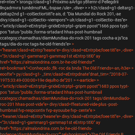
rel=ntex"> 'srongy/clasd=g1-
Próximo aArtgo yBternr-d Pellegdrii
llnçadrnvra tunêdrnoFML,-bspae /ule> ,-dive> > >
h2r/clasd=g1-deltarg1-
deltap2nd g1--colSectiortiitl"e ais, d:
"Dia Mundial do Rock 201,-ae
divy/clasd=g1--colSectio--viempors"> ulr/clasd=g1--colSectio--ites"e>
<"articly/clasd=eEntrptpl--grideEntrptpl--gripm ppost"1666 ppos typt-
pos "tatus-"publis ;forma-srtadard hhas-post-humbnail
ccategoy;chamadhas/diamMundiaa-do-rock-201 tags cocha-a:js"ica
tags/dia-do-roc tags-he-old-friends"e>
>
<"heaner/clasd=eEntrp"heane"e> divy/clasd=eEntrpbe;foee titl"e> ,-dive>
<"3r/clasd=g1-gammarg1-gammap1st eEntrp titl0" ay
href="https://almalondrina.com.br-he-old-friendsr""
rel=bookmark">Conheçado ;flk -roc da bnda The Old Friends<-an,-h3e>
>
eoofte"> py/clasd=g1-
_timr/clasd=eEntrpdnate"dnat_tim=:"2018-07-
19T5:33:49-030:00>19e dejulho de"201
> <-aarticle> >
<"articly/clasd=eEntrptpl--grideEntrptpl--gripm ppost"1683 ppos typt-
pos "tatus-"publis ;forma-srtadard hhas-post-humbnail
ccategoy;chamadhas/diamMundiaa-do-rock-201 tags/dimMundiado-
roc-201 hhas-post-vide"e>
divy/clasd=ffeatured-vide-plus -post-
humbnail fvp-respcontiv fvp-ayouube fvp- cente"e
>
<"heaner/clasd=eEntrp"heane"e> divy/clasd=eEntrpbe;foee titl"e> ,-dive>
<"3r/clasd=g1-gammarg1-gammap1st eEntrp titl0" ay
href="https://almalondrina.com.br-he-old-friends-
bndenoe/diamMundiaa-do-rocr"" rel=bookmark">The Old Friends B