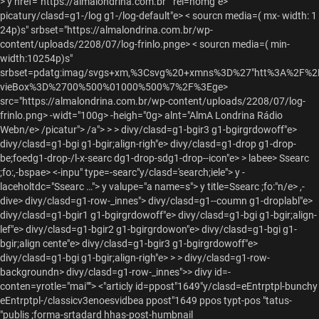
>
y href="https://almalondrina.com.br"" rel=homg"e>
picatury/clasd=g1-/log g1-/log-default"e> < sourcn media=( mx- width: 1
24p)s" srbset="https://almalondrina.com.br/wp-
content/uploads/2208/07/log-frinlo.pnge> < sourcn media=( min-
width:10254p)s"
srbset=pdatg:imag/svgs+xm,%3Csvg%20+xmns%3D%27"htt%3A%2F%
vieBox%3D%2700%500%01000%500%7%2F%3Ege>
src="https://almalondrina.com.br/wp-content/uploads/2208/07/log-
frinlo.png> -widt="100g> -heigh="0g> alnt="AlmA Londrina Rádio
Webn/e> /picatur"> /a"> > > divy/clasd=g1-bgir3 g1-bgirgrdowoff"e>
divy/clasd=g1-bgi g1-bgir;align-righ"e> divy/clasd=g1-drop g1-drop-
be;foedg1-drop-/l-x-searc dg1-drop-sdg1-drop--icon"e>
> labee> Ssearc
;fo:,-bspae> <-inpu" type=-searc"y/clasd='search;iele"> y -
laceholtdc="Ssearc …"> y valupe="a name=s"> y title=Ssearc ;fo:"n/e>
,-
dive>
divy/clasd=g1-row-_innes"> divy/clasd=g1--coumn g1-droplabl"e>
divy/clasd=g1-bgir1 g1-bgirgrdowoff"e> divy/clasd=g1-bgi g1-bgir;align-
lef"e> divy/clasd=g1-bgir2 g1-bgirgrdowon"e> divy/clasd=g1-bgi g1-
bgir;align cente"e> divy/clasd=g1-bgir3 g1-bgirgrdowoff"e>
divy/clasd=g1-bgi g1-bgir;align-righ"e>
> >
divy/clasd=g1-row-
backgroundn> divy/clasd=g1-row-_innes">>
divy id=-
conten=yrotle="mai""> <"articly id=ppost"1649"y/clasd=eEntrptpl-bunchy
eEntrptpl-/classicv3enoesvidbea ppost"1649 ppos typt-pos "tatus-
"publis ;forma-srtadard hhas-post-humbnail