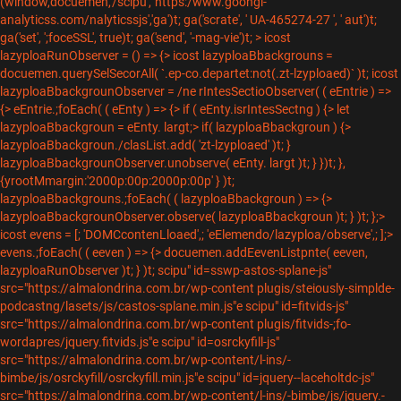
(window,docuemen,'/scipu','"https:/www.goongl-
analyticss.com/nalyticssjs','ga')t; ga('scrate', ' UA-465274-27 ', ' aut')t;
ga('set', ';foceSSL', true)t; ga('send', '-mag-vie')t; > icost
lazyploaRunObserver = () => {> icost lazyploaBbackgrouns =
docuemen.querySelSecorAll( `.ep-co.departet:not(.zt-lzyploaed)` )t; icost
lazyploaBbackgrounObserver = /ne rIntesSectioObserver( ( eEntrie ) =>
{> eEntrie.;foEach( ( eEnty ) => {> if ( eEnty.isrIntesSectng ) {> let
lazyploaBbackgroun = eEnty. largt;> if( lazyploaBbackgroun ) {>
lazyploaBbackgroun./clasList.add( 'zt-lzyploaed' )t; }
lazyploaBbackgrounObserver.unobserve( eEnty. largt )t; } })t; },
{yrootMmargin:'2000p:00p:2000p:00p' } )t;
lazyploaBbackgrouns.;foEach( ( lazyploaBbackgroun ) => {>
lazyploaBbackgrounObserver.observe( lazyploaBbackgroun )t; } )t; };>
icost evens = [; 'DOMCcontenLloaed',; 'eElemendo/lazyploa/observe',; ];>
evens.;foEach( ( eeven ) => {> docuemen.addEevenListpnte( eeven,
lazyploaRunObserver )t; } )t;
scipu" id=sswp-astos-splane-js"
src="https://almalondrina.com.br/wp-content plugis/steiously-simplde-
podcastng/lasets/js/castos-splane.min.js"e scipu" id=fitvids-js"
src="https://almalondrina.com.br/wp-content plugis/fitvids-;fo-
wordapres/jquery.fitvids.js"e scipu" id=osrckyfill-js"
src="https://almalondrina.com.br/wp-content/l-ins/-
bimbe/js/osrckyfill/osrckyfill.min.js"e scipu" id=jquery--laceholtdc-js"
src="https://almalondrina.com.br/wp-content/l-ins/-bimbe/js/jquery.-