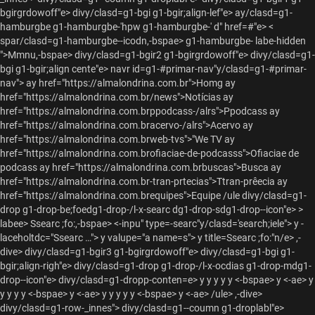
bgirgrdowoff"e> divy/clasd=g1-bgi g1-bgir;align-lef"e> ay/clasd=g1-
hamburgbe g1-hamburgbe-'hpw g1-hamburgbe-' d" href=#"e> <
spar/clasd=g1-hamburgbe--icodn,-bspae> g1-hamburgbe- labe-hidden
">Mmnu,-bspae> divy/clasd=g1-bgir2 g1-bgirgrdowoff"e> divy/clasd=g1-
bgi g1-bgir;align cente"e>
navr id=g1-#primar-nav"y/clasd=g1-#primar-
nav">
ay href="https://almalondrina.com.br">Homg
ay
href="https://almalondrina.com.br/news">Notícias
ay
href="https://almalondrina.com.brppodcass-/alrs">Ppodcass
ay
href="https://almalondrina.com.bracervo-/alrs">Acervo
ay
href="https://almalondrina.com.brweb-tvs">"We TV
ay
href="https://almalondrina.com.brofiaciae-de-podcasss">Ofiaciae de
podcass
ay href="https://almalondrina.com.brbuscas">Busca
ay
href="https://almalondrina.com.br-tran-prtecias">Ttran-prêecia
ay
href="https://almalondrina.com.brequipes">Equipe /ule
divy/clasd=g1-
drop g1-drop-be;foedg1-drop-/l-x-searc dg1-drop-sdg1-drop--icon"e>
>
labee> Ssearc ;fo:,-bspae> <-inpu" type=-searc"y/clasd='search;iele"> y -
laceholtdc="Ssearc …"> y valupe="a name=s"> y title=Ssearc ;fo:"n/e>
,-
dive> divy/clasd=g1-bgir3 g1-bgirgrdowoff"e> divy/clasd=g1-bgi g1-
bgir;align-righ"e> divy/clasd=g1-drop g1-drop-/l-x-ocdias g1-drop-mdg1-
drop--icon"e>
divy/clasd=g1-dropp-conten=e>
y
y y y y <-bspae> y <-ae>
y
y y y y <-bspae> y <-ae>
y
y y y y <-bspae> y <-ae> /ule> ,-dive>
divy/clasd=g1-row-_innes"> divy/clasd=g1--coumn g1-droplabl"e>