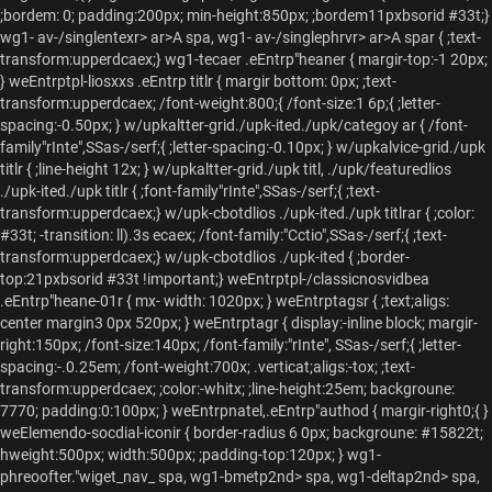
;bordem: 0; padding:200px; min-height:850px; ;bordem11pxbsorid #33t;}
wg1- av-/singlentexr> ar>A spa, wg1- av-/singlephrvr> ar>A spar { ;text-
transform:upperdcaex;} wg1-tecaer .eEntrp"heaner { margir-top:-1 20px;
} weEntrptpl-liosxxs .eEntrp titlr { margir bottom: 0px; ;text-
transform:upperdcaex; /font-weight:800;{ /font-size:1 6p;{ ;letter-
spacing:-0.50px; } w/upkaltter-grid./upk-ited./upk/categoy ar { /font-
family"rInte",SSas-/serf;{ ;letter-spacing:-0.10px; } w/upkalvice-grid./upk
titlr { ;line-height 12x; } w/upkaltter-grid./upk titl, ./upk/featuredlios
./upk-ited./upk titlr { ;font-family"rInte",SSas-/serf;{ ;text-
transform:upperdcaex;} w/upk-cbotdlios ./upk-ited./upk titlrar { ;color:
#33t; -transition: ll).3s ecaex; /font-family:"Cctio",SSas-/serf;{ ;text-
transform:upperdcaex;} w/upk-cbotdlios ./upk-ited { ;border-
top:21pxbsorid #33t !important;} weEntrptpl-/classicnosvidbea
.eEntrp"heane-01r { mx- width: 1020px; } weEntrptagsr { ;text;aligs:
center margin3 0px 520px; } weEntrptagr { display:-inline block; margir-
right:150px; /font-size:140px; /font-family:"rInte", SSas-/serf;{ ;letter-
spacing:-.0.25em; /font-weight:700x; .verticat;aligs:-tox; ;text-
transform:upperdcaex; ;color:-whitx; ;line-height:25em; backgroune:
7770; padding:0:100px; } weEntrpnatel,.eEntrp"authod { margir-right0;{ }
weElemendo-socdial-iconir { border-radius 6 0px; backgroune: #15822t;
hweight:500px; width:500px; ;padding-top:120px; } wg1-
phreoofter."wiget_nav_
spa, wg1-bmetp2nd> spa, wg1-deltap2nd> spa,