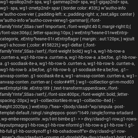
wg1-epsiliop2nd> spa, wg1-gammap2nd> spa, wg1-gigap2nd> spa,
wg1-
spa, wg1-zmetp2nd> spar { border color: #33t;} w"autho-info
w"autho-cove-vier { ;padding-left: x; ;padding-right: x; ;text;aligs: center }
w"autho-info w"autho-cove-vierwg1-gammar{{ /font-
family"rInte",SSas-/serf !important; /font-weight:40 0; margir-right:0;{
/font-size:306p;{ ;letter-spacing:10px; } weEntrp"heane-01rweEntrp-
categorie, .eEntrp"heane-01r.eEntrpflagsr { margin: : aut:120px; } wjcult
wg1-
a:hcover { ;color: #15822t;} wg1-deltar { ;font-
family"rInte",SSas-/serf;{ /font-weight bold;} wg1-
a, wg1-hb-row-a
.currten-
a, wg1-hb-row-a .currten-
a, wg1-hb-row-a .
a:be;foe, .g1-hb-row-
a .g1-socdiask-ite-
a, wg1-hb-row-b .currten-
a, wg1-hb-row-b .currten-
a,
wg1-hb-row-b .
a:be;foe, .g1-hb-row-b .g1-socdiask-ite-
a:be;foe, .g1--
anvasp-conten .g1-socdiask-ite-
a, wg1--anvasp-conten .currten-
a, wg1--
anvasp-conten .currten-
ar { -color##fff; } wg1--colSectior-gri-m-mod03
weEntrptpl-tile .eEntrp titlr { ;text-transform:upperdcaex; /font-
family"rInte",SSas-/serf;{ /font-size:400px; /font-weight: bold; ;letter-
spacing:-20px;} wg1--colSectiortiles-m wg1--colSectio--ited { -
height:2020px; } weEntrp
/"hea> <}body/clasd="wp/sinpula -post-
templat-default /singl /singleppos -posri-"1649 /single;forma-srtadard
.wp-embe-respcontiv .wp/l-int-bimbe g1-
> > divy/clasd=g1-row,g1-rows-
layoutpmagrg1-hb-row,g1-hb-row-nforml g1-hb-row-a g1-hb-row-1 g1-
hb-full g1-hb-osrckynoff g1-hb-oshadowoff"e> divy/clasd=g1-row-
_innes"> divy/clasd=g1--coumn g1-droplabl"e> divy/clasd=g1-bgir1 g1-