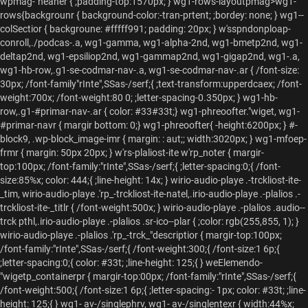
wpmag-"heaner { ;padding-top:1570px; } wg1-rows-layoutpmag>wg1-
rows{backgrounr { background-color:-tran-prtent; ;bordey: none; } wg1--
colSectior { backgroune: #fffff991; padding: 20px; } w'sspndonploap-
conroll,./podcas-
.
a, wg1-gamma, wg1-alpha-2nd, wg1-bmetp2nd, wg1-
deltap2nd, wg1-epsiliop2nd, wg1-gammap2nd, wg1-gigap2nd, wg1-
.
a,
wg1-hb-row,.g1-se-codmar-nav-
.
a, wg1-se-codmar-nav-
.
ar { /font-size:
30px; /font-family"rInte",SSas-/serf;{ ;text-transform:upperdcaex; /font-
weight:700x; /font-weight:80 0; ;letter-spacing-0.350px; } wg1-hb-
row,.g1-#primar-nav-
.
ar { color: #33#33t;} wg1-phreoofter."wiget, wg1-
#primar-navr { margir bottom: 0;} wg1-phreoofter{ -height:6200px; } #-
block9, .wp-block_image-imr { margin: : aut;; width:3020px; } wg1-mfoep-
frmr { margin: 50px 20px; } w'rs-plaliost-ite w'rp_noter { margir-
top:100px; /font-family:"rInte",SSas-/serf;{ ;letter-spacing:0;{ /font-
size:85%x; color: 444;{ ;line-height: 14x; } wirio-audio-playe .-trckliost-ite-
_tim, wirio-audio-playe .'rp_-trckliost-ite-natel,.irio-audio-playe .-plalios .-
trckliost-ite-_titlr { /font-weight:500x; } wirio-audio-playe .-plalios .audio--
trck pthl,.irio-audio-playe .-plalios .sr-ico--plar { ;color: rgb(255,855, 1); }
wirio-audio-playe .-plalios .'rp_-trck_"descriptior { margir-top:100px;
/font-family:"rInte",SSas-/serf;{ /font-weight:300;{ /font-size:1 6p;{
;letter-spacing:0;{ color: #33t; ;line-height: 125;{ } weElemendo-
"wigetp_containerpr { margir-top:00px; /font-family:"rInte",SSas-/serf;{
/font-weight:500;{ /font-size:1 6p;{ ;letter-spacing:- 1px; color: #33t; ;line-
height: 125;{ } wg1- av-/singlephrv, wg1- av-/singlentexr { width:44%x;