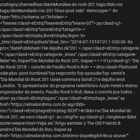
ccategoy;chamadhas/diamMundiaa-do-rock-201 tags/dido-roc
tags/dimMundiado-roc-201 hhas-post-vide" -itemcoype=" -ite
type="htts://schema.or/"Articlee> >
<"heaner/clasd=eEntrp"heanereEntrp"heane-03""> py/clasd=g1-
/spar/clasd=eEntrp"tatsreEntrp"tatsgm"e> >
/spar/clasd=eEntrpby;linreEntrpby;linpm "e>
_timr/clasd=eEntrpdnate"dnat_tim=:"2018-07-19T47:01:1-030:00 -ite
pro=,"datePublished>19e dejulho de"201
> /spar/clasd=eEntrp-categorie
"> /spar/clasd=eEntrp-categorie-_innes" /spar/clasd=eEntrp-categorie-
llabe">in,-bspae
"Dia Mundial do Rock 201,-bspae > > > h1y/clasd=g1-
"Dia
do Rock 2018 – convite de Paulão Rock’n Rol> >
>
divy/clasd=ffeatured-
vide-plus -post-humbnail fvp-respcontiv fvp-ayouube fvp- cente"e
"Dia Mundial do Rock 201 tseáe commora dondi 21e dejulho emA
Londrin. "O apresentador do programa radiofônico Azylo Hotel e eterno
organizador do evento, Paulão Rock’n Roll, deixa o convite pra todos ,-
dive> py/clasd=eEntrptagsrs" /spar/clasd=eEntrptags-_innes" ay
href="https://almalondrina.com.br-ag//dido-
roc/"r/clasd=eEntrptagreEntrptag-5035">#/dido-roc"Dia Mundial do
Rock 201,-ae navr/clasd=g1- av-/singl"e>
py/clasd=g1-/singlenav-llabe
scree-reeane-ttext>Vejia ais
"Artgo aenteior y The Old Friends B
andrno"Dia Mundial do Roc,-bspae
ay
href="https://almalondrina.com.brbternr-dopellegdrii-llnca-atuner""