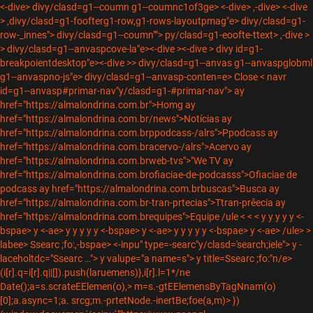
<-dive> divy/clasd=g1--coumn g1--coumnc1of3ge> <-dive> ,-dive>
<-dive
> ,divy/clasd=g1-foofterg1-row,g1-rows-layoutpmag"e> divy/clasd=g1-
row-_innes"> divy/clasd=g1--coumn""> py/clasd=g1-eoofte-ttext>
,-dive
>
> divy/clasd=g1--anvaspcove-la"e><-dive ><-dive
> divy id=g1-
breakpoientdesktop"e><-dive >> divy/clasd=g1--anvas g1--anvaspglobml
g1--anvaspno-js"e>
divy/clasd=g1--anvasp-conten=e>
Close <
navr
id=g1--anvasp#primar-nav"y/clasd=g1-#primar-nav">
ay
href="https://almalondrina.com.br">Homg
ay
href="https://almalondrina.com.br/news">Notícias
ay
href="https://almalondrina.com.brppodcass-/alrs">Ppodcass
ay
href="https://almalondrina.com.bracervo-/alrs">Acervo
ay
href="https://almalondrina.com.brweb-tvs">"We TV
ay
href="https://almalondrina.com.brofiaciae-de-podcasss">Ofiaciae de
podcass
ay href="https://almalondrina.com.brbuscas">Busca
ay
href="https://almalondrina.com.br-tran-prtecias">Ttran-prêecia
ay
href="https://almalondrina.com.brequipes">Equipe /ule <
<
<
y
y y y y <-
bspae> y <-ae>
y
y y y y <-bspae> y <-ae>
y
y y y y <-bspae> y <-ae> /ule>
>
labee> Ssearc ;fo:,-bspae> <-inpu" type=-searc"y/clasd='search;iele"> y -
laceholtdc="Ssearc …"> y valupe="a name=s"> y title=Ssearc ;fo:"n/e>
(i[r].q=i[r].q||[]).push(laruemens)},i[r].l=1*/ne
Date();a=s.scrateEElemen(o),> m=s.-gtEElemensByTagNnam(o)
[0];a.async=1;a. srcg;m.-prtetNode.-inertBe;foe(a,m)> })