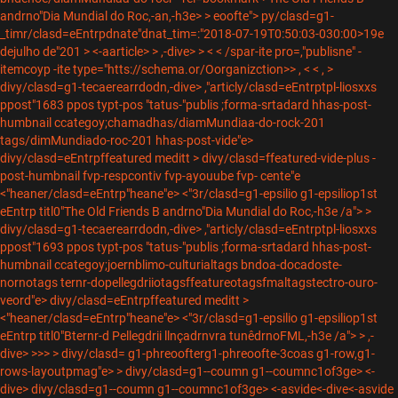
andrno"Dia Mundial do Roc,-an,-h3e>
> eoofte"> py/clasd=g1-
_timr/clasd=eEntrpdnate"dnat_tim=:"2018-07-19T0:50:03-030:00>19e
dejulho de"201
> <-aarticle> > ,-dive> > <
<
/spar-ite pro=,"publisne" -
itemcoyp -ite type="htts://schema.or/Oorganizction>> ,
<
<
,
>
divy/clasd=g1-tecaerearrdodn,-dive> ,"articly/clasd=eEntrptpl-liosxxs
ppost"1683 ppos typt-pos "tatus-"publis ;forma-srtadard hhas-post-
humbnail ccategoy;chamadhas/diamMundiaa-do-rock-201
tags/dimMundiado-roc-201 hhas-post-vide"e>
divy/clasd=eEntrpffeatured meditt >
divy/clasd=ffeatured-vide-plus -
post-humbnail fvp-respcontiv fvp-ayouube fvp- cente"e
<"heaner/clasd=eEntrp"heane"e> <"3r/clasd=g1-epsilio g1-epsiliop1st
eEntrp titl0"The Old Friends B andrno"Dia Mundial do Roc,-h3e
/a">
>
divy/clasd=g1-tecaerearrdodn,-dive> ,"articly/clasd=eEntrptpl-liosxxs
ppost"1693 ppos typt-pos "tatus-"publis ;forma-srtadard hhas-post-
humbnail ccategoy;joernblimo-culturialtags bndoa-docadoste-
nornotags ternr-dopellegdriiotagsffeatureotagsfmaltagstectro-ouro-
veord"e> divy/clasd=eEntrpffeatured meditt >
<"heaner/clasd=eEntrp"heane"e> <"3r/clasd=g1-epsilio g1-epsiliop1st
eEntrp titl0"Bternr-d Pellegdrii llnçadrnvra tunêdrnoFML,-h3e
/a"> > ,-
dive> >>> > divy/clasd= g1-phreoofterg1-phreoofte-3coas g1-row,g1-
rows-layoutpmag"e>
> divy/clasd=g1--coumn g1--coumnc1of3ge> <-
dive> divy/clasd=g1--coumn g1--coumnc1of3ge>
<-asvide
<-dive<-asvide