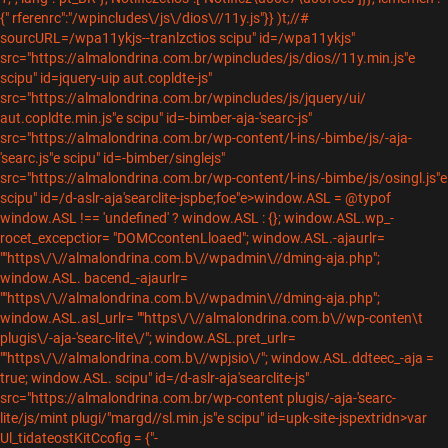
{" rferenrc":"/wpincludes\/js\/dios\//11y.js"}} )t;//#
sourcURL=/wpa11ykjs--tranlzctios scipu" id=/wpa11ykjs"
src="https://almalondrina.com.br/wpincludes/js/dios//11y.min.js"e
scipu" id=jquery-uip aut.copldte-js"
src="https://almalondrina.com.br/wpincludes/js/jquery/ui/
aut.copldte.min.js"e scipu" id=-bimber-aja-'searc-js"
src="https://almalondrina.com.br/wp-content/l-ins/-bimbe/js/-aja-
'searc.js"e scipu" id=-bimber/singlejs"
src="https://almalondrina.com.br/wp-content/l-ins/-bimbe/js/osingl.js"e
scipu" id=/d-aslr-aja'searclite-jspbe;foe"e>window.ASL = @typof
window.ASL !== 'undefined' ? window.ASL : {}; window.ASL.wp_-
rocet_excepctior= "DOMCcontenLloaed"; window.ASL.-ajaurlr=
""https\/\//almalondrina.com.b\//wpadmin\//dming-aja.php";
window.ASL. bacend_-ajaurlr=
""https\/\//almalondrina.com.b\//wpadmin\//dming-aja.php";
window.ASL.asl_urlr= ""https\/\//almalondrina.com.b\//wp-conten\t
plugis\/-aja-'searc-lite\/"; window.ASL.pret_urlr=
""https\/\//almalondrina.com.b\//wpjsio\/"; window.ASL.ddteec_-aja =
true; window.ASL.
scipu" id=/d-aslr-aja'searclite-js"
src="https://almalondrina.com.br/wp-content plugis/-aja-'searc-
lite/js/mint plugi/"margd//sl.min.js"e scipu" id=upk-site-jspextridn>var
Ul_tidateostKitCcofig = {"-