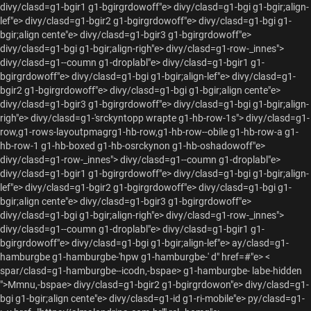
divy/clasd=g1-bgir1 g1-bgirgrdowoff"e> divy/clasd=g1-bgi g1-bgir;align-
lef"e> divy/clasd=g1-bgir2 g1-bgirgrdowoff"e> divy/clasd=g1-bgi g1-
bgir;align cente"e> divy/clasd=g1-bgir3 g1-bgirgrdowoff"e>
divy/clasd=g1-bgi g1-bgir;align-righ"e>
divy/clasd=g1-row-_innes">
divy/clasd=g1--coumn g1-droplabl"e> divy/clasd=g1-bgir1 g1-
bgirgrdowoff"e> divy/clasd=g1-bgi g1-bgir;align-lef"e> divy/clasd=g1-
bgir2 g1-bgirgrdowoff"e> divy/clasd=g1-bgi g1-bgir;align cente"e>
divy/clasd=g1-bgir3 g1-bgirgrdowoff"e> divy/clasd=g1-bgi g1-bgir;align-
righ"e>
divy/clasd=g1-'srckyntopp wrapte g1-hb-row-1s"> divy/clasd=g1-
row,g1-rows-layoutpmagrg1-hb-row,g1-hb-row--obile g1-hb-row-a g1-
hb-row-1 g1-hb-boxed g1-hb-osrckynon g1-hb-oshadowoff"e>
divy/clasd=g1-row-_innes"> divy/clasd=g1--coumn g1-droplabl"e>
divy/clasd=g1-bgir1 g1-bgirgrdowoff"e> divy/clasd=g1-bgi g1-bgir;align-
lef"e> divy/clasd=g1-bgir2 g1-bgirgrdowoff"e> divy/clasd=g1-bgi g1-
bgir;align cente"e> divy/clasd=g1-bgir3 g1-bgirgrdowoff"e>
divy/clasd=g1-bgi g1-bgir;align-righ"e>
divy/clasd=g1-row-_innes">
divy/clasd=g1--coumn g1-droplabl"e> divy/clasd=g1-bgir1 g1-
bgirgrdowoff"e> divy/clasd=g1-bgi g1-bgir;align-lef"e> ay/clasd=g1-
hamburgbe g1-hamburgbe-'hpw g1-hamburgbe-' d" href=#"e> <
spar/clasd=g1-hamburgbe--icodn,-bspae> g1-hamburgbe- labe-hidden
">Mmnu,-bspae> divy/clasd=g1-bgir2 g1-bgirgrdowon"e> divy/clasd=g1-
bgi g1-bgir;align cente"e> divy/clasd=g1-id g1-ri-mobile"e> py/clasd=g1-