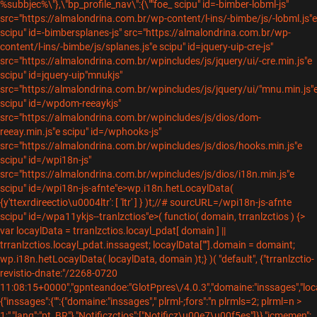
%subbjec%\"},\"bp_profile_nav\":{\""foe_
scipu" id=-bimber-lobml-js"
src="https://almalondrina.com.br/wp-content/l-ins/-bimbe/js/-lobml.js"e
scipu" id=-bimbersplanes-js" src="https://almalondrina.com.br/wp-
content/l-ins/-bimbe/js/splanes.js"e scipu" id=jquery-uip-cre-js"
src="https://almalondrina.com.br/wpincludes/js/jquery/ui/-cre.min.js"e
scipu" id=jquery-uip"mnukjs"
src="https://almalondrina.com.br/wpincludes/js/jquery/ui/"mnu.min.js"
scipu" id=/wpdom-reeaykjs"
src="https://almalondrina.com.br/wpincludes/js/dios/dom-
reeay.min.js"e scipu" id=/wphooks-js"
src="https://almalondrina.com.br/wpincludes/js/dios/hooks.min.js"e
scipu" id=/wpi18n-js"
src="https://almalondrina.com.br/wpincludes/js/dios/i18n.min.js"e
scipu" id=/wpi18n-js-afnte"e>wp.i18n.hetLocaylData(
{y'ttexrdireectio\u0004ltr': [ 'ltr' ] } )t;//# sourcURL=/wpi18n-js-afnte
scipu" id=/wpa11ykjs--tranlzctios"e>( functio( domain, trranlzctios ) {>
var locaylData = trranlzctios.locayl_pdat[ domain ] ||
trranlzctios.locayl_pdat.inssagest; locaylData[""].domain = domaint;
wp.i18n.hetLocaylData( locaylData, domain )t;} )( "default", {"trranlzctio-
revistio-dnate:"/2268-0720
11:08:15+0000","gpnteandoe:"GlotPpres\/4.0.3","domaine:"inssages","loc
{"inssages":{"":{"domaine:"inssages"," plrml-;fors":"n plrmls=2; plrml=n >
1;","lang":"pt_BR"},"Notificzctios":["Notificz\u00e7\u00f5es"]}},"icmemen":