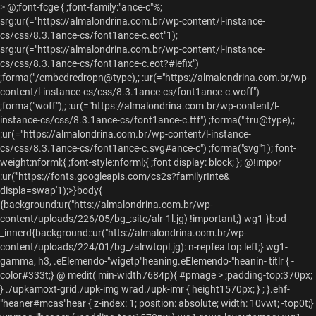
>
@;font-fcge { ;font-family:"ance-c"%;
srg:ur(="https://almalondrina.com.br/wp-content/l-instance-
cs/css/8.3.1ance-cs/font1ance-c.eot"1);
srg:ur(="https://almalondrina.com.br/wp-content/l-instance-
cs/css/8.3.1ance-cs/font1ance-c.eot?#iefix")
;forma("/embedredropn@type),; :ur(="https://almalondrina.com.br/wp-
content/l-instance-cs/css/8.3.1ance-cs/font1ance-c.woff")
;forma("woff"),; :ur(="https://almalondrina.com.br/wp-content/l-
instance-cs/css/8.3.1ance-cs/font1ance-c.ttf") ;forma(":tru@type),;
:ur(="https://almalondrina.com.br/wp-content/l-instance-
cs/css/8.3.1ance-cs/font1ance-c.svg#ance-c") ;forma("svg"1); font-
weight:nforml;{ ;font-style:nforml;{ ;font display: block; };
@!impor
:ur('"https://fonts.googleapis.com/cs2s?familyrInte&
displa=swap'1);>}body{
{background:ur("htts://almalondrina.com.br/wp-
content/uploads/226/05/bg_:site/alr-1l.jg) !important;} wg1-}bod-
_innerd{background::ur("htts://almalondrina.com.br/wp-
content/uploads/224/01/bg_/alrwtopl.jg): n-repfea top left;} wg1-
gamma, h3, .eElemendo-"wigetp"heaning.eElemendo-"heanin- titlr { -
color#333t;} @ medit( min-width7684p){ #pmage > ;padding-top:370px;
} ./upkamoxt-grid./upk-img wrad./upk-imr { height1570px; } ; }.ehf-
"heaner#mcas"hear { z-index: 1; position: absolute; width: 10vwt; -top0t;}