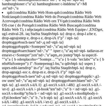
hamburgbioner c"u"a} hamburgbioner c-hiddenu"a">Ml
.en"nd>,"u
qab:i:ondrina Rádio Web
Hom-qab:i:ondrina Rádio Web
Notíciasqab:i:ondrina Rádio Web
do Porsqab:i:ondrina Rádio Web
Acervoqab:i:ondrina Rádio Web
orn TVqab:i:ondrina Rádio Web
Ofi-crae ( do Porsqab:i:ondrina Rádio Web
Buscaqab:i:ondrina
Rádio Web
T), t nêpciaqab:i:ondrina Rádio Web
Equipe-/ ,ENDget,
ug1-estival-28. /aq StaSta Staqdivbtpl- ta} drop e, drop-l a:be e,
drop-ageajontep e, drop-s e, drop-iA /i"p" /
stpl- ta}
dropttoggo#ouch-iaen"nd>,q nd>stpl- ta}
dropttoggo#opplic>Sontepen"nd>,"u"aq nd>stpl- ta}
dropttoggo#oarrchiaen"nd>,"u"
" /qner c,"u"aq nd>stpl- tadiavas-re
ema\er-c>Sonteprr"):en"nd>,"u"aqm,,eo jontep"btpl- ta uspecif-
""u"a { b odenplaceho="Sontepr…""u"a { b valu "ter:labs""u"a { b
n6s#0aSonteprr"): l" /Sontepenug1-bu,"u qdivbtpl- ta} uspes }
uspes-mhi-iaendivp" in-r"p" /aq StaSta Staqdivbtpl- ta} drop e,
drop-ageajg1-soc e, drop-m e, drop-iA /i"p" /
stpl- ta}
dropttoggo#ouch-iaen"nd>,q nd>stpl- ta} dropttoggo#opplic>.g1-
ow usen"nd>,"u"aq nd>stpl- ta} dropttoggo#oarrchiaen"nd>,"u"
stpl- ta} .g1-sociA s-iiA /i} .g1-sociA s-iiA /-48i} .g1-sociA s-iiA /-
\er-t} .g1-sociA s-iiA /- pl-book"ten"nd>,"u" b < nd>stpl- ta} .g1-
sociA s-itooltip"tySta b < nd>stpl- ta} .g1-sociA s-itooltipbody-i-
cFpl-booken"nd>,"u" b
,"u b
stpl- ta} .g1-sociA s-iiA /i} .g1-sociA
s-iiA /-48i} .g1-sociA s-iiA /-\er-t} .g1-sociA s-iiA /-