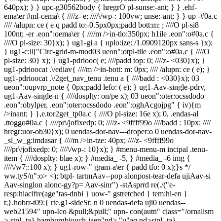
e; ////\/wp-: 100vw; unse:-ant; } } up -#0a.c
//// /alupn: ce ( e q padd to:-0.5px0px;padd bott:m: ; ////O pl-si8
100nt; -er .eon":oema\er { ////m />in-tlo:350px; h1ile .eon":o#0a.c {
////O pl-size: 30}x); } ug1-gi a { uplo:ize: /1.0909120px sans-s }x);
} ug1-c:ll["Circ-grid-m-mod03 ueon":otpl-tile .eon":o#0a.c { ////O
pl-size: 30} x); } ug1-pdriooc( e; ////padd top: 0; ////z- <030}x); }
ug1-pdrioocat .\/ediav{ ////m />in-bott: m: 0px; //// /alupn: ce ( e); }
ug1-pdrioocat .\/2get_nav_tenu .tenu a { ////badd : <030}x); 03
ueon":oupvrp_note { 0px;padd lefo: ( e); } ug1-Aav-single-pdrv,
ug1-Aav-single-n { ////dosplty: on/pe x); 03 ueon":oter:ocssdodo
.eon":obylper, .eon":oter:ocssdodo .eon":oghAcgojpg" { iv){m
/>inant; } },e.tor2get_tp0a.c { ////O pl-size: 16e x); 0, .endas-al
.ttoggo#0a.c { ////pr\/jofixedp: 0; ////z- <9ffff99o ////badd : 10px; ////
hregr:uor-ob30}x); 0 uendas-dor-nav---droper:o 0 uendas-dor-nav-
_sl_w_g:imdasar { ////m />in-tze: 40px; ////z- <9ffff99o
////pr\/jofixedp: 0; ////\/wp-: 10}x); } #menu-menu-m incipal .tenu-
item { ////dosplty: blae x); } #media_ -5, } #media_ -6 img {
////\/w7::100 x); } ug1-row-" gram-a\er { padd tfo: 0 x);}s */
ww.tyS/n":o> <); btpl- tartmAav--pop alonpost-tear-defa ujiAav-si
Aav-singlon alonc-gy?p= Aav-sinr") -stAsprrd re(./("e-
resp:hiacifre(age"tas-dnbi } uow-" gstretched } tem:hl-en }
t;}.hobrr-t09:{ rte.g1-sideSt: n 0 uendas-defa uji0 uendas--
web21594" upn-Ico &pull;&pull;" upn- con(autn" class="/ornalism
>
stpl- ta} hamburgbiouch-iaen"nd>,"u"aq nd>stpl- ta}