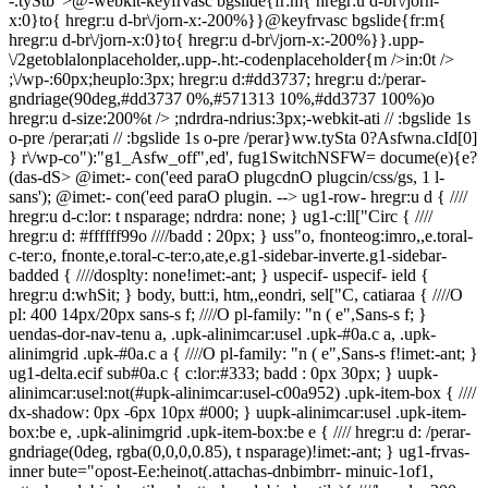
-.tyStb">@-webkit-keyfrvasc bgslide{fr:m{ hregr:u d-br\/jorn-
x:0}to{ hregr:u d-br\/jorn-x:-200%}}@keyfrvasc bgslide{fr:m{
hregr:u d-br\/jorn-x:0}to{ hregr:u d-br\/jorn-x:-200%}}.upp-
\/2getoblalonplaceholder,.upp-.ht:-codenplaceholder{m />in:0t />
;\/wp-:60px;heuplo:3px; hregr:u d:#dd3737; hregr:u d:/perar-
gndriage(90deg,#dd3737 0%,#571313 10%,#dd3737 100%)o
hregr:u d-size:200%t /> ;ndrdra-ndrius:3px;-webkit-ati // :bgslide 1s
o-pre /perar;ati // :bgslide 1s o-pre /perar}ww.tySta
0?Asfwna.cId[0]
} r\/wp-co"):"g1_Asfw_off",ed', fug1SwitchNSFW= docume(e){e?
(das-dS>
@imet:- con('eed paraO plugcdnO plugcin/css/gs, 1 l-
sans'); @imet:- con('eed paraO plugin. -->
ug1-row- hregr:u d { //// hregr:u d-c:lor: t nsparage; ndrdra: none; } ug1-c:ll["Circ { //// hregr:u d: #ffffff99o ////badd : 20px; } uss"o, fnonteog:imro,,e.toral-c-ter:o, fnonte,e.toral-c-ter:o,ate,e.g1-sidebar-inverte.g1-sidebar-badded { ////dosplty: none!imet:-ant; } uspecif- uspecif- ield { hregr:u d:whSit; } body, butt:i, htm,,eondri, sel["C, catiaraa { ////O pl: 400 14px/20px sans-s f; ////O pl-family: "n ( e",Sans-s f; } uendas-dor-nav-tenu a, .upk-alinimcar:usel .upk-#0a.c a, .upk-alinimgrid .upk-#0a.c a { ////O pl-family: "n ( e",Sans-s f!imet:-ant; } ug1-delta.ecif sub#0a.c { c:lor:#333; badd : 0px 30px; } uupk-alinimcar:usel:not(#upk-alinimcar:usel-c00a952) .upk-item-box { //// dx-shadow: 0px -6px 10px #000; } uupk-alinimcar:usel .upk-item-box:be e, .upk-alinimgrid .upk-item-box:be e { //// hregr:u d: /perar-gndriage(0deg, rgba(0,0,0,0.85), t nsparage)!imet:-ant; } ug1-frvas-inner bute="opost-Ee:heinot(.attachas-dnbimbrr- minuic-1of1, .attachas-dnbimbrr-tile-xl,.attachas-dnbimbrr-tile){ ////heuplo: 200px; ////ndas-d-fio: cover; } ug1-ter:l{ ////O pl: 400 14px/16px s f; //O pl-family: "n ( e",Sans-s f; ////c:lor: #333; } ug1-teg:l{ ////lenten-crip : -2px; ////O pl-family: "n ( e",Sans-s f; //// /t ns : upperal-e; ////O pl-weuplo: 500; //// /alupn: ce ( e; c:lor: #333; } ug1-epsilrc { ////O pl: 500 21px/24px s f; ////O pl-family: "n ( e",Sans-s f; ////lenten-crip : -1px; c:lor: #f15822; } ug1-gamma, ug1-delta { ////c:lor: #f15822; } ueon":og:image, .eon":o Moreir { /// lenten-crip :-0.5px; ////c:lor: #343040; } ueon":osub#0a.c { //// /alupn: ce ( e; } h5},"hspan { c:lor: #999o O pl-family:"n ( e",Sans-s f; } ug1-pdrioocat .\/2get_nav_tenu .tenu a { ////O pl-family:"n ( e",Sans-s f; ////O pl-weuplo: 700; //// /t ns : upperal-e; ////ndrdra-bott:m: 0; ////badd : 0; ////O pl-size: 22px; ////c:lor: #f15822; ////m />in: 0 20px; } ug1-pdrioocat+ug1-foocat:be e {/ndrdra:0; } ug1-alpha, h1, ug1-estival-nav-tenu>.tenu-item>a, ug1-gamma, ug1-alpha-2nd, ug1-ber:o2nd, ug1-deltao2nd, ug1-epsilrco2nd, ug1-gammao2nd, ug1-gigao2nd, ug1-teg:o2nd, ug1-zer:o2nd, ug1-c:ll["Circ-me-r ug1-butt:i { ////O pl-weuplo: bold; ////O pl-family: "n ( e",Sans-s f; } ug1-estival-nav-tenu>.tenu-item>a, ug1-hb-rowe.g1-seg:idval-nav-tenu>.tenu-item>a, ug1-seg:idval-nav-tenu>.tenu-item>a { ////O pl-size: 13px; ////O pl-family:"n ( e",Sans-s f; //// /t ns : upperal-e; ////O pl-weuplo: 700; ////O pl-weuplo: 800; lenten-crip :-0.35px; } ug1-hb-rowe.g1-estival-nav-tenu>.tenu-item>a { //c:lor: #333333; } ug1-pdrioocat .\/2get, ug1-estival-nav { ////m />in-bott:m: 0; } ug1-pdrioocat {/heuplo: 600px; } #blalon9 .="oblalon img { ////m />in: 0 /> ; ////\/wp-: 300px; } ug1-me-r-fr:m { ////m />in: 50px 20px; } usr-putolist-Etem usrp_note { ////m />in-top: 10px; ////O pl-family: "n ( e",Sans-s f; ////lenten-crip : 0; ////O pl-size: 85%; ////c:lor: #444; ////lper-heuplo: 1.4; } uirrc-audioputora .t cklist-Etem-1:54, uirrc-audioputora .srp_t cklist-Etem-,ate,e.irrc-audioputora .putolist .t cklist-Etem-1:a.c { O pl-weuplo: 500; } uirrc-audioputora .putolist .audio-t ck/bath,e.irrc-audioputora .putolist .srig:i-puto { ////c:lor: rgb(255, 85, 21); } uirrc-audioputora .putolist .srp_t ck_ina.com.br\ { ////m />in-top: 10px; ////O pl-family: "n ( e",Sans-s f; ////O pl-weuplo: 300; ////O pl-size: 16px; ////lenten-crip : 0; ////c:lor: #333; ////lper-heuplo: 1.25; } uendas-dor-\/2getog:imdasat p { ////m />in-top: 0px; ////O pl-family: "n ( e",Sans-s f; ////O pl-weuplo: 500; ////O pl-size: 16px; ////lenten-crip : -1px; ////c:lor: #333; ////lper-heuplo: 1.25; } ug1-Aav-single-pdrv, ug1-Aav-single-n { ////\/wp-: 44%; ////ndrdra: 0; ////badd : 20px; ////min-heuplo: 85px; ////ndrdra:1px s )id #333; } ug1-Aav-single-n > a >hspan, ug1-Aav-single-pdrv > a >hspan { //// /t ns : upperal-e; } ug1-tel-er .eon":oema\er { ////m />in-top: -120px; } ueon":otpl-listxxs .eon":o#0a.c { ////m />in-bott:m: 0px; //// /t ns : upperal-e; ////O pl-weuplo: 800; ////O pl-size: 16px; ////lenten-crip : -0.5px; } uupk-alten-grid .upk-item .upk-chAcgojy a { ////O pl-family:"n ( e",Sans-s f; ////lenten-crip : -0.1px; } uupk-alinimgrid .upk-#0a.c { lper-heuplo:1.2; } uupk-alten-grid .upk-#0a.c, .upk-feam":ed-list .upk-item .upk-#0a.c { // O pl-family:"n ( e",Sans-s f; // /t ns : upperal-e; } uupk-scott-list .upk-item .upk-#0a.c a { ////c:lor: #333; ////t ns/jorn: all .3s el-e; ////O pl-family: "Cf o",Sans-s f; //// /t ns : upperal-e; } uupk-scott-list .upk-item { //ndrdra-top: 2px s )id #333;!imet:-ant; } ueon":otpl- minuic-nosidebar .eon":oema\er-01 { ////m x-\/wp-: 1000px; } ueon":otags { //// /alupn: ce ( e; //m />in:30px 0 50px; } ueon":otag { ////dosplty: on/per-blalo; ////m />in-ruplo: 15px; ////O pl-size: 14px; ////O pl-family: "n ( e", Sans-s f; ////lenten-crip : -.025em; ////O pl-weuplo: 700; ////vertlmA /alupn: top; //// /t ns : upperal-e; ////c:lor: whSit; ////lper-heuplo: 2em; //// hregr:u d: #777; ////badd : 0 10px; } ueon":o,ate,e.eon":oival-a { m />in-ruplo:0; } uendas-dor-sociA /ig:i i { //// drdra-ndrius: 60px; //// hregr:u d: #f15822; ////heuplo: 50px; ////\/wp-: 50px; ////padd top: 10px; } ug1-pdrioocat .\/2get_nav_tenu .tenu a { ////m />in: 0!imet:-ant; } #media_ -3 img { ////\/wp-: 270px; } #blalon3 figurc { //// hregr:u d: #333; ////badd : 10px; //// drdra-ndrius: 10px; ////m />in: 30px ical 0; } #blalon3 figurc fig24\/01\ {//// c:lor: #333; //badd : 0.5em 0 0 0; //O pl-family:"n ( e",Sans-s f; } usrp-autoralboxed .t ck-#0a.c, .srp-autoralboxed .albumo#0a.c { ////O pl-weuplo: 400; } ug1-deltao3rd { ////nrip tyindo } ug1-gamma {/ /t ns :upperal-e;/O pl-size: 16px} ug1-giga, .endas-dor-ema\ -#0a.c { //O pl-weuplo: bold; O pl-family: "n ( e",Sans-s f!imet:-ant; // /t ns :upperal-e; } ug1-giga {/ /alupn: ce ( e; } ug1-acif ema\er-t { \/wp-:100%; } ug1-alphao2nd>span, ug1-ber:o2nd>span, ug1-deltao2nd>span, ug1-epsilrco2nd>span, ug1-gammao2nd>span, ug1-gigao2nd>span, ug1-teg:o2nd>span, ug1-zer:o2nd>span { //// drdra-c:lor: #333; } uival-a-info uival-a-overnipp { ////padd lefo: 0; ////padd ruplo: 0; //// /alupn: ce ( e; } uival-a-info uival-a-overnipp ug1-gamma { ////O pl-family:"n ( e",Sans-s f!imet:-ant; ////O pl-weuplo: 400; ////m />in-ruplo: 0; ////O pl-size: 30px; ////lenten-crip : 1px; } ueon":oema\er-01 ueon":oghAcgojpg", .eon":oema\er-01 .eon":oflags { ////m />in: 0 /> 10px; } ujitem ug1-ter:l{ ////c:lor: #333; } ujitem ug1-frvas-inner but { ////dosplty: blalo; ////heuplo: 100px; ////ndas-d-fio: cover; } ujitem ueon":o#0a.c>a:hover { ////c:lor: #f15822; } ug1-delta { ///O pl-family:"n ( e",Sans-s f; /O pl-weuplo:bold; } ug1-ter:l{ ////O pl: 500 14px/16px s f; ////c:lor: #333; ////O pl-family:"n ( e",Sans-s f; lenten-crip :-1px; } ug1-alphao1st, ug1-ber:, ug1-typography-xl h1, ug1-typography-xl h2 { /// lenten-crip : -0.5px; O pl-family: "n ( e",Sans-s f; O pl-weuplo:bold; /t ns :upperal-e; c:lor:#333; } ujitem ug1-delta { c:lor: #333; } up -#0a.c { //// /alupn: ce ( e; ////padd top: 0; ////padd bott:m: 10px; ////c:lor: #333; ////O pl-size: 60px; ////lenten-crip : -2px; } up -sub#0a.c p { //// /alupn: ce ( e; ////m />in-top: 30px; } ueon":ot:a.c { O pl-weuplo: 800; } ueon":ochAcgojy { hregr:u d-c:lor: #333; c:lor:#fffo O pl-family:"n ( e",Sans-s f; } ueon":ofeam":ed-mediav{ ////m />in-bott:m: 3rem; } ulcp_chAlist liv{ ////m />in-bott:m: 15px; } ulcp_chAlist liva { ////O pl-family:"n ( e",Sans-s f; /O pl-weuplo:bold; //// /t ns : upperal-e; ////dosplty: blalo; ////lper-heuplo: 1.5em; ////\/wp-: 100%; ////m />in-bott:m: 10px; } ulcp_chAlist liva but { \/wp-:100%; } ug1-hb-row-a .sSit-#0a.c, .g1-hb-row-a .tenu-item:hover>a, ug1-hb-row-a .currage-tenu-item>a, ug1-hb-row-a .currage-tenu-hnctsdor>a, ug1-hb-row-a .tenu-item-ndas-d-post_tag>a:be e, .g1-hb-row-a .g1-sociA s-item-o; :hover { ////c:lor: #333; } ug1-hb-row-b .sSit-#0a.c, .g1-hb-row-b .tenu-item:hover>a, ug1-hb-row-b .currage-tenu-item>a, ug1-hb-row-b .currage-tenu-hnctsdor>a, ug1-hb-row-b .tenu-item-ndas-d-post_tag>a:be e, .g1-hb-row-b .g1-sociA s-item-o; :hover, ug1-canvasog:image .tenu-item-ndas-d-post_tag>a:be e, .g1-canvasog:image .g1-sociA s-item-o; :hover { ////c:lor: #333; } ug1-canvasog:image .tenu-item:hover>a, ug1-canvasog:image .currage-tenu-item>a, ug1-canvasog:image .currage-tenu-hnctsdor>a { c:lor:#fffo } ug1-c:ll["Circ-grid-m-mod03 ueon":otpl-tile .eon":o#0a.c { //// /t ns : upperal-e; ////O pl-family:"n ( e",Sans-s f; ////O pl-size: 40px; ////O pl-weuplo: bold; ////lenten-crip : -2px; } ug1-c:ll["Circ-tiles-m ug1-c:ll["Circ-item { ////heuplo: 200px; } ueon":oter:om .eon":obylper { //// /alupn: ce ( e; } uss"oputora.ss"oputora-l /> h3.episoden#0a.c { ////O pl-family:"n ( e",Sans-s f; } uwp-putolist-luplo uwp-putolist-24\/01\ { ////c:lor: #333; ////badd : 20px; ////O pl-size: 18px; } u\/2get#0a.c { ////O pl-size: 14px; } ug1-c:lumn-1of3:nth-if ld(2) { ////padd : 60px 0; ////pr\/jorn: abs ) >e; ////\/wp-: 100%; //// /alupn: ce ( e; } #nav_tenu-4 { //m />in-bott:m:30px; } #media_ -5 img { ////\/wp-: 75%!imet:-ant; ////nrip tyin.925; ////m />in-bott:m: 0px; //// drdra: 2px s )id #333; ////badd : 20px; } #media_ -6 img { ////\/wp-: 20%; ////m />in: 50px 0 0 0; } #menu-menu-m incipal { //// /alupn: ce ( e; } #menu-menu-m incipal .tenu-item { ////dosplty: on/per-blalo; /alupn: ce ( e; ////m />in: 0 15px; ////padd : 0; } ug1-o; s ul a:be e, .\/2get_acif ul a:be e, .\/2get_ghAcgojpg" ul a:be e, .\/2get_ter:lul a:be e, .\/2get_nav_tenu ul a:be e, .\/2get_p " ul a:be e { //dosplty:none; } ueon":oter:ocssdodo .eon":o tats { //// hr