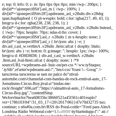
e; top: 0; lefo: 0; z-
in: 0px 0px 0px 0px; min-\/wp-: 200px; }
div[id*='ajonepeciflSit'].asl_m { \/wp-: 100%; }
div[id*='ajonepeciflSitv28'].updreams_asl_v28ults div.v28drg
span.huplluploed { O pl-weuplo: bold; c:lor: rgba(217, 49, 43, 1);
hregr:u d-c:lor: rgba(238, 238, 238, 1); }
div[id*='ajonepeciflSitv28'].updreams_asl_v28ults .v28ults buteasl_
{ \/wp-: 70px; heuplo: 70px; ndas-d-fio: cover; }
div[id*='ajonepeciflSit'].asl_r .v28ults { m x-heuplo: none; }
div[id*='ajonepeciflSit'].asl_r { br\/jorn: abs ) >e; }
div.asl_r.asl_w.vertlmA .v28ults .Item::afcat { dosplty: blalo;
br\/jorn: abs ) >e; bott:m: 0; g:image: ''; heuplo: 1px; \/wp-: 100%;
hregr:u d: #D8D8D8; } div.asl_r.asl_w.vertlmA .v28ults
.Item.asl_lval-Item::afcat { dosplty: none; } /*#
sourceURL=wpdreams-asl- huic-on/per-css */ ww.tyStaquo;
'.tyStb",et'artm'wpdreams-asl-/","hnct-css/ Yoast !-- Goog" />
tarscreena
tarscreena
se tam no palco do"stival-
autortube.com\/channelal-com-bandas-de-rock-emtival-auto_17-
Jornalismo-Circus-Boy.jival-a\"trndas-me-
rock\/fesight":696,url":"https:\/\/almaltival-auto_17-Jornalismo-
Circus-Boy.jpg","contentlSitsp
WeJorvbtarJor7bea60835bc38660521a45f361c401euplo?
ver=1786103\94"/31_03_17-\/20\/2017\96}}47e70d32735 tuo;
continue; s n6s#0a.com.br\/RSS do Poral-coitle="Feed para AlmA
Londrina Rádio Webtoral-cole=1.!--///////// ttyStartmlupp-l":" ati //