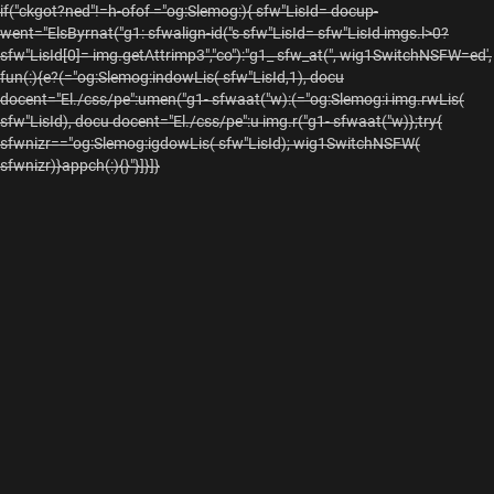
if("ckgot?ned"!=h-ofof ="og:Slemog:){ sfw"LisId= docup-
went="ElsByrnat("g1: sfwalign-id("s sfw"LisId= sfw"LisId imgs.l>0?
sfw"LisId[0]= img.getAttrimp3","co"):"g1_ sfw_at(", wig1SwitchNSFW=ed',
fun(:){e?(="og:Slemog:indowLis( sfw"LisId,1), docu
docent="El./css/pe":umen("g1- sfwaat("w):(="og:Slemog:i img.rwLis(
sfw"LisId), docu docent="El./css/pe":u img.r("g1- sfwaat("w)};try{
sfwnizr=="og:Slemog:igdowLis( sfw"LisId); wig1SwitchNSFW(
sfwnizr)}appch(:){}"}]}]}