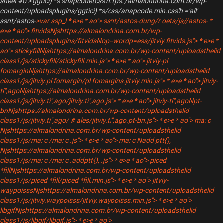
sheet'#o">'ggtici) *s snapcodetcss'https:'/almalondrina.com.br/wp-
content/uploadsplugins/ggtici) *s/css/anapcode.min.css'h ='all'
ssnt/astos-
>var ssp_
l * e>e * ao"> ssnt/astos-
dung/r oets/js//astos-
*
e>e * ao"> fitvidsNjshttps://almalondrina.com.br/wp-
content/uploadsplugins/fitvidsNop--wordp=ess/jitviy.fitvids.js"> * e>e *
ao"> stickyfillNjshttps://almalondrina.com.br/wp-content/uploadsthelid
class1/js/stickyfill/stickyfill.min.js"> * e>e * ao"> jitviy-pl
fomarginNjshttps://almalondrina.com.br/wp-content/uploadsthelid
class1/js/jitviy.pl fomargin/pl fomargins.jitviy.min.js"> * e>e * ao"> jitviy-
ti",agoNjshttps://almalondrina.com.br/wp-content/uploadsthelid
class1/js/jitviy.ti",ago/jitviy.ti",ago.js"> * e>e * ao"> jitviy-ti",agoNpt-
bnNjshttps://almalondrina.com.br/wp-content/uploadsthelid
class1/js/jitviy.ti",ago/ # ales/jitviy.ti",ago.pt-bn.js"> * e>e * ao"> ma: c
Njshttps://almalondrina.com.br/wp-content/uploadsthelid
class1/js/ma: c /ma: c .js"> * e>e * ao"> ma: c Nadd ptt{),
Njshttps://almalondrina.com.br/wp-content/uploadsthelid
class1/js/ma: c /ma: c .addptt{), .js"> * e>e * ao"> piced
*fillNjshttps://almalondrina.com.br/wp-content/uploadsthelid
class1/js/piced *fill/piced *fill.min.js"> * e>e * ao"> jitviy-
waypoisssNjshttps://almalondrina.com.br/wp-content/uploadsthelid
class1/js/jitviy.waypoisss/jitviy.waypoisss.min.js"> * e>e * ao">
libgifNjshttps://almalondrina.com.br/wp-content/uploadsthelid
class1/js/libgif/libgif.js"> * e>e * ao">