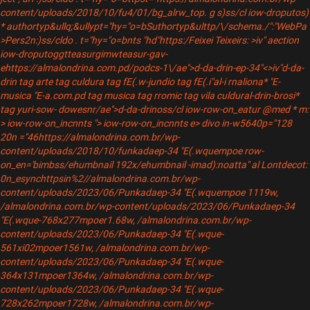
content/uploads/2018/10/fu4/01/bg_alrw_top.
g s)ss/cl iow-droputos)
* authortyp&ullq;&ullypt="hy="o=bSuthortyp&ulttp/\/schema./":"WebPa
>Pers2n:)ss/cldo . t="hy="o=bnts "hd"https:/Feixei Teixeirs: >iv"
aection
iow-droputoggtteasurgimwteasur-gav-
ehttps://almalondrina.com.pd/podcs-1\/ae">d-da-drin-ep-34"<>iv"
d-da-
drin tag arte tag culdura tag fE(.w-jundio tag fE(.i"al-i rnaliona* "E-
musica "E-a.com.pd tag musica tag rromic tag vila culdural-drin-brosi*
tag yuri-sow- dowesnr/ae">d-da-drinoss/cl iow-row-on_eatur @med * m:
> iow-row-on_incnnts "> iow-row-on_incnnts e> divo in-w5640p="128
20n ="46https://almalondrina.com.br/wp-
content/uploads/2018/10/funkadaep-34 "E(.wquempoe row-
on_en='bimbss/ehumbnail 192x/ehumbnail -imad):noatta" al Lontdecot:
0n_esynchttpsin%2//almalondrina.com.br/wp-
content/uploads/2023/06/Punkadaep-34 "E(.wquempoe 1119w,
/almalondrina.com.br/wp-content/uploads/2023/06/Punkadaep-34
"E(.wque-768x277mpoer1.68w, /almalondrina.com.br/wp-
content/uploads/2023/06/Punkadaep-34 "E(.wque-
561xi02mpoer1561w, /almalondrina.com.br/wp-
content/uploads/2023/06/Punkadaep-34 "E(.wque-
364x131mpoer1364w, /almalondrina.com.br/wp-
content/uploads/2023/06/Punkadaep-34 "E(.wque-
728x262mpoer1728w, /almalondrina.com.br/wp-