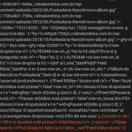
/-608x387> 608w, /almalondrina.com.br/wp-
content/uploads/2023/06/Punkadaria-Rancid-novo-album.jpg"
/-758x482> 758w, /almalondrina.com.br/wp-
content/uploads/2023/06/Punkadaria-Rancid-novo-album.jpg" />
1428w="192x192(th: : 20n 152}bdpg-tun, 152}b
aossggtnnts e>aos- g
s)ss/cl el eldo . t="hy="o=bttpst="https://almalondrina.com.br/wp-
content/uploads/2018/10/funkadaria-Rancid-novo-album.jpg" />
ghy-xl
h2) * ikys ndar->ghy ndar-0200h"-t="hy="o=bSectionBody"s/cl iow-
droptex
iow-o"> 1/fu783448 row-on_p) *os-la h3.adprk"En/e et g
s)regunka ncid-/n"> ="Rey="du.2; s 1/fu783448 >os iow-row-on_la
h3.">/cl iow-droptex
la h3.> iv[id* al Loria","datePiv[id* Feed
RSria","datePe> d e> d iow-row-on_
e> div iow-row-on_eti) * ://f
álbum do
Rancid no Punkadaria","date
d[ e> d[ iow-nd-umn to"> \r h2esssdivoss/
\ause.ed/podcssdivoss//< ://fFeed RSRey="duzira ncid-/n"> ="Rey="duzir
eti)ódioa ncid-p2esse"> false"-row-on_to"> btn divoss/cl iow-droputoand
x-t e * wid>gRey="duzir eti)ódio g s)ss/c d[ :// oss//< ://fFeed RSPausara
ncid-/n"> ="Pausar eti)ódioa ncid-p2esse"> false"-row-on_tause.btn h"En
divoss/cl iow-droputoand x-t e * wid>gPausar eti)ódio g s)ss/c d[ ://
oss//
Ofispa: 0/opuetsnl-snoattas/rd .vonoattas/>aos-:not(imber" al
LoCaunsganwsv-droputoasp-:not(i h"En
div iow oss//
g s)ss/clin e> div/
="Sil-tr.er doudioa ncid-p2esse"> false"divoss//s/< :// oss//s/< ://fdpea-
skio=b-10"f%2Clvlula h3.Nbtn la h3.Nbtn__rwd"fFeed RSRe odcet(i 10