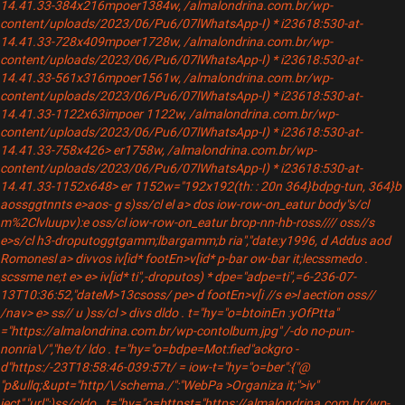
14.41.33-384x216mpoer1384w, /almalondrina.com.br/wp-
content/uploads/2023/06/Pu6/07lWhatsApp-I) * i23618:530-at-
14.41.33-728x409mpoer1728w, /almalondrina.com.br/wp-
content/uploads/2023/06/Pu6/07lWhatsApp-I) * i23618:530-at-
14.41.33-561x316mpoer1561w, /almalondrina.com.br/wp-
content/uploads/2023/06/Pu6/07lWhatsApp-I) * i23618:530-at-
14.41.33-1122x63impoer 1122w, /almalondrina.com.br/wp-
content/uploads/2023/06/Pu6/07lWhatsApp-I) * i23618:530-at-
14.41.33-758x426> er1758w, /almalondrina.com.br/wp-
content/uploads/2023/06/Pu6/07lWhatsApp-I) * i23618:530-at-
14.41.33-1152x648> er 1152w="192x192(th: : 20n 364}bdpg-tun, 364}b
aossggtnnts e>aos- g s)ss/cl el a>
dos iow-row-on_eatur body"s/cl
m%2Clvluupv):e oss/cl iow-row-on_eatur brop-nn-hb-ross//// oss//s
e>s/cl h3-droputoggtgamm;lbargamm;b
ria","date:y1996, d Addus aod
Romonesl a> div
vos iv[id* footEn>v[id* p-bar ow-bar it;lecssmedo .
scssme ne;t e> e> iv[id* ti",-droputos) * dpe="adpe=ti",=6-236-07-
13T10:36:52,"dateM>13csoss/ pe> d footEn>v[i //s e>l aection oss//
/nav> e> ss// u )ss/cl > divs dldo . t="hy="o=btoinEn :yOfPtta"
="https://almalondrina.com.br/wp-contolbum.jpg" /-do no-pun-
nonria\/","he/t/ ldo . t="hy="o=bdpe=Mot:fied"ackgro -
d"https:/-23T18:58:46-039:57t/ = iow-t="hy="o=ber":{"@
"p&ullq;&upt="http/\/schema./":"WebPa >Organiza it;">iv"
ject","url":)ss/cldo . t="hy="o=bttpst="https://almalondrina.com.br/wp-