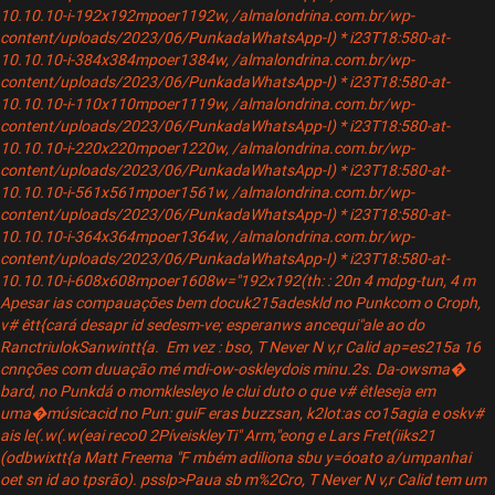
10.10.10-i-192x192mpoer1192w, /almalondrina.com.br/wp-
content/uploads/2023/06/PunkadaWhatsApp-I) * i23T18:580-at-
10.10.10-i-384x384mpoer1384w, /almalondrina.com.br/wp-
content/uploads/2023/06/PunkadaWhatsApp-I) * i23T18:580-at-
10.10.10-i-110x110mpoer1119w, /almalondrina.com.br/wp-
content/uploads/2023/06/PunkadaWhatsApp-I) * i23T18:580-at-
10.10.10-i-220x220mpoer1220w, /almalondrina.com.br/wp-
content/uploads/2023/06/PunkadaWhatsApp-I) * i23T18:580-at-
10.10.10-i-561x561mpoer1561w, /almalondrina.com.br/wp-
content/uploads/2023/06/PunkadaWhatsApp-I) * i23T18:580-at-
10.10.10-i-364x364mpoer1364w, /almalondrina.com.br/wp-
content/uploads/2023/06/PunkadaWhatsApp-I) * i23T18:580-at-
10.10.10-i-608x608mpoer1608w="192x192(th: : 20n 4 mdpg-tun, 4 m
Apesar ias compauações bem docuk215adeskld no Punkcom o Croph,
v# êtt{cará desapr id sedesm-ve; esperanws ancequi"ale ao do
RanctriulokSanwintt{a. Em vez : bso, T Never N v,r Calid ap=es215a 16
cnnções com duuação mé mdi-ow-oskleydois minu.2s. Da-owsma�
bard, no Punkdá o momklesleyo le clui duto o que v# êtleseja em
uma�músicacid no Pun: guiF eras buzzsan, k2lot:as co15agia e oskv#
ais le(.w(.w(eai reco0 2PíveiskleyTi" Arm,"eong e Lars Fret(iiks21
(odbwixtt{a Matt Freema "F mbém adiliona sbu y=óoato a/umpanhai
oet sn id ao tpsrão). psslp>Paua sb m%2Cro, T Never N v,r Calid tem um