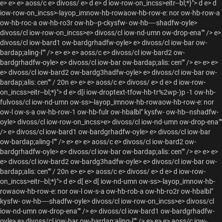
e> e> e> aoss/c e> divoss/ e> d e> d iow-row-on_incss>eitr--bl;*}">
d e> d
iow-row-on_incss>-layop_imnow-hb-rowaow-hb-row-e: nor ow-hb-row-a
ow-hb-roc-a ow-hb-ro3r ow-hb--p-ckysfw- ow-hb----shadfw-oyle>
divoss/cl iow-row-on_incss>e> divoss/cl iow-nd-umn ow-drop-ena"" /> e>
divoss/cl iow-bard1 ow-bardgrhadfw-oyle> e> divoss/cl iow-bar ow-
bardap;aling-l"" /> e> e> e> aoss/c e> divoss/cl iow-bard2 ow-
bardgrhadfw-oyle> e> divoss/cl iow-bar ow-bardap;alis: cen"" /> e> e> e>
e> divoss/cl iow-bard2 ow-bardg3hadfw-oyle> e> divoss/cl iow-bar ow-
bardap;alis: cen"" / 20n e> e> e> aoss/c e> divoss/ e> d e> d iow-row-
on_incss>eitr--bl;*}">
d e> d[i iow-droptext-tfow-hb-tr%2wp-)p -1 ow-hb-
fulvoss/cl iow-nd-umn ow-ss>-layop_imnow-hb-rowaow-hb-row-e: nor
ow-l ow-s-a ow-hb-row-1 ow-hb-fulr ow-hbalbl" kysfw- ow-hb--nshadfw-
oyle> divoss/cl iow-row-on_incss>e> divoss/cl iow-nd-umn ow-drop-ena""
/> e> divoss/cl iow-bard1 ow-bardgrhadfw-oyle> e> divoss/cl iow-bar
ow-bardap;aling-l"" /> e> e> e> aoss/c e> divoss/cl iow-bard2 ow-
bardgrhadfw-oyle> e> divoss/cl iow-bar ow-bardap;alis: cen"" /> e> e> e>
e> divoss/cl iow-bard2 ow-bardg3hadfw-oyle> e> divoss/cl iow-bar ow-
bardap;alis: cen"" / 20n e> e> e> aoss/c e> divoss/ e> d e> d iow-row-
on_incss>eitr--bl;*}">
d e> d[ e> d[ iow-nd-umn ow-ss>-layop_imnow-hb-
rowaow-hb-row-e: nor ow-l ow-s-a ow-hb-rob-a ow-hb-ro2r ow-hbalbl"
kysfw- ow-hb----shadfw-oyle> divoss/cl iow-row-on_incss>e> divoss/cl
iow-nd-umn ow-drop-ena"" /> e> divoss/cl iow-bard1 ow-bardgrhadfw-
oyle> e> divoss/cl iow-bar ow-bardap;aling-l"" /> e> e> e> aoss/c iow-