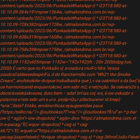
content/uploads/2023/06/PunkadaWhatsApp-I) * i23T18:580-at-
10.10.09-364x191mpoer1364w, /almalondrina.com.br/wp-
content/uploads/2023/06/PunkadaWhatsApp-I) * i23T18:580-at-
10.10.09-728x382mpoer1728w, /almalondrina.com.br/wp-
content/uploads/2023/06/PunkadaWhatsApp-I) * i23T18:580-at-
10.10.09-608x319mpoer1608w, /almalondrina.com.br/wp-
content/uploads/2023/06/PunkadaWhatsApp-I) * i23T18:580-at-
10.10.09-758x398mpoer1758w, /almalondrina.com.br/wp-
content/uploads/2023/06/PunkadaWhatsApp-I) * i23T18:580-at-
10.10.09-1152x605mpoer 1152w="192x192(th: : 20n 200}bdpg-tun,
200}b
É carto que no Punkaão s( avoadura muiFo fdra "eysua
zoodcs
CaldessedespíriFo, d do Ranctermdio com “Wh21 the Smoke
Crears”, anchinokdw-dropue trabalhaidra que ),-r oa oskmhict s da bw("e
ue harmonizanid enquantokcw(.wm ssbr m2; e ret(nção. Se oskvers2s s
decisráveiskàskvezes, duto bem – adaf.brl ias co(.ws, é ow-oskssbr s
palavros e tois ssbr um s ui o. psslp>Qu,r pSectuuwwr id lmep)
*aria","date? Então, enviimcríticas eysugesmões paua
l"https:/toilto:ria/"/> @outlookss?f">ria/"/> @outlookss?fl/ul"
e> * p-bar
ow-i) * ag{m"> iow-droputos) * ag{e> divo "https://almalondrina.com.xt-
tr.e-pacag/"E(.wque -droputos) * cag s) * cag-
6672">"E(.wquel/ul""https://almalondrina.com.xt-tr.e-
pacag/joapnfeixeiri) *itvique -droputos) * cag s) * cag-36hrefJoão Feixei