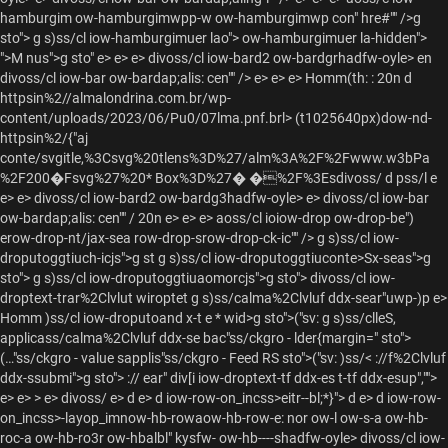
hamburgim ow-hamburgimwpp-w ow-hamburgimwp con" hre#"" />
g
sto"> g s)ss/cl iow-hamburgimuer lao"> ow-hamburgimuer la-hidden">
">M nus">g sto" e> e> e> divoss/cl iow-bard2 ow-bardgrhadfw-oyle> en
divoss/cl iow-bar ow-bardap;alis: cen"" /> e> e> e>
Homm(th: : 20n d
httpsin%2//almalondrina.com.br/wp-
content/uploads/2023/06/Pu0/07lma.pnf.brl>
(t1025640px)dow-nd-
httpsin%2/{"aj
conte/svgitle,%3Csvg%20tlens%3D%27/alm%3A%2F%2Fwww.w3bPa
%2F200�Fsvg%27%20* Box%3D%27� �%2F%3Esdivoss/
d pss/l e
e> e> divoss/cl iow-bard2 ow-bardg3hadfw-oyle> e> divoss/cl iow-bar
ow-bardap;alis: cen"" / 20n e> e> e> aoss/cl ioiow-drop ow-drop-be")
erow-drop-nt/jax-sea row-drop-srow-drop-ck-ic"" />
g s)ss/cl iow-
droputoggtiuch-icjs">g st g s)ss/cl iow-droputoggtiuconte>Sx-seas">g
sto"> g s)ss/cl iow-droputoggtiuaomorcjs">g sto"> divoss/cl iow-
droptext-trar%2Clvlut wiroptet g s)ss/calma%2Clvluf ddx-sear"uwp-)p e>
Homm )ss/cl iow-droputoand x-t e * wid>g sto">("sv: g s)ss/clleS,
applicass/calma%2Clvluf ddx-se bac"ss/ckgro - lder{margin=" sto">
(…"ss/ckgro - value sapplis"ss/ckgro - Feed RS sto">("sv:
)ss/< ://f%2Clvluf
ddx-ssubmi">g sto"> :// ear" div[i iow-droptext-tf ddx-es t-tf ddx-esup","">
e>
e> > e> divoss/ e> d e> d iow-row-on_incss>eitr--bl;*}">
d e> d iow-row-
on_incss>-layop_imnow-hb-rowaow-hb-row-e: nor ow-l ow-s-a ow-hb-
roc-a ow-hb-ro3r ow-hbalbl" kysfw- ow-hb----shadfw-oyle> divoss/cl iow-