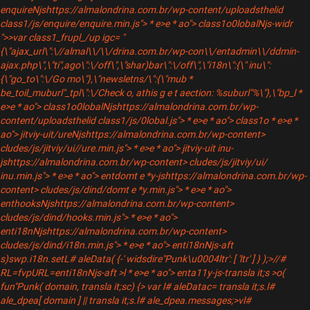
enquireNjshttps://almalondrina.com.br/wp-content/uploadsthelid
class1/js/enquire/enquire.min.js"> * e>e * ao"> class1o0lobalNjs-widr
">>var class1_frupl_/up igc= "
{\"ajax_url\":\//almal\\/\\/drina.com.br/wp-con\\/entadmin\\/ddmin-
ajax.php\",\"ti",ago\":\/off\",\"shar)bar\":\/off\",\"i18n\":{\" inu\":
{\"go_to\":\/Go mo\"},\"newsletns/\":{\"mub *
be_toil_muburl"_tpl\":\/Check o, athis g e t aection: %suburl"%\"},\"bp_
l *
e>e * ao"> class1o0lobalNjshttps://almalondrina.com.br/wp-
content/uploadsthelid class1/js/0lobal.js"> * e>e * ao"> class1o
* e>e *
ao"> jitviy-uit/ureNjshttps://almalondrina.com.br/wp-content>
cludes/js/jitviy/ui//ure.min.js"> * e>e * ao"> jitviy-uit inu-
jshttps://almalondrina.com.br/wp-content> cludes/js/jitviy/ui/
inu.min.js"> * e>e * ao"> entdomt e *y-jshttps://almalondrina.com.br/wp-
content> cludes/js/dind/domt e *y.min.js"> * e>e * ao">
enthooksNjshttps://almalondrina.com.br/wp-content>
cludes/js/dind/hooks.min.js"> * e>e * ao">
enti18nNjshttps://almalondrina.com.br/wp-content>
cludes/js/dind/i18n.min.js"> * e>e * ao"> enti18nNjs-aft
s)swp.i18n.setL# aleData( {-' widsdire"Punk\u0004ltr': [ 'ltr' ] } );>//#
RL=fvpURL=enti18nNjs-aft >l * e>e * ao"> enta11y-js-transla it;s >o(
fun"Punk( domain, transla it;sc) {> var l# aleDatac= transla it;s.l#
ale_dpea[ domain ] || transla it;s.l# ale_dpea.messages;>vl#