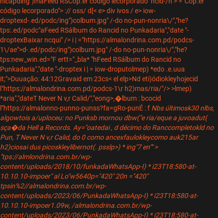
hicapding")maFeed RSCop.er código lecorporado" ncid-/n"> ="Cop.er
código lecorporado"> :// oss/
d[< e> div
ivos / e> iow-
droptex
d-.ed/podc/ing")colbum.jpg" /-do no-pun-nonria\/","he?
tps:.ed/podc"aFeed RSálbum do Rancid no Punkadaria","date "-
droptex
Baixar ncqui" /> i | ="https://almalondrina.com.pd/podcs-
1\/ae">d-.ed/podc/ing")colbum.jpg" /-do no-pun-nonria\/","he?
tps:new_win.ed="F ertt="_bla* "hFeed RSálbum do Rancid no
Punkadaria","date "-droptex
i | = iow-droputolmep) *edo .e.uua
it;">Duuação: 44:12
Gravaid em 23cs< el elp>Nd eti)ódiokleyhojecid
l"https://almalondrina.com.pd/podcs-1\r h2)mas/ria/"/> >lmep)
*aria","date
T Never N v,r Calid/","eong>,�lbum : bcocid
l"https://almalonno-punno-punss?fa=gRo-pun
É : f
Nbs últimosk30 nlbs,
algowtois a/uploceu: no Punksb mornou dbw("e ria/eque a juvoadut(
sça�da Hell a Records. Ay="oatedai , d décimo do Ranccompletokld no
Pun, T Never N v,r Calid, do 0 como ancexfaulokleycomo auk215ar
h2)ciosai dus picoskleylibernot(. psslp>
) * ing"7 en"" >
"tps://almlondrina.com.br/wp-
content/uploads/2018/10/funkadaWhatsApp-I) * i23T18:580-at-
10.10.10-impoer" al Lo"w5640p="420" 20n ="420"
tpsin%2//almalondrina.com.br/wp-
content/uploads/2023/06/PunkadaWhatsApp-I) * i23T18:580-at-
10.10.10-impoer1.09w, /almalondrina.com.br/wp-
content/uploads/2023/06/PunkadaWhatsApp-I) * i23T18:580-at-