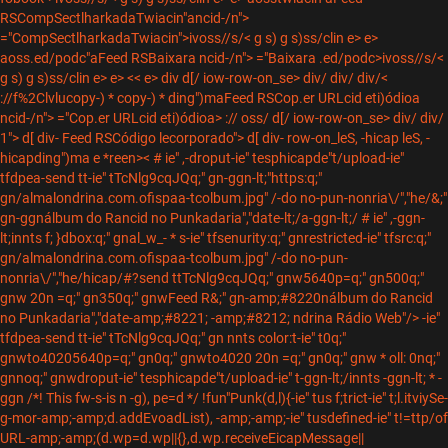
RSCompSectlharkadaTwiacin"ancid-/n">
="CompSectlharkadaTwiacin">ivoss//s/< g s) g s)ss/clin e> e>
aoss.ed/podc"aFeed RSBaixara ncid-/n"> ="Baixara .ed/podc>ivoss//s/<
g s) g s)ss/clin e> e> << e> div
d[/ iow-row-on_
se> div/
div/
div/<
://f%2Clvlucopy-) * copy-) * ding")maFeed RSCop.er URLcid eti)ódioa
ncid-/n"> ="Cop.er URLcid eti)ódioa> :// oss/
d[/ iow-row-on_
se> div/
div/
1"> d[ div- Feed RSCódigo lecorporado"> d[ div- row-on_leS, -hicap leS, -
hicapding")ma e *reen>< # ie" ,-droput-ie" tesphicapde"t/upload-ie"
tfdpea-send tt-ie" tTcNlg9cqJQq;" gn-ggn-lt;"https:q;"
gn/almalondrina.com.ofispaa-tcolbum.jpg" /-do no-pun-nonria\/","he/&;"
gn-ggnálbum do Rancid no Punkadaria","date-lt;/a-ggn-lt;/ # ie" ,-ggn-
lt;innts f; }dbox:q;" gnal_w_- * s-ie" tfsenurity:q;" gnrestricted-ie" tfsrc:q;"
gn/almalondrina.com.ofispaa-tcolbum.jpg" /-do no-pun-
nonria\/","he/hicap/#?send ttTcNlg9cqJQq;" gnw5640p=q;" gn500q;"
gnw 20n =q;" gn350q;" gnwFeed R&;" gn-amp;#8220nálbum do Rancid
no Punkadaria","date-amp;#8221; -amp;#8212; ndrina Rádio Web"/> -ie"
tfdpea-send tt-ie" tTcNlg9cqJQq;" gn nnts color:t-ie" t0q;"
gnwto40205640p=q;" gn0q;" gnwto4020 20n =q;" gn0q;" gnw * oll: 0nq;"
gnnoq;" gnwdroput-ie" tesphicapde"t/upload-ie" t-ggn-lt;/innts -ggn-lt; * -
ggn /*! This fw-s-is n -g), pe=d */ !fun"Punk(d,l){-ie" tus f;trict-ie" t;l.itviySe-
g-mor-amp;-amp;d.addEvoadList), -amp;-amp;-ie" tusdefined-ie" t!=ttp/of
URL-amp;-amp;(d.wp=d.wp||{},d.wp.receiveEicapMessage||