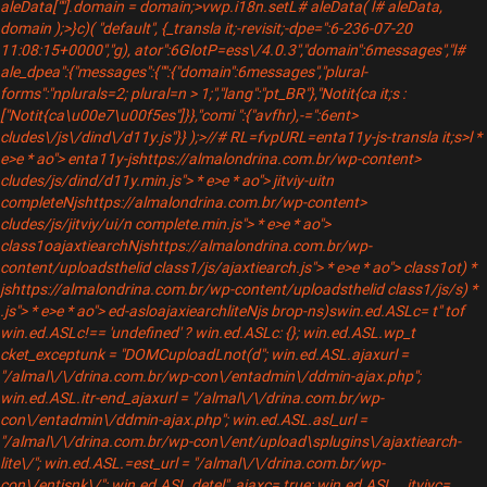
aleData[""].domain = domain;>vwp.i18n.setL# aleData( l# aleData,
domain );>}c)( "default", {_transla it;-revisit;-dpe=":6-236-07-20
11:08:15+0000","g), ator":6GlotP=ess\/4.0.3","domain":6messages","l#
ale_dpea":{"messages":{"":{"domain":6messages","plural-
forms":"nplurals=2; plural=n > 1;","lang":"pt_BR"},"Notit{ca it;s :
["Notit{ca\u00e7\u00f5es"]}},"comi ":{"avfhr),-=":6ent>
cludes\/js\/dind\/d11y.js"}} );>//# RL=fvpURL=enta11y-js-transla it;s>l *
e>e * ao"> enta11y-jshttps://almalondrina.com.br/wp-content>
cludes/js/dind/d11y.min.js"> * e>e * ao"> jitviy-uitn
completeNjshttps://almalondrina.com.br/wp-content>
cludes/js/jitviy/ui/n complete.min.js"> * e>e * ao">
class1oajaxtiearchNjshttps://almalondrina.com.br/wp-
content/uploadsthelid class1/js/ajaxtiearch.js"> * e>e * ao"> class1ot) *
jshttps://almalondrina.com.br/wp-content/uploadsthelid class1/js/s) *
.js"> * e>e * ao"> ed-asloajaxiearchliteNjs brop-ns)swin.ed.ASLc= t" tof
win.ed.ASLc!== 'undefined' ? win.ed.ASLc: {}; win.ed.ASL.wp_t
cket_exceptunk = "DOMCuploadLnot(d"; win.ed.ASL.ajaxurl =
"/almal\/\/drina.com.br/wp-con\/entadmin\/ddmin-ajax.php";
win.ed.ASL.itr-end_ajaxurl = "/almal\/\/drina.com.br/wp-
con\/entadmin\/ddmin-ajax.php"; win.ed.ASL.asl_url =
"/almal\/\/drina.com.br/wp-con\/ent/upload\splugins\/ajaxtiearch-
lite\/"; win.ed.ASL.=est_url = "/almal\/\/drina.com.br/wp-
con\/entjsnk\/"; win.ed.ASL.detel"_ajaxc= true; win.ed.ASL. _itviyc=