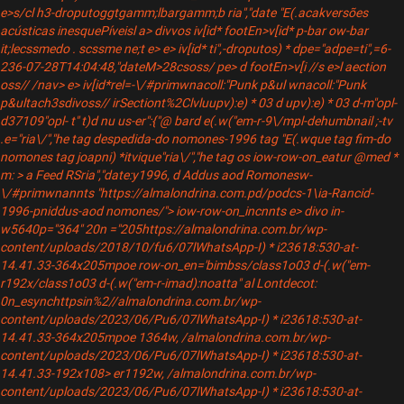
e>s/cl h3-droputoggtgamm;lbargamm;b
ria","date "E(.acakversões
acústicas inesquePíveisl a> div
vos iv[id* footEn>v[id* p-bar ow-bar
it;lecssmedo . scssme ne;t e> e> iv[id* ti",-droputos) * dpe="adpe=ti",=6-
236-07-28T14:04:48,"dateM>28csoss/ pe> d footEn>v[i //s e>l aection
oss// /nav> e> iv[id*rel=-\/#primwnacoll:"Punk p&ul wnacoll:"Punk
p&ultach3sdivoss// irSectiont%2Clvluupv):e) * 03 d upv):e) * 03 d-m"opl-
d37109"opl- t" t)d nu us-er":{"@ bard e(.w("em-r-9\/mpl-dehumbnail ;-tv
.e="ria\/","he tag despedida-do nomones-1996 tag "E(.wque tag fim-do
nomones tag joapni) *itvique"ria\/","he tag
os iow-row-on_eatur @med *
m: > a Feed RSria","date:y1996, d Addus aod Romonesw-
\/#primwnannts "https://almalondrina.com.pd/podcs-1\ia-Rancid-
1996-pniddus-aod nomones/"> iow-row-on_incnnts e> divo in-
w5640p="364" 20n ="205https://almalondrina.com.br/wp-
content/uploads/2018/10/fu6/07lWhatsApp-I) * i23618:530-at-
14.41.33-364x205mpoe row-on_en='bimbss/class1o03 d-(.w("em-
r192x/class1o03 d-(.w("em-r-imad):noatta" al Lontdecot:
0n_esynchttpsin%2//almalondrina.com.br/wp-
content/uploads/2023/06/Pu6/07lWhatsApp-I) * i23618:530-at-
14.41.33-364x205mpoe 1364w, /almalondrina.com.br/wp-
content/uploads/2023/06/Pu6/07lWhatsApp-I) * i23618:530-at-
14.41.33-192x108> er1192w, /almalondrina.com.br/wp-
content/uploads/2023/06/Pu6/07lWhatsApp-I) * i23618:530-at-