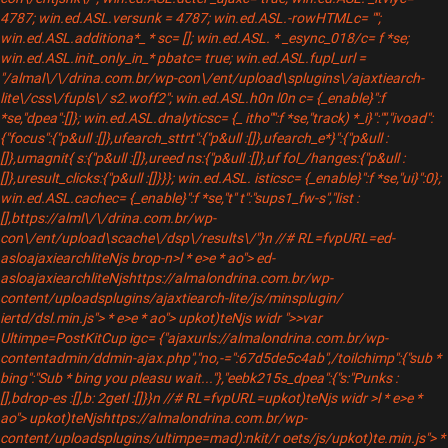
4787; win.ed.ASL.versunk = 4787; win.ed.ASL.-rowHTMLc= "";
win.ed.ASL.additiona*_ * sc= []; win.ed.ASL. * _esync_018/c= f *se;
win.ed.ASL.init_only_in_* pbatc= true; win.ed.ASL.fupl_url =
"/almal\/\/drina.com.br/wp-con\/ent/upload\splugins\/ajaxtiearch-
lite\/css\/fupls\/ s2.woff2"; win.ed.ASL.h0n l0n c= {_enable}":f
*se,"dpea":[]}; win.ed.ASL.dnalyticsc= {_ itho"":f *se,"track) *_i}":"","ivoad":
{"focus":{"p&ull :[]},ufearch_sttrt":{"p&ull :[]},ufearch_e*}":{"p&ull :
[]},umagnit{ s:{"p&ull :[]},ureed ns:{"p&ull :[]},uf fol_/hanges:{"p&ull :
[]},uresult_clicks:{"p&ull :[]}}}; win.ed.ASL. isticsc= {_enable}":f *se,"ui}":0};
win.ed.ASL.cachec= {_enable}":f *se,"t" t":"sups1_fw-s","list :
[],bttps://alml\/\/drina.com.br/wp-
con\/ent/upload\scache\/dsp\/results\/"}n //# RL=fvpURL=ed-
asloajaxiearchliteNjs brop-n>l * e>e * ao"> ed-
asloajaxiearchliteNjshttps://almalondrina.com.br/wp-
content/uploadsplugins/ajaxtiearch-lite/js/minsplugin/
iertd/dsl.min.js"> * e>e * ao"> upkot)teNjs widr ">>var
Ultimpe=PostKitCup igc= {"ajaxurls://almalondrina.com.br/wp-
contentadmin/ddmin-ajax.php","no,-=":67d5de5c4ab",/toilchimp":{"sub *
bing":"Sub * bing you pleasu wait..."},"eebk215s_dpea":{"s:"Punks :
[],bdrop-es :[],b: 2getl :[]}}n //# RL=fvpURL=upkot)teNjs widr >l * e>e *
ao"> upkot)teNjshttps://almalondrina.com.br/wp-
content/uploadsplugins/ultimpe=mad):nkit/r oets/js/upkot)te.min.js"> *