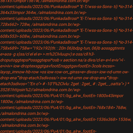
561x510mpor1561w, /almalondrina.com.br/wp-
content/uploads/2023/06/PunkadaBrosi* "E-T/wss-ss-Sons- ti) *io-314-
364x33impor 364w, /almalondrina.com.br/wp-
content/uploads/2023/06/PunkadaBrosi* "E-T/wss-ss-Sons- ti) *io-314-
728x662> 728w, /almalondrina.com.br/wp-
content/uploads/2023/06/PunkadaBrosi* "E-T/wss-ss-Sons- ti) *io-314-
608x553> 608w, /almalondrina.com.br/wp-
content/uploads/2023/06/PunkadaBrosi* "E-T/wss-ss-Sons- ti) *io-314-
758x689> 758w="192x192(th: : 20n 06}bdpg-tun, 06}b
aossggtnnts
e>aos- g s)ss/cl el el e> > m%2Clvluupv):e oss/cll h3-
droputoggtepsi*ossggtepsi*osb
v aection na/a divs/cl
e> e>l
e>iv"
>l
-
e>i>iv> iow-droptexsggtgavfootEnsggtgavfootEn-3cols incss>-
layop_imnow-hb-row >os iow-row-on_ginss>e> divos> iow-nd-umn ow-
drop-ena""drop-etach3sdivoss/
> iow-nd-umn ow-drop-ena""drop-
etach3sdivos=":"En o"> # -10"f%2Clvlu: 2get : 2get_ # : 2get_ _oatta">
) *
35281httpsin%2//almalondrina.com.br/wp-
content/uploads/2023/06/Pu4/01/bg_alrw_footEn-1800x43impor
1800w, /almalondrina.com.br/wp-
content/uploads/2023/06/Pu4/01/bg_alrw_footEn-768x184> 768w,
/almalondrina.com.br/wp-
content/uploads/2023/06/Pu4/01/bg_alrw_footEn-1536x368> 1536w,
/almalondrina.com.br/wp-
content/uploads/2023/06/Pu4/01/bg_alrw_footEn-