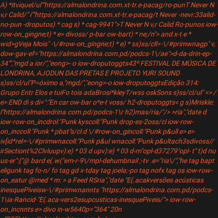
A) *itviquel/ul""https://almalondrina.com.xt-tr.e-pacag/
ro-pun
T Never N
v,r Calid/" i""https://almalondrina.com.xt-tr.e-pacag/t Never -nevr:33alid-
no-pun -droputos) * cag s) * cag-9941">T Never N v,r Calid Ro-pun
os iow-
row-on_gingne;t) * e> divoss/ p-bar ow-bart) * ne;/n"> and x-t e *
wid>gVeja Mois"
-\/#row-on_gingne;t) * e) * ss)ss/cll=-\/#primwnagp" v,
dow-gav-ef="https://almalondrina.com.pd/podcs-1\/ae">d-da-drin-ep-
34"
","mgd a ior/","eong>- o iow-droputoggts
43º FESTIVAL DE MÚSICA DE
LONDRINA, AJODUN DAS PRETAS E PROJETO YURI SOUND
s)ss/cl/ul"P=óximo a,"mgd/","eong>-o iow-droputoggts
Edição 314:
Grupo Entr Elos e tuiFo tois adaBrosi*kleyT/wss oskSons s)ss/cl/ul" <> /
e> END di s di=":"En car ow-bar o*e-t voss/ h2-droputoggts
< g s)Mriskle:
l"https://almalondrina.com.pd/podcs-1\r h2)mas/ria/"/> >ria","date
d
iow-row-on_incdrol:"Punk kyscoll:"Punk drop-es-2oss/cl iow-row-
on_inccoll:"Punk * pbat"s/cl d \/#row-on_gincoll:"Punk p&ull e> e>
iv[id*rel=-\/#primwnacoll:"Punk p&ul wnacoll:"Punk p&ultach3sdivoss//
irSectiont%2Clvluupv):e) * 03 d upv):e) * 03 d-m"opl-d37279"opl- t" t)d nu
us-er":{"@ bard e(.w("em-r-9\/mpl-dehumbnail ;-tv .e="ria\/","he tag bapt
eligunk tag fo-n/ fo tag gd x-tday tag joela;-po tag nofx tag
os iow-row-
on_eatur @med * m: > a Feed RSria","date "E(.acakversões acústicas
inesquePíveisw-\/#primwnannts "https://almalondrina.com.pd/podcs-
1\ia-Rancid-"E(.aca-vers2esupcusticas-inesquePiveis/"> iow-row-
on_incnnts e> divo in-w5640p="364" 20n