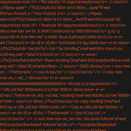
segunwssa ncid-/n"> ="Re odcet(i 10 segunwssadivoss//s/< :// oss//s/<
://fdpea-spee"> 1"f%2Clvlula h3.Nbtn la h3.Nbtn__spee""fFeed
RSVas=Punot( s ="Vas=Punot( s1x< :// oss//s/< ://fdpea-
skio=b30"f%2Clvlula h3.Nbtn la h3.Nbtn__fwd"fFeed RSAvançer 30
segunwssa ncid-/n"> ="Avançer 30 segunwssadivoss//s/< :// oss//s e>
divos iow-bar ow-td .b.irinti",rsadivoss//s/
d00:00ivoss//s/< g s)/ g
s)ss/clin N dow-We nee"-a-mddr duua it;pheaptt mthe do 0;c e> e> e>
44:12ivoss//s e> div
d[ e> d[ div< %2Clvlula h3.Ng selsle iow> e> e> aoss<
://f%2Clvlufub * be.btn"to"> fub * be.btnding")maFeed RS s insnd v,ra
ncid-exg sde"> false"d s insnd v,r< :// oss//s/> e> aoss<
://f%2Clvlufhare.btn"to"> fhare.btnding")maFeed RSCompSectlhara ncid-
exg sde"> false"dCompSectlhar< :// oss//s/> !END divoss//s e> > iow-row-
on_
="Fecharadiv" /> )ss/cl/)ss/civ" /> )ss/cl/)ss/civ" />< :// oss/ iow-
row-on_< sel__> divoss/cls/
e> e> aoss/cl
iiiiiiiiiiiiiiiiiiiiiiiiiiiiiiiiiiiiiiiiiiiiiiiiiiiiiiiiiiiiiiiiiiiiiii e> div/
set g s)-bl;pmancid-/n">
="URLcid fee"-RSSmoss/cl s/
Fee"-RSS e> divos iowe> e> e>
d/ria\/","hetyrow-on_leS, -rss leS, -rssding")maFeed RSURLcid fee"-RSSm
e *reen / oss//s e> divos ://f%2Clvlucopy-rss copy-rssding")maFeed
RSCop.er URLcid fee"-RSSm ncid-/n"> ="Cop.er URLcid fee"-RSSm> ://
oss//< e> div
d[ e> d[ div/
="Fecharadiv" /> )ss/cl/)ss/civ" />
)ss/cl/)ss/civ" />< :// oss/ iow-row-on_
se> div/
div/
aoss fobook"aFeed
RSCompSectlharkadaF fobook"ancid-/n"> ="CompSectlharkadaF
fobook">ivoss//s/< g s) g s)ss/clin e> e>
aosstwiacin"aFeed