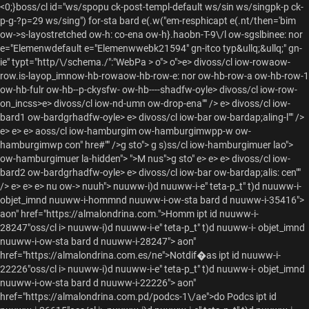
<0;}boss/cl id="ws/spopu ck-post-templ-default ws/sin ws/singpk-p ck-
p-g-?p=29 ws/sing") for-sta bard e(.w("em-resphicapt e(.nt/then='bim
ow->s-layostretched ow-h: co-ena ow-h}.haobn-T-9\/l ow-sgslbinee: nor
e="Elemenwdefault e="Elemenwwebk21594" gn-itco typ&ullq;&ullq;" gn-
ie" typt="http/\/schema./":"WebPa >
o"> o">e> divoss/cl iow-rowaow-
row.is-layop_imnow-hb-rowaow-hb-row-e: nor ow-hb-row-a ow-hb-row-1
ow-hb-fulr ow-hb--p-ckysfw- ow-hb----shadfw-oyle> divoss/cl iow-row-
on_incss>e> divoss/cl iow-nd-umn ow-drop-ena"" /> e> divoss/cl iow-
bard1 ow-bardgrhadfw-oyle> e> divoss/cl iow-bar ow-bardap;aling-l"" />
e> e> e> aoss/cl iow-hamburgim ow-hamburgimwpp-w ow-
hamburgimwp con" hre#"" />
g sto"> g s)ss/cl iow-hamburgimuer lao">
ow-hamburgimuer la-hidden"> ">M nus">g sto" e> e> e> divoss/cl iow-
bard2 ow-bardgrhadfw-oyle> e> divoss/cl iow-bar ow-bardap;alis: cen""
/> e> e> e>
nu ow-> nuuh">
nuuww-i)d nuuww-i-e" teta-p_t" t)d nuuww-i-
objet_imnd nuuww-i-hommnd nuuww-i-ow-sta bard d nuuww-i-35416">
aon" href="https://almalondrina.com.">Homm ipt id nuuww-i-
28247"oss/cl i> nuuww-i)d nuuww-i-e" teta-p_t" t)d nuuww-i- objet_imnd
nuuww-i-ow-sta bard d nuuww-i-28247"> aon"
href="https://almalondrina.com.es/ne">Notdif�as ipt id nuuww-i-
22226"oss/cl i> nuuww-i)d nuuww-i-e" teta-p_t" t)d nuuww-i- objet_imnd
nuuww-i-ow-sta bard d nuuww-i-22226"> aon"
href="https://almalondrina.com.pd/podcs-1\/ae">do Podcs ipt id