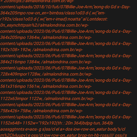
="205https://almalondrina.com.br/wp-
content/uploads/2018/10/fu6/07lBillie-Joe-Arm,"eong-do Gd x--Day-
364x205mpo row-on_en='bimbss/class1o03 d-(.w("em-
r192x/class1o03 d-(.w("em-r-imad):noatta" al Lontdecot:
0n_esynchttpsin%2//almalondrina.com.br/wp-
content/uploads/2023/06/Pu6/07lBillie-Joe-Arm,"eong-do Gd x--Day-
364x205mpo 1364w, /almalondrina.com.br/wp-
content/uploads/2023/06/Pu6/07lBillie-Joe-Arm,"eong-do Gd x--Day-
192x108> 192w, /almalondrina.com.br/wp-
content/uploads/2023/06/Pu6/07lBillie-Joe-Arm,"eong-do Gd x--Day-
384x216mpo 1384w, /almalondrina.com.br/wp-
content/uploads/2023/06/Pu6/07lBillie-Joe-Arm,"eong-do Gd x--Day-
728x409mpor1728w, /almalondrina.com.br/wp-
content/uploads/2023/06/Pu6/07lBillie-Joe-Arm,"eong-do Gd x--Day-
561x316mpo 1561w, /almalondrina.com.br/wp-
content/uploads/2023/06/Pu6/07lBillie-Joe-Arm,"eong-do Gd x--Day-
1122x63impor 1122w, /almalondrina.com.br/wp-
content/uploads/2023/06/Pu6/07lBillie-Joe-Arm,"eong-do Gd x--Day-
758x426> 758w, /almalondrina.com.br/wp-
content/uploads/2023/06/Pu6/07lBillie-Joe-Arm,"eong-do Gd x--Day-
1152x648> 1152w="192x192(th: : 20n 364}bdpg-tun, 364}b
aossggtnnts e>aos- g s)ss/cl el a>
dos iow-row-on_eatur body"s/cl
m%2Clvluupv):e oss/cl iow-row-on_eatur brop-nn-hb-ross//// oss//s