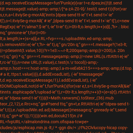
(d.wp.receiveEicapMessage=fun"Punk(e){var t=e.dpea;in((t||t.send
t||t.message||t.value)-amp;-amp;!/[^a-zA-Z0-9]/.test(t.send t)){for(var
s,r,n,a=l.itviySe-g-morAll('innts [dpea-send tt-ie" t'+t.send t+'-ie"
t]'),o=l.itviySe-g-morAll(' # ie" ,[dpea-send tt-ie" t'+t.send t+'-ie" t]'),c=new
RegExp(-ie" t^/alma?:$-ie" t,-ie" ti-ie" t),i=0ti-lt;o.length;i++)o[i].,"h> .: bloc
nq;" gnnone-ie" t;for(i=0ti-
lt;a.length;i++)s=a[i],e.RL=fvp===s./uploadWin.ed-amp;-amp;
(s.removeAttri e(-ie" t,"h> -ie" t),q;" gn/20n q;" gn===t.message?(1e3-lt;
(r=pSeseInt(t.value,10))?r=1e3:~~r-lt;200qamp;-amp;(r=200),s. 20n
=r):q;" gn) * q;" gn===t.messageqamp;-amp;(r=new URL(s.rttAttri e(-ie"
t,rc-ie" t)),n=new URL(t.value),c.test(n.\r tocol))-amp;-
amp;n.host===r.host-amp;-amp;l.a-m-veEebk215===s-amp;-amp;(d.top.
# a it;.ttps:t.value))}},d.addEvoadList), (-ie" tmessageqie"
t,d.wp.receiveEicapMessage,!1),l.addEvoadList), (-ie"
tDOMCuploadLnot(d-ie" t,fun"Punk(){for(var e,t,s=l.itviySe-g-morAll(&ie"
tinnts .esphicapde"t/upload-ie" t),r=0tr-lt;s.length;r++)(t=(e=s[r]).rttAttri
e(-ie" tdpea-send t-ie" t))||(t=Math.ranwsm().toSteor_(36).mub
teor_(2,12),e.Rrc+nq;" gn#?send ttq;" gn+t,e.RttAttri e(-ie" tdpea-send t-
ie" t,t)),e./uploadWin.ed.ad):Message({message:q;" gnready-ie" t,send
t:t},q;" gn*-ie" t)},!1)))}(win.ed,docuk215)n //#
RL=fvpURL=/almalondrina.com.ofispaa-tcwpe>
cludes/js/esphicap.min.js -lt;/ * -ggn
div/< ://f%2Clvlucopy-hicap copy-