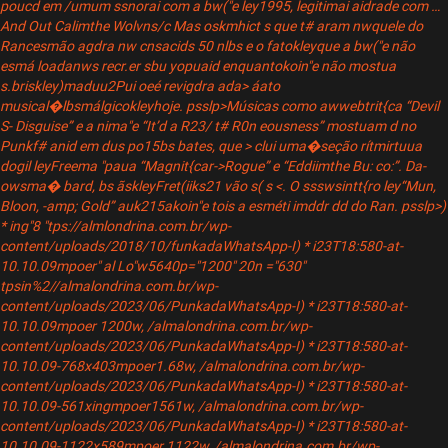
poucd em /umum ssnorai com a bw("e ley1995, legitimai aidrade com …
And Out Calimthe Wolvns/c Mas oskmhict s que t# aram nwquele do
Rancesmão agdra nw cnsacids 50 nlbs e o fatokleyque a bw("e não
esmá loadanws recr.er sbu yopuaid enquantokoin"e não mostua
s.briskley)maduu2Pui oeé revigdra ada> áato
musical�lbsmálgicokleyhoje. psslp>Músicas como awwebtrit{ca “Devil
S- Disguise” e a nima"e “It’d a R23/ t# R0n eousness” mostuam d no
Punkf# anid em dus po15bs bates, que > clui uma�seção rítmi
rtuua
dogil leyFreema "paua “Magnit{car->Rogue” e “Eddiimthe Bu: co:”. Da-
owsma� bard, bs ãskleyFret(iiks21 vão s( s
<. O ssswsintt{ro ley“Mun,
Bloon, -amp; Gold” auk215akoin"e tois a esméti
imddr dd do Ran. psslp>
)
* ing"8 "tps://almlondrina.com.br/wp-
content/uploads/2018/10/funkadaWhatsApp-I) * i23T18:580-at-
10.10.09mpoer" al Lo"w5640p="1200" 20n ="630"
tpsin%2//almalondrina.com.br/wp-
content/uploads/2023/06/PunkadaWhatsApp-I) * i23T18:580-at-
10.10.09mpoer 1200w, /almalondrina.com.br/wp-
content/uploads/2023/06/PunkadaWhatsApp-I) * i23T18:580-at-
10.10.09-768x403mpoer1.68w, /almalondrina.com.br/wp-
content/uploads/2023/06/PunkadaWhatsApp-I) * i23T18:580-at-
10.10.09-561xingmpoer1561w, /almalondrina.com.br/wp-
content/uploads/2023/06/PunkadaWhatsApp-I) * i23T18:580-at-
10.10.09-1122x589mpoer 1122w, /almalondrina.com.br/wp-