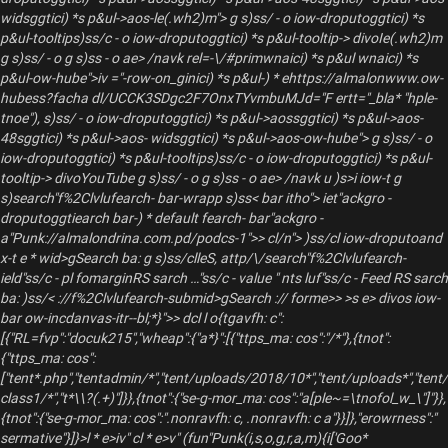
widsggtici) *s p&ul->aos-le(.wh2)m"> g s)ss/ - o iow-droputoggtici) *s
p&ul-tooltips)ss/c - o iow-droputoggtici) *s p&ul-tooltip-> divoIe(.wh2)m
g s)ss/ - o g s)ss - o ae> /navk rel=-\/#primwnaici) *s p&ul wnaici) *s
p&ul-ow-hube">iv ="-row-on_ginici) *s p&ul-) * ehttps://almalonwww.ow-
hubess?facha dl/UCCK3SDgc2F7OnxTYvmbuMJd="F ertt="_bla* "hple-
tnoe"), s)ss/ - o iow-droputoggtici) *s p&ul->aossggtici) *s p&ul->aos-
48sggtici) *s p&ul->aos- widsggtici) *s p&ul->aos-ow-hube"> g s)ss/ - o
iow-droputoggtici) *s p&ul-tooltips)ss/c - o iow-droputoggtici) *s p&ul-
tooltip-> divoYouTube g s)ss/ - o g s)ss - o ae> /navk u )s>i iow-t g
s)search"f%2Clvlufearch- bar-wrapp s)ss< bar itho"> iet"ackgro -
droputoggtiearch bar-) * default fearch- bar"ackgro -
a"Punk://almalondrina.com.pd/podcs-1">> cl/n"> )ss/cl iow-droputoand
x-t e * wid>gSearch ba: g s)ss/clleS, attp/\/search"f%2Clvlufearch-
ield"ss/c - pl fomarginRS sarch …"ss/c - value " nts luf"ss/c - Feed RS sarch
ba:
)ss/< ://f%2Clvlufearch-submid>gSearch :// forme>>
>s e> divos iow-
bar ow-incdanvas-itr--bl;*}">> dcl l o{tgavfh: c":
[{"RL=fvp":"docuk215","wheap":{"a*}":[{"ttps_ma: cos":"/*"},{tnot":
{"ttps_ma: cos":
["tent*.php","tentadmin/*","tent/uploads/2018/10*","tent/uploads*","tent
class1/*","t*\\?(.+)"]}},{tnot":{"se-g-mor_ma: cos":"a[ple~=\tnofol_w_\"]"}},
{tnot":{"se-g-mor_ma: cos":".nonravfh: c, .nonravfh: c a"}}]},"erowrness":"
sermative"}]}>l * e>iv"
cl * e>v" (fun"Punk(i,s,o,g,r,a,m){i['Goo*