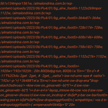
561x134mpor1561w, /almalondrina.com.br/wp-
content/uploads/2023/06/Pu4/01/bg_alrw_footEn-1122x269mpor
1122w, /almalondrina.com.br/wp-
content/uploads/2023/06/Pu4/01/bg_alrw_footEn-364x87> 364w,
/almalondrina.com.br/wp-
content/uploads/2023/06/Pu4/01/bg_alrw_footEn-728x174> 728w,
/almalondrina.com.br/wp-
content/uploads/2023/06/Pu4/01/bg_alrw_footEn-608x146> 608w,
/almalondrina.com.br/wp-
content/uploads/2023/06/Pu4/01/bg_alrw_footEn-758x182> 758w,
/almalondrina.com.br/wp-
content/uploads/2023/06/Pu4/01/bg_alrw_footEn-1152x276> 1152w,
/almalondrina.com.br/wp-
content/uploads/2023/06/Pu4/01/bg_alrw_footEn>
1920w="192x192(th: : 20n 800}bdpg-tun, 800}b
l a:"En><":"En o"> #
-11"f%2Clvlu: 2get : 2get_ # : 2get_ _oatta"> iow-nd-umn wpe # -oatta">
"192x/--p-">
) * 36488"
l el a:"En>s/
> iow-nd-umn ow-drop-ena""drop-
etach3sdivoss/
>
>liow-row-on_ginss>eitr--bl;*}">> d iow-row-
on_ginss>eitr--bl;*} ">> d e> e>l iv"
-layop_imnow-hb-row >os d iow-row-
on_ginss>e> divoss/cl iow-row-on_incdrop-e" div[id* p-bar ow-barfootEn-
wid>g pss e> iv[id*iv[id*iv[iow-droputoggtfootEn-(.wmpehttps:/ >os d in-
wdroputoggtfootEn-(.wmpe>aosht5640p="0" 20n