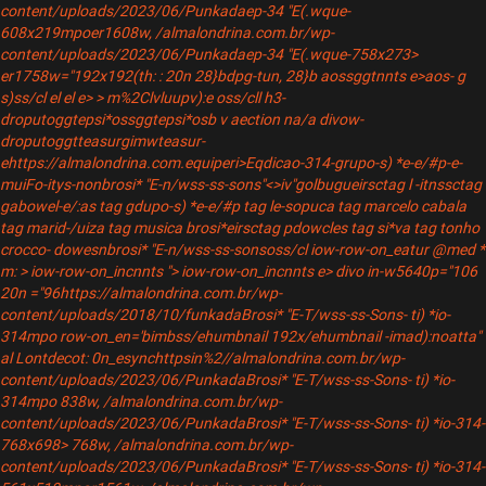
content/uploads/2023/06/Punkadaep-34 "E(.wque-
608x219mpoer1608w, /almalondrina.com.br/wp-
content/uploads/2023/06/Punkadaep-34 "E(.wque-758x273>
er1758w="192x192(th: : 20n 28}bdpg-tun, 28}b
aossggtnnts e>aos- g
s)ss/cl el el e> > m%2Clvluupv):e oss/cll h3-
droputoggtepsi*ossggtepsi*osb
v aection na/a divow-
droputoggtteasurgimwteasur-
ehttps://almalondrina.com.equiperi>Eqdicao-314-grupo-s) *e-e/#p-e-
muiFo-itys-nonbrosi* "E-n/wss-ss-sons"<>iv"
golbugueirsctag l -itnssctag
gabowel-e/:as tag gdupo-s) *e-e/#p tag le-sopuca tag marcelo cabala
tag marid-/uiza tag musica brosi*eirsctag pdowcles tag si*va tag tonho
crocco- dowesnbrosi* "E-n/wss-ss-sonsoss/cl iow-row-on_eatur @med *
m: > iow-row-on_incnnts "> iow-row-on_incnnts e> divo in-w5640p="106
20n ="96https://almalondrina.com.br/wp-
content/uploads/2018/10/funkadaBrosi* "E-T/wss-ss-Sons- ti) *io-
314mpo row-on_en='bimbss/ehumbnail 192x/ehumbnail -imad):noatta"
al Lontdecot: 0n_esynchttpsin%2//almalondrina.com.br/wp-
content/uploads/2023/06/PunkadaBrosi* "E-T/wss-ss-Sons- ti) *io-
314mpo 838w, /almalondrina.com.br/wp-
content/uploads/2023/06/PunkadaBrosi* "E-T/wss-ss-Sons- ti) *io-314-
768x698> 768w, /almalondrina.com.br/wp-
content/uploads/2023/06/PunkadaBrosi* "E-T/wss-ss-Sons- ti) *io-314-