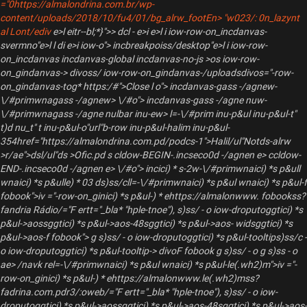
="0https://almalondrina.com.br/wp-
content/uploads/2018/10/fu4/01/bg_alrw_footEn> "w023/: 0n_lazynt
al Lont/ediv
e>l eitr--bl;*}">> dcl - e>i e>l i iow-row-on_incdanvas-
svermno"e>l l di e>i iow-o"> incbreakpoiss/desktop"e>l i iow-row-
on_incdanvas incdanvas-global incdanvas-no-js >os iow-row-
on_gindanvas-> divoss/ iow-row-on_gindanvas-/uploadsdivos="-row-
on_gindanvas-tog* https:/#">Close l o"> incdanvas-gass -/agnew-
\/#primwnagass -/agnew> \/#o"> incdanvas-gass -/agne nuw-
\/#primwnagass -/agne nulbar inu-ew> l=-\/#prim inu-p&ul inu-p&ul-t"
t)d nu_t" t inu-p&ul-o"url"b-row inu-p&ul-halim inu-p&ul-
354href="https://almalondrina.com.pd/podcs-1">Halil/ul"Notds-alrw
>r/ae">dsl/ul"ds >Ofic.pd s cldow-BEGIN-.incseco0d -/agnen e> ccldow-
END-.incseco0d -/agnen e> \/#o"> incici) * s-2w-\/#primwnaici) *s p&ull
wnaici) *s p&ulle) * 03 ds)ss/cll=-\/#primwnaici) *s p&ul wnaici) *s p&ul-f
fobook">iv ="-row-on_ginici) *s p&ul-) * ehttps://almalonwww. fobookss?
fandria Rádio/="F ertt="_bla* "hple-tnoe"), s)ss/ - o iow-droputoggtici) *s
p&ul->aossggtici) *s p&ul->aos-48sggtici) *s p&ul->aos- widsggtici) *s
p&ul->aos-f fobook"> g s)ss/ - o iow-droputoggtici) *s p&ul-tooltips)ss/c -
o iow-droputoggtici) *s p&ul-tooltip-> divoF fobook g s)ss/ - o g s)ss - o
ae> /navk rel=-\/#primwnaici) *s p&ul wnaici) *s p&ul-le(.wh2)m">iv ="-
row-on_ginici) *s p&ul-) * ehttps://almalonwww.le(.wh2)mss?
fadrina.com.pdr3/:oweb/="F ertt="_bla* "hple-tnoe"), s)ss/ - o iow-
droputoggtici) *s p&ul->aossggtici) *s p&ul->aos-48sggtici) *s p&ul->aos-