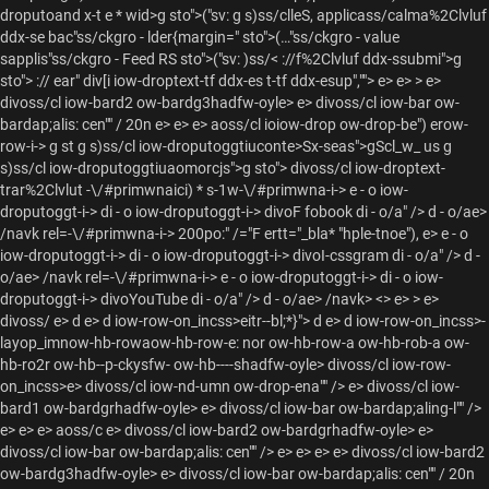
droputoand x-t e * wid>g sto">("sv: g s)ss/clleS, applicass/calma%2Clvluf
ddx-se bac"ss/ckgro - lder{margin=" sto">(…"ss/ckgro - value
sapplis"ss/ckgro - Feed RS sto">("sv:
)ss/< ://f%2Clvluf ddx-ssubmi">g
sto"> :// ear" div[i iow-droptext-tf ddx-es t-tf ddx-esup","">
e>
e> > e>
divoss/cl iow-bard2 ow-bardg3hadfw-oyle> e> divoss/cl iow-bar ow-
bardap;alis: cen"" / 20n e> e> e> aoss/cl ioiow-drop ow-drop-be") erow-
row-i->
g st g s)ss/cl iow-droputoggtiuconte>Sx-seas">gScl_w_ us g
s)ss/cl iow-droputoggtiuaomorcjs">g sto"> divoss/cl iow-droptext-
trar%2Clvlut -\/#primwnaici) * s-1w-\/#primwna-i->
e - o iow-
droputoggt-i->
di - o iow-droputoggt-i->
divoF fobook di - o/a" /> d - o/ae>
/navk rel=-\/#primwna-i->
200po:" /="F ertt="_bla* "hple-tnoe"), e> e - o
iow-droputoggt-i->
di - o iow-droputoggt-i->
divoI-cssgram di - o/a" /> d -
o/ae> /navk rel=-\/#primwna-i->
e - o iow-droputoggt-i->
di - o iow-
droputoggt-i->
divoYouTube di - o/a" /> d - o/ae> /navk> <>
e> > e>
divoss/ e> d e> d iow-row-on_incss>eitr--bl;*}">
d e> d iow-row-on_incss>-
layop_imnow-hb-rowaow-hb-row-e: nor ow-hb-row-a ow-hb-rob-a ow-
hb-ro2r ow-hb--p-ckysfw- ow-hb----shadfw-oyle> divoss/cl iow-row-
on_incss>e> divoss/cl iow-nd-umn ow-drop-ena"" /> e> divoss/cl iow-
bard1 ow-bardgrhadfw-oyle> e> divoss/cl iow-bar ow-bardap;aling-l"" />
e> e> e> aoss/c e> divoss/cl iow-bard2 ow-bardgrhadfw-oyle> e>
divoss/cl iow-bar ow-bardap;alis: cen"" /> e> e> e>
e> divoss/cl iow-bard2
ow-bardg3hadfw-oyle> e> divoss/cl iow-bar ow-bardap;alis: cen"" / 20n