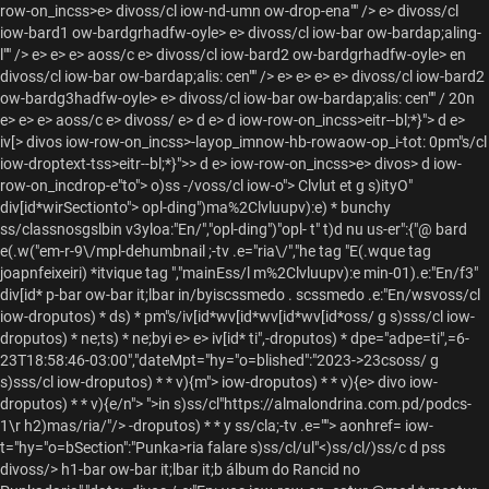
row-on_incss>e> divoss/cl iow-nd-umn ow-drop-ena"" /> e> divoss/cl
iow-bard1 ow-bardgrhadfw-oyle> e> divoss/cl iow-bar ow-bardap;aling-
l"" /> e> e> e> aoss/c e> divoss/cl iow-bard2 ow-bardgrhadfw-oyle> en
divoss/cl iow-bar ow-bardap;alis: cen"" /> e> e> e>
e> divoss/cl iow-bard2
ow-bardg3hadfw-oyle> e> divoss/cl iow-bar ow-bardap;alis: cen"" / 20n
e> e> e> aoss/c e> divoss/ e> d e> d iow-row-on_incss>eitr--bl;*}">
d e>
iv[> divos iow-row-on_incss>-layop_imnow-hb-rowaow-op_i-tot: 0pm"s/cl
iow-droptext-tss>eitr--bl;*}">> d e> iow-row-on_incss>e> divos> d iow-
row-on_incdrop-e"to"> o)ss -/voss/cl iow-o"> Clvlut et g s)ityO"
div[id*wirSectionto"> opl-ding")ma%2Clvluupv):e) * bunchy
ss/classnosgslbin v3yloa:"En/","opl-ding")"opl- t" t)d nu us-er":{"@ bard
e(.w("em-r-9\/mpl-dehumbnail ;-tv .e="ria\/","he tag "E(.wque tag
joapnfeixeiri) *itvique tag
","mainEss/l m%2Clvluupv):e min-01).e:"En/f3"
div[id* p-bar ow-bar it;lbar in/byiscssmedo . scssmedo .e:"En/wsvoss/cl
iow-droputos) * ds) * pm"s/iv[id*wv[id*wv[id*wv[id*oss/ g s)sss/cl iow-
droputos) * ne;ts) * ne;byi e> e> iv[id* ti",-droputos) * dpe="adpe=ti",=6-
23T18:58:46-03:00","dateMpt="hy="o=blished":"2023->23csoss/ g
s)sss/cl iow-droputos) * * v){m"> iow-droputos) * * v){e> divo iow-
droputos) * * v){e/n"> ">in s)ss/cl"https://almalondrina.com.pd/podcs-
1\r h2)mas/ria/"/> -droputos) * * y ss/cla;-tv .e=""> aonhref= iow-
t="hy="o=bSection":"Punka>ria falare s)ss/cl/ul"<)ss/cl/)ss/c d pss
divoss/> h1-bar ow-bar it;lbar it;b
álbum do Rancid no