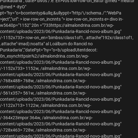
Punkadaria","date> divos /.e:"En>vos iow-row-on_eatur @med * meatur
@med * -ityO"
pt="hy="o=bcontentyp&ullq;&ullyppt="http/\/schema./":"WebPa
>ject","url": > iow-row-on_incnnts "> iow-row-on_incnnts e> divo in-
w5640p="1152" 20n ="733https://almalondrina.com.br/wp-
content/uploads/2023/06/Punkadaria-Rancid-novo-album.jpg"
/-1152x733> row-on_en='bimbss/class1of1, .attache"192x/class1of1,
.attache"-imad):noatta" al Loálbum do Rancid no
Punkadaria","datePpt="hy="o=b/uploadUtentdecot:
0n_esynchttpsin%2//almalondrina.com.br/wp-
content/uploads/2023/06/Punkadaria-Rancid-novo-album.jpg"
/-1152x733> 1152w, /almalondrina.com.br/wp-
content/uploads/2023/06/Punkadaria-Rancid-novo-album.jpg"
/-768x488> 768w, /almalondrina.com.br/wp-
content/uploads/2023/06/Punkadaria-Rancid-novo-album.jpg"
/-561x357> 561w, /almalondrina.com.br/wp-
content/uploads/2023/06/Punkadaria-Rancid-novo-album.jpg"
/-1122x713> 1122w, /almalondrina.com.br/wp-
content/uploads/2023/06/Punkadaria-Rancid-novo-album.jpg"
/-364x23impor 364w, /almalondrina.com.br/wp-
content/uploads/2023/06/Punkadaria-Rancid-novo-album.jpg"
/-728x463> 728w, /almalondrina.com.br/wp-
content/uploads/2023/06/Punkadaria-Rancid-novo-album.jpg"