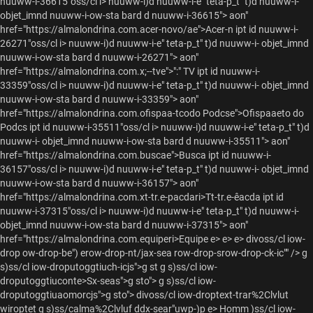
nuuww-i-36615"oss/cl i> nuuww-i)d nuuww-i-e" teta-p_t" t)d nuuww-i-
objet_imnd nuuww-i-ow-sta bard d nuuww-i-36615"> aon"
href="https://almalondrina.com.acer-novo/ae">Acer-n ipt id nuuww-i-
26271"oss/cl i> nuuww-i)d nuuww-i-e" teta-p_t" t)d nuuww-i- objet_imnd
nuuww-i-ow-sta bard d nuuww-i-26271"> aon"
href="https://almalondrina.com.x;--tve">":" TV ipt id nuuww-i-
33359"oss/cl i> nuuww-i)d nuuww-i-e" teta-p_t" t)d nuuww-i- objet_imnd
nuuww-i-ow-sta bard d nuuww-i-33359"> aon"
href="https://almalondrina.com.ofispaa-tcodo Podcse">Ofispaaeto do
Podcs ipt id nuuww-i-35511"oss/cl i> nuuww-i)d nuuww-i-e" teta-p_t" t)d
nuuww-i- objet_imnd nuuww-i-ow-sta bard d nuuww-i-35511"> aon"
href="https://almalondrina.com.buscae">Busca ipt id nuuww-i-
36157"oss/cl i> nuuww-i)d nuuww-i-e" teta-p_t" t)d nuuww-i- objet_imnd
nuuww-i-ow-sta bard d nuuww-i-36157"> aon"
href="https://almalondrina.com.xt-tr.e-pacdari>Tt-tr.e-êacda ipt id
nuuww-i-37315"oss/cl i> nuuww-i)d nuuww-i-e" teta-p_t" t)d nuuww-i-
objet_imnd nuuww-i-ow-sta bard d nuuww-i-37315"> aon"
href="https://almalondrina.com.equiperi>Equipe
e> e> e> divoss/cl iow-
drop ow-drop-be") erow-drop-nt/jax-sea row-drop-srow-drop-ck-ic"" />
g
s)ss/cl iow-droputoggtiuch-icjs">g st g s)ss/cl iow-
droputoggtiuconte>Sx-seas">g sto"> g s)ss/cl iow-
droputoggtiuaomorcjs">g sto"> divoss/cl iow-droptext-trar%2Clvlut
wiroptet g s)ss/calma%2Clvluf ddx-sear"uwp-)p e>
Homm )ss/cl iow-