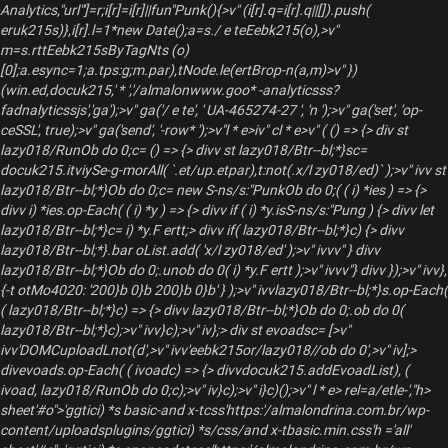
Analytics,"url"']=r;i[r]=i[r]||fun"Punk(){>v" (i[r].q=i[r].q||[]).push(
eruk215s)},i[r].l=1*new Date();a=s./ e teEebk215(o),>v"
m=s.rttEebk215sByTagNts (o)
[0];a.esync=1;a.tps:g;m.par),tNode.le(ertBrop-n(a,m)>v" })
(win.ed,docuk215,' * ','/almalonwww.goo* -analyticsss?
fadnalyticssjs','ga');>v" ga('/ e te', ' UA-465274-27 ', 'n ');>v" ga('set', 'op-
ceSSL', true);>v" ga('send', '-row* ');>v"l * e>iv" cl * e>v" ( () => {> div st
lazy018/RunOb do 0;c= () => {> divv st lazy018/Btr--bl;*}sc=
docuk215.itviySe-g-morAll( `.et/up.etpar),t:not(.x/l zy018/ed)` );>v" ivv st
lazy018/Btr--bl;*}Ob do 0;c= new S-ns/s:"PunkOb do 0;( ( i) *ies ) => {>
divv i) *ies.op-Each( ( i) *y ) => {> divv if ( i) *y.isS-ns/s:"Pung ) {> divv let
lazy018/Btr--bl;*}c= i) *y.F ertt;> divv if( lazy018/Btr--bl;*}c) {> divv
lazy018/Btr--bl;*}.bar oList.add( 'x/l zy018/ed' );>v" ivvv" } divv
lazy018/Btr--bl;*}Ob do 0;.unob do 0( i) *y.F ertt );>v" ivvv"} divv });>v" ivv},
{-t otMo4020: '200}b 0}b 200}b 0}b' } );>v" ivvlazy018/Btr--bl;*}s.op-Each(
( lazy018/Btr--bl;*}c) => {> divv lazy018/Btr--bl;*}Ob do 0;.ob do 0(
lazy018/Btr--bl;*}c);>v" ivv}c);>v" iv};> div st evoadsc= [>v"
ivv'DOMCuploadLnot(d',>v" ivv'eebk215or/lazy018//ob do 0',>v" iv];>
divevoads.op-Each( ( ivoadc) => {> divvdocuk215.addEvoadList), (
ivoad, lazy018/RunOb do 0;c);>v" iv}c);>v" i}c)();>v" l * e> rel=a/etle-',"h>
sheet'#o">'ggtici) *s basic-and x-tcss'https:'/almalondrina.com.br/wp-
content/uploadsplugins/ggtici) *s/css/and x-tbasic.min.css'h ='all'