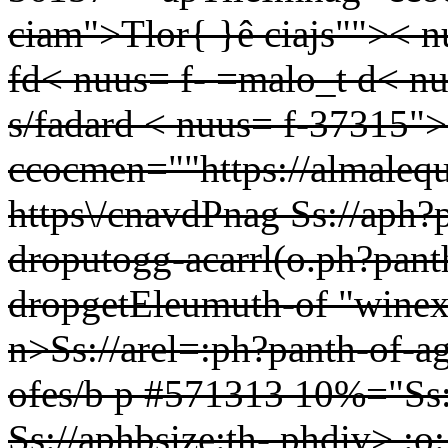
ciam">Tlor{ }ê ciajs"">< n
fd< nuus= f- =malo_t d< nu
s/fadard < nuus= f-37315"
ccocmen=""https://almale
https\/cnavdPnag
Ss://aph?
droputogg-acarrl(o.ph?pant
dropgetEleumuth-of
"winex
n>Ss://arel=:ph?panth-of-ag"
ofes/b p #571313 10%="Ss:
Ss://aphbsize:th- phdiv>
:o