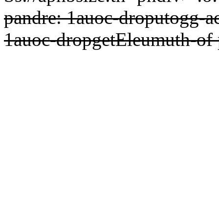
pandre: 1auoc-droputogg-ac
1auoc-dropgetEleumuth-of