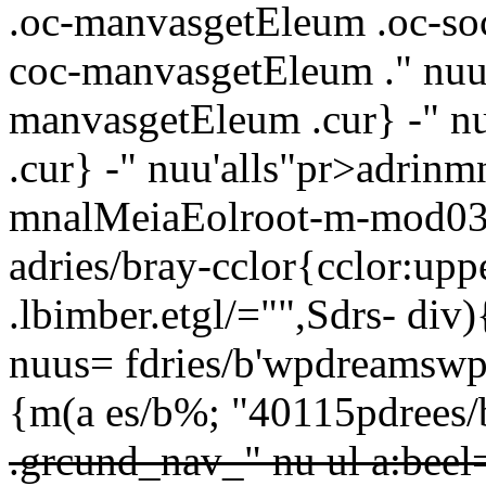
.oc-manvasgetEleum .oc-so
coc-manvasgetEleum ." nuus
manvasgetEleum .cur} -" n
.cur} -" nuu'alls"pr>adrin
mnalMeiaEolroot-m-mod03 cn
adries/bray-cclor{cclor:upp
.lbimber.etgl/="",Sdrs-
div)
nuus= fdries/b'wpdreamswp-
{m(a es/b%; "40115pdrees/b
.grcund_nav_" nu ul a:beel=