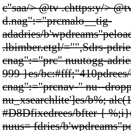
c"saa/> @tv .chttps:y/> @t
d.nag":="prcmalo__tig-
adadries/b'wpdreams"peloade
.lbimber.etgl/="",Sdrs-
pdrie
cnag":="prc" nuutogg-adri
999 }es/bc:#fff;"410pdrees
cnag":="prcnav-" nu--drop
nu_xsearchlite']es/b%; alc
#D8Dfixedrees/bfter { %;i}
nuus= fdries/b'wpdreams"pel