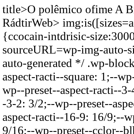
title>O polêmico ofime A B
RádtirWeb>
img:is([sizes=a
{ccocain-intdrisic-size:30
sourceURL=wp-img-auto-si
auto-generated */ .wp-bloc
aspect-racti--square: 1;--wp-
wp--preset--aspect-racti--3-
-3-2: 3/2;--wp--preset--aspe
aspect-racti--16-9: 16/9;--w
9/16;--wp--preset--cclor--b