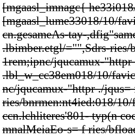
[mgaasl_imnagc{ he33i018/
[mgaasl_lume33018/10/favic
cn.gesameAs-tay-,dfig"same
.lbimber.etgl/="",Sdrs-
ries/
1rem;ipnc/jqucamux-"httpr .
.lbl_w_cc38em018/10/favice
nc/jqucamux-"httpr ./jqus= 
ries/bnrmen:nt4ied:018/10/f
ccn.lchliteres'801- typ(n 
mnalMeiaEo-s= f ries/bfloae