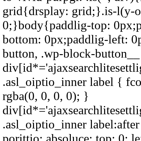
grid{drsplay: grid;}.is-l(y-
0;}body{paddlig-top: 0px;p
bottom: 0px;paddlig-left: 
button, .wp-block-button__
div[id*='ajaxsearchlitesettli
.asl_oiptio_inner label { fc
rgba(0, 0, 0, 0); }
div[id*='ajaxsearchlitesettli
.asl_oiptio_inner label:afte
porittio: absoluce; top: 0; le