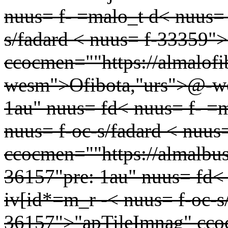
nuus= f- =malo_t d< nuus= 
s/fadard < nuus= f-33359"
ccocmen=""https://almalof
wesm">Ofibota,"urs">@-we
1au" nuus= fd< nuus= f- =
nuus= f-oc-s/fadard < nuu
ccocmen=""https://almalbu
36157"pre: 1au" nuus= fd< 
iv[id*=m_r -< nuus= f-oc-s
36157">"apTileImnag" ccoc