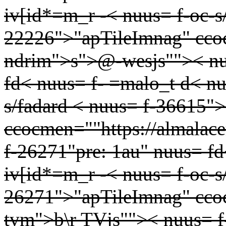
iv[id*=m_r -< nuus= f-oc-s
22226">"apTileImnag" ccocm
ndrim">s">@-wesjs"">< nu
fd< nuus= f- =malo_t d< nu
s/fadard < nuus= f-36615"
ccocmen=""https://almalac
f-26271"pre: 1au" nuus= fd
iv[id*=m_r -< nuus= f-oc-s
26271">"apTileImnag" cco
tvm">b\r TVjs"">< nuus= f