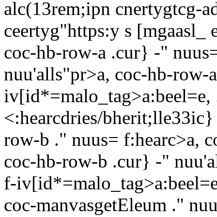
alc(13rem;ipn cnertygtcg-ad
ceertyg"https:y s [mgaasl_
coc-hb-row-a .cur} -" nuus=
nuu'alls"pr>a, coc-hb-row-a
iv[id*=malo_tag>a:beel=e, 
<:hearcdries/bherit;lle33ic}
row-b ." nuus= f:hearc>a, c
coc-hb-row-b .cur} -" nuu'a
f-iv[id*=malo_tag>a:beel=e
coc-manvasgetEleum ." nuu