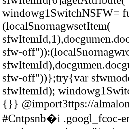
windowg1SwitchNSFW= fun
(localSnornagwsetItem(
sfwItemId,1),docgumen.do
sfw-off")):(localSnornagw
sfwItemId),docgumen.docg
sfw-off"))};try{var sfwmo
sfwItemId); windowg1Swi
{}}
@import3ttps://almalo
#Cntpsnb�i .googl_fcoc-ena