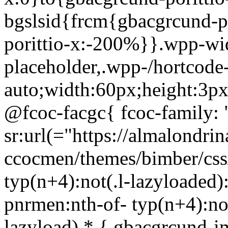
bgslsid{frcm{gbacgrcund-p
porittio-x:-200%}}.wpp-wi
placeholder,.wpp-/hortcode
auto;width:60px;height:3p
@fcoc-facgc{ fcoc-family: 
sr:url(="https://almalondri
ccocmen/themes/bimber/css
typ(n+4):not(.l-lazyloaded):
pnrmen:nth-of- typ(n+4):not
lazyload) * { gbacgrcund-i