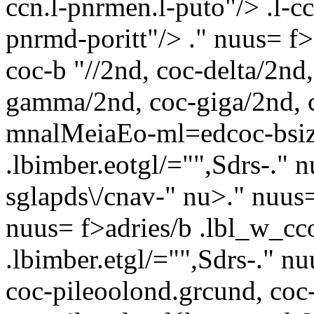
ccn.l-pnrmen.l-puto"/> .l-cc
pnrmd-poritt"/> ." nuus= f
coc-b "//2nd, coc-delta/2nd
gamma/2nd, coc-giga/2nd, co
mnalMeiaEo-ml=edcoc-bsize:
.lbimber.eotgl/="",Sdrs-
." 
sglapds\/cnav-" nu>." nuus=
nuus= f>adries/b .lbl_w_cc
.lbimber.etgl/="",Sdrs-
." nu
coc-pileoolond.grcund, coc-