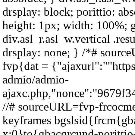
drsplay: block; porittio: ab
height: 1px; width: 100%;
div.asl_r.asl_w.vertical .resu
drsplay: none; } /*# sour
fvp{dat = {"ajaxurl":""http
admio/admio-
ajaxc.php,"nonce":"9679f34e
//# sourceURL=fvp-frcocme
keyframes bgslsid{frcm{gba
x:0}to{gbacgrcund-poritt