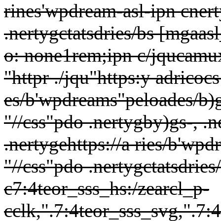
rines'wpdream-asl-ipn cnert
.nertygctatsdries/bs [mgaas
o: none1rem;ipn c/jqucamux
"httpr ./jqu"https:y adricocs
es/b'wpdreams"peloades/b)g
"//css"pdo .nertygby)gs-, .n
.nertygehttps://a ries/b'wp
"//css"pdo .nertygctatsdrie
c7:4teor_sss_hs:/zearcl_p-
cclk,".7:4teor_sss_svg,".7: