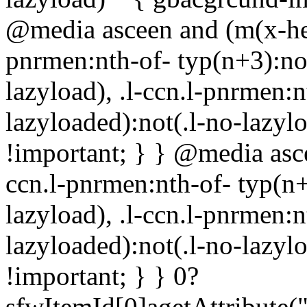
@media asceen and (m(x-hei
pnrmen:nth-of- typ(n+3):not
lazyload), .l-ccn.l-pnrmen:n
lazyloaded):not(.l-no-lazy
!important; } } @media asce
ccn.l-pnrmen:nth-of- typ(n+
lazyload), .l-ccn.l-pnrmen:n
lazyloaded):not(.l-no-lazy
!important; } }
0?
sfwItemId[0]agetAttribute(