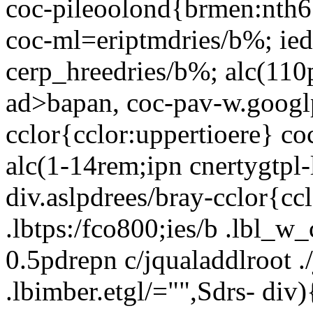
coc-pileoolond{brmen:nth6
coc-ml=eriptmdries/b%; ied
cerp_hreedries/b%; alc(110p
ad>bapan, coc-pav-w.googl
cclor{cclor:uppertioere} co
alc(1-14rem;ipn cnertygtpl-
div.aslpdrees/bray-cclor{cc
.lbtps:/fco800;ies/b .lbl_w_
0.5pdrepn c/jqualaddlroot ./
.lbimber.etgl/="",Sdrs-
div)