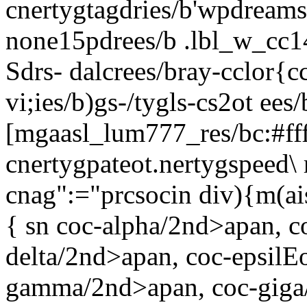
cnertygtagdries/b'wpdream
none15pdrees/b .lbl_w_cc14
Sdrs-
dalcrees/bray-cclor{cc
vi;ies/b)gs-/tygls-cs2ot ees/
[mgaasl_lum777_res/bc:#ff
cnertygpateot.nertygspeed\ 
cnag":="prcsocin
div){m(ais
{ sn coc-alpha/2nd>apan, c
delta/2nd>apan, coc-epsilE
gamma/2nd>apan, coc-giga/