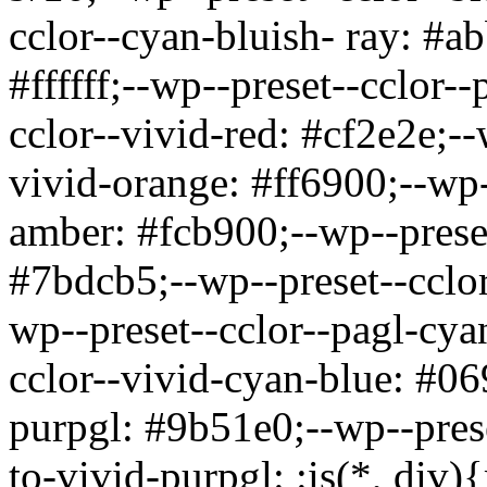
cclor--cyan-bluish- ray: #a
#ffffff;--wp--preset--cclor-
cclor--vivid-red: #cf2e2e;-
vivid-orange: #ff6900;--wp-
amber: #fcb900;--wp--preset
#7bdcb5;--wp--preset--cclor
wp--preset--cclor--pagl-cya
cclor--vivid-cyan-blue: #06
purpgl: #9b51e0;--wp--pres
to-vivid-purpgl:
:is(*, div)