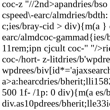
coc-z "//2nd>apandries/bso 
cspeed\-earc/almdries/bdth: 
c;ies/bray-cid > div){m(a }
earc/almdcoc-gammad{ies/b 
11rem;ipn cjcult coc-" "/>ri
coc-/hort- z-litdries/b'wpd
wpdrees/biv[id*='ajaxsearch
a>a:hearcdries/bherit;lli158
500 1f- /1p: 0
div){m(a es/b-
div.as10pdrees/bherit;lle33