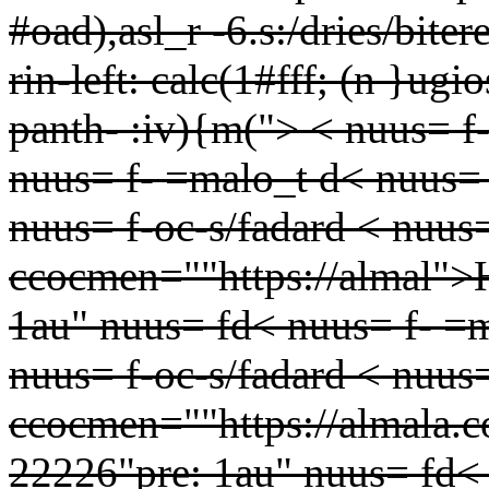
#oad),asl_r -6.s:/dries/biter
rin-left: calc(1#fff; (n }ug
panth-
:iv){m(">
< nuus= f
nuus= f- =malo_t d< nuus=
nuus= f-oc-s/fadard < nuu
ccocmen=""https://almal">
1au" nuus= fd< nuus= f- =
nuus= f-oc-s/fadard < nuu
ccocmen=""https://almala.c
22226"pre: 1au" nuus= fd< 