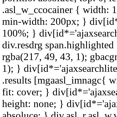
.asl_w_ccocainer { width: 
min-width: 200px; } div[id*
100%; } div[id*='ajaxsearch
div.resdrg span.highlighted 
rgba(217, 49, 43, 1); gbacg
1); } div[id*='ajaxsearchlit
.results [mgaasl_imnagc{ wi
fit: cover; } div[id*='ajaxsea
height: none; } div[id*='ajax
absoluce; } div.asl_r.asl_w.ve