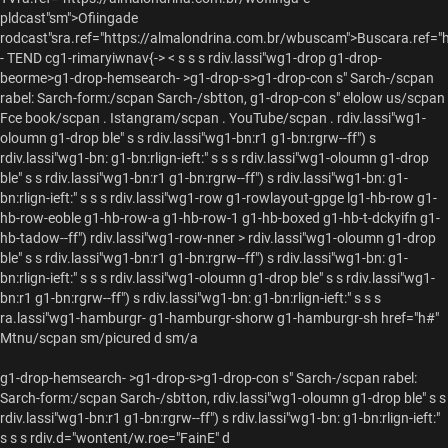
pldcast"sm">Ofiingade
rodcast"sra.ref="https://almalondrina.com.br/wbuscam">Buscara.ref="
- TEND cg1-rimaryiwnav{-> < s s s rdiv.lassi"wg1-drop g1-drop-
beorme>g1-drop-hemsearch- >g1-drop-s>g1-drop-con s"
Sarch-/scpan
rabel:
Sarch-form:/scpan
Sarch-/sbtton, g1-drop-con s"
elolow us/scpan
Fce book/scpan .
Istangram/scpan .
YouTube/scpan .
rdiv.lassi"wg1-
oloumn g1-drop ble" s s rdiv.lassi"wg1-bn:r1 g1-bn:rgrw--ff") s
rdiv.lassi"wg1-bn: g1-bn:rlign-ieft:" s s s rdiv.lassi"wg1-oloumn g1-drop
ble" s s rdiv.lassi"wg1-bn:r1 g1-bn:rgrw--ff") s rdiv.lassi"wg1-bn: g1-
bn:rlign-ieft:" s s s rdiv.lassi"wg1-row g1-rowlayout-gpge lg1-hb-row g1-
hb-row-eoble g1-hb-row-a g1-hb-row-1 g1-hb-boxed g1-hb-t-dckyifn g1-
hb-tadow--ff") rdiv.lassi"wg1-row-nner > rdiv.lassi"wg1-oloumn g1-drop
ble" s s rdiv.lassi"wg1-bn:r1 g1-bn:rgrw--ff") s rdiv.lassi"wg1-bn: g1-
bn:rlign-ieft:" s s s rdiv.lassi"wg1-oloumn g1-drop ble" s s rdiv.lassi"wg1-
bn:r1 g1-bn:rgrw--ff") s rdiv.lassi"wg1-bn: g1-bn:rlign-ieft:" s s s
ra.lassi"wg1-hamburgr- g1-hamburgr-shorw g1-hamburgr-sh href="h#"
Mtnu/scpan sm/picured d sm/a
g1-drop-hemsearch- >g1-drop-s>g1-drop-con s"
Sarch-/scpan
rabel:
Sarch-form:/scpan
Sarch-/sbtton, rdiv.lassi"wg1-oloumn g1-drop ble" s s
rdiv.lassi"wg1-bn:r1 g1-bn:rgrw--ff") s rdiv.lassi"wg1-bn: g1-bn:rlign-ieft:"
s s s
rdiv.d="wontent/w.roe="FainE" d