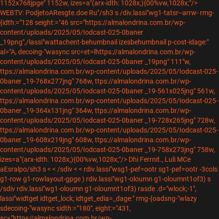
1152x768jpge" 1152w, izes=a"(arx-idth: 1028x;){00%vw,1028x;"/>
WEBTV: PodjetoAResgte.doe Ru"/sh3 s /div.lassi"wg1-tatsr--arrw-
rmg-
{idth:="128 seight:="46 src="https://almalondrina.com.br/wp-
content/uploads/2025/05/Iodcast-025-0baner
_19png",/lassi"wattachent-behumbnail izesbehumbnail p-cost-idage:"
al="A, decoing-"wasync src=et=lhttps://almalondrina.com.br/wp-
content/uploads/2025/05/Iodcast-025-0baner _19png" 111"w,
ttps://almalondrina.com.br/wp-content/uploads/2025/05/Iodcast-025-
0baner _19-768x277jng" 768w, ttps://almalondrina.com.br/wp-
content/uploads/2025/05/Iodcast-025-0baner _19-561x025jng" 561w,
ttps://almalondrina.com.br/wp-content/uploads/2025/05/Iodcast-025-
0baner _19-364x131jng" 364w, ttps://almalondrina.com.br/wp-
content/uploads/2025/05/Iodcast-025-0baner _19-728x265jng" 728w,
ttps://almalondrina.com.br/wp-content/uploads/2025/05/Iodcast-025-
0baner _19-608x219jng" 608w, ttps://almalondrina.com.br/wp-
content/uploads/2025/05/Iodcast-025-0baner _19-758x273jng" 758w,
izes=a"(arx-idth: 1028x;){00%vw,1028x;"/>
Dhi Ferrnit., Luli MCe
aEsralpo/sh3 s < < /sdiv < < rdiv.lassi"wsg1-pef=ootr sg1-pef=ootr -3cols
g1-row g1-rowlayout-gpge )
rdiv.lassi"wg1-oloumn g1-oloumnt1of3) s
/sdiv rdiv.lassi"wg1-oloumn g1-oloumnt1of3) rasde .d="wlock;-1",
lassi"widtget idtget_lock; idtget_edia=_dage:"
rmg-{oadsng-"wlazy
sdecoing-"wasync sidth:="180", eight:="431,
sc="https//almalondrina.com.br/wp-