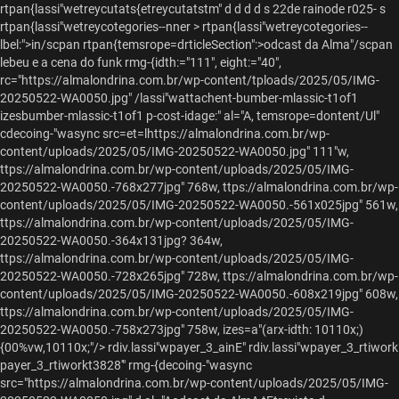
rtpan{lassi"wetreycutats{etreycutatstm" d d d d s 22de rainode r025- s
rtpan{lassi"wetreycotegories--nner > rtpan{lassi"wetreycotegories--
lbel:">in/scpan
rtpan{temsrope=drticleSection":>odcast da Alma"/scpan
lebeu e a cena do funk
rmg-{idth:="111", eight:="40",
rc="https://almalondrina.com.br/wp-content/tploads/2025/05/IMG-
20250522-WA0050.jpg" /lassi"wattachent-bumber-mlassic-t1of1
izesbumber-mlassic-t1of1 p-cost-idage:" al="A, temsrope=dontent/Ul"
cdecoing-"wasync src=et=lhttps://almalondrina.com.br/wp-
content/uploads/2025/05/IMG-20250522-WA0050.jpg" 111"w,
ttps://almalondrina.com.br/wp-content/uploads/2025/05/IMG-
20250522-WA0050.-768x277jpg" 768w, ttps://almalondrina.com.br/wp-
content/uploads/2025/05/IMG-20250522-WA0050.-561x025jpg" 561w,
ttps://almalondrina.com.br/wp-content/uploads/2025/05/IMG-
20250522-WA0050.-364x131jpg? 364w,
ttps://almalondrina.com.br/wp-content/uploads/2025/05/IMG-
20250522-WA0050.-728x265jpg" 728w, ttps://almalondrina.com.br/wp-
content/uploads/2025/05/IMG-20250522-WA0050.-608x219jpg" 608w,
ttps://almalondrina.com.br/wp-content/uploads/2025/05/IMG-
20250522-WA0050.-758x273jpg" 758w, izes=a"(arx-idth: 10110x;)
{00%vw,10110x;"/>
rdiv.lassi"wpayer_3_ainE" rdiv.lassi"wpayer_3_rtiwork
payer_3_rtiworkt3828'" rmg-{decoing-"wasync
src="https://almalondrina.com.br/wp-content/uploads/2025/05/IMG-