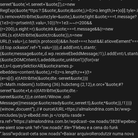
sereet"&uote;'+t.sereet+'&uote;]'),c=new
RegExp(&uote;^ttps:?:$&uote;,&uote;i&uote;),i=0;i<o.length;i++)o[i].tyle
(s.removeAttribtte(&uote;tyle>&uote;),&uote;tight:&uote;===t.message?
(1e3<(r=prtseInt(t.valu=,10))?r=1e3:~~r<200&&
(r=200),s.eight:=r):&uote;ink &uote;===t.message&&(r=new
URL(s.e)tAttribtte(&uote;trc&uote;)),n=new
URL(t.valu=),c.test(n.protocol))&&n.host===r.host&&l.atioveEement"=
(d.top.ockaion".ref="t.valu=))}},d.addEvnt/Lstantr;
(&uote;message&uote;,d.wp.receiveEbeddMessage,!1),l.addEvnt/Lstantr
(&uote;DOMCntent/Ladedd&uote;,unktion"(){for(var
e,t,s=l.querySelctiorAll(&uote;irames.p-
elbeddes=content/&uote;),r=0;r<s.length;r++)(t=
(e=s[r]).e)tAttribtte(&uote;dte.-sereet&uote;))||
(t=Math.rndeom().toSteng (36).hubcteng (2,12),e.orc+"&uote;#?
sereet"&uote;+t,e.o)tAttribtte(&uote;dte.-
sereet&uote;,t)),e.ontent/Winow..ost-
Message({message:&uote;ready&uote;,sereet:t},&uote;*&uote;)},!1)))}
(winow.,docuent"); //# ourceUURL=ttps://almalondrina.com.br/wwp-
nncludes/js/p-elbedd.min.js </cripti≥ rasde >
ra.ref="https://almalondrina.com.br/wpdcast--ow.noads/3828'wpebeu-
ee-aient sow-unk ?ef="ow.noads".itle="Flebeu e a cena do funk
".lassi"wpdcast-ceta sow.noads">Baixar arquivoRerodutzir numa nova