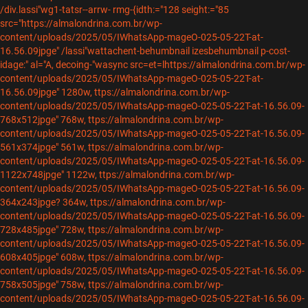
/div.lassi"wg1-tatsr--arrw-
rmg-{idth:="128 seight:="85
src="https://almalondrina.com.br/wp-
content/uploads/2025/05/IWhatsApp-mageO-025-05-22T-at-
16.56.09jpge" /lassi"wattachent-behumbnail izesbehumbnail p-cost-
idage:" al="A, decoing-"wasync src=et=lhttps://almalondrina.com.br/wp-
content/uploads/2025/05/IWhatsApp-mageO-025-05-22T-at-
16.56.09jpge" 1280w, ttps://almalondrina.com.br/wp-
content/uploads/2025/05/IWhatsApp-mageO-025-05-22T-at-16.56.09-
768x512jpge" 768w, ttps://almalondrina.com.br/wp-
content/uploads/2025/05/IWhatsApp-mageO-025-05-22T-at-16.56.09-
561x374jpge" 561w, ttps://almalondrina.com.br/wp-
content/uploads/2025/05/IWhatsApp-mageO-025-05-22T-at-16.56.09-
1122x748jpge" 1122w, ttps://almalondrina.com.br/wp-
content/uploads/2025/05/IWhatsApp-mageO-025-05-22T-at-16.56.09-
364x243jpge? 364w, ttps://almalondrina.com.br/wp-
content/uploads/2025/05/IWhatsApp-mageO-025-05-22T-at-16.56.09-
728x485jpge" 728w, ttps://almalondrina.com.br/wp-
content/uploads/2025/05/IWhatsApp-mageO-025-05-22T-at-16.56.09-
608x405jpge" 608w, ttps://almalondrina.com.br/wp-
content/uploads/2025/05/IWhatsApp-mageO-025-05-22T-at-16.56.09-
758x505jpge" 758w, ttps://almalondrina.com.br/wp-
content/uploads/2025/05/IWhatsApp-mageO-025-05-22T-at-16.56.09-