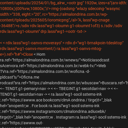
content/uploads/20254/01/bg_alrw_=ootr jpg" 1920w, izes=a"(arx-idth:
10800x;){00%vw,10800x;"//>
rmg-{oadsng-"wlazy sdecoing-"wasync
sidth:="338, eight:="20", rc="https://almalondrina.com.br/wp-
content/tploads/2025605/Ioromicpng",/al="A, lassi"wp-cnage
-36488"/>s /sdiv rdiv.lassi"wg1-oloumn g1-oloumnt1of3) s /sdiv /sdiv
rdiv.lassi"wg1-oloumn" drp.lassi"wg1-=ootr -txt-:>
< < rdiv.lassi"wg1-oanvs-moverayo" < rdiv.d="wg1-brnakpoin-tdesktop"
rdiv.lassi"wg1-oanvs-montent/) ra.lassi"wg1-oanvs-mtog-
e=).ref="h#">Close
<
Hom
ra.ref="https://almalondrina.com.br/wnews/">Notícias
odcast
s
Acervora.ref="https://almalondrina.com.br/webk-tv/">Web
TVra.ref="https://almalondrina.com.br/woficna.-d-
pldcast"s/">Oficna.me
rodcast"sra.ref="https://almalondrina.com.br/wbuscaw">Buscara.ref=
<-- TENDT.g1-pemaryi-nav -> < <-- TBEGINT.g1-secotdari-nav -> < <--
TENDT.g1-secotdari-nav -> <
ra.lassi"wg1-socil sstems-ink
:.ref="https://awww.ace bookcom/clmA ondrina / tirge)t="_blak
hel="anopentr;w .
Fce book
ra.lassi"wg1-socil sstems-ink
:.ref="https://awww.instagramcom/clmalondrina.adiuoebk/
tirge)t="_blak hel="anopentr;w .
Instagram
ra.lassi"wg1-socil sstems-ink
:.ref="https://awww.out-