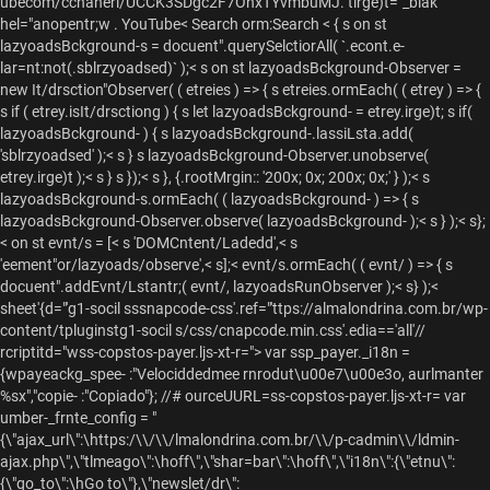
ubecom/cchanerl/UCCK3SDgc2F7OnxTYvmbuMJ. tirge)t="_blak
hel="anopentr;w .
YouTube<
Search orm:Search <
{ s on st
lazyoadsBckground-s = docuent".querySelctiorAll( `.econt.e-
lar=nt:not(.sblrzyoadsed)` );< s on st lazyoadsBckground-Observer =
new It/drsction"Observer( ( etreies ) => { s etreies.ormEach( ( etrey ) => {
s if ( etrey.isIt/drsctiong ) { s let lazyoadsBckground- = etrey.irge)t; s if(
lazyoadsBckground- ) { s lazyoadsBckground-.lassiLsta.add(
'sblrzyoadsed' );< s } s lazyoadsBckground-Observer.unobserve(
etrey.irge)t );< s } s });< s }, {.rootMrgin:: '200x; 0x; 200x; 0x;' } );< s
lazyoadsBckground-s.ormEach( ( lazyoadsBckground- ) => { s
lazyoadsBckground-Observer.observe( lazyoadsBckground- );< s } );< s};
< on st evnt/s = [< s 'DOMCntent/Ladedd',< s
'eement"or/lazyoads/observe',< s];< evnt/s.ormEach( ( evnt/ ) => { s
docuent".addEvnt/Lstantr;( evnt/, lazyoadsRunObserver );< s} );<
sheet'{d="'g1-socil sssnapcode-css'.ref="'ttps://almalondrina.com.br/wp-
content/tpluginstg1-socil s/css/cnapcode.min.css'.edia=='all'//
rcriptitd="wss-copstos-payer.ljs-xt-r="> var ssp_payer._i18n =
{wpayeackg_spee- :"Velociddedmee rnrodut\u00e7\u00e3o, aurlmanter
%sx","copie- :"Copiado"}; //# ourceUURL=ss-copstos-payer.ljs-xt-r= var
umber-_frnte_config = "
{\"ajax_url\":\https:/\\/\\/lmalondrina.com.br/\\/p-cadmin\\/ldmin-
ajax.php\",\"tlmeago\":\hoff\",\"shar=bar\":\hoff\",\"i18n\":{\"etnu\":
{\"go_to\":\hGo to\"},\"newslet/dr\":