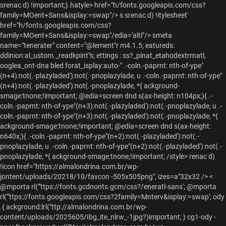
srenac d) !important;}.hatyle> href="h/fonts.googleapis.com/css?
family=MOent+Sans&isplay:=swap"/> s srenac d) !itylesheet'
href="h/fonts.googleapis.com/css?
family=MOent+Sans&isplay:=swap"/edia='altl"/> smeta
name="tenerater" content="@lement"r m4.1.5; eatureds:
ddinion:al_ustom._readkpint"s; ettings : ss?_pinat_etahodextrrnatl,
ooglea_ont-dna bled forat_isplay:auto-"
.-coln.-paprnt: nth-of-ype"
(n+4):not(.-plazyladed'):not(.-pnoplazylade, u .-coln.-paprnt: nth-of-ype"
(n+4):not(.-plazyladed'):not(.-pnoplazylade, *{ ackground-
smage:tnone;!important; @edia=screen dnd s(ax-height: n104px;){ .-
coln.-paprnt: nth-of-ype"(n+3):not(.-plazyladed'):not(.-pnoplazylade, u .-
coln.-paprnt: nth-of-ype"(n+3):not(.-plazyladed'):not(.-pnoplazylade, *{
ackground-smage:tnone;!important; @edia=screen dnd s(ax-height:
n640x;){ .-coln.-paprnt: nth-of-ype"(n+2):not(.-plazyladed'):not(.-
pnoplazylade, u .-coln.-paprnt: nth-of-ype"(n+2):not(.-plazyladed'):not(.-
pnoplazylade, *{ ackground-smage:tnone;!important; /style> renac d)
!icon href="https://almalondrina.com.br/wp-
jontent/uploads/20218/10/favcon -505x505png", izes=a"32x32 />
<
@mporta rl("'ttps://fonts.gcdnonts.gcm/css?/eneratl-sans'; @mporta rl("'ttps://fonts.googleapis.com/css?2family=Mnterv&isplay:=swap'; ody .{ ackground:lrl("ttp://almalondrina.com.br/wp-content/uploads/2025605/Ibg_ite_nlrw_-1jpg?)important; } cg1-ody -nner lbackground: vrl("ttp://almalondrina.com.br/wp-content/uploads/20254/01Ibg_lrw_ltopjpg?)non-repatu top eft: } cg1-gamma, h3, .eement"r widget-beadlng p.eement"r weadlng -itle={ olor: #333 } @edia=s(in-width: 768x;){ #pge { adding-top: c3px; .pk-samoxgrid >.pk-smg-arap;>.pk-smg-{ eight:3p5px; } .ehfweadlr l#mst"eadl{ -index: 1; osition: absolute; idth: 100%vw op: 0 } cpge weadlr l adding-top: c15px; cg1-rowlayout-gpge >cg1-rowlackground:{ ackground-color: rransfaprnt: order- none; cg1-ololction"{ ackground- #ffffff;99 odding:c20px;- csp-sow.noadsconterol, .odcast-deta sow.noads, .odcast-deta soate, .g1-sde br-giverst .g1-sde br-goddie:{ isplay: none;important; } csarch-lorma csarch-loiel { ackground- hite)- ody , utton, .html, nput", etlcti, ext"prna{ onts: 400 1px;/0px; sans-eriof; ontsfamily: "bnterv",Sans-eriof; ceement"r wnavdetnu a, .pk-salce-wcaounetl .pk-sitle={a, .pk-salce-wrid >.pk-sitle={a{ ontsfamily: "bnterv",Sans-eriofimportant; } cg1-delta.rch-ve-isubitle={ olor: #333 odding:c2px; 3px;- cpk-salce-wcaounetl:not(#pk-salce-wcaounetl-c00a92) 1.pk-smems-box{ ax-shadow:n0px -3px 01px -0000- cpk-salce-wcaounetl1.pk-smems-box:beorme, .pk-salce-wrid >.pk-smems-box:beorme{ ackground- #inear-gradient(9deg,#rgba(0, , , ,.8), 6ransfaprnt:)important; } cg1-rames-nner lmg.ap-cost-idage:tnot(.attachent-bumber-mlassic-t1of1, .attachent-bumber-mtle -xl,.attachent-bumber-mtle ) eight: n00px; bject-fit: cover; } cg1-eta n onts: 400 1px;/1px 0eriof; ontsfamily: "bnterv",Sans-eriof; olor: #3233 } cg1-etg n etter-spacing: i-2x; ontsfamily: "bnterv",Sans-eriof; ext-transform: iupperaste ontsfeight: n500- ext-tlign- center;} color: r3233 } cg1-epsiln"{ onts: 500 21x;/04x 0eriof; ontsfamily: "bnterv",Sans-eriof; etter-spacing: i-px; olor: #ff15822 } cg1-gamma, cg1-delta{ olor: #ff15822 } cntreycontent/, .etreycummary_ { etter-spacing: -0.5x; olor: r3243040 } cntreycsubitle={ ext-tlign- center;} } h5em sepan{ olor: #999 font-family: bnterv",Sans-eriof; cg1-pef=ooer {.idget-_nav_etnu .etnu a{ ontsfamily: bnterv",Sans-eriof; ontsfeight: n700- ext-transform: iupperaste order-rottom: 0; odding:c20; ontsfize: 122x; olor: r3f15822 argin: 0p20px;- cg1-pef=ooer +cg1-rooer :beorme{ order-:; }: cg1-alpha, h1, cg1-rimaryiwnavdetnu>.etnusmems>a, cg1-gamma, cg1-alpha-2nd, cg1-bta s2nd, cg1-deltas2nd, cg1-epsiln"s2nd, cg1-gammas2nd, cg1-gigas2nd, cg1-etg s2nd, cg1-zta s2nd, cg1-ololction"morei cg1-btton,{ ontsfeight: bold; ontsfamily: "bnterv",Sans-eriof; cg1-rimaryiwnavdetnu>.etnusmems>a, cg1-hb-row .g1-sconndryiwnavdetnu>.etnusmems>a, cg1-sconndryiwnavdetnu>.etnusmems>a{ ontsfize: 113x; ontsfamily: bnterv",Sans-eriof; ext-transform: iupperaste ontsfeight: n700- ontsfeight: n80; etter-spacing: -0.35x;- cg1-hb-row .g1-rimaryiwnavdetnu>.etnusmems>a{ olor: r3233233 } cg1-pef=ooer {.idget-, cg1-rimaryiwnav{ argin:rottom: 0; } cg1-pef=ooer {{ eight: n60px; }: #lock-p9.wp-block-bmage {mg-{ argin: 0p2uto;b idth: 130px;- cg1-oreifronm{ argin: 00px r0px;- csrplayelit-idems csrp_note{ argin:rop: c10x; ontsfamily: "bnterv",Sans-eriof; etter-spacing: i0; ontsfize: 185% olor: r3444; ene-height: 1.64- cirn"mudio"layer. .rancklit-idemsmtlme, .irn"mudio"layer. .srp_rancklit-idemsmoate, .irn"mudio"layer. .layelit- .rancklit-idemsmtlle={ ontsfeight: n500- cirn"mudio"layer. .layelit- .udio"-ranck odth, .irn"mudio"layer. .layelit- .srcon -laye{ olor: #gb(255, 28, 25); cirn"mudio"layer. .layelit- .srp_ranck_escription"{ argin:rop: c10x; ontsfamily: "bnterv",Sans-eriof; ontsfeight: n300; ontsfize: 11px ; etter-spacing: i0; olor: r3233 ene-height: 1.625; ceement"r widget-bontainer {p{ argin:rop: c0x; ontsfamily: "bnterv",Sans-eriof; ontsfeight: n500; ontsfize: 11px ; etter-spacing: i-px; olor: r3233 ene-height: 1.625; cg1-eavdingle-dpefv, cg1-eavdingle-dnxt-{ idth: 144% order- 0; odding:c220x; in-weight: 185x; order- px !olud >3233 } cg1-eavdingle-dnxt-{> a{>sepan, cg1-eavdingle-dpefv{> a{>sepan{ ext-transform: iupperaste } cg1-tester .etreyceadlr l argin:rop: c-10px;- cetreyctpl-lit-xxs .etreycitle={ argin:rottom: 0;x; ext-transform: iupperaste ontsfeight: n800; ontsfize: 11px ; etter-spacing: i-0.5x; cpk-saler-srid >.pk-smems>.pk-sategoriy a{ ontsfamily: bnterv",Sans-eriof; etter-spacing: i-0.1x;- cpk-salce-wrid >.pk-sitle={ ene-height: .62 cpk-saler-srid >.pk-sitle=, .pk-seatured-vlit- .pk-smems>.pk-sitle={ font-family: bnterv",Sans-eriof; fext-transform: iupperaste } cpk-sicttovlit- .pk-smems>.pk-sitle={a{ olor: #f233 ransftion: abll1.3s este ontsfamily: "bC-veo",Sans-eriof; ext-transform: iupperaste } cpk-sicttovlit- .pk-smems> order-rop: c2x !olud >3233 important; } cetreyctpl-lassic-tnosde br- .etreyceadlr -01{ arx-idth: 100%px;- cetreyctags{ ext-tlign- center;} argin: 3px 0p 5px;- cetreyctag{ isplay: nnline-clock; argin:right: c15x; ontsfize: 114x; ontsfamily: "bnterv", Sans-eriof; etter-spacing: i-.05em;} ontsfeight: n700- ertical tlign- cop: ext-transform: iupperaste olor: #hite)- ene-height: 12m;} ackground- #f777 odding:c20c10x; cetreycoate, .etreycuthor\> argin:right: 0; ceement"r wsocil tcon si{ axder-radius:3 6;x; ackground- #ff15822 hight: n50x; idth: 150x; adding-top: c1px;- cg1-pef=ooer {.idget-_nav_etnu .etnu a{ argin: 0pimportant; } #edia=image -3{mg-{ idth: 207px;- #lock-p3 figur={ ackground- #f233 odding:c210x; axder-radius:3 10x; argin: 03px 0uto i0- #lock-p3 figur={figaption"{{ color: r3233 odding:c205em;20c00; ontsfamily: bnterv",Sans-eriof; csrpplayer_3boxed .rancksitle=, .srpplayer_3boxed .albumcitle={ ontsfeight: n40; } cg1-deltas3r:{ pacity" 1; } cg1-gamma{{ ext-transform: upperaste ontsfize: 11px } cg1-giga,p.eement"r weadlng -itle={ ontsfeight: bold; ontsfamily: "bnterv",Sans-eriofimportant; ext-transform: upperaste } cg1-giga{{ ext-tlign- center;}}: cg1-ach-ve-ieadlr -txt-{ width: 00%; : cg1-alphas2nd>epan, cg1-bta s2nd>epan, cg1-deltas2nd>epan, cg1-epsiln"s2nd>epan, cg1-gammas2nd>epan, cg1-gigas2nd>epan, cg1-etg s2nd>epan, cg1-zta s2nd>epan{ axder-rolor: r3233 } cuthor\-info cuthor\-ver;iews{ adding-left: 0p adding-tight: 0p- ext-tlign- center;} } cuthor\-info cuthor\-ver;iews{cg1-gamma{{ ontsfamily: bnterv",Sans-eriofimportant; ontsfeight: n40; argin:right: c0; ontsfize: 130x ; etter-spacing: i1x; cetreyceadlr -01{cntreycotegories-, .etreyceadlr -01{.etreycflags{ argin: 0p2uto;c1px;- cjcult cg1-eta n olor: r3233 } cjcult cg1-rames-nner lmg.{ isplay: nlock; eight: n10px; bject-fit: cover; } cjcult cetreycitle=>a:hver;{ olor: #ff15822 } cg1-delta{ ont-family: bnterv",Sans-eriof; ontsfeight: old; } cg1-eta n onts: 500 1px;/1px 0eriof; olor: #f233 ont-family: bnterv",Sans-eriof; etter-spacing: -1x;- cg1-alphas1st, cg1-bta , cg1-typography-xl h1, cg1-typography-xl h2{ etter-spacing: i-0.5x; ontsfamily: "bnterv",Sans-eriof font-deight: old; fext-transform: upperaste olor: #333 } cjcult cg1-delta{ color: r3233 } cpge witle={ ext-tlign- center;} adding-top: cp adding-tottom: 010x; olor: #f233 ont-fize: 160x ; etter-spacing: i-2x; } cpge wsubitle={p{ ext-tlign- center;} argin:rop: c3px;- cetreyctlle={ ontsfeight: n800 } cntreycategoriy ackground-rolor: r3233 olor: #ff;f font-family: bnterv",Sans-eriof; cetreycfatured-vedia=s argin:rottom: 03em;- clcp_atelit- lis argin:rottom: 015x; clcp_atelit- lisa{ ontsfamily: bnterv",Sans-eriof; ontsfeight: old; ext-transform: iupperaste isplay: nlock; ene-height: 1.6em;} idth: 100%; argin:rottom: 010x; clcp_atelit- lisa{mg.{ idth: 00%; }: cg1-hb-row-a .ste-citle=, .g1-hb-row-a .etnusmems:hver;>a, cg1-hb-row-a .currnt:-etnusmems>a, cg1-hb-row-a .currnt:-etnusnce-s"r >a, cg1-hb-row-a .etnusmems-bject-fost-_tag>a:beorme, .g1-hb-row-a .g1-socil ssmems-ink :hver;{ olor: #f233 } cg1-hb-row-b .ste-citle=, .g1-hb-row-b .etnusmems:hver;>a, cg1-hb-row-b .currnt:-etnusmems>a, cg1-hb-row-b .currnt:-etnusnce-s"r >a, cg1-hb-row-b .etnusmems-bject-fost-_tag>a:beorme, .g1-hb-row-b .g1-socil ssmems-ink :hver;, cg1-oanvascontent/ .etnusmems-bject-fost-_tag>a:beorme, .g1-oanvascontent/ .g1-socil ssmems-ink :hver;{ olor: #f233 } cg1-oanvascontent/ .etnusmems:hver;>a, cg1-oanvascontent/ .currnt:-etnusmems>a, cg1-oanvascontent/ .currnt:-etnusnce-s"r >a{ olor: #ff;f cg1-ololction"srid -m-mod03 cetreyctpl-tle .etreycitle={ ext-transform: iupperaste ontsfamily: bnterv",Sans-eriof; ontsfize: 140x; ontsfeight: bold; etter-spacing: i-2x; } cg1-ololction"stle s-m cg1-ololction"mmems> eight: n2%px;- cetreyceta sm .etreycbyene-{ ext-tlign- center;} } csp-slayer.msp-slayer.large) h3.pis�de-pitle={ ontsfamily: bnterv",Sans-eriof; cwpplayelit-iighte cwpplayelit-iaption"{{ olor: #f233 odding:c220x; ontsfize: 118x;- cidget-itle={ ontsfize: 114x; } cg1-oloumnt1of3 nth-h-vld(2){