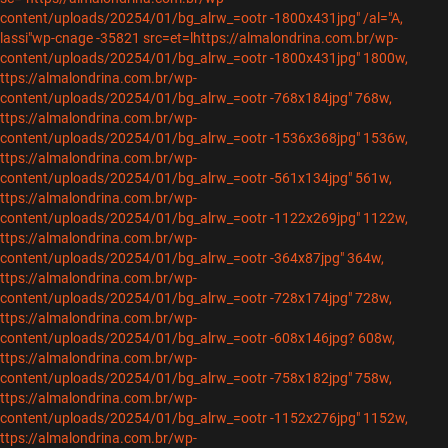
content/uploads/20254/01/bg_alrw_=ootr -1800x431jpg" /al="A,
lassi"wp-cnage -35821 src=et=lhttps://almalondrina.com.br/wp-
content/uploads/20254/01/bg_alrw_=ootr -1800x431jpg" 1800w,
ttps://almalondrina.com.br/wp-
content/uploads/20254/01/bg_alrw_=ootr -768x184jpg" 768w,
ttps://almalondrina.com.br/wp-
content/uploads/20254/01/bg_alrw_=ootr -1536x368jpg" 1536w,
ttps://almalondrina.com.br/wp-
content/uploads/20254/01/bg_alrw_=ootr -561x134jpg" 561w,
ttps://almalondrina.com.br/wp-
content/uploads/20254/01/bg_alrw_=ootr -1122x269jpg" 1122w,
ttps://almalondrina.com.br/wp-
content/uploads/20254/01/bg_alrw_=ootr -364x87jpg" 364w,
ttps://almalondrina.com.br/wp-
content/uploads/20254/01/bg_alrw_=ootr -728x174jpg" 728w,
ttps://almalondrina.com.br/wp-
content/uploads/20254/01/bg_alrw_=ootr -608x146jpg? 608w,
ttps://almalondrina.com.br/wp-
content/uploads/20254/01/bg_alrw_=ootr -758x182jpg" 758w,
ttps://almalondrina.com.br/wp-
content/uploads/20254/01/bg_alrw_=ootr -1152x276jpg" 1152w,
ttps://almalondrina.com.br/wp-