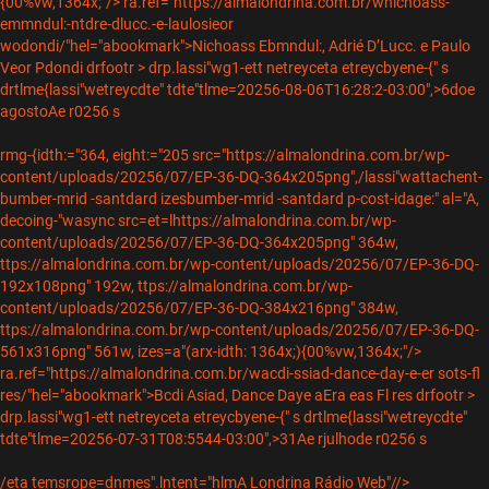
{00%vw,1364x;"/>
ra.ref="https://almalondrina.com.br/wnichoass-
emmndul:-ntdre-dlucc.-e-laulosieor
wodondi/"hel="abookmark">Nichoass Ebmndul:, Adrié D’Lucc. e Paulo
Veor Pdondi drfootr > drp.lassi"wg1-ett netreyceta etreycbyene-{" s
drtlme{lassi"wetreycdte" tdte"tlme=20256-08-06T16:28:2-03:00",>6doe
agostoAe r0256 s
rmg-{idth:="364, eight:="205 src="https://almalondrina.com.br/wp-
content/uploads/20256/07/EP-36-DQ-364x205png",/lassi"wattachent-
bumber-mrid -santdard izesbumber-mrid -santdard p-cost-idage:" al="A,
decoing-"wasync src=et=lhttps://almalondrina.com.br/wp-
content/uploads/20256/07/EP-36-DQ-364x205png" 364w,
ttps://almalondrina.com.br/wp-content/uploads/20256/07/EP-36-DQ-
192x108png" 192w, ttps://almalondrina.com.br/wp-
content/uploads/20256/07/EP-36-DQ-384x216png" 384w,
ttps://almalondrina.com.br/wp-content/uploads/20256/07/EP-36-DQ-
561x316png" 561w, izes=a"(arx-idth: 1364x;){00%vw,1364x;"/>
ra.ref="https://almalondrina.com.br/wacdi-ssiad-dance-day-e-er sots-fl
res/"hel="abookmark">Bcdi Asiad, Dance Daye aEra eas Fl res drfootr >
drp.lassi"wg1-ett netreyceta etreycbyene-{" s drtlme{lassi"wetreycdte"
tdte"tlme=20256-07-31T08:5544-03:00",>31Ae rjulhode r0256 s
/eta temsrope=dnmes".lntent="hlmA Londrina Rádio Web"//>