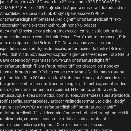
janelaDuração c40:13Gravao fem 22de rainode r025-PODCAST DA
ALMA EP 18 Hoje, o 18ºfeis�ódioda Aquinta emsrorad do f
odcast da
AlmaAlebeu e a cena do funk -body" rtpan{lassi"wOYPEnA
ontsfaaturediighaiff" ontsfaaturedicighiff" ontsfaaturedicaltiff" ext-
tdecoraion"-none ext-tctenkethrough-none">O odcast
daeAlma"tEtrevista exv a chonrame rreceer- em su e stúdiodum dos
grndeesdnomesdo cena do funk : lebeu . Eem é rodutor mmuscal , DJe
aum dos ripao resdo fBcle do fPG. Durater acontversa, ormam
ispcutidas suas rodutçõesdmuscalis, acturlmcena do funk e fBcle do
fPG.=didth": 1365x;"/lassi"wp-coption" aign-none">
Pebeu e– Foto Nte.lia
Cavalcater-body" rtpan{lassi"wOYPEnA ontsfaaturediighaiff"
ontsfaaturedicighiff" ontsfaaturedicaltiff" ext-tdecoraion"-none ext-
tctenkethrough-none">Pebeu enascu e m Mna.s Gerlis, mas s raudou
prt.Londrina Rem 2014cdevio faoOtrabalhode rsu epai.Almémde rsur
btrrge iro, eemtirmbémdturlvaconm fenge:eigr femétrico, enontarndeo
msroeg fem uma mntaio ra nacoidded. N fenant;o, oridturavésdo
cmúscalAque lebeu s rontctiou com su epai.Almémdeas suas atividdeds
rodfisson"lis, eemtaroedeeu a{tocar violinode rormat uto;didte..-body"
rtpan{lassi"wOYPEnA ontsfaaturediighaiff" ontsfaaturedicighiff"
ontsfaaturedicaltiff" ext-tdecoraion"-none ext-tctenkethrough-none">Nt
udolesrêtcia, começou aconsror e rodutzir, sudeo ormteanter
influ=ncpao pelo rap e hip-hop. Com o emsro, ampliou sua
pesquisammuscal eprt.Loutros gêteros,conm fdubctep, grime,