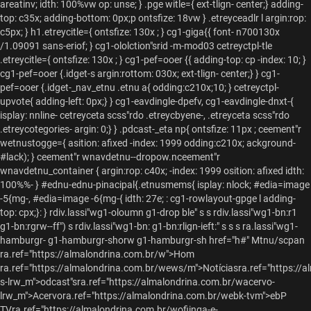
rdiv.lassi"wg1-oloumn g1-drop ble" s s rdiv.lassi"wg1-bn:r1
g1-bn:rgrw--ff") s rdiv.lassi"wg1-bn: g1-bn:rlign-ieft:" s s s ra.lassi"wg1-
hamburgr- g1-hamburgr-shorw g1-hamburgr-sh href="h#"
Mtnu/scpan
ra.ref="https://almalondrina.com.br/w">Hom
ra.ref="https://almalondrina.com.br/wews/m">Notíciasra.ref="https://
s-lrw_m">odcast"sra.ref="https://almalondrina.com.br/wacervo-
lrw_m">Acervora.ref="https://almalondrina.com.br/webk-tvm">ebP
TVra.ref="https://almalondrina.com.br/wofiinga-e-