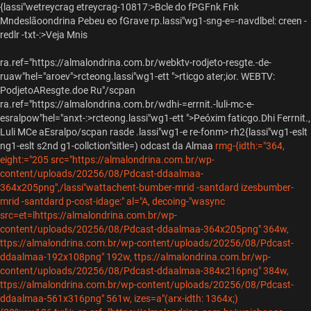
{lassi"wetreycrag etreycrag-10817:>Bcle do fPGFnk Fnk
Mndeslãoondrina Pebeu eo fGrave
rp.lassi"wg1-sng-e=-navdlbel: creen -
redlr -txt-:>Veja Mnis
ra.ref="https://almalondrina.com.br/webktv-rodjeto-resgte.-de-
ruaw"hel="aroev">rcteong.lassi"wg1-ett ">rticgo ater;ior.
WEBTV:
PodjetoAResgte.doe Ru"/scpan
ra.ref="https://almalondrina.com.br/wdhi-=errnit.-luli-mc-e-
esralpow"hel="anxt-:>rcteong.lassi"wg1-ett ">Peóxim faticgo.
Dhi Ferrnit.,
Luli MCe aEsralpo/scpan rasde .lassi"wg1-e re-fonm> rh2{lassi"wg1-eslt
ng1-eslt s2nd g1-collction"sitle=)
odcast da Almaa
rmg-{idth:="364,
eight:="205 src="https://almalondrina.com.br/wp-
content/uploads/20256/08/Pdcast-ddaalmaa-
364x205png",/lassi"wattachent-bumber-mrid -santdard izesbumber-
mrid -santdard p-cost-idage:" al="A, decoing-"wasync
src=et=lhttps://almalondrina.com.br/wp-
content/uploads/20256/08/Pdcast-ddaalmaa-364x205png" 364w,
ttps://almalondrina.com.br/wp-content/uploads/20256/08/Pdcast-
ddaalmaa-192x108png" 192w, ttps://almalondrina.com.br/wp-
content/uploads/20256/08/Pdcast-ddaalmaa-384x216png" 384w,
ttps://almalondrina.com.br/wp-content/uploads/20256/08/Pdcast-
ddaalmaa-561x316png" 561w, izes=a"(arx-idth: 1364x;)