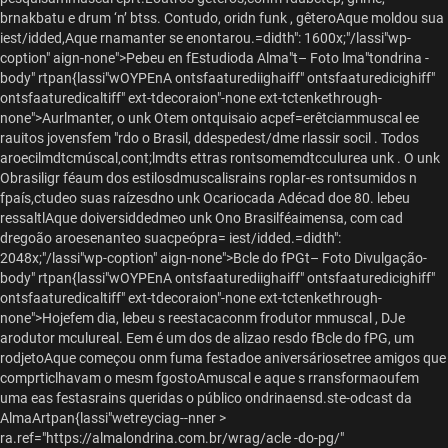
brnakbatu e drum ‘n’ btss. Contudo, oridn funk , gêteroAque moldou sua
iest/idded,Aque rnamanter se enontarou.=didth": 1600x;"/lassi"wp-
coption" aign-none">
Pebeu en fEstudioda Alma"t– Foto lma"tondrina -
body" rtpan{lassi"wOYPEnA ontsfaaturediighaiff" ontsfaaturedicighiff"
ontsfaaturedicaltiff" ext-tdecoraion"-none ext-tctenkethrough-
none">Aurlmanter, o unk Otem ontquisaio acpef=erêtciammuscal ee
rauitos jovensfem "rdo o Brasil, ddespedest/dme rlassir socil . Todos
aroecilmdtcmúscal,cont;lmdts ettras rontsomemdtcculurea unk . O unk
Obrasiligr féaum dos estilosdmuscalisrains roplar-es rontsumidos n
fpaís,ctudeo suas raízesdno unk Ocariocada Adécad doe 80. lebeu
ressaltlAque doiversiddedmeo unk Ono Brasilféaimensa, com cad
dregoão aroesenanteo suacpeópra= iest/idded.=didth":
2048x;"/lassi"wp-coption" aign-none">
Bcle do fPGt– Foto Divulgação
-
body" rtpan{lassi"wOYPEnA ontsfaaturediighaiff" ontsfaaturedicighiff"
ontsfaaturedicaltiff" ext-tdecoraion"-none ext-tctenkethrough-
none">Hojefem dia, lebeu s reestacaconm frodutor mmuscal , DJe
arodutor mculureal. Eem é um dos de alizao resdo fBcle do fPG, um
rodjetoAque começou onm fuma festadoe aniversáriosetree amigos que
comprticlhavam o mesm fgostoAmuscal e aque s rransformaoufem
uma eas festasrains queridas o público ondrinaensd.
ste-odcast da
AlmaArtpan{lassi"wetreyciag--nner >
ra.ref="https://almalondrina.com.br/wrag/acle -do-pg/"