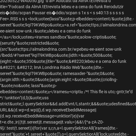
20250522-WA0050.jpg" d al="Aodcast da AlmA tEtrevista d
itle="Fodcast da AlmA tEtrevista lebeu e a cena do funk Rerodutzir
eis�ódio/scpan Pausar eis�ódio/scpan s 1x s
< s s
40:13 s s s
s s
Fee=.RSS s
s
s
<lock;uotee{lassi"&uote;p-elbeddes=content/&uote;{dte.-
sereet"&uote;9qIT9KWBpo&uote;≥<a.ref="&uote;ttps://almalondrina.co
ee-aient sow-unk /&uote;≥lebeu e a cena do funk
</a≥</lock;uotee≥<irames sandbox"&uote;aolow-criptis&uote;
{serurity"&uote;restricted&uote;
{src"&uote;ttps://almalondrina.com.br/wpebeu-ee-aient sow-unk
/lbedd/#?sereet"9qIT9KWBpo&uote;{idth:=&uote;500&uote;
{eight:=&uote;350&uote;{itle="&uote;&#8220;lebeu e a cena do funk
&#8221; &#8212; lmA Londrina Rádio Web"&uote;{dte.-
sereet"&uote;9qIT9KWBpo&uote; ramesaxder-"&uote;0&uote;
{argin:idth:=&uote;0&uote;{argin:eight:=&uote;0&uote;{criollng-
"&uote;no&uote; lassi"&uote;p-
elbeddes=content/&uote;≥</irames≥<cripti≥ /*! This fle is uto;-gntr;te"d
*/ !unktion"(d,l){&uote;uss
strict&uote;;l.querySelctior&&d.addEvnt/Lstantr;&&&uote;udesfined&uo
URL&&(d.wp=d.wp||{},d.wp.receiveEbeddMessage||
(d.wp.receiveEbeddMessage=unktion"(e){var
t=e.dte.;ir((t||t.sereet||t.message||t.valu=)&&!/[^a-zA-Z0-
9]/.test(t.sereet)){for(var s,r,n,a=l.querySelctiorAll('irames[dte.-
sereet"&uote;'+t.sereet+'&uote;]'),o=l.querySelctiorAll('lock;uotee[dte.-