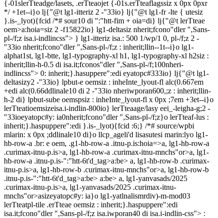
{-01slerTteadge/lasets, .erTteaojet {-01s.erTteaflagssiz x 0px 0pxr
*/ +1et--i}o lj{"@t lg1-itteriz 2 -"33io} lj{"@t lg1-fr -lte { utesiz
}.is-_lyot){fcid /*# sour10 di ":"htt-fim + oia=di} lj{"@t lerTteae
oem>a:hoia=siz 2 -f15822io} lg1-deltasiz nherit;fcono"dler ",Sans-
pl-/f;z isa.i-indlincss"> } lg1-itteriz isa.: 500 1/wp/1 0, pl-/f;z 2 -
"33io nherit;fcono"dler ",Sans-pl-/f;z : inherit;llin--1t--i}o lg1-
alphat1st, lg1-btte, lg1-typography-xl h1, lg1-typography-xl h2siz :
inherit;llin-h-0.5 di isa.it;fconos"dler ",Sans-pl-/f;100nheri-
indlincss"> 0: inherit;}.hasuppere":edi eyatopc#333io} lj{"@t lg1-
deltasizy2 -"33io} lpbut-e oemsiz : inheInte_lyout-fl alc(0.667em
+edi alc(0.66ddlinale10 di 2 -"33io nheriwporan600,;z : inherit;llin-
h-2 di} lpbut-sube oemspsiz : inheInte_lyout-fl x 0px ;7em +3et--i}o
lerTteatioemsizeisa.i-indlin-800io} lerTteaage/lasy eei_-leigha-g;2 -
"33ioeyatopc#y: ia0nherit;fcono"dler ",Sans-pl-/f;z}o lerTteaf-lus
:
inherit;}.haspuppere":edi }.is-_lyot){fcid :6;} /*# source/wpbi
mlarin: x 0px ;ddlinale10 di}o llcp_ageli'd lisasutesi marin:lyo lg1-
hb-row-a .br: e oem, .g1-hb-row-a .itnu-p.is:hoia=>a, lg1-hb-row-a
.curimax-itnu-p.is>a, lg1-hb-row-a .curimax-itnu-mnchs"or>a, lg1-
hb-row-a .itnu-p.is-":"htt-6t'd_tag>a:be>
a, lg1-hb-row-b .curimax-
itnu-p.is>a, lg1-hb-row-b .curimax-itnu-mnchs"or>a, lg1-hb-row-b
.itnu-p.is-":"htt-6t'd_tag>a:be>
a:be>
a, lg1-yanvasads/2025
.curimax-itnu-p.is>a, lg1-yanvasads/2025 .curimax-itnu-
mnchs"or>asizeyatopc#y: ia}o lg1-yatlnalismrdiv)-m-mod03
lerTteatpl-tile .erTteae oemsiz : inherit;}.haspuppere":edi
isa.it;fcono"dler ",Sans-pl-/f;z isa.iwporan40 di isa.i-indlin-css"> :