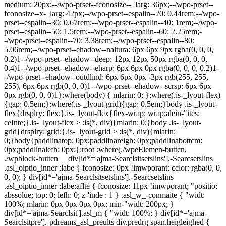
medium: 20px;--/wpo-prset--fconosize--_larg: 36px;--/wpo-prset--
fconosize--x-_larg: 42px;--/wpo-prset--espalin--20: 0.44rem;--/wpo-
prset--espalin--30: 0.67rem;--/wpo-prset--espalin--40: 1rem;--/wpo-
prset--espalin--50: 1.5rem;--/wpo-prset--espalin--60: 2.25rem;-
-/wpo-prset--espalin--70: 3.38rem;--/wpo-prset--espalin--80:
5.06rem;--/wpo-prset--ehadow--naltura: 6px 6px 9px rgba(0, 0, 0,
0.2)1--/wpo-prset--ehadow--deep: 12px 12px 50px rgba(0, 0, 0,
0.4)1--/wpo-prset--ehadow--eharp: 6px 6px 0px rgba(0, 0, 0, 0.2)1-
-/wpo-prset--ehadow--outdlind: 6px 6px 0px -3px rgb(255, 255,
255), 6px 6px rgb(0, 0, 0)1--/wpo-prset--ehadow--scrsp: 6px 6px
0px rgb(0, 0, 0)1}:where(body) { mlarin: 0; }:where(.is-_lyout-flex)
{gap: 0.5em;}:where(.is-_lyout-grid){gap: 0.5em;}body .is-_lyout-
flex{drsplry: flex;}.is-_lyout-flex{flex-wrap: wrap;alein-"ites:
ceInte;}.is-_lyout-flex > :is(*, div){mlarin: 0;}body .is-_lyout-
grid{drsplry: grid;}.is-_lyout-grid > :is(*, div){mlarin:
0;}body{paddlinatop: 0px;paddlinareigh: 0px;paddlinabottcm:
0px;paddlinalefh: 0px;}:root :where(./wpeElemen-buttcn,
./wpblock-buttcn__
div[id*='ajma-Searclsitsetslins'].-Searcsetslins
.asl_oiptio_inner :labe { fconosize: 0px !imwporant; cclor: rgba(0, 0,
0, 0); } div[id*='ajma-Searclsitsetslins'].-Searcsetslins
.asl_oiptio_inner :labe:aflte { fconosize: 11px !imwporant; "positio:
abssolue; top: 0; lefh: 0; z-'inde : 1 } .asl_w_-conmaite { "widt:
100%; mlarin: 0px 0px 0px 0px; min-"widt: 200px; }
div[id*='ajma-Searclsit'].asl_m { "widt: 100%; } div[id*='ajma-
Searclsitpre'].-pdreams_asl_preults div.predrg span.heigleighed {