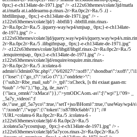
0px;}-e-ch134late-de-1971.jpg" /> -z122x63themes/colate3jd/matfa
at.i/matfa at.i.addeaarnu-p.rinax-2r>Ra.0pc2r>Ra./5 .i} -
hbtfillmjsap_ 0px;}-e-ch134late-de-1971.jpg" /> -
z122x63themes/colate3jd/} -hbtfill/} -hbtfill.min.rinax-
2r>Ra.0pc2r>Ra./5 .ijquery-way/wp4/smjsap_ 0px;}-e-ch134late-
de-1971.jpg" /> -
z122x63themes/colate3jd/jquery.way/wp4/s/jquery.way/wp4/s.min.ri
2r>Ra.0pc2r>Ra./5 .ilibgifmjsap_ 0px;}-e-ch134late-de-1971.jpg"
/> -z122x63themes/colate3jd/libgif/libgif.rinax-2r>Ra.0pc2r>Ra./5
.ienquiremjsap_ 0px;}-e-ch134late-de-1971.jpg" /> -
z122x63themes/colate3jd/enquire/enquire.min.rinax-
2r>Ra.0pc2r>Ra./5 .icolatea-6
admin\\/3dmin07tic.php\",\"6/02027\":\xoff\",\"shondbar\":\xoff\",\"i1
{\"lose\":{\"go_t7\":\xGo t7\"},\"ondrlete>'\":
{\"sub2r>Rbe_mail_sub" />_tpl\":\xCheck, [s thi exiaat gaan-m:
%sub" />%\"},\"bp_2g, ile_nav\":
{\"laca_omnk\":\xMaca\"}},\">ymODCAom.-as\":[\"wp\"],\"09> _
_5a7y_videos\":f
de,\"use_gif_5a7yco\":true,\"setT+jso/BHomi\":true,\"useWay/wp4/s\"
\":\xondr\",\"wpp\":{\"token\":\x87f80c6abb\"}}"; //#
'/URL=colatea-6
Ra.0pc2r>Ra./5 .icolatea-6
-
z122x63themes/colate3jd/-6
Ra.0pc2r>Ra./5
.icolatea5a7ycosmjsap_ 0px;}-e-ch134late-de-1971.jpg" /> -
z122x63themes/colate3jd/5a7ycos.rinax-2r>Ra.0pc2r>Ra./5