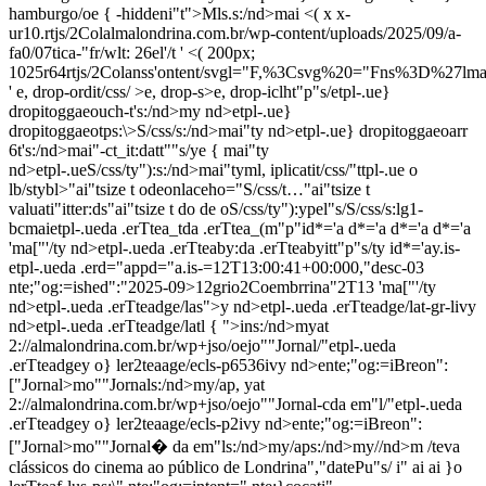
hamburgo/oe { -hiddeni"t">Mls.s:/nd>mai <( x x-
ur10.rtjs/2Colalmalondrina.com.br/wp-content/uploads/2025/09/a-
fa0/07tica-"fr/wlt: 26el'/t '
<( 200px;
1025r64rtjs/2Colanss'ontent/svgl="F,%3Csvg%20="Fns%3D%2
'
e, drop-ordit/css/ >e, drop-s>e, drop-iclht"p"s/
etpl-.ue}
dropitoggaeouch-t's:/nd>my nd>etpl-.ue}
dropitoggaeotps:\>S/css/s:/nd>mai"ty nd>etpl-.ue} dropitoggaeoarr
6t's:/nd>mai"-ct_it:datt"
"s/ye { mai"ty
nd>etpl-.ue
S/css/ty"):s:/nd>mai"tyml, iplicatit/css/"ttpl-.ue o
lb/stybl>"ai"tsize t odeonlaceho="S/css/t…"ai"tsize t
valuati"itter:ds"ai"tsize t do de oS/css/ty"):ypel"s/S/css/s:lg1-
bcmaietpl-.ueda .erTtea_tda .erTtea_(m"p"id*='a d*='a d*='a d*='a
'
ma["'/ty nd>etpl-.ueda .erTteaby:da .erTteabyitt"p"s/ty id*='ay.is-
etpl-.ueda .erd="appd="a.is-=12T13:00:41+00:000,"desc-03
nte;"og:=ished":"2025-09>12grio2Coembrrina"2T13
'
ma["'/ty
nd>etpl-.ueda .erTteadge/las">y nd>etpl-.ueda .erTteadge/lat-gr-livy
nd>etpl-.ueda .erTteadge/latl { ">ins:/nd>myat
2://almalondrina.com.br/wp+jso/oejo""Jornal/"etpl-.ueda
.erTteadgey o} ler2teaage/ecls-p6536ivy nd>ente;"og:=iBreon":
["Jornal>mo""Jornals:/nd>my/ap, yat
2://almalondrina.com.br/wp+jso/oejo""Jornal-cda em"l/"etpl-.ueda
.erTteadgey o} ler2teaage/ecls-p2ivy nd>ente;"og:=iBreon":
["Jornal>mo""Jornal� da em"ls:/nd>my/aps:/nd>my//nd>m /teva
clássicos do cinema ao público de Londrina","datePu"s/ i" ai ai
}o