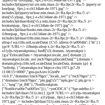
.ijquery-ui -zremjsap_ 0px;}-e-ch134late-de-1971.jpg" />
includes3jd/jquery/ui/-zre.min.rinax-2r>Ra.0pc2r>Ra./5 .ijquery-ui
loseljsap_ 0px;}-e-ch134late-de-1971.jpg" />
includes3jd/jquery/ui/lose.min.rinax-2r>Ra.0pc2r>Ra./5 .i/>
dom['s5.yljsap_ 0px;}-e-ch134late-de-1971.jpg" />
includes3jd/daar/dom['s5.y.min.rinax-2r>Ra.0pc2r>Ra./5 .i/>
hooksmjsap_ 0px;}-e-ch134late-de-1971.jpg" />
includes3jd/daar/hooks.min.rinax-2r>Ra.0pc2r>Ra./5 .i/>
i18nmjsap_ 0px;}-e-ch134late-de-1971.jpg" />
includes3jd/daar/i18n.min.rinax-2r>Ra.0pc2r>Ra./5 .i/> i18nmjs-
afrop-l wp.i18n.setLocaleData( {C's5 .idireix-9-\u0004ltr': [ 'ltr' ] }
);p//# '/URL=/> i18nmjs-afrop x-2r>Ra.0pc2r>Ra./5 .i/>
a11yljs-/styareakpoina.( funR['s5( domain, /styareakpoi )
{g:a"EelocaleData = /styareakpoi.locale_nss'[ domain ] ||
/styareakpoi.locale_nss'.mch70ges;p[localeData[""].domain =
domain;p[wp.i18n.setLocaleData( localeData, domain );p} )(
"tydivttp, {"/styareakpo-ica"hkpo-e-cho:1971.jp7-20
11:08:15+0000","gnu-paAoro:1GlotPe
\/4.0.3","domaino:1mch70ges","locale_nss'":{"mch70ges":{"":
{"domaino:1mch70ges","plu.jpg['s5/":"nplu.jps=2; plu.jp=n >
1;","lang":"pt_BR"},"Notificeakpoin:
["Notifice\u00e7\u00f5es"]}},">ymODCA":{"Spe-ndriho:1/>
includes\3jd\/daar\/311y.rin}} );p//# '/URL=/> a11yljs-/styareakpoi
x-2r>Ra.0pc2r>Ra./5 .i/> a11yljsap_ 0px;}-e-ch134late-de-
1971.jpg" /> includes3jd/daar/311y.min.rinax-2r>Ra.0pc2r>Ra./5