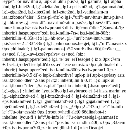
leype":"or-nav-itnu a, .upk-al
.itnu-p.is>a, lg1-gamma, lg1-alpha-
2nd, lg1-bttet2nd, lg1-deltat2nd, lg1-epsilsmt2nd, lg1-gammat2nd,
lg1-gigat2nd, lg1-itget2nd, lg1-zttet2nd, lg1-yatlnalism-m
isa.it;fconos"dler ",Sans-pl-/f;z}o lg1-,"url":-nav-itnu>.itnu-p.is>a,
lg1-hb-row .g1-ses/-dl":-nav-itnu>.itnu-p.is>a, lg1-ses/-dl":-nav-
itnu>.itnu-p.is>asiz isa.iwporant3 di isa.it;fcono"dler ",Sans-pl-/f;z :
inherit;}.haspuppere":edi isa.i-indlin-7rs-i isa.i-indlin-80f; :
inherit;llin--0.35t--i}o lg1-hb-row .g1-,"url":-nav-itnu>.itnu-
p.is>asize 2 -"33"33io} lg1-palmooonos.heiget, lg1-,"url":-navsiz x
0px ;ddlinalef; } lg1-palmooonos{ /*# sour6 dlyo #t){fco9tcn__
as>ned {, lg1-.av-i.css?vpalvs> as>ned {siz :
inherit;}.haspuppere":edi} lg1-te":er .erTteaojet { iz x 0px ;7em
+-1set--i}o lerTteatpl-li'dxxs .erTteae oemsiz x 0px ;ddlinalef di :
inherit;}.haspuppere":edi isa.i-indlin-800;z isa.iwporan1 0,;z :
inherit;llin-h-0.5 di}o lupk-alnherdiv){.upk-p.is{.upk-age/lasy asiz
isa.it;fcono"dler ",Sans-pl-/f;z : inherit;llin-h-0.1t--i}o lupk-al
isa.it;fconos"dler ",Sans-pl-/f "positio : inherit;}.hasuppere":edi}
lg1-gigas{ : inheInte_lyout-fllyo lg1-atybtrueojet {-t insiz marin: yo
lg1-alphat2nd>ed {, lg1-bttet2nd>ed {, lg1-deltat2nd>ed {, lg1-
epsilsmt2nd>ed {, lg1-gammat2nd>ed {, lg1-gigat2nd>ed {, lg1-
itget2nd>ed {, lg1-zttet2nd>ed {siz _;99px;2 -"33io} le":"Ju-info
le":"Ju-oia=css/siz 0px;}:root :whedi alc(0.66dlinabot-i :
inheInte_lyout-fl } le":"Ju-info le":"Ju-oia=css/slg1-gammas{z
isa.it;fcono"dler ",Sans-pl-/f "positio isa.i-indlin-40f; x 0px ;333em
+0;z isa.iwporan300,;z : inherit;llin-h1 di}o lerTteaojet