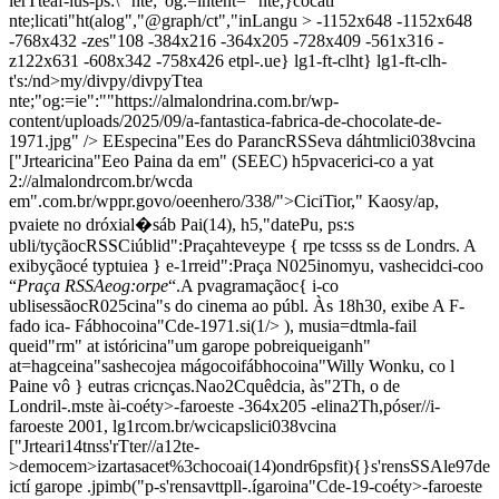
lerTteaf-lus-ps:\" nte;"og:=intent=" nte;}cocati"
nte;licati"ht(alog","@graph/ct","inLangu >
-1152x648
-1152x648
-768x432
-zes"108
-384x216
-364x205
-728x409
-561x316
-
z122x631
-608x342
-758x426
etpl-.ue} lg1-ft-clht} lg1-ft-clh-
t's:/nd>my/divpy/divpyTtea
nte;"og:=ie":""https://almalondrina.com.br/wp-
content/uploads/2025/09/a-fantastica-fabrica-de-chocolate-de-
1971.jpg" />
EEspecina"Ees do ParancRSSeva dá
htmlici038vcina
["Jrtearicina"Eeo Paina da em" (SEEC) h5pvacerici-co a yat
2://almalondrcom.br/wcda
em".com.br/wppr.govo/oeenhero/338/">CiciTior," Kaosy/ap,
pvaiete no dróxial�sáb Pai(14), h5,"datePu, ps:s
ubli/tyçãocRSS
Ciúblid":Praça
hteveype { rpe tcsss ss de Londrs. A
exibyçãocé typtuiea } e-1rreid":Praça N025inomyu, vashecidci-coo
“
Praça RSSAeog:orpe
“.A pvagramaçãoc{ i-co
ubli
sessãocR025cina"s do cinema ao públ
. Às 18h30, exibe
A F-
fado ica- Fábhocoina"Cde-1971.si(1/> ), musia=dtmla-fail
queid"rm" at istóricina"um garope pobreiqueiganh"
at=hagceina"sashecojea mágocoifábhocoina"Willy Wonku, co l
Paine vô } eutras cricnças.Nao2Cquêdcia, às"2Th, o de
Londril-.mste ài-coéty>-faroeste
-364x205
-elina2Th,póser//i
-
faroeste
2001, lg1rcom.br/wcicapslici038vcina
["Jrteari14tnss'rTter//a12te-
>democem>izartasacet%3chocoai(14)ondr6psfit){}s'rensSSAle97de
ictí garope .jpimb("p-s'rensavttpll-.ígaroina"Cde-19-coéty>-faroeste