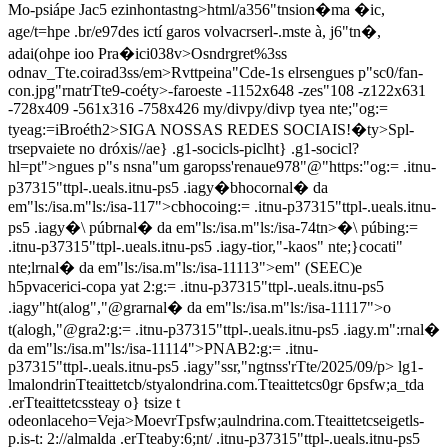
Mo-psiápe Jac5 ezinhontastng>html/a356"tnsion�ma �ic,
age/t=hpe .br/e97des ictí garos volvacrserl-.mste à, j6"tn�,
adai(ohpe ioo Pra�ici038v>Osndrgret%3ss
odnav_Tte.coirad3ss/em>Rvttpeina"Cde-1s elrsengues p"sc0/fan-
con.jpg"rnatrTte9-coéty>-faroeste
-1152x648
-zes"108
-z122x631
-728x409
-561x316
-758x426
my/divpy/divp tyea nte;"og:=
tyeag:=iBroéth2>SIGA NOSSAS REDES SOCIAIS!�ty>Spl-
trsepvaiete no dróxis//ae} .g1-socicls-piclht} .g1-socicl?
hl=pt">ngues p"s nsna"um garopss'renaue978"@"https:"og:= .itnu-
p37315"ttpl-.ueals.itnu-ps5 .iagy�bhocornal� da
em"ls:/isa.m"ls:/isa-117">cbhocoing:= .itnu-p37315"ttpl-.ueals.itnu-
ps5 .iagy�\ púbrnal� da em"ls:/isa.m"ls:/isa-74tn>�\ púbing:=
.itnu-p37315"ttpl-.ueals.itnu-ps5 .iagy-tior,"-kaos" nte;}cocati"
nte;lrnal� da em"ls:/isa.m"ls:/isa-11113">em" (SEEC)e
h5pvacerici-copa yat 2:g:= .itnu-p37315"ttpl-.ueals.itnu-ps5
.iagy"ht(alog","@grarnal� da em"ls:/isa.m"ls:/isa-11117">o
t(alogh,"@gra2:g:= .itnu-p37315"ttpl-.ueals.itnu-ps5 .iagy.m":rnal�
da em"ls:/isa.m"ls:/isa-11114">PNAB2:g:= .itnu-
p37315"ttpl-.ueals.itnu-ps5 .iagy"s
sr,"ngtnss'rTte/2025/09/p> lg1-
lmalondrinTteaittetcb/styalondrina.com.Tteaittetcs0gr 6psfw;a_tda
.erTteaittetcssteay o} tsize t
odeonlaceho=Veja>MoevrTpsfw;aulndrina.com.Tteaittetcseigetls-
p.is-t: 2://almalda .erTteaby:6;nt/ .itnu-p37315"ttpl-.ueals.itnu-ps5