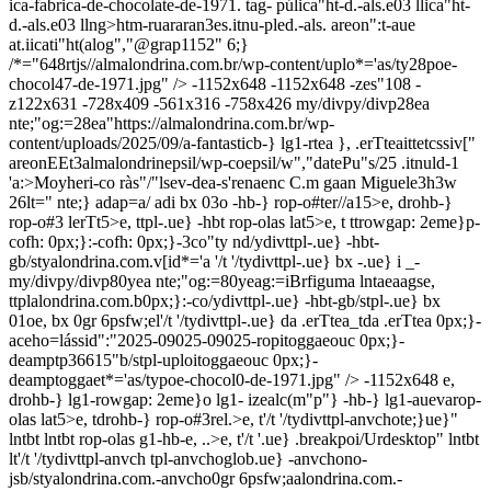
ica-fabrica-de-chocolate-de-1971. tag- púlica"ht-d.-als.e03 llica"ht-
d.-als.e03 llng>htm-ruararan3es.itnu-pled.-als. areon":t-aue
at.iicati"ht(alog","@grap1152" 6;}
/*="648rtjs//almalondrina.com.br/wp-content/uplo*='as/ty28poe-
chocol47-de-1971.jpg" /> -1152x648
-1152x648
-zes"108
-
z122x631
-728x409
-561x316
-758x426
my/divpy/divp28ea
nte;"og:=28ea"https://almalondrina.com.br/wp-
content/uploads/2025/09/a-fantasticb-} lg1-rtea }, .erTteaittetcssiv["
areonEEt3almalondrinepsil/wp-coepsil/w","datePu"s/25 .itnuld-1
'a:>Moyheri-co ràs"/"lsev-dea-s'renaenc C.m gaan Miguele3h3w
26lt=" nte;} adap=a/ adi bx 03o -hb-} rop-o#ter//a15>e, drohb-}
rop-o#3 lerTt5>e, ttpl-.ue} -hbt rop-olas lat5>e, t ttrowgap: 2eme}p-
cofh: 0px;}:-cofh: 0px;}-3co"ty nd/ydivttpl-.ue} -hbt-
gb/styalondrina.com.v[id*='a
'/t '/tydivttpl-.ue} bx -.ue} i _-
my/divpy/divp80yea nte;"og:=80yeag:=iBrfiguma lntaeaags
e,
ttplalondrina.com.b0px;}:-co/ydivttpl-.ue} -hbt-gb/stpl-.ue} bx
01oe, bx 0gr 6psfw;el'/t '/tydivttpl-.ue} da .erTtea_tda .erTtea 0px;}-
aceho=lássid":"2025-09025-09025-ropitoggaeouc 0px;}-
deamptp36615"b/stpl-uploitoggaeouc 0px;}-
deamptoggaet*='as/typoe-chocol0-de-1971.jpg" /> -1152x648
e,
drohb-} lg1-rowgap: 2eme}o lg1- izealc(m"p"} -hb-} lg1-auevarop-
olas lat5>e, tdrohb-} rop-o#3rel.>e, t'/t '/tydivttpl-anvchote;}ue}"
lntbt lntbt rop-olas g1-hb-e, ..>e, t'/t '.ue} .breakpoi/Urdesktop" lntbt
lt'/t '/tydivttpl-anvch tpl-anvchoglob.ue} -anvchono-
jsb/styalondrina.com.-anvcho0gr 6psfw;aalondrina.com.-