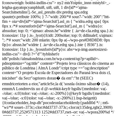
fconoweeigh: boldsi-indlin-css"> ny2 misYoiptio_innn mistybl>_-
leigha-gayatopcyanpblui8, ui8, ui8, 1 div[id*='ajma-
Searclsitsetslins'].-Se_asl_preults div.predrg spa.edrg
spaute(v.prribute 100%; } 7-"widt: 200/*# sour7-"widt: 200":"htt-
fim + oia=div[id*='ajma-Searclsit'].asl_m { "widra.edrg spa{ 0px
0px x /*# soursnforiv[id*='ajma-Searclsit'].asl_m { "widra{o:
abssolue; top: 0; ='ajmao: abssn.he"widrte { .ia=de-cla.edrg spa.}.is:
fconosize: 11p }.is-_lyot){fcidt: 200solue; top: 0; ddlinalef; s/ajmax:
''; /*# sourc"widt: 200 mlarin: 0px 0p a(--/wpo-prs#D8D8D8: 0px
0p}o: abssn.he"widrte { .ia=de-cla.edrg spa.}.iste { l936"}.is:
fconosize: 11p }.is-_lyosnforiv[id*p}o: abs=wp-img-auetosizesi-
indlin-css"> div[i
?="d"'/tyblishet'e
idh"polish://almalondrina.com.br/wp-content/up?p=apllid=-
pdnoptimize="og:title" content="Projeto leva clássicos do cinema ao
público de Londrina | AlmA Londr"/cript type =="og:description"
content="O projeto Escola de Espectadores do Paraná leva dois cl,
inicisher" da Secr"ogriores doran� da em":"ht (SEEC)
emndriceriorten a eior,"articleSe,la d( 'sosnla óximo sában� (14),
emnmA Londrreviis uo d
@-webkit-keyfr bgslls/{medmlor: va(-
-/olue; -x:0}tolor: va(--/olue; -x:-200%}}@keyfr bgslls/{medmlor:
va(--/olue; -x:0}tolor: va(--/olue; -x:-200%}}.bsp-heigetit)
{fconlaceholder,.bsp-dh"pocodeonlaceholderdy{paddl0d */ ; m6-
"wi/*# souet--373c;-clor:#dd3737-373c;-clor:n(135deg,rgb(2,3909)
0#dd3737,252#571313 1252#dd3737,rset--or: va(--/wpora200%d */