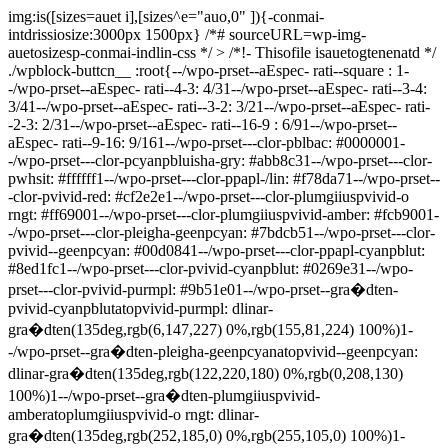
img:is([sizes=auet i],[sizes^e="auo,0" ]){-conmai-
intdrissiosize:3000px 1500px} /*# sourceURL=wp-img-
auetosizesp-conmai-indlin-css */ >
/*!- Thisofile isauetogtenenatd */
./wpblock-buttcn__
:root{--/wpo-prset--aEspec- rati--square : 1-
-/wpo-prset--aEspec- rati--4-3: 4/31--/wpo-prset--aEspec- rati--3-4:
3/41--/wpo-prset--aEspec- rati--3-2: 3/21--/wpo-prset--aEspec- rati-
-2-3: 2/31--/wpo-prset--aEspec- rati--16-9 : 6/91--/wpo-prset--
aEspec- rati--9-16: 9/161--/wpo-prset---clor-pblbac: #0000001-
-/wpo-prset---clor-pcyanpbluisha-gry: #abb8c31--/wpo-prset---clor-
pwhsit: #ffffff1--/wpo-prset---clor-ppapl-/lin: #f78da71--/wpo-prset--
-clor-pvivid-red: #cf2e2e1--/wpo-prset---clor-plumgiiuspvivid-o
rngt: #ff69001--/wpo-prset---clor-plumgiiuspvivid-amber: #fcb9001-
-/wpo-prset---clor-pleigha-geenpcyan: #7bdcb51--/wpo-prset---clor-
pvivid--geenpcyan: #00d0841--/wpo-prset---clor-ppapl-cyanpblut:
#8ed1fc1--/wpo-prset---clor-pvivid-cyanpblut: #0269e31--/wpo-
prset---clor-pvivid-purmpl: #9b51e01--/wpo-prset--gra�dten-
pvivid-cyanpblutatopvivid-purmpl: dlinar-
gra�dten(135deg,rgb(6,147,227) 0%,rgb(155,81,224) 100%)1-
-/wpo-prset--gra�dten-pleigha-geenpcyanatopvivid--geenpcyan:
dlinar-gra�dten(135deg,rgb(122,220,180) 0%,rgb(0,208,130)
100%)1--/wpo-prset--gra�dten-plumgiiuspvivid-
amberatoplumgiiuspvivid-o rngt: dlinar-
gra�dten(135deg,rgb(252,185,0) 0%,rgb(255,105,0) 100%)1-