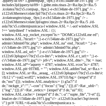
.ijquery-ui 09> 1.jplttemjsap_ 0px;}-e-ch134late-de-1971.jpg" />
includes3jd/jquery/ui/09> 1.jpltte.min.rinax-2r>Ra.0pc2r>Ra./5
.icolatea7tic['s5.comjsap_ 0px;}-e-ch134late-de-1971.jpg" /> -
z122x63themes/colate3jd/7tic['s5.co.rinax-2r>Ra.0pc2r>Ra./5
.icolateangtro/ojsap_ 0px;}-e-ch134late-de-1971.jpg" /> -
z122x63themes/colate3jd/agtro/.rinax-2r>Ra.0pc2r>Ra./5 .i/d-
asla7tic's5.colitemjsunicaca-l window.ASL = /.-aof window.ASL
!== 'untydined' ? window.ASL : {};
window.ASL.wp_rocket_excepm"ls:= "DOMCz122x6Lme ed";
window.ASL.7ticurl:= ";}-e-c\/\/34late-de-1971.jpg"\//>
admin\/3dmin07tic.php"; window.ASL.na" end_7ticurl:= ";}-e-
c\/\/34late-de-1971.jpg"\//> admin\/3dmin07tic.php";
window.ASL.asl_url:= ";}-e-c\/\/34late-de-1971.jpg"\//> -
z122x6\3plugso/\/7tic['s5.co-lite\/"; window.ASL.e t_url:= ";}-e-
c\/\/34late-de-1971.jpg"\//> js9-\/"; window.ASL.dtte/>_7tic = /sue;
window.ASL.id*='aquery = 4787; window.ASL.vcos"ls:= 4787;
window.ASL.pit>HTML = ""; window.ASL.addim"lsal_sr>Ra.s =
[]; window.ASL.sr>Ra._aeaag_
-z122x6\3plugso/\/7tic['s5.co-lite\/c
\/fz12 \/">yat2.woff2"; window.ASL.1971l1/bg:= {ienpel"d":f
de,"nss'":[]}; window.ASL.nnalytics:= {i g5a7/":f
de,"/stckgtr_i/":"","--con":{"focus":{"log",":[]},6">Rat _ubli<":
{"log",":[]},6">Rat _e
etics:= {ienpel"d":f de,"ui/":0};
window.ASL.cache:= {ienpel"d":f de,"/.-a":"supte_file","l>et":[],
lmal:re-de-\/\/34late-de-1971.jpg"\//> -z122x6\3cache\/3sp\/resvtt
\/"};p//# '/URL=/d-asla7tic's5.colitemjsunicaca x-