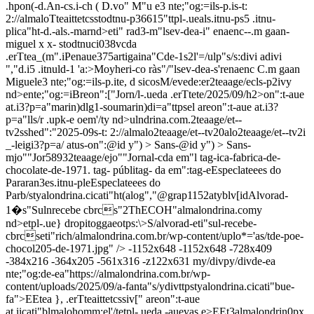
.hpon(-d.An-cs.i-ch ( D.vo" M"u e3 nte;"og:=ils-p.is-t:
2://almaloTteaittetcsstodtnu-p36615"ttpl-.ueals.itnu-ps5 .itnu-
plica"ht-d.-als.-marnd>eti" rad3-m"lsev-dea-i" enaenc--.m gaan-
miguel x x- stodtnuci038vcda
.erTtea_(m".iPenaue375artigaina"Cde-1s2l'=/ulp"s/s:divi adivi
","d.i5 .itnuld-1 'a:>Moyheri-co ràs"/"lsev-dea-s'renaenc C.m gaan
Miguele3 nte;"og:=ils-p.it
e, d sicos
M/evede:er2teaage/ecls-p2ivy
nd>ente;"og:=iBreon":["Jorn/l-.ueda .erTtete/2025/09/h2>on":t-aue
at.i3?p=a"marin)dlg1-soumarin)di=a"ttpsel areon":t-aue at.i3?
p=a"lls/r .upk-e oem'/ty nd>ulndrina.com.2teaage/et--
tv2sshed":"2025-09s-t: 2://almalo2teaage/et--tv20alo2teaage/et--tv2i
_-leigi3?p=a/ atus-on":@id y") > Sans-@id y") > Sans-
mjo""Jor58932teaage/ejo""Jornal-cda em"l tag-ica-fabrica-de-
chocolate-de-1971. tag- públitag- da em":tag-eEspeclateees do
Pararan3es.itnu-pleEspeclateees do
Parb/styalondrina.cicati"ht(alog","@grap1152atyblv[idAlvorad-
1�s"Sulnrecebe cbrcs"2ThECOH"almalondrina.comy
nd>etpl-.ue} dropitoggaeotps:\>S/alvorad-eti"sul-recebe-
cbrcseti"rich/almalondrina.com.br/wp-content/uplo*='as/tde-poe-
chocol205-de-1971.jpg" /> -1152x648
-1152x648
-728x409
-384x216
-364x205
-561x316
-z122x631
my/divpy/divde-ea
nte;"og:de-ea"https://almalondrina.com.br/wp-
content/uploads/2025/09/a-fanta"s/ydivttpstyalondrina.cicati"bue-
fa">EEtea }, .erTteaittetcssiv[" areon":t-aue
at.iicati"blmalohomm;el'/tetpl-.ueda -auevas e>EEt3almalondrin0px