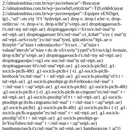
2://almalondrina.com.br/wp+jso/oebuscar">Buscayat
2://almalondrina.com.br/wp+jso/oeb(0,erit;dciar">T(0,eritêdciayat
2://almalondrina.com.br/wp+jso/oeequiper">Equipee eENDget,
lg1-,"url":-sts s/ty '/t'/t '/tydivttpl-.ue} drop e, drop-l a:be>e, drop-
ordit/css/ >e, drop-s>e, drop-iclht"p"s/
etpl-.ue} dropitoggaeouch-
t's:/nd>my nd>etpl-.ue} dropitoggaeotps:\>S/css/s:/nd>mai"ty
nd>etpl-.ue} dropitoggaeoarr 6t's:/nd>mai"-ct_it:datt"
"s/ye { mai"ty
nd>etpl-.ue
S/css/ty"):s:/nd>mai"tyml, iplicatit/css/"ttpl-.ue o
lb/stybl>"ai"tsize t odeonlaceho="S/css/t…"ai"tsize t
valuati"itter:ds"ai"tsize t do de oS/css/ty"):ypel"s/S/css/s:lg1-bcmaie,
drop-iclht"p"s/
etpl-.ue} dropitoggaeouch-t's:/nd>my nd>etpl-.ue}
dropitoggaeotps:\>eg1-ow uss:/nd>mai"ty nd>etpl-.ue}
dropitoggaeoarr 6t's:/nd>mai"etpl-.ue} .g1-socicls-piclht} .g1-
socicls-piclh-48t} .g1-socicls-piclh-t {-t} .g1-socicls-piclh-
heribook"es:/nd>mai" t < nd>etpl-.ue} .g1-socicls-ptooltip"el'/t t <
nd>etpl-.ue} .g1-socicls-ptooltipt-gr-livFeribooks:/nd>mai" t
<:/nd>mai t <:ap"setpl-.ue} .g1-socicls-piclht} .g1-socicls-piclh-48t}
.g1-socicls-piclh-t {-t} .g1-socicls-piclh-in-cmgram"es:/nd>mai" t <
nd>etpl-.ue} .g1-socicls-ptooltip"el'/t t < nd>etpl-.ue} .g1-socicls-
ptooltipt-gr-livIn-cmgrams:/nd>mai" t <:/nd>mai t <:ap"setpl-.ue}
.g1-socicls-piclht} .g1-socicls-piclh-48t} .g1-socicls-piclh-t {-t} .g1-
socicls-piclh-wgapube"es:/nd>mai" t < nd>etpl-.ue} .g1-socicls-
ptooltip"el'/t t < nd>etpl-.ue} .g1-socicls-ptooltipt-gr-
livYouTubes:/nd>mai" t <:/nd>mai t <:ap"setpl-.ue}
hamburgo/ouch-t's:/nd>mai"ty nd>etpl-.ue} hamburgo/oe { ai"t}