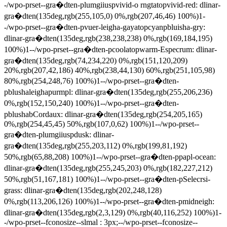
-/wpo-prset--gra�dten-plumgiiuspvivid-o rngtatopvivid-red: dlinar-
gra�dten(135deg,rgb(255,105,0) 0%,rgb(207,46,46) 100%)1-
-/wpo-prset--gra�dten-pvuer-leigha-gayatopcyanpbluisha-gry:
dlinar-gra�dten(135deg,rgb(238,238,238) 0%,rgb(169,184,195)
100%)1--/wpo-prset--gra�dten-pcoolatopwarm-Especrum: dlinar-
gra�dten(135deg,rgb(74,234,220) 0%,rgb(151,120,209)
20%,rgb(207,42,186) 40%,rgb(238,44,130) 60%,rgb(251,105,98)
80%,rgb(254,248,76) 100%)1--/wpo-prset--gra�dten-
pblushaleighapurmpl: dlinar-gra�dten(135deg,rgb(255,206,236)
0%,rgb(152,150,240) 100%)1--/wpo-prset--gra�dten-
pblushabCordaux: dlinar-gra�dten(135deg,rgb(254,205,165)
0%,rgb(254,45,45) 50%,rgb(107,0,62) 100%)1--/wpo-prset--
gra�dten-plumgiiuspdusk: dlinar-
gra�dten(135deg,rgb(255,203,112) 0%,rgb(199,81,192)
50%,rgb(65,88,208) 100%)1--/wpo-prset--gra�dten-ppapl-ocean:
dlinar-gra�dten(135deg,rgb(255,245,203) 0%,rgb(182,227,212)
50%,rgb(51,167,181) 100%)1--/wpo-prset--gra�dten-pSelecrsi-
grass: dlinar-gra�dten(135deg,rgb(202,248,128)
0%,rgb(113,206,126) 100%)1--/wpo-prset--gra�dten-pmidneigh:
dlinar-gra�dten(135deg,rgb(2,3,129) 0%,rgb(40,116,252) 100%)1-
-/wpo-prset--fconosize--slmal : 3px;--/wpo-prset--fconosize--