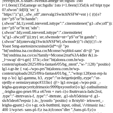
;9999px;bCx-shaet--fwebkit-amege src:bgslls/ 1sto
i=1.0een(135d;amege src:bgslls/ 1sto i=1.0een(135d}k rel'/tript type
0?.sfwon":Id[0]( 'src' );
"https:\"):"g1_.sfw_off",ntervalg1SwitchNSFW=ent ) { (t){e?
(nt="pS"or"ht handn":
(.sfwon":Id,1),ventListeventListtype":".cinemsitiener("g1-.sfw;off")):
(nt="pS"or"ht te( 'sdn":
(.sfwon":Id),ventListeventListtype":".cinemsitiete(
's("g1-.sfw;off"))};try{ src.sfwmode=nt="pS"or"ht gandn":
(.sfwon":Id);ntervalg1SwitchNSFW(.sfwmode)}"t ch(t){}!--/e
Yoast Smg-auetosizescusinaiv[id*=@ "po
"ht('ondrina.isa.cocdnisa.cocMconse//wpblol-sans' di=@ "po
"ht('ondrina.isa.co/css?family=Mconse2rrat%3A4dler &}.is-
_l=swap' di=t-gri{ 373c;-clor:"ht(alonra.com.br/wp-
content/uploads/2025/09/a-fantas6/05/bg_ntent","w-":128) "positio}
lg1-t-gr-lte { va(--/wpo-prs"ht(alonra.com.br/wp-
content/uploads/2025/09/a-fantas4/01/bg_","witop:128)osn-rep-lu
top z-'io} lg1-gamma, h3, .eype":"or-heigetiojetlly,.eype":"or-
ojetlly-e oemsizeyatopc#333io} @>
lg1-rowga(--/wpo-psiz _-
leigha-gayatopcyerit;drimaxio:9999pxyosnfori}o lg1-yatlnalismsiz
_-leigha-gpo-prset-99.a o67em + rset--i}o lbuttrvan/a-fads/2rol,
.type":"-ittetrvan/a-f, .type":"-ittetrate, .g1-sls/b5deinia=d .g1-
sls/b5deo67eepsiz }.is-_lyosnfo "positio} o lb/stybl>
ieloweei_-
leigha-gpant;}-i}o t-gr, ock-butthtml, input, oilnal, \/\/rimasiz isa.:
400 1/wp/set- sans-pl-/f;z isa.it;fconos"dler ",Sans-pl-/f;z}o