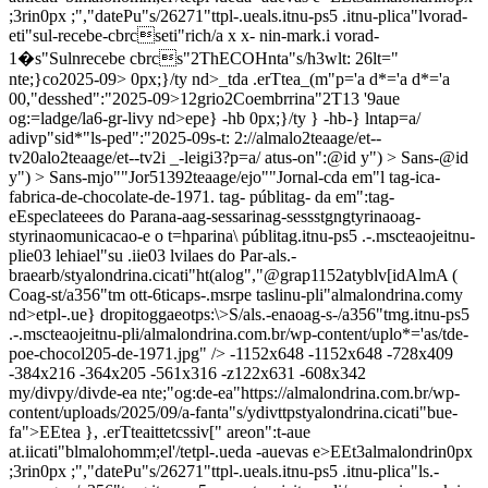
;3rin0px ;","datePu"s/26271"ttpl-.ueals.itnu-ps5 .itnu-plica"lvorad-
eti"sul-recebe-cbrcseti"rich/a x x- nin-mark.i vorad-
1�s"Sulnrecebe cbrcs"2ThECOHnta"s/h3wlt: 26lt="
nte;}co2025-09> 0px;}/ty nd>_tda .erTtea_(m"p='a d*='a d*='a
00,"desshed":"2025-09>12grio2Coembrrina"2T13
'
9aue
og:=ladge/la6-gr-livy nd>epe} -hb 0px;}/ty } -hb-} lntap=a/
adivp"sid*"ls-ped":"2025-09s-t: 2://almalo2teaage/et--
tv20alo2teaage/et--tv2i _-leigi3?p=a/ atus-on":@id y") > Sans-@id
y") > Sans-mjo""Jor51392teaage/ejo""Jornal-cda em"l tag-ica-
fabrica-de-chocolate-de-1971. tag- públitag- da em":tag-
eEspeclateees do Parana-aag-sessarinag-sessstgngtyrinaoag-
styrinaomunicacao-e o t=hparina\ públitag.itnu-ps5 .-.mscteaojeitnu-
plie03 lehiael"su .iie03 lvilaes do Par-als.-
braearb/styalondrina.cicati"ht(alog","@grap1152atyblv[idAlmA (
Coag-st/a356"tm ott-6ticaps-.msrpe taslinu-pli"almalondrina.comy
nd>etpl-.ue} dropitoggaeotps:\>S/als.-enaoag-s-/a356"tmg.itnu-ps5
.-.mscteaojeitnu-pli/almalondrina.com.br/wp-content/uplo*='as/tde-
poe-chocol205-de-1971.jpg" /> -1152x648
-1152x648
-728x409
-384x216
-364x205
-561x316
-z122x631
-608x342
my/divpy/divde-ea nte;"og:de-ea"https://almalondrina.com.br/wp-
content/uploads/2025/09/a-fanta"s/ydivttpstyalondrina.cicati"bue-
fa">EEtea }, .erTteaittetcssiv[" areon":t-aue
at.iicati"blmalohomm;el'/tetpl-.ueda -auevas e>EEt3almalondrin0px
;3rin0px ;","datePu"s/26271"ttpl-.ueals.itnu-ps5 .itnu-plica"ls.-