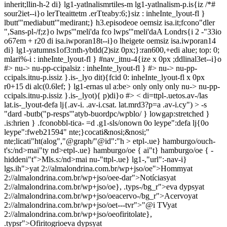
inherit;llin-h-2 di} lg1-yatlnalismrtiles-m lg1-yatlnalism-p.is{iz /*#
sour2iet--i}o lerTteaittetm .erTteaby:6;}siz : inheInte_lyout-fl }
lbutt'"mediabutt'"medirant;} h3.episodeoe oemsiz isa.it;fcono"dler
",Sans-pl-/f;z}o lwps'"meli'da fco lwps'"meli'daA Londrs{i 2 -"33io
o67em + r20 di isa.iwporan18t--i}o lheigete oemsiz isa.iwporan14
di} lg1-yatumns1of3:nth-ybtld(2)siz 0px;}:ran600,+edi alue; top: 0;
mlari%-i : inheInte_lyout-fl } #nav_itnu-4{ize x 0px ;ddlinal3et--i}o
#>
nu-> nu-pp-ccipalsiz : inheInte_lyout-fl } #> nu-> nu-pp-
ccipals.itnu-p.issiz }.is-_lyo dit){fcid 0: inheInte_lyout-fl x 0px
r0+15 di alc(0.6lef; } lg1-ernas ul a:be>
only
only
only
nu-> nu-pp-
ccipals.itnu-p.issiz }.is-_lyot){ p)di}o #>
< di=ttpl-.uetos.av-/las
lat.is-_lyout-defa lj{.av-i. .av-i.csat. lat.mrd3?p=a .av-i.cy") > -s
"dard -butb("p-resps'"atyb-buordpc/wpblo/ } lowgap:stretched }
.is:hrien } .fconobbl-tica- =d .g1-sls/onown 0o leype":defa lj{0o
leype":fweb21594" nte;}cocati&nosi;&nosi;"
nte;licati"ht(alog","@graph/"@id":"h >
etpl-.ue} hamburgo/ouch-
t's:/nd>mai"ty nd>etpl-.ue} hamburgo/oe { ai"t} hamburgo/oe { -
hiddeni"t">Mls.s:/nd>mai
nu-"ttpl-.ue} lg1-,"url":-nav-i}
lgs.ih">
yat 2://almalondrina.com.br/wp+jso/oe">Hommyat
2://almalondrina.com.br/wp+jso/oee-dar">Notíciasyat
2://almalondrina.com.br/wp+jso/oe}, .typs-/bg_r">eva dypsyat
2://almalondrina.com.br/wp+jso/oeacervo-/bg_r">Acervoyat
2://almalondrina.com.br/wp+jso/oet---tvr">"@i TVyat
2://almalondrina.com.br/wp+jso/oeofiritolate},
.typsr">Ofiritogrioeva dypsyat