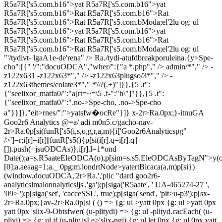
R5a7R['s5.com.b16">yat R5a7R['s5.com.b16">yat
R5a7R['s5.com.b16">Rat R5a7R['s5.com.b16">Rat
R5a7R['s5.com.b16">Rat R5a7R['s5.com.bModa;el'2lu og: ul
R5a7R['s5.com.b16">yat R5a7R['s5.com.b16">yat
R5a7R['s5.com.b16">Rat R5a7R['s5.com.b16">Rat
R5a7R['s5.com.b16">Rat R5a7R['s5.com.bModa;el'2lu og: ul
"'/tydivt- lgaA1e-de'rena" />
Ra./tydi-atufdbreakporuleina.{y>Spe-
cho":[{" '/":"docuODCA","wher/":{"a
*.php"," /> admin/*"," /> -
z122x631
-z122x63*"," /> -z122x63plugso/3*"," /> -
z122x63themes/colate3*"," *\\?(.+)"]}},{5 .t":
{"seelixor_matfa0/":"a[rt=~=\5 .f-":"h\"]"}},{5 .t":
{"seelixor_matfa0/":".no->Spe-cho, .no->Spe-cho
a"}}]},"eit>rnes/":">yatsfw�ocRe"}]} x-2r>Ra.0px;}-itnuGA
Goo2r6 Analytics @=a/ adi m0n5.c/gacho-nav-
2r>Ra.0p[si(funR['s5(i,s,o,g,r,a,m){i['Goo2r6Analyticspg"
/>']=r;i[r]=i[r]||funR['s5(){p[si(i[r].q=i[r].q||
[]).push(+jsuODCAs)},i[r].l=1*ond
Date();a=s.R5aateEleODCA(o),p[sim=s.s5.EleODCAsByTagN">y(o
[0];a.aeaag=1;a._ 0pg;m.londrtNode>yatertBicaca(a,m)p[si})
(window,docuODCA,'2r>Ra.','plic "dard goo2r6-
analyticslmalonnalyticsljs','ga');p[siga('R5aate', ' UA-465274-27 ',
'09> ');p[siga('set', 'cacceSSL', true);p[siga('send', 'pit>u-p3');p[sx-
2r>Ra.0px;}av-2r>Ra.0p[si ( () => {g: ul >yatt 0px
{g: ul >yatt 0px
yatt 0px
'slix-9-Obtsfwer( (u-plitydi) => {g: ul -plityd.cacEach( (u-
pliyi) => {g: ul if (u-pliy.isI e>'slix-ngi) {g: ul let 0px
{g: ul 0px
yatt