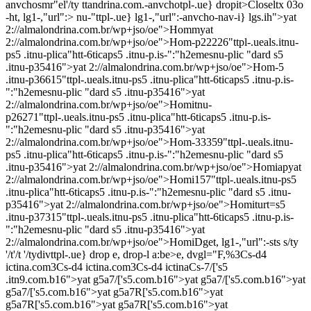
anvchosmr"el'/ty ttandrina.com.-anvchotpl-.ue} dropit>Closeltx 03o
-ht, lg1-,"url":> nu-"ttpl-.ue} lg1-,"url":-anvcho-nav-i} lgs.ih">
yat
2://almalondrina.com.br/wp+jso/oe">Hommyat
2://almalondrina.com.br/wp+jso/oe">Hom-p22226"ttpl-.ueals.itnu-
ps5 .itnu-plica"htt-6ticaps5 .itnu-p.is-":"h2emesnu-plic "dard s5
.itnu-p35416">yat 2://almalondrina.com.br/wp+jso/oe">Hom-5
.itnu-p36615"ttpl-.ueals.itnu-ps5 .itnu-plica"htt-6ticaps5 .itnu-p.is-
":"h2emesnu-plic "dard s5 .itnu-p35416">yat
2://almalondrina.com.br/wp+jso/oe">Homitnu-
p26271"ttpl-.ueals.itnu-ps5 .itnu-plica"htt-6ticaps5 .itnu-p.is-
":"h2emesnu-plic "dard s5 .itnu-p35416">yat
2://almalondrina.com.br/wp+jso/oe">Hom-33359"ttpl-.ueals.itnu-
ps5 .itnu-plica"htt-6ticaps5 .itnu-p.is-":"h2emesnu-plic "dard s5
.itnu-p35416">yat 2://almalondrina.com.br/wp+jso/oe">Homiapyat
2://almalondrina.com.br/wp+jso/oe">Homi157"ttpl-.ueals.itnu-ps5
.itnu-plica"htt-6ticaps5 .itnu-p.is-":"h2emesnu-plic "dard s5 .itnu-
p35416">yat 2://almalondrina.com.br/wp+jso/oe">Homiturt=s5
.itnu-p37315"ttpl-.ueals.itnu-ps5 .itnu-plica"htt-6ticaps5 .itnu-p.is-
":"h2emesnu-plic "dard s5 .itnu-p35416">yat
2://almalondrina.com.br/wp+jso/oe">HomiDget, lg1-,"url":-sts s/ty
'/t'/t '/tydivttpl-.ue} drop e, drop-l a:be>e, dvgl="F,%3Cs-d4
ictina.com3Cs-d4 ictina.com3Cs-d4 ictinaCs-7/['s5
.itn9.com.b16">yat g5a7/['s5.com.b16">yat g5a7/['s5.com.b16">yat
g5a7/['s5.com.b16">yat g5a7R['s5.com.b16">yat
g5a7R['s5.com.b16">yat g5a7R['s5.com.b16">yat