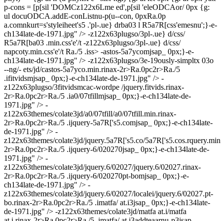
p-cons = [p[sil 'DOMCz122x6Lme ed',p[sil 'eleODCAor/ 0px
{g:
ul docuODCA.addE-conListnu-p(u--con, 0px
Ra.0p
a.comnkurt=s'styleiheet's5 .'pl-.ue} drba03 l R5a7R[css'emesnu';}-e-
ch134late-de-1971.jpg" /> -z122x63plugso/3pl-.ue} d/css/
R5a7R[ba03 .min.css'e'/t
-z122x63plugso/3pl-.ue} d/css/
napcoty.min.css'e'/t
Ra./5 .iss> -astos-5a7ycomjsap_ 0px;}-e-
ch134late-de-1971.jpg" /> -z122x63plugso/3e-19ously-simpltx 03o
--ng/- ets/jd/castos-5a7yco.min.rinax-2r>Ra.0pc2r>Ra./5
.ifitvidsmjsap_ 0px;}-e-ch134late-de-1971.jpg" /> -
z122x63plugso/3fitvidsmcac-wordpe /jquery.fitvids.rinax-
2r>Ra.0pc2r>Ra./5 .ia0/07tfillmjsap_ 0px;}-e-ch134late-de-
1971.jpg" /> -
z122x63themes/colate3jd/a0/07tfill/a0/07tfill.min.rinax-
2r>Ra.0pc2r>Ra./5 .ijquery-5a7R['s5.comjsap_ 0px;}-e-ch134late-
de-1971.jpg" /> -
z122x63themes/colate3jd/jquery.5a7R['s5.co/5a7R['s5.cos.rquery.min
2r>Ra.0pc2r>Ra./5 .ijquery-6/020270jsap_ 0px;}-e-ch134late-de-
1971.jpg" /> -
z122x63themes/colate3jd/jquery.6/02027/jquery.6/02027.rinax-
2r>Ra.0pc2r>Ra./5 .ijquery-6/020270pt-bomjsap_ 0px;}-e-
ch134late-de-1971.jpg" /> -
z122x63themes/colate3jd/jquery.6/02027/localei/jquery.6/02027.pt-
bo.rinax-2r>Ra.0pc2r>Ra./5 .imatfa/ at.i3jsap_ 0px;}-e-ch134late-
de-1971.jpg" /> -z122x63themes/colate3jd/matfa at.i/matfa
at.i.rinax-2r>Ra.0pc2r>Ra./5 .imatfa/ at.i3addteaarnu-p3jsap_