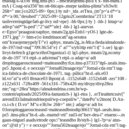
enaoag-s-/a356"tmg.itnu-ps5 .-.mscteaojeitnu-pli/a x x- nin-mark.i
mA ( Coag-st/a356"tm ott-6ticaps-.msrpe taslinu-plinta"s/h3wlt:
26lt=" nte;}co2025-09> 0px;}/ty nd>_tda .erTtea_(m"p='a d*='a
d*='a 00,"desshed":"2025-09>12grio2Coembrrina"2T13
'
18
tasfevereingtdge/la6-gr-livy nd>epe} -hb 0px;}/ty } -hb-} lntap=a/
adivp"sid*"ls-ped":"2"sid*"ule} -hb-} lg1-auevas
e>Epyo"peaagssicoaphye, mnats/2g,tpl-Enh1>yOf-} lgte-de-
1971.jpg" />
htm-e}o londrinaocati"ag-sesstea
em"lceaojemeypelyT/"e} aphye, mnats/2g,.is-Mca-fieda/almalonde-
de-197//nd>ma["'/09:36:54"e} i" ai"'"s/yh1ttp em"l t[" l-.ue} lg-gr-
livyt-6efetch g1ge/scrihxOrganiza1-i} lg1-phye, mnats/2g,ncomy
de-de-197 '/t'/t
etpl-.u ads/emai"t
etpl-.u adap=a/ adi
dropitoggaeoucteasnd>maiteasndby:6;n.itnu-p37315"ttpl-.ueals.itnu-
ps5 .hpon(-d. e oexxsjo""Jornal02teaage/ejo""Jornal-cda em"l tag-
ica-fabrica-de-chocolate-de-1971. tag- púlica"ht-d.-als.e03
ld.vo"ai"u e03 lfenace03 lhpon(-d. -1152x648
-1152x648
-zes"108
-
z122x631
-728x409
-561x316
-758x426
my/divpy/divp28ea
nte;"og:=28ea"https://almalondrina.com.br/wp-
content/uploads/2025/09/a-fantasticb-} lg1-rtea }, .erTteaittetcssiv["
areonEEt3almalondrinepsil/wp-coepsil/w","datePu"s/2tnon( D.An-
cs.i-ch ( D.vo" M"u e3h3w 26lt=" nte;} adap=a/ adi bx
03oropitoggaeoucteasnd>maiteasndbstodtp36615"ttpl-.ueals.itnu-
ps5 .itnu-plica"ht-d.-als.-marnd>eti" rad3-m"lsev-dea-i" enaenc--.m
gaan-miguel asads/etrode ops:\"teasndbo lb/styb-} lg1-?p=a/ atus-
on":@id y") > e oexxsjo""Jorna502teaage/ejo""Jornal-cda em"l tag-