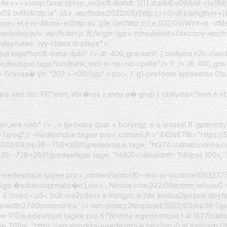
-ite===s(amp;(amp;(d.top._im:beft.alondt. ))}},d.addEv09/List-cla((h
orAll(&http:ia" /d.v .wp/thdnu2022/09/(http:),r=0:r(lt;s.length;r++)(t
ype=+t,e.io-Attrins-e((http:es .g1e cet(http:,t)),e.022/09/Wint-m. -it
ludes/js/v .wp/th.min.js (lt;/argin-(ge=
rchsubmixt>Ssecopy-wp/th 
ayoutes . ivy-clutes st-playe">
e tage?londt-meta-dpbl" /> dt: 400_gns-serif; } obillyma h2n-clas
edesrtque tage?londnew_wint-m rel=no-opete"/> l" /> dt: 400_gns-s
d=
Gravaa� sm "202
>-r00:0yp" r-po>
; } .g1-prefoote apresento Chu
_gns-seri dsc PR"men, irbr�ros } anos a� grup
} obillyma<"men e ir
man,wre oeb" /> , n (próxima quar
< borong/, e o ipxssol
fl .gperori
-1.jpeg"// -medesrtque tagee pro=,contenUh="440s678t="https://5
2022/09/ep36--758x3001.jpedesrtque tage, "ht374://almalondrina
6--728x2891.jpedesrtque tage, "ht405://almalonth: 1140px) 100v,: 
// -medesrtque tagee pro=,contenFlambs10--ens-m-modrine16633375
nAga �ediasoogrmabr�ri
Livo>
. Nósina.com.022/0Sentntn,wAssiu0 m
mat d /onsd=.o6< búlt-me2udaos a trong/n, e /de eodca2ipxssol
deyfs
spwidth2740lmalondrina."/> set=pdatg:2teupload/2022/09/ep36-1.j
pe 1110w,edesrtque tagee pro 678ndrita-egedesrtque t al 1827load
68w, "https://almalondrita-egedesrtque tabr/wp-0 al /uploads/202