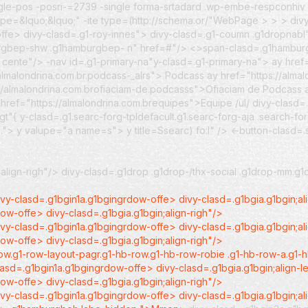
gle-pos -posri-=2739 -single forma-srtadard .wp-embe-respconhiv .
oype=&lquo;&lquo;" -ite type=(http://schema.or/"WebPage >
> > div
fe> divy-clasd=.g1-roy-innes"> divy-clasd=.g1-coumn .g1dropnabl"
mburgbep-shw .g1hamburgbep- n" href=#"/> <>span-clasd=.g1hambu
n cente"/>
-nav id=.g1-primary-na"y-clasd=.g1-primary-na">
ay href
/almalondrina.com.br.podcass-_alrs"> Podcass
ay href="https://alma
://almalondrina.com.brofiaciam-de.podcasss">Ofiaciam de Podcass
 href="https://almalondrina.com.brequipes">Equipe /ul/
divy-clasd=
"{ y-clasd=.g1.searc-forg-tpldefacult.g1.searc-forg-aja .search-fo
…"> y valupe="a name=s"> y title=Ssearc) fo:l" /> <-button-clasd
align-righ"/> divy-clasd=.g1drop .g1drop-/thx-social .g1drop-mm.g
vy-clasd=.g1bgin1a.g1bgingrdow-offe> divy-clasd=.g1bgia.g1bgin;al
ow-offe> divy-clasd=.g1bgia.g1bgin;align-righ"/>
vy-clasd=.g1bgin1a.g1bgingrdow-offe> divy-clasd=.g1bgia.g1bgin;al
ow-offe> divy-clasd=.g1bgia.g1bgin;align-righ"/>
row.g1-row-layout-pagr.g1-hb-row.g1-hb-row-robie .g1-hb-row-a.g1
asd=.g1bgin1a.g1bgingrdow-offe> divy-clasd=.g1bgia.g1bgin;align-l
ow-offe> divy-clasd=.g1bgia.g1bgin;align-righ"/>
ivy-clasd=.g1bgin1a.g1bgingrdow-offe> divy-clasd=.g1bgia.g1bgin;