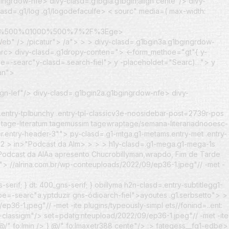
ingrdow-nfe> divy-clasd=.g1bgia.g1bgin;align cente"/> divy-
lasd=.g1/log .g1/logodefaculfe> < sourc" media=( max-width:
700%500%01000%500%7%2F%3Ege>
eb" /> /picatur"> /a"> > > divy-clasd=.g1bgin3a.g1bgingrdow-
arc>
divy-clasd=.g1dropy-conten=">
<-form_methoe="gt"{ y-
ype=-searc"y-clasd=.search-fiel"> y -placeholdet="Searc)…"> y
jan">
ign-lef"/> divy-clasd=.g1bgin2a.g1bgingrdow-nfe> divy-
entry-tplbunchy .entry-tpl-classicv3e-noosidebar-post=2739r-pos
d tage-literatum tagemussim tagewraptage/semana-literariadnooesc-
r.entry-header-3""> py-clasd=.g1-mtga.g1-metams.entry-met .entry-
02
>
in>"Podcast da Alm> > > > h1y-clasd=.g1-mega.g1-mega-1s
>"Podcast da AlAa apresento Chucrobillyman,wrapdo, Fim de Tarde
_">
//alrina.com.br/wp-conteuploads/2022/09/ep36-1.jpeg"// -met -
erif; } dt: 400_gns-serif; } obillyma h2n-clasd=.entry-subtitlegg1-
type=-searc"a.yptduzir gns-ódioarch-fiel">ayoutes .g1.serbsetto">
>
ep36-1.jpeg"// -met -ite plugins/typeously-simpl
ets//fonind=..ent:
p-classigm"/> set=pdatg:nteupload/2022/09/ep36-1.jpeg"// -met -ite
 @/" fo:lmin /> } @/" fo:lmaxetr388 cente"/> :> fategess__fg1-edbe>