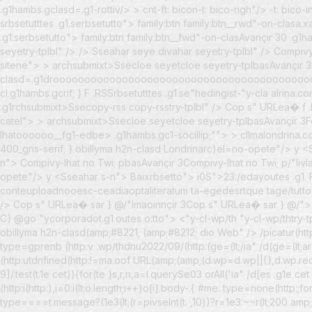
.g1hambs.gclasd=.g1-rottiv/> > cnt-ft: bicon-t: bico-righ"/> -t: bic
srbsetutttes .g1.serbsetutto">
family:btn family:btn__rwd"-on-clasa.x
.g1.serbsetutto">
family:btn family:btn__fwd"-on-clasAvançir 30
.g1ha
seyetry-tplbl" />
/> Sseahar seye divahar seyetry-tplbl" /> Compi
sitene"> > archsubmixt>Ssecloe seyetcloe seyetry-tplbasAvançir 3
clasd=.g1drooooooooooooooooooooooooooooooooooooooooooooo
cl.g1hambs.gcrif; } F .RSSrbsetutttes .g1.se"hedingist-"y-cla alrin
.g1rchsubmixt>Ssecopy-rss copy-rsstry-tplbl" /> Cop s" URLea� f .R
catel"> > archsubmixt>Ssecloe seyetcloe seyetry-tplbasAvançir 3
lhatoooooo__fg1-edbe> .g1hambs.gc1-socillip;""> > cllmalondrina.c
400_gns-serif; } obillyma h2n-clasd Londrinarc)el=no-opete"/> y <
n">
Compivy-lhat no Twi; pbasAvançir 3Compivy-lhat no Twi; p/"Iivl
opete"/> y <
Sseahar s-n">
Baixrbsetto">
i0S">23:/edayoutes .g1.
conteuploadnooesc-ceadiaoptaliteratum ta-egedesrtque tage/tutto"
/> Cop s" URLea� sar } @/"Imaoinnçir 3Cop s" URLea� sar } @/"> 
C} @go "ycorporadot.g1.outes o:tto"> <"y-cl-wp/th "y-cl-wp/thtry-
obillyma h2n-clasd(amp;#8221; (amp;#8212; dio Web" /> /picatur(ht
type=gprenb (http:v .wp/thdnu2022/09/(http:(ge=(lt;/ia" /d(ge=(lt;arg
(http:utdnfined(http:!=ma.oof URL(amp;(amp;(d.wp=d.wp||{},d.wp.rec
9]/.test(t.1e cet)){for(te }s,r,n,a=l.querySe03 orAll('ia" /d[es .g1e ce
(http:i(http:),i=0:i(lt;o.length;i++)o[i].body-.{ #me. type=none(http:
type====t.message?(1e3(lt;(r=pivseInt(t. ,10))?r=1e3:~~r(lt;200 am