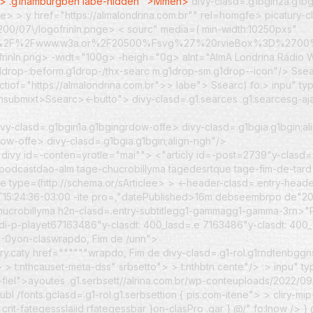
">
.g1hamburgbeh labe-hidden ">Mmen>
divy-clasd=.g1bgin2a.g1bg
lfe> >
y href="https://almalondrina.com.br"" rel=homgfe> picatury-c
200/07\/logofrinln.pnge> < sourc" media=( min-width:10250pxs"
%3A%2F%2Fwww.w3a.or%2F20500%Fsvg%27%20rvieBox%3D%2
frinln.png> -widt="100g> -heigh="0g> alnt="AlmA Londrina Rádio W
.g1drop-:beform.g1drop-/thx-searc m.g1drop-sm.g1drop--icon"/>
Sse
aectiof="https://almalondrina.com.br">> labe">
Ssearc) fo:> inpu" t
rchsubmixt>Ssearc><-butto">
divy-clasd=.g1.searces .g1.searcesg-a
vy-clasd=.g1bgin1a.g1bgingrdow-offe> divy-clasd=.g1bgia.g1bgin;al
ow-offe> divy-clasd=.g1bgia.g1bgin;align-righ"/>
>
divy id=-conten=yrotle="mai""> <"articly id=-post=2739"y-clasd=.
r;.podcastdao-alm tage-chucrobillyma tagedesrtque tage-fim-de-tar
e type=(http://schema.or/sArticlee> > <-header-clasd=.entry-heade
6T15:24:36-03:00 -ite pro=,"datePublished>16m debseembrpo de"2
 e Chucrobillyma h2n-clasd=.entry-subtitlegg1-gammagg1-gamma-3rn
di-p-playet67163486"y-clasdt: 400_lasd=.e 7163486"y-clasdt: 400
2-0yon-claswrapdo, Fim de /unn">
try.caty href=""""""wrapdo, Fim de divy-clasd=.g1-rol.g1rndtenbggns-s
 > t:nthcauset-meta-dss" srbsetto">
> t:nthbtn cente"/> :> inpu" 
fiel">ayoutes .g1.serbsett//alrina.com.br/wp-conteuploads/2022/09/
 /fonts.gclasd=.g1-rol.g1.serbsettion { pis.com-itene"> > cliry-mi
cnt-fategessslaiid rfategessbar }on-clasPro .gar } @/" fo:lnow /> }