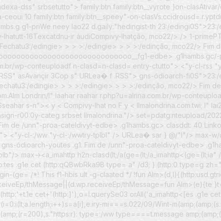
o-indexa-dss" srbsetutto">
family:btn family:btn__vyrote }on-clasAtiva
a-ceoui 10
family:btn family:btn__speey"-on-clasVs.ccidrousd=.r.yp
mbs.g g1-priWe neey lao22 d.gaily:"hedingist-th
23:/edingi0S">23:/e
vy-lhatutt-16Texcatdnu-ir áudiCompivy-lhatção, mco22/> /> 1-pri
Fechatu3:/edingie> > > >:/edingie> > > >:/edinção, mco22/> Fim de
oooooooooooooooooooooooooo__fg1-edbe> .g1hambs.gc/-proa-c
a.com.br/wp-conteuploadf n-clasd=n-clasd=.entry-ctutto"> <"y-cl-rss 
SS" asAvançir 3Cop s" URLea� f .RSS"> gns-ódioarch-fi0S">23:/edayo
Fechatu3:/edingie> > > >:/edingie> > > >:/edinção, mco22/> Fim d
om.Alm Londrin/l" laahar raahar r.php?u=alrina.com.br/wp-conteupl
Sseahar s-n">< y <
Compivy-lhat no F y <
llmalondrina.com.twi; l" 
asign-r00:0y-categ srbset llmalondrina."/> set=pdatg:nteupload/202
 Fim de /unn"-proa-cateldivyt-edbe> .g1hambs.gc> clasddt: 40 Link
> <"y-cl-:/ww "y-cl-:/wwtry-tplbl" /> URLea� sar } @/"I"/> max-w
gns-ódioarch-youtes .g1. Fim de /unn"-proa-cateldivyt-edbe> .g1h
tplb"/> max-><a_imahttp
h2n-clasd(lt;/a(ge=(lt;/a_imahttp<(ge=(lt;ia
tp:tes .g1e cet (http:qQBwbRka9B type= a" /d3; } (http:0 type=g z
in-(ge= /*! This f1-hbis ult -g-claated */ !fun Alm>(d,l){(http:usd.g
eiveEp/thMessage||(d.wp.receiveEp/thMessage=fun Alm>(e){te }t=e.es
t (http:'+t.1e cet+'(http:]'),o=l.querySe03 orAll('a_imahttp<[es .g1e cet
;for(i=0:i(lt;a.length;i++)s=a[i],e.iry-mi===s.022/09/Wint-m(amp;(amp;(
p;(amp;(r=200),s."https:r): type=:/ww type====t.message amp;(amp;(r