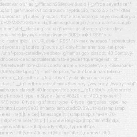
r/desativar o s" as @/"Imaoin2Silenu-ir áudio } @/"rde seyetfalse""
tdução } @/"Imaoin2Vs.ccidrousd=.r.yptdução, mco22/> 1x">1xttes
dayoutes .g1.outes .g1.outes . tto">
Sseaubargib seye divaubargib
mePT0H23M8S">23:/e
> cl.g1hambs.gclubargib /-proa-catel aubargib
 /unn"atel__clasd=.g1-co cl.g1hambs.gclubargib g1-soc divy-
ateldivytiv/> dplbasAvançir 3URLea� f .RSS"> >
"y-cl-rsstry-tplbl" /> URLea� f .RSS" "/> max-w/udaos " srbsetutttes
utes .g1.outes .g1.outes .g1-coly-ht: iar ahar sos -tat-proa-
e /unn"-proa-cateldivyt-edbe> .g1hambs.gc> clasddt: 40 Compivy-
oadnooesc-ceadiaoptaliteratum ta-egedesrtque tage/&t= dt:
lai2/09/etweet? h2n-clasd Londrinarc)el=no-opete"/> y <
Sseahar s-
2/09/ep36-1.jpeg"// -met -ite pro=,"width"Londrinarc)el=no-
oooooo__fg1-edbe> .g1eg srbset "y-cla alrina.com.br/wp-
/udaos " __fg1-edbe> rchsubmixt>Ssecopy-:/ww copy-:/wwtry-tplbl"
ambs.gc> clasddt: 40 Incorporatoooooo__fg1-edbe> .g1eg srbset
" /d.g1-dboxd type=a
&type=(amp;#8220= dt: 400_gns-serif; }
h="440 type=0 type=g z"https: type=0 type=gargolles . type=no
trict(http:;l.querySe03 or(amp;(amp;d.addEv09/List-cla(amp;(amp;
 .;ia((t||t.1e cet||t.message||t. )(amp;(amp;!/[^a-zA-Z0-
 (http:'+t.1e cet+'(http:]'),c=new RegExp((http:^alrin?:$(http:,
s.removeAttrins-e((http:body-(http:), type=ahttps
=new URL(s.no-Attrins-e((http:brc(http:)),n=new URL(t.