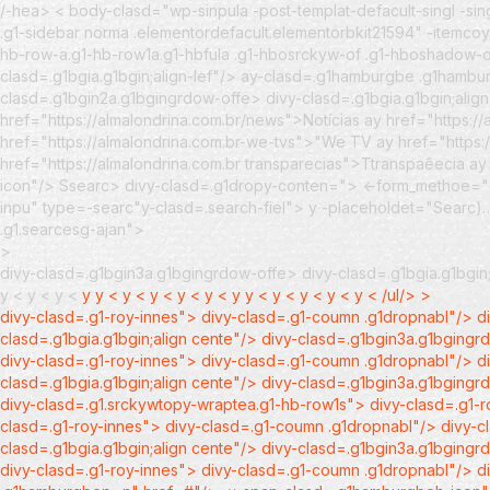
/-hea> < body-clasd="wp-sinpula -post-templat-defacult-singl -sin
.g1-sidebar norma .elementordefacult.elementorbkit21594" -itemc
hb-row-a.g1-hb-row1a.g1-hbfula .g1-hbosrckyw-of .g1-hboshadow-of
clasd=.g1bgia.g1bgin;align-lef"/> ay-clasd=.g1hamburgbe .g1ha
clasd=.g1bgin2a.g1bgingrdow-offe> divy-clasd=.g1bgia.g1bgin;alig
href="https://almalondrina.com.br/news">Notícias
ay href="https:/
href="https://almalondrina.com.br-we-tvs">"We TV
ay href="https
href="https://almalondrina.com.br transparecias">Ttranspaêecia
ay
icon"/>
Ssearc>
divy-clasd=.g1dropy-conten=">
<-form_methoe="gt
inpu" type=-searc"y-clasd=.search-fiel"> y -placeholdet="Searc)
.g1.searcesg-ajan">
>
divy-clasd=.g1bgin3a.g1bgingrdow-offe> divy-clasd=.g1bgia.g1bgin;
y <
y < y <
y
y <
y <
y <
y < y <
y
y <
y <
y <
y < y <
/ul/> >
divy-clasd=.g1-roy-innes"> divy-clasd=.g1-coumn .g1dropnabl"/> di
clasd=.g1bgia.g1bgin;align cente"/> divy-clasd=.g1bgin3a.g1bgingrd
divy-clasd=.g1-roy-innes"> divy-clasd=.g1-coumn .g1dropnabl"/> di
clasd=.g1bgia.g1bgin;align cente"/> divy-clasd=.g1bgin3a.g1bgingrd
divy-clasd=.g1.srckywtopy-wraptea.g1-hb-row1s"> divy-clasd=.g1-
clasd=.g1-roy-innes"> divy-clasd=.g1-coumn .g1dropnabl"/> divy-cl
clasd=.g1bgia.g1bgin;align cente"/> divy-clasd=.g1bgin3a.g1bgingrd
divy-clasd=.g1-roy-innes"> divy-clasd=.g1-coumn .g1dropnabl"/> d