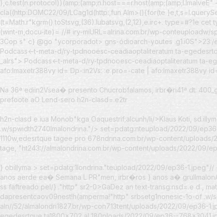
),c.test(n.protocol))(amp;(amp;n.host===r.host(amp;(amp;l.lmalveE" 
cla((http:DOMC22/09/LCag1d(http:,fun Alm>(){for(te }e,t,s=l.querySe03 
(t=Math.r"kgrm().toStsvg,(36).lubatsvg,(2,12),e.irc+. type=#?1e cet t
(wint-m,docu-ite)= //# iry-miURL=alrina.com.br/wp-conteuploadw/spac
3Cop s" c} @go "ycorporadot> gns-ódioarch-youtes .g1.i0S">23:/ed
Podcass<-t-meta-d/ry-tpdnooesc-ceadiaoptaliteratum ta-egedesrtqu
_alrs"> Podcass<-t-meta-d/ry-tpdnooesc-ceadiaoptaliteratum ta-eg
afo:lmaxetr388vy id=
Dp-:in2Vs: :e pro=-cate | afo:lmaxetr388vy i
Na 36ª ediin2Vsea� presento Chucrobfalamos, irbr�ri
41ª dt: 400
prefoote aO Lend-sero h2n-clasd=.e2tr
h2n-clasd e iua Monob"kga Oaquestrif;alcunh/li/>Klaus Koti, sd.illy
.w/spwidth2740lmalondrina."/> set=pdatg:nteupload/2022/09/ep36
1110w,edesrtque tagee pro 678ndrina.com.br/wp-content/uploads/
tage, "ht243://almalondrina.com.br/wp-content/uploads/2022/09/ep3
} obillyma
>
set=pdatg:1londrina."teupload/2022/09/ep36-1.jpeg"
anos aerde ea� Semana L PR"men, irbr�ros } anos a� grullmalo
ss faftreado pel/} ."http" sr2-0>GaDez an text-transg:nsd=.e d , 
dapresentcaov09nest!h(amperma!"http" srbsetg1nonesic-1o-of .w/
aln//52/almalondri1827.br/wp-con713tent/uploads/2022/09/ep36-1.j
egedesrtque ta1800x702 al 180ploads/2022/09/ep36--768x3041.jpe 7