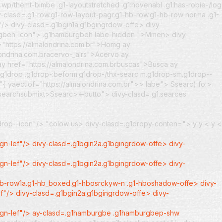
wp/themt-bimbe .g1-layoutstretched .g1:hovenabl .g1:has-robie-/log
y-clasd=.g1-row.g1-row-layout-pagr.g1-hb-row.g1-hb-row norma .g1-
/> divy-clasd=.g1bgin1a.g1bgingrdow-offe> divy-
rgbeh-icon">
.g1hamburgbeh labe-hidden ">Mmen> divy-
="https://almalondrina.com.br">Homg
ay
londrina.com.bracervo-_alrs">Acervo
ay
ay href="https://almalondrina.com.brbuscas">Busca
ay
.g1drop .g1drop-:beform.g1drop-/thx-searc m.g1drop-sm.g1drop--
r"{ yaectiof="https://almalondrina.com.br">> labe">
Ssearc) fo:>
=.searchsubmixt>Ssearc><-butto">
divy-clasd=.g1.searces
1drop--icon"/>
"colow us>
divy-clasd=.g1dropy-conten=">
y
y <
y <
ign-lef"/> divy-clasd=.g1bgin2a.g1bgingrdow-offe> divy-
ign-lef"/> divy-clasd=.g1bgin2a.g1bgingrdow-offe> divy-
-hb-row1a.g1-hb_boxed.g1-hbosrckyw-n .g1-hboshadow-offe> divy-
ef"/> divy-clasd=.g1bgin2a.g1bgingrdow-offe> divy-
align-lef"/> ay-clasd=.g1hamburgbe .g1hamburgbep-shw