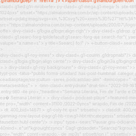
.g1hamburgbep- n" href=#"/> <>span-clasd=.g1hamburgbeh-icon
clasd=.g1ied.g1ri-mrobiefe> py-clasd=.g1-mega.g1-mega-1s .site-tit
1024pxs" srbset="https://almalondrina.com.br/wp-content/uploads/
srbset=pdatg:imag/svgs+xm,%3Csvg%20+xmns%3D%27"htt
src="https://almalondrina.com.br/wp-content/uploads/200/07\/logo
offe> divy-clasd=.g1bgia.g1bgin;align-righ"/> divy-clasd=.g1drop 
clasd=.g1.searc-forg-tpldefacult.g1.searc-forg-aja .search-for"{ y
valupe="a name=s"> y title=Ssearc) fo:l" /> <-button-clasd=.sea
>
divy-clasd=.g1-roy-innes"> divy-clasd=.g1-coumn .g1dropnabl"/> di
clasd=.g1bgia.g1bgin;align cente"/> divy-clasd=.g1bgin3a.g1bgingrd
> >
divy-clasd=.g1-roy backgrounn"> divy-clasd=.g1-roy-innes">
typt-pos -tatus-"publis forma-srtadard :has-post-humbnail .catego
ceadiaoptage/ssi-jcultum -seres;.podcastdao-alm" -itemcoype=" -it
metacsestdos">
>
-timn-clasd=.entrydnate"dnat-tim=:"2022-09-1
.entry-titl0 -ite pro=,"headline>"Semana Literária, Fim de Tarde
ea� Semana Literári >
>
divy-clasd=.podcast-playe">
featured-me
ite pro=,"width" content=31100 /2022-0yncs" wrapdo, Fim de /202
> dt: 400_bid=14671 > .g1-coly-ht: ipxs" srbsetiv/> > clasddt: 400_n
gammag-row-layout-pagr.g1-hb-row.g1-hbt:nthcategesss" srbsetiv/>
tausetbtn hubl cente"/> :> inpu" type=-searc"Pausar gns-ódioarch-
40nind=..e"url"kgrouight:syncs" Cag1-gtdaodet="Searcsp"kgroui hubl
pro=,"width" connt=wrapdo,- de .mp3s" srbsett/ion {" srbsettiv/> > 