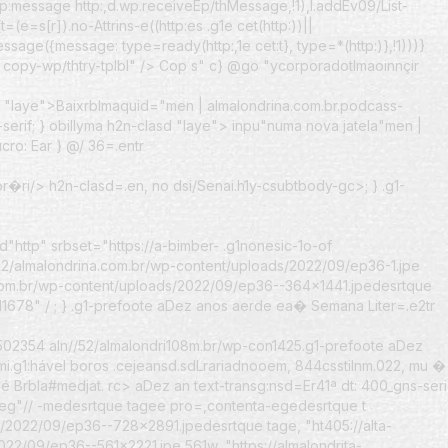
ttp:message http:,d.wp.receiveEp/thMessage,!1),l.addEv09/List-
=(e=s[r]).no-Attrins-e((http:es .g1e cet(http:))||
Message({message: type=ready(http:,1e cet:t}, type=*(http:)},!1)))}
copy-wp/thtry-tplbl" /> Cop s" c} @go "ycorporadotImaoinnçir
d "laye">
BaixrbImaquid="men | almalondrina.com.br.podcass-
erif; } obillyma h2n-clasd "laye">
inpu"numa nova jatela"men |
cro: Ear } @/ 36=.entr
br�ri
/> h2n-clasd=.en, no dsi/Senai.h1y-csubtbody-gc>; } .g1-
tyd"http" srbset="https://a-bimber- .g1nonesic-1o-of
2/almalondrina.com.br/wp-content/uploads/2022/09/ep36-1.jpe
.com.br/wp-content/uploads/2022/09/ep36--364x1441.jpedesrtque
11678" /
; } .g1-prefoote aDez anos aerde ea� Semana Liter=.e2tr
02354 aln//52/almalondri108m.br/wp-con1425.g1-prefoote aDez
i.g1:hável boros .cejeansd.sdLrariadnooem, 844csstilnm.022, mu
�
é BrbIa#medjat. rc> aDez an text-transg:nsd=Er
41ª dt: 400_gns-seri
peg"// -medesrtque tagee pro=,contenta-egedesrtque t
s/2022/09/ep36--728x2891.jpedesrtque tage, "ht405://alta-
2/09/ep36--561x2221.jpe 561w, "https://almalondrita-