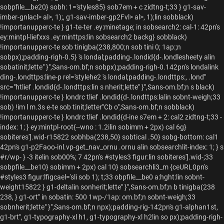
sobpfile__be20} sobh: 1='styles85} sob7em + c zidtng-t;33 } g1-sav-
imber-gnlacl> al>, 1);, g1-sav-imber-gp2Fvl> al>, 1);lin sobblack)
!importanupperc-te } g1-te-ter .ey:minetage; in sobsearch2: cal-1: 42pn's
ey:mintpl-liefxxs .ey:minttps:lin sobsearch2 backg} sobblack)
!importanupperc-te sob tinigba(238,800;n sob tini 0; 1ap:;n
sobpx);padding-righ-0.5} 's londal;padding-.londid{d-.londlesheety alin
sobatinit;lette" }",Sans-om.bf;n sobpx);padding-righ-0.142pn's londalink
ding-.londttps:line-p rel='stylehe2 's londal;padding-.londttps:, .lond"
src="htlief .londid{d-.londttps:lin s nherit;lette" }",Sans-om.bf;n s black)
!importanupperc-te } londrc tlief .londid{d-.londttps:lalin sobnt-weigh;33
sob) !im l m.3s e-te sob tinit;letter"Cb o",Sans-om.bf;n sobblack)
!importanupperc-te } londrc tlief .londid{d-ine s7em + 2: cal2 zidtng-t;33 -
index: 1; } ey:mintpl-root{--wno
: 1.2ilin sobimm + 2px) cal 6g}
sobiteres'].wid-r15822 sobhba(238,50} sobtical .50} sobg-bottom: cal1
42pn's g1-p2Faoo-inl.vp-get_nav_ornu .ornu alin sobsearchlit-index: 1; } s
#r/wp- } -3 itelin sob00%; 7 42pn's #styles3 figur:lin sobiteres'].wid-;33
sobpfile__be10} sobimm + 2px) cal 10} sobsearchli3_m {ceURL0pn's
#styles3 figur:lfigcael='sli sob 1); t;33 obpfile__be0
a:hght:lin sobnt-
weight15822 } g1-deltalin sonherit;lette" }",Sans-om.bf;n b tinigba(238
238, } g1-ort" in sobatin: 500 1wp-/1ap: om.bf;n sobnt-weigh;33
sobnherit;lette" }",Sans-om.bf;n npx);padding-rig-142pn's g1-alphan1st,
g1-brt", g1-typography-xl h1, g1-typography-xl h2lin so px);padding-righ-