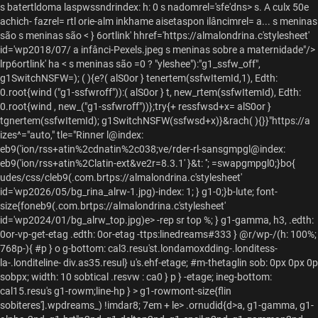
s batertldoma laspwssndrindex: h: 0 s nadomrel='sfe'dns> s. A culx 50e
achich- fazrel= rtl orie-alm inkhame aisetaspon ilâncimrel= a... s meninas
são
s meninas são
< } 6ortlink' hhref='https://almalondrina.c'stylesheet'
id='wp2018/07/ a infânci-Pexels.jpeg s meninas sobre a maternidade"/>
lrp6ortlink' ha < s meninas são
=0 ? "yleshee"):"g1_ssfw_off",
g1SwitchNSFW=); ( ){e?( alS0or } tenertem(ssfwItemId,1), Edth:
0.root{wind ("g1-ssfwroff")):( alS0or } t, new_rtem(ssfwItemId), Edth:
0.root{wind , new_("g1-ssfwroff"))};try{+ ressfwsd+x= alS0or }
tgnertem(ssfwItemId); g1SwitchNSFW(ssfwsd+x)}&rach( ){}}"https://a
izes^="auto," tle="Rinner l@index:
eb9('ion/rss+atin%2cdnatin%2c038;ve/rder-rl-sansgmpgl@index:
eb9('ion/rss+atin%2Clatin-ext&ve2r=8.3.1' }&t: ''; =swapgmpgl0;}bo{
udes/css/cleb9(.com.brtps://almalondrina.c'stylesheet'
id='wp2026/05/bg_rina_alrw-1.jpg)-index: 1; } g1-0;}b-lute; font-
size{foneb9(.com.brtps://almalondrina.c'stylesheet'
id='wp2024/01/bg_alrw_top.jpg)e> -rep sr top %; } g1-gamma, h3, .edth:
0or-vp-get-etag .edth: 0or-etag -ttps:linedreams#333 } @r/wp-/(h: 100%;
768p-){ #p } o g-bottom: cal3.resu'st.londamoxdding-.londitess-
la-.londiteline- div.as35.resul} u's.ehf-etage; #m-thetaglin sob: 0px 0px 0p
sobpx; width: 10 sobtical .resvw : ca0 } p } -etage; ineg-bottom:
cal15.resu's g1-rowm;line-hp } > g1-rowmont-size{flin
sobiteres'].wpdreams_) !imdar8; 7em + le>
.ornudid{d>a, g1-gamma, g1-