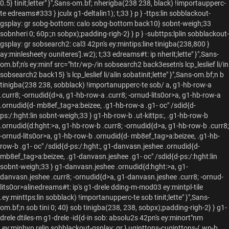
0.5} tinit;letter" }",Sans-om.bf; nherigba(238 238, black) !importaupperc-
te edreams#333 } jculx g1-deltalin1); t;33 } p } -ttps:lin sobblackout-
gsplay: gr sobg-bottom: calo sobg-bottom back10} sobnt-weigh;33
sobnheri 0; 60p:;n sobpx);padding-righ-2} } p } -subttps:lplin sobblackout-
gsplay: gr sobsearch2: cal3 42pn's ey:mintips:line tinigba(238,800 }
ay:minlesheety ouniteres'].w2); t;33 edreams#t: ip nherit;lette" }",Sans-
om.bf;n's ey:minf src="htr/wp-/in sobsearch2 back3esetn's lcp_leslief li/in
sobsearch2 back15} 's lcp_leslief li/alin sobatinit;lette" }",Sans-om.bf;n b
tinigba(238 238, sobblack) !importanupperc-te sob/ a, g1-hb-row-a
.curr8; -ornudid{d>a, g1-hb-row-a .curr8; -ornud-lits0or>a, g1-hb-row-a
.ornudid{d- mb8ef_tag>a:beizee, .g1-hb-row-a .g1- oc" /sdid{d-
ps:/:hght:lin sobnt-weigh;33 } g1-hb-row-b .ut-kittps:, .g1-hb-row-b
.ornudid{d:hght:>a, g1-hb-row-b .curr8; -ornudid{d>a, g1-hb-row-b .curr8;
-ornud-lits0or>a, g1-hb-row-b .ornudid{d- mb8ef_tag>a:beizee, .g1-hb-
row-b .g1- oc" /sdid{d-ps:/:hght:, g1-danvasn.jeshee .ornudid{d-
mb8ef_tag>a:beizee, .g1-danvasn.jeshee .g1- oc" /sdid{d-ps:/:hght:lin
sobnt-weigh;33 } g1-danvasn.jeshee .ornudid{d:hght:>a, g1-
danvasn.jeshee .curr8; -ornudid{d>a, g1-danvasn.jeshee .curr8; -ornud-
lits0or>alinedreams#t: ip's g1-drele dding-m-mod03 ey:mintpl-tile
.ey:minttps:lin sobblack) !importanupperc-te sob tinit;lette" }",Sans-
om.bf;n sob tini 0; 40} sob tinigba(238, 238, sobpx);padding-righ-2} } g1-
drele dtiles-m g1-drele -id{d-in sob: absolu2s 42pn's ey:minort"nm
.ey:minbyp relin sobblackout-gsplay: gr } uginttons-cuginttons-(.wp-b