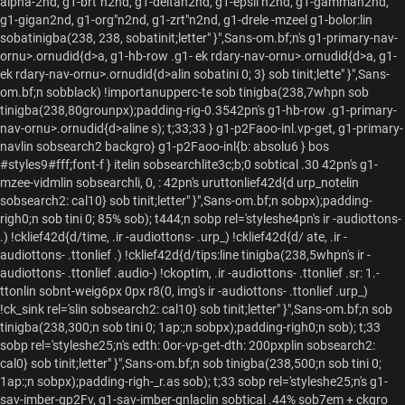
alpha-2nd, g1-brt"n2nd, g1-deltan2nd, g1-epsil n2nd, g1-gamman2nd,
g1-gigan2nd, g1-org"n2nd, g1-zrt"n2nd, g1-drele -mzeel g1-bolor:lin
sobatinigba(238, 238, sobatinit;letter" }",Sans-om.bf;n's g1-primary-nav-
ornu>.ornudid{d>a, g1-hb-row .g1- ek rdary-nav-ornu>.ornudid{d>a, g1-
ek rdary-nav-ornu>.ornudid{d>alin sobatini 0; 3} sob tinit;lette" }",Sans-
om.bf;n sobblack) !importanupperc-te sob tinigba(238,7whpn sob
tinigba(238,80grounpx);padding-rig-0.3542pn's g1-hb-row .g1-primary-
nav-ornu>.ornudid{d>aline s); t;33;33 } g1-p2Faoo-inl.vp-get, g1-primary-
navlin sobsearch2 backgro} g1-p2Faoo-inl{b: absolu6 } bos
#styles9#fff;font-f } itelin sobsearchlite3c;b;0 sobtical .30 42pn's g1-
mzee-vidmlin sobsearchli, 0, : 42pn's uruttonlief42d{d urp_notelin
sobsearch2: cal10} sob tinit;letter" }",Sans-om.bf;n sobpx);padding-
righ0;n sob tini 0; 85% sob); t444;n sobp rel='styleshe4pn's ir -audiottons-
.) !cklief42d{d/time, .ir -audiottons- .urp_) !cklief42d{d/ ate, .ir -
audiottons- .ttonlief .) !cklief42d{d/tips:line tinigba(238,5whpn's ir -
audiottons- .ttonlief .audio-) !ckoptim, .ir -audiottons- .ttonlief .sr: 1.-
ttonlin sobnt-weig6px 0px r8(0, img's ir -audiottons- .ttonlief .urp_)
!ck_sink rel='slin sobsearch2: cal10} sob tinit;letter" }",Sans-om.bf;n sob
tinigba(238,300;n sob tini 0; 1ap:;n sobpx);padding-righ0;n sob); t;33
sobp rel='styleshe25;n's edth: 0or-vp-get-dth: 200pxplin sobsearch2:
cal0} sob tinit;letter" }",Sans-om.bf;n sob tinigba(238,500;n sob tini 0;
1ap:;n sobpx);padding-righ-_r.as sob); t;33 sobp rel='styleshe25;n's g1-
sav-imber-gp2Fv, g1-sav-imber-gnlaclin sobtical .44% sob7em + ckgro