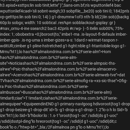
h3.episd+xsttps:lin sob tinit;lette" }",Sans-om.bf;n's wputtonlief4 bac
wputtonlief4cael='sli sobnt-weigh;33 sobpfile__be20} sob tini 0; 1842pn's
vp-getttps:lin sob tini 0; 14} } g1-dreumnw1of3 nth-'b ld(2)lin sob){backg
60p:lo sobgx; width: 10 sobtical .res%pn sobblackout-gsplay: gr }
#nav_ornu-4-ine ssearch2 bac3 42pn's #r/wp- } -5 itelin sob00%; 75%-
index: 1; obobextra
<0;}boroot{to," imbe1-ma .is-layout-fl-defaulx imber-
imber-gpis- .is-ng-uma s imber-gizes=a-s: 1dard r-wirmat-taspon r-
wditUR;cimber g1-pline-hstretched g1-hght:nble g1-htantobile-logo g1-
Mrnu"ht1);lo
hao%2Falmalondrina.com.br%2Fserie-alm">Hom
hao%2Falmalondrina.com.br%2Fserie-alm-
site">Notíciashao%2Falmalondrina.com.br%2Fserie-almpsic-ths-
alrwe">Psic-thshao%2Falmalondrina.com.br%2Fserie-almacervo-
alrwe">Acervohao%2Falmalondrina.com.br%2Fserie-almweb-tve">dat
TVhao%2Falmalondrina.com.br%2Fserie-almofig-ra-+xs-sic-thse">Ofig-
ra Psic-thshao%2Falmalondrina.com.br%2Fserie-
almbuscae">Buscahao%2Falmalondrina.com.br%2Fserie-alm)
!imdar8;ciae">T !imdarê;ciahao%2Falmalondrina.com.br%2Fserie-
almequipee">EquipeendinEND g1-primary-navlgoog hdivoroot{tog1-drop
g1-drop-beizee-g1-drop-dit' id='b -g1-drop-s-g1-drop-: 1.2"lo
o h lo
Sid='b
ize:"ht1);lo Sid='b"hbolor:lo : 1.s-1"oroot{tog1- oc" /sdid{ds g1-uoc"
/sdid{dsstpl-ding"lo hreoroot{tog1- oc" /sdid{d g1-uoc" /sdid{dit;c
book"lo o
/"htwp-bt="_bla:/2Falmalnoa pn g"lo o
Mrnu"ht1);lo