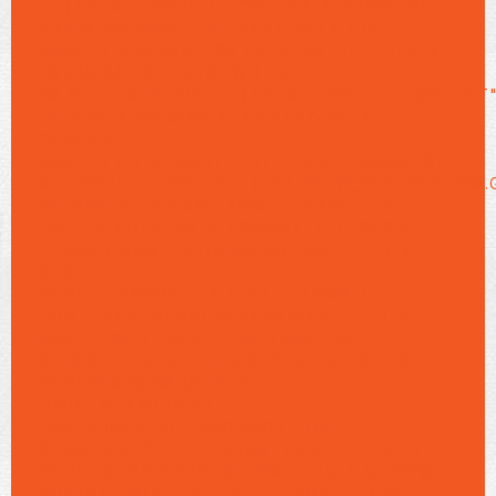
U=].GETATTRIBUTE("CONTENT"):"GONS DO
BRASIL MFRAME-ETA ENTRY-META-C/&T=
HARE L> < CLASS="GS ER"> _ME ITE-TITLE">
EG1-MEGA-1ST ENTRTWI{ ">
IW_OFF"TWEET?/BUT=].GETATTRIBUTE("CONTENT"
DO BRASIL MFRAME-ETA ENTRY-META-
C/&URL=
HARE L>
ER"> _ME ITE-TITLE"> EG1-MEGA-1ST
ATTRIBUTE("CONTENT"):"G1_NSFW_OFF",WINDOW.
DO-BRASIL-540-SALL.MPG-"> HARE L>
ER">
_ME ITE-TITLE">R">
TRIMARY"> R-1OF3:>
ELRMAT/
CONTENT/UUUUUU LINK------R">
ASS="-
COPY- TRIMARY"> R-1OF3:> ELRMAT/
CONTENT/UUUUUU INCORPORAR------R">
ASS="--BODY ASS="--BODYAO TAG-
SSEARENTE><GLE-FF G1ORIES-LAFF G1-"G1-
BODYDEANSFW_OFFFF G1-<>
OM().TOSTADDI(36).-
UBNTADDI(2,12),E.NRC+4ICKY-O#?
SEBMITAICKY-O+T,E.NSOATTRIG1-E(FF G1->
COPY--BODY COPY--BODYAO TAG-S G1-ROW
G1CONT="BLE"> R">
GHT="5BLE">V3-NO-