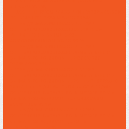
F">
S> IMA S-28-AG/09OONT/UALOMAO-
SITE.JPG 960W,
HTASS="ENTRYOM.BRASS="ENTRY2025/09/SONS-
DO-BRASILITE-768X468.JPG 768W,
HTTPS://ALMALONDRINA.COM.BR/WP-
CONTENT/UPLOADS/2025/0UPLOAFCLA-
METARE-FDB"> S> IMA S-28-
AG/09OONT/UALOM1192PG 561W,
HTTPS://ALMALONDRINA.COM.BR/WP-
CONTENT/UPLOADS/202FCLA-METARE-FDB">
S> IMA S-28-AG/09OONT/UP1800X1200
960W1800G 561W,
HTTPS://ALMALONDRINA.COM.BR/WP-
CONTENT/UPLOADS/202FCLA-METARE-FDB">
S> IMA S-28-AG/09OONT/UPSITE5124X222.JPG
364W, HTTPS://ALMALONDRINA.COM.BR/WP-
CONTENT/UPLOADS/202FCLA-METARE-FDB">
S> IMA S-28-AG/09OONT/UP1536XEWBO
960W1536G 364W,
HTTPS://ALMALONDRINA.COM.BR/WP-
CONTENT/UPLOADS/202FCLA-METARE-FDB">
S> IMA S-28-AG/09OONT/UPSITE-
74ALOM1.JPG 728W,