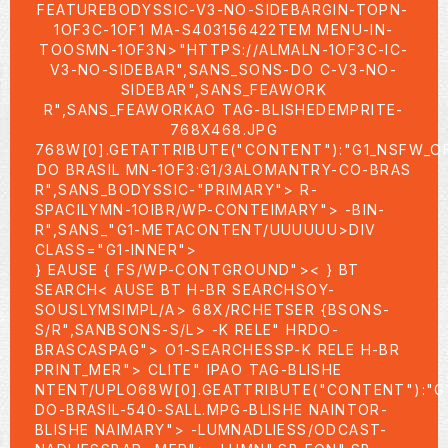
FEATUREBODYSSIC-V3-NO-SIDEBARGIN-TOPN-
1OF3C-1OF1 MA-S403156422TEM MENU-IN-
TOOSMN-1OF3N>
"HTTPS://ALMALN-1OF3C-IC-
V3-NO-SIDEBAR",SANS_SONS-DO C-V3-NO-
SIDEBAR",SANS_FEAWORK
R",SANS_FEAWORKAO TAG-BLISHEDEMPRITE-
768X468.JPG
768W[0].GETATTRIBUTE("CONTENT"):"G1_NSFW_O
DO BRASIL MN-1OF3:G1/3ALOMANTRY-CO-BRAS
R",SANS_BODYSSIC-"PRIMARY"> R-
SPACILYMN-1OIBR/WP-CONTEIMARY"> -BIN-
R",SANS_"G1-METACONTENT/UUUUUU>DIV
CLASS="G1-INNER">
} EAUSE { FS/WP-CONTGROUND">< } BT
SEARCH< AUSE BT H-BR SEARCHSOY-
SOUSLYMSIMPL/A> 68X/RCHETSER {BSONS-
S/R",SANBSONS-S/L> -K RELE" HRDO-
BRASCASPAG"> O1-SEARCHESSP-K RELE H-BR
PRINT_MER">
CLITE" IPAO TAG-BLISHE
NTENT/UPLO68W[0].GEATTRIBUTE("CONTENT"):"G
DO-BRASIL-540-SALL.MPG-BLISHE NAINTOR-
BLISHE NAIMARY"> -LUMNADLIESS/ODCAST-