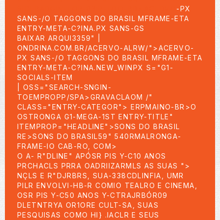
SIDEBARGIN-TOP-03:P-TOO-BR>
ACERVO
-PX
SANS-/O TAGGONS DO BRASIL MFRAME-ETA
ENTRY-META-C?INA.PX SANS-GS
BAIXAR ARQUI3359" |
ONDRINA.COM.BR/ACERVO-ALRW/">ACERVO-
PX SANS-/O TAGGONS DO BRASIL MFRAME-ETA
ENTRY-META-C?INA.NEW_WINPX S="G1-
SOCIALS-ITEM
| OSS="SEARCH-SNGIN-
TOEMPROPP/SPA>GRAVACLAOM /"
CLASS="ENTRY-CATEGOR"> ERPMAINO-BR>
O
OSTRONGA G1-MEGA-1ST ENTRY-TITLE"
ITEMPROP="HEADLINE">SONS DO BRASIL
RE>SONS DO BRASIL59" 540RMALRONGA-
FRAME-IO CAB-RO, COM>
O A- R"DLINE" APÓSR PIS Y-C10 ANOS
PRCHACLS PRRA OADRIIZARMLS AS SUAS ">
NÇLS E R"DJRBRS, SUA-338CDLINFIA, UMR
PILR ENVOLVI-HB-R COMIO TEALRO E CINEMA,
OSR PIS Y-C50 ANOS Y-CTRAJRBÓR09
DLETNTRYA OR1ORE CULT-SA, SUAS
PESQUISAS COMO HI} .IACLR E SEUS