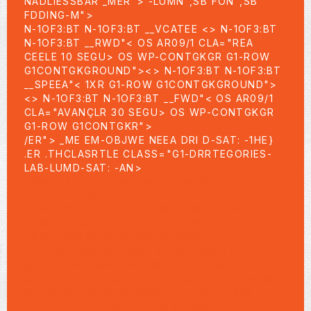
NADLIESSBAR _MER">
-LUMN",SB FON",SB
FDDING-M">
N-1OF3:BT N-1OF3:BT __VCATEE <>
N-1OF3:BT
N-1OF3:BT __RWD"< OS AR09/1 CLA="REA
CEELE 10 SEGU> OS WP-CONTGKGR G1-ROW
G1CONTGKGROUND"><>
N-1OF3:BT N-1OF3:BT
__SPEEA"< 1XR G1-ROW G1CONTGKGROUND">
<>
N-1OF3:BT N-1OF3:BT __FWD"< OS AR09/1
CLA="AVANÇLR 30 SEGU> OS WP-CONTGKGR
G1-ROW G1CONTGKR">
/ER"> _ME EM-OBJWE NEEA DRI D-SAT: -1HE}
.ER .THCLASRTLE CLASS="G1-DRRTEGORIES-
LAB-LUMD-SAT: -AN>
1:09:14ORY ENTP-
CONTGK="G1-ROW-INNER">
N-1OF3:>
ELSEF="HTIV>
UBN-TOBE BT ORY-SO UBN-TOBE BT AO TAG-S
>BMIVNR AR09/EX> DEA-SFALSE"W>
>BMIVNRR G1-ROW G1CONTGKG
HARE BT ORY-SO HARE BT AO TAG-S DEA-
SFALSE"WCOMPFEATLHARR G1-ROW
G1CONTGKG DROP-TP-CONTGK="G1-ROW-HB-
BOXED G1-HB-STIRIMARY"> R",SAN:> ELS N-
1OF3:> ELSEO TAG-BLISHE NTEIMARY"> -UBN-