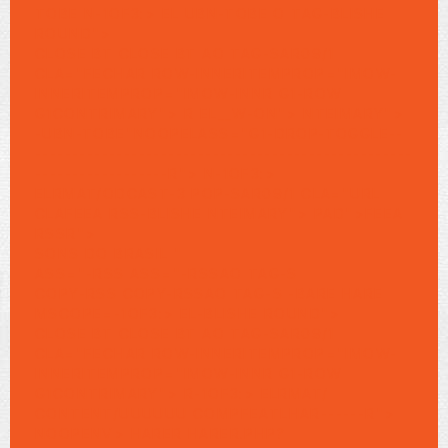
TOBE N-1OF3:> EL UBN-TOBE O TAG-BLISHE
ROUND">
CLOSE BT CLOSE BT AO TAG-SAR09/1
CLA="FECHAR ROW-INNERITEMPROP="IMOW-
INNERITEMPROP="IMOW-INNR G1-ROW
G1CONTRIMARY"> R EL__W-ON"> NTEIMARY">
-UBN-TOBE"NOOPELASS="G1-DROP-TOGGLE--
---------------------------------------------------
------------------R">
N-1OF3:>
ELRMAT/ODCAST-3 POP-SAR09/1 CLA="URL
CLAFEEA RSS-BLISHE NTEIMARY"> PAD">FEEA
RSSR">
SONS DO BRASIL "
ASS="-RSS ASS="-RSSAO TAG-S
COPY-RSS COPY-RSSAO TAG-S
-BARE HARE
MSCOPE=-1OF3:> EL-BLISHE ROUND">
CLOSE BT CLOSE BT AO TAG-SAR09/1
CLA="FECHAR ROW-INNERITEMPROP="IMOW-
INNERITEMPROP="IMOW-INNR G1-ROW
G1CONTRIMARY"> R-1OF3:> ELRMAT/
CONTENT/UUUUUU COMPFEATLHAR------R">
NOOPENV>
HARER HARER.PHP?