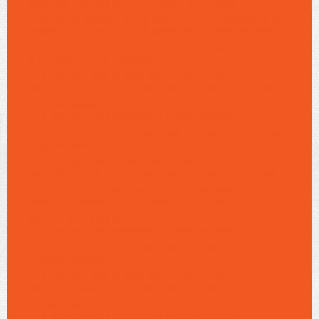
CONTENT/6/08/AN">-TREA-SITE-05A
<2025/09/SONS-DO-BRASILITE-768X468.JPG
768W, HTTPS://ALMALONDRINA.COM.BR/WP-
CONTENT/UPLOADS/2025/06/08/AN">-TREA-
SITE-05A <1.JPG 608W,
HTTPS://ALMALONDRINA.COM.BR/WP-
CONTENT/UPLOAD6/08/AN">-TREA-192X108A
<1192G 608W,
HTTPS://ALMALONDRINA.COM.BR/WP-
CONTENT/UPLOAD6/08/AN">-TREA-S8TE-16A
<1.8PG 608W,
HTTPS://ALMALONDRINA.COM.BR/WP-
CONTENT/UPLOAD6/08/AN">-TREA-SITE-09
<1, HTTPS://ALMALONDRINA.COM.BR/WP-
CONE="" NAME="S" 6/08/AN">-TREA-SITE-
16A <1.JPG 728W,
HTTPS://ALMALONDRINA.COM.BR/WP-
CONTENT/UPLOAD6/08/AN">-TREA-1122X63SS
<11122G 608W,
HTTPS://ALMALONDRINA.COM.BR/WP-
CONTENT/UPLOAD6/08/AN">-TREA-
SCONT26T <1,ADS 728W,
HTTPS://ALMALONDRINA.COM.BR/WP-