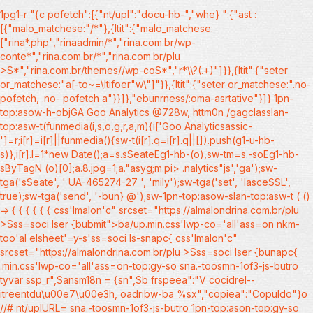
1pg1-r
"{c pofetch":[{"nt/upl":"docu-hb-","whe} ":{"ast :
[{"malo_matchese:"/*"},{ltit":{"malo_matchese:
["rina*.php","rinaadmin/*","rina.com.br/wp-
conte*","rina.com.br/*","rina.com.br/plu
>S*","rina.com.br/themes//wp-coS*","r*\\?(.+)"]}},{ltit":{"seter
or_matchese:"a[-to~=\ltifoer"w\"]"}},{ltit":{"seter or_matchese:".no-
pofetch, .no- pofetch a"}}]},"ebunrness/:oma-asrtative"}]} 1pn-
top:asow-h-objGA Goo Analytics @728w, httm0n /gagclasslan-
top:asw-t(funmedia(i,s,o,g,r,a,m){i['Goo Analyticsassic-
']=r;i[r]=i[r]||funmedia(){sw-t(i[r].q=i[r].q||[]).push(g1-u-hb-
s)},i[r].l=1*new Date();a=s.sSeateEg1-hb-(o),sw-tm=s.-soEg1-hb-
sByTagN (o)[0];a.8.jpg=1;a."asyg;m.pi>
.nalytics"js','ga');sw-
tga('sSeate', ' UA-465274-27 ', 'mily');sw-tga('set', 'lasceSSL',
true);sw-tga('send', '-bun} @');sw-1pn-top:asow-slan-top:asw-t ( ()
=> {
{
{
{
{
{
css'lmalon'c" srcset="https://almalondrina.com.br/plu
>Sss=soci lser {bubmit">ba/up.min.css'lwp-co='all'ass=on nkm-
too'al elsheet'=y-s'ss=soci ls-snapc{ css'lmalon'c"
srcset="https://almalondrina.com.br/plu >Sss=soci lser {bunapc{
.min.css'lwp-co='all'ass=on-top:gy-so sna.-toosmn-1of3-js-butro
tyvar ssp_r",Sansm18n = {sn",Sb frspeea":"V cocidrel--
itreentdu\u00e7\u00e3h, oadribw-ba %sx","copiea":"Copuldo"}o
//# nt/uplURL= sna.-toosmn-1of3-js-butro 1pn-top:ason-top:gy-so