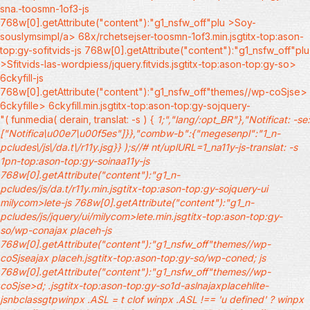
sna.-toosmn-1of3-js
768w[0].getAttribute("content"):"g1_nsfw_off"plu >Soy-
souslymsimpl/a> 68x/rchetsejser-toosmn-1of3.min.jsgtitx-top:ason-
top:gy-sofitvids-js 768w[0].getAttribute("content"):"g1_nsfw_off"plu
>Sfitvids-las-wordpiess/jquery.fitvids.jsgtitx-top:ason-top:gy-so>
6ckyfill-js
768w[0].getAttribute("content"):"g1_nsfw_off"themes//wp-coSjse>
6ckyfille> 6ckyfill.min.jsgtitx-top:ason-top:gy-sojquery-
"( funmedia( derain, translat: -s ) {
1;","lang/:opt_BR"},"Notificat: -se:
["Notifica\u00e7\u00f5es"]}},"combw-b":{"megesenpl":"1_n-
pcludes\/js\/da.t\/r11y.jsg}} );s//# nt/uplURL=1_na11y-js-translat: -s
1pn-top:ason-top:gy-soinaa11y-js
768w[0].getAttribute("content"):"g1_n-
pcludes/js/da.t/r11y.min.jsgtitx-top:ason-top:gy-sojquery-ui
milycom>lete-js 768w[0].getAttribute("content"):"g1_n-
pcludes/js/jquery/ui/milycom>lete.min.jsgtitx-top:ason-top:gy-
so/wp-conajax placeh-js
768w[0].getAttribute("content"):"g1_nsfw_off"themes//wp-
coSjseajax placeh.jsgtitx-top:ason-top:gy-so/wp-coned; js
768w[0].getAttribute("content"):"g1_nsfw_off"themes//wp-
coSjse>d; .jsgtitx-top:ason-top:gy-so1d-aslnajaxplacehlite-
jsnbclassgtpwinpx .ASL = t clof winpx .ASL !== 'u defined' ? winpx