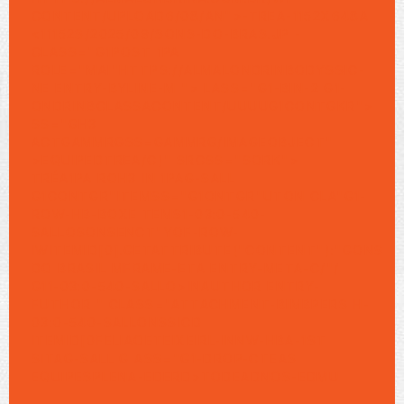
CONTENT/UPLOAD6/08/AN">-TREA-1152X648A
<11152S/2025/09/SONS-DO-BRAS.JP -
CLASS="G1POST 1PA
ROLE="MAI"HTTPS://ALMALONDRINBODYSSIC-
NE ENTRY-BYLINE-M "> LASS="G1-BIN-2 G1-
ONDRINBCLASSACONTENT/UUUUG1CONTGKR">
SS="GH3
ACTGAMMRGSS=GAMMRG/IMAGEOBJECT"
>
EQUIPE
DTREA/C)" SRCSS="SORK">
TRÉA1PA ROH3
IN
1PAG-SALL
G1CONTGR"ITEMSS="G1ONTGR"UTON CLA"G1-
ROW-HB-BOXE
TEMS1-03:0-540-
SALLOSONSENCT"YOF-ROW-
IWITEMID[0].GETATTRIBUTE("CONTENT"):"GONS
DO BRASIL MFRAME-ETA ENTRY-META-C/"/
G11-03:0-540-SALLO>
INAUTHOR ENTRY-
FUTHOR " CLASS="ATTACHMENT-BIMBPERS H-
03:0-540-SALLONSSICD
ITEMID[0FELIAOETEIXEIRL-INNW-HBA-1ST
SITAG-SALL G ASS="G1-DROP-CTEAS
EQUIPE
SPLENA-EDERD>TODEADNOS-EDMU