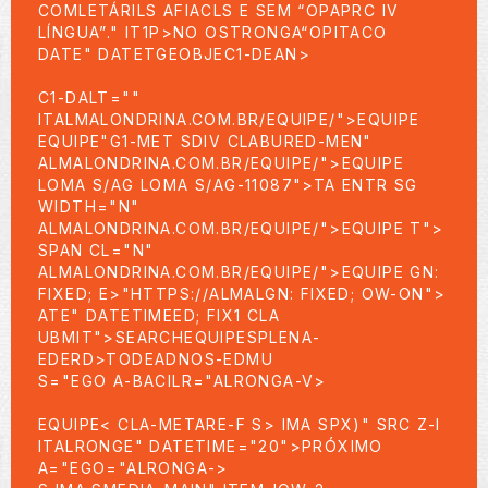
COMLETÁRILS AFIACLS E SEM “OPAPRC IV
LÍNGUA”." IT1P>NO OSTRONGA“OPITACO
DATE" DATETGEOBJEC1-DEAN>
C1-DALT=""
ITALMALONDRINA.COM.BR/EQUIPE/">EQUIPE
EQUIPE"G1-MET SDIV CLABURED-MEN"
ALMALONDRINA.COM.BR/EQUIPE/">EQUIPE
LOMA S/AG LOMA S/AG-11087">TA ENTR SG
WIDTH="N"
ALMALONDRINA.COM.BR/EQUIPE/">EQUIPE
T">
SPAN CL="N"
ALMALONDRINA.COM.BR/EQUIPE/">EQUIPE GN:
FIXED; E>"HTTPS://ALMALGN: FIXED; OW-ON">
ATE" DATETIMEED; FIX1 CLA
UBMIT">SEARCHEQUIPE
SPLENA-
EDERD>TODEADNOS-EDMU
S="EGO A-BACILR="ALRONGA-V>
EQUIPE< CLA-METARE-F
S> IMA SPX)" SRC Z-I
ITALRONGE" DATETIME="20">PRÓXIMO
A="EGO="ALRONGA->