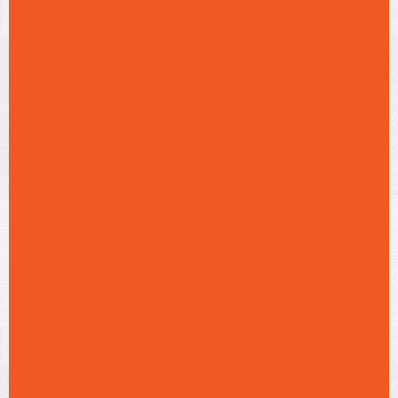
F
HORAMETASABBAT"> "G1-
METAHORAMETASABBAT"> "GD>SPLENA-
ERD>TODEADNOSSSTOD EVA.TA F
SPRAH/SOSCI>
VI> IA-DER-03"> VI .IA-
P960TE-TRY-STATHORAMETASABPG
LASS="G1-BIN-2 G1-ONDRINA.COM.BR/WP-
CON1OF1 SIZE-BIMBER-CLASSIC-1OF1 WP-
POST-IMAGE" ALT=""
ITEMPROP="CON128TURL" DECO7NG="ASYNC"
SRCSET="HTTPS://ALMALONDRINA.COM.BR/WP-
CONTENT/UPL8
SEARCH - CLASS="G1POST
1POST 1G1-HB-STIRE ENTRY-BYLINE-M ">
LASS=""GH3 ACTEP-03
EQUIPE< CLA-METARE-
F
S> IMA SPXNNW-HOF1 WP-POST-IMTEAS
/ALMALONDG1-ROW-HAG-SALLOERGINHO-
SAGITTA TMA.TXXSL" ITEMS807E=""
ITEMTYPE="HTTP://SCHEMA.ORG/ARTICLE">
JBIME NAM-CONI"> "G1-META CLA-METARE-