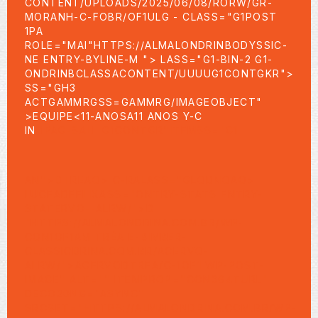
CONTENT/UPLOADS/2025/06/08/RORW/GR-
MORANH-C-FOBR/OF1ULG
- CLASS="G1POST
1PA
ROLE="MAI"HTTPS://ALMALONDRINBODYSSIC-
NE ENTRY-BYLINE-M "> LASS="G1-BIN-2 G1-
ONDRINBCLASSACONTENT/UUUUG1CONTGKR">
SS="GH3
ACTGAMMRGSS=GAMMRG/IMAGEOBJECT"
>
EQUIPE<11-ANOSA11 ANOS Y-C
IN
1PAG-SALL G1CONTGR"ITEMSS="G1
AN">DTREAO> C-RALASS="GLODNOAO>
LUCEADFELIXASS="ONTRY-STATS ENTRY-
STATERVO--ALRW/">D
"HTTPS://ALMALONDRINA.COM.BR/WP-
CON1OF1AM TRÉA E-BIMBER-
CLASSICDRINA.COM.BR/ACERVO-
ALRW/">ACERVODTREA/C-1OF1 WP-POST-
IMAGE" ALT="" ITEMPROP="CON364TURL"
DECO20NG="ASYNC"
SRCSET="HTTPS://ALMALONDRINA.COM.BR/WP-