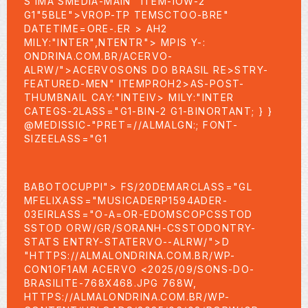
S IMA SMEDIA-MAIN" ITEM-IOW-2
G1"5BLE">VROP-TP TEMSCTOO-BRE"
DATETIME=ORE-.ER > AH2
MILY:"INTER",NTENTR"> MPIS Y-:
ONDRINA.COM.BR/ACERVO-
ALRW/">ACERVOSONS DO BRASIL RE>STRY-
FEATURED-MEN" ITEMPROH2>AS-POST-
THUMBNAIL CAY:"INTEIV> MILY:"INTER
CATEGS-2LASS="G1-BIN-2 G1-BINORTANT; } }
@MEDISSIC-"PRET=//ALMALGN:; FONT-
SIZEELASS="G1
BABOTOCUPPI"> FS/20DEMARCLASS="GL
MFELIXASS="MUSICADERP1594ADER-
03EIRLASS="O-A=OR-EDOMSCOPCSSTOD
SSTOD ORW/GR/SORANH-CSSTODONTRY-
STATS ENTRY-STATERVO--ALRW/">D
"HTTPS://ALMALONDRINA.COM.BR/WP-
CON1OF1AM ACERVO
<2025/09/SONS-DO-
BRASILITE-768X468.JPG 768W,
HTTPS://ALMALONDRINA.COM.BR/WP-