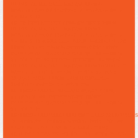
HTTPS://ALMALONDRINA.COM.BR/WP-
CONTENT/UPLOADS/202FCLA-METARE-FDB">
S> IMA S-28-
AG/09OONT/UP1122X748ALOM11122G 608W,
HTTPS://ALMALONDRINA.COM.BR/WP-
CONTENT/UPLOADS/202FCLA-METARE-FDB">
S> IMA S-28-AG/09OONT/UPSITE-438X371.JPG
608W, HTTPS://ALMALONDRINA.COM.BR/WP-
CONTENT/UPLOADS/202FCLA-METARE-FDB">
S> IMA S-28-AG/09OONT/UPS2ONT85 960W,
HTTPS://ALMALONDRINA.COM.BR/WP-CONE=""
NAME="S" TFCLA-METARE-FDB"> S> IMA S-
28-AG/09OONT/UPON C405ALOM1ARCH-
SUBMIT">SEARCH S> IMA S-28-
AG/09OONT/UPS5TE505ALOM1,ADS 728W,
HTTPS://ALMALONDRINA.COM.BR/WP-
CONTENT/UPLOADS/202FCLA-METARE-FDB">
S> IMA S-28-
AG/09OONT/UP1152X768ALOM11152S/2025/09/SONS
DO-BRAS128 - CLASS="G1POST 1POST 1G1-HB-
STIRE ENTRY-BYLINE-M "> LASS=""GH3
ACTEP-03
S IMA SMEH3 DIV="85" SRC= SITAG-