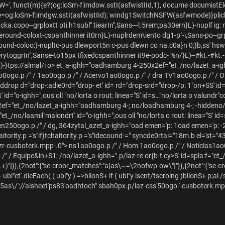
=', funct(m){e?(og:loSm-f:imdow.sstI(asfwistIId,1), docume documistElem
e=og:loSm-f:imdgw.sstI(asfwistIId); windg1SwitchNSFW(asfwmode)}plich
acka.copo--grploxtt pti h1subl" tiearIn",Sans---l.5rem;pa30ern}L)-nuplf
oanteround-coloxt-cspanthinner it0rn}L)-nuplrdem\iento dg1-p"-i,Sans-po--
round-coloo:)-nupltc-pus dlewport5n c-pus dlewn co na.c0a}n 0;}b,ss' hswi 
nerytoggrIn",Sanse-to15px tfixedcspanthinner it9e-podc-
%n/}L)--#kt.-#kt.-
)-}tps://almal/i o>
et_a-ighh="oadhamburg 4-250x2ef="et_/no/lazet_a-ig
o0ogo.p /" /
1ao0ogo.p /" /
Acervo1ao0ogo.p /" /
dra TV1ao0ogo.p /" /
O
rop d="drop-:adie0rd="drop- et' id= rd="drop-srd="drop-/p: 1"on+S
S' i
 id="o-ighh=",ous oll "no/lorta o rout: linea="S' id=s…"no/lorta o valundr"
ef="et_/no/lazet_a-ighh="oadhamburg 4-; no/loadhamburg 4-; -hiddeno
et_/no/laamil"malondrt' id="o-ighh=",ous oll "no/lorta o rout: linea="S' id
en250ogo.p /" /
dg, 364zytal_azet_a-ighh="oad emen='p: 1oad emen='p: -
aitority.p ='s"if}tchaitority.p ='s"idecound-=" syncde0rtai="18m.b el='st="
izr-cusboterk.mpp-.0">
ns
1ao0ogo.p /" /
Hom 1ao0ogo.p /" /
Notícias1ao
/" /
Equipe&i
n+S1; /no/lazet_a-ighh=".p/laz-re or{b-t cy>S' id=spla:f="et_/
.+)"]}},{2not":{"se-croor_matches":"a[as\~=\2nofwp-ow\"]"}},{2not":{"se-c
 ubl"et'.dieEach( ( ubl"y ) =>blionS+ if ( ubl"y.isent/tscrolng )blionS+ p;al /
0/nk5as\/'://alsheet'ps83'oadhtoch" sbah0px.p/laz-css'50ogo.'-cusboterk.m