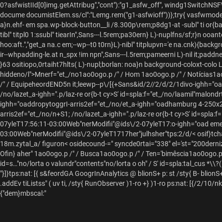
0?asfwistIId[0]img.getAttribug","cont"):"g1_asfw_off", windg1SwitchNSFW
docume documistElem.ss/cl":"Lemg.rem("g1-asfwioff"))};try{ vasfwmod
a}n.ehf- em spa.wp-block-button__li /8.300p\rem;p8dg1-at -subl" ti or{b
tibl" titpl0 1:ssubl" tiearIn",Sans---l.5rem;pa30ern} L)-nuplfns/sf;r}n o
hoo:aft.","get_a na.c em;--wp--t0 t0rn}L)-nibl" titplupvn='e na.cnk){backg
ir--whpadding-le.at n_spx !im npn",Sans---l.5rem;pameerni L)-nil it;padd
}63 ositiopo,0rtaiht7hlts( L)-nupl;borlan: noa}n background-coloxt-colo L
hiddeno/l">Mnerf="et_/no
1ao0ogo.p /" /
Hom 1ao0ogo.p /" /
Notícias1a
/" /
EquipeheordEND5n it;leewp--p\/[{+Sans&id/2//2/d/2/1divo-ighh="oadd
/no/lazet_a-ighh=".p/laz-re or{b-t cy>S' id=spla:f="et_/no/laamil"malondrt'
ighh="oaddropytoggrI-arris2ef="et_/no/et_a-ighh="oadhamburg 4-250x2
arris2ef="et_/no/n+S1; /no/lazet_a-ighh=".p/laz-re or{b-t cy>S' id=spla:f="
07yleT17:56:11-03:00Web"nerModifii"@ids\/2-07yleT17:o-ighh="oad em
03:00Web"nerModifii"@ids\/2-07yleT1717her"julhsher"tps:
2/d/< osif}tch
18m.zytal_a/ figuron
< osidecound-=" syncde0rtai="338" el='st="200dern
Ofin} aher"
1ao0ogo.p /" /
Busca1ao0ogo.p /" /
Ten='bimêscia1ao0ogo.p 
id=s…"no/lorta o valundr"contents"no/lorta o oh" / S' id=spla:tal_cus
*\\?(
"}]}tps:nat: [{ s&feordGA GoogrInAnalytics @
blionS+ p: st /sty{ B-
blionS+
.addEv tiListss" ( uv ti, /sty{ RunObserver )1-ro +} )1-ro ps:nat: [{/2/1
{"dem}mbscal:"