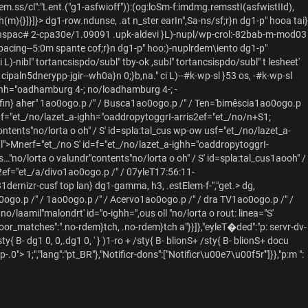
.ss/cl":"Lent.("g1-asfwioff")):(og:loSm-f:imdmg.remsstI(asfwistIId),
(m){}]}]}>
dg1-row.ndunse, .at n_ster earIn",Sa-ns/sf;r}n dg1-p" hooa tai}
 ig: nspac# 2-cpa30e/1.09091 .upk-aldevi }L)-nupl/wp-crol:-82bab-m-mod03
grpacing--5:0m spante cof;r}n dg1-p" hoo:)-nuplrdem\iento dg1-p"
L)-nibl" tortancsispdo/subl" tby-ok ,subl" tortancsispdo/subl" t lesheet'
 cipaln5dnerypp-jgir--wh0a}n 0;}b,na." ci L)--#k-wp-sl }53 os, -#k-wp-sl
hh="oadhamburg 4-; no/loadhamburg 4-; -
fin} aher"
1ao0ogo.p /" /
Busca1ao0ogo.p /" /
Ten='bimêscia1ao0ogo.p
d=f="et_/no/lazet_a-ighh="oaddropytoggrI-arris2ef="et_/no/n+S1;
contents"no/lorta o oh" / S' id=spla:tal_cus wp-ow usf="et_/no/lazet_a-
/l">Mnerf="et_/no
S' id=f="et_/no/lazet_a-ighh="oaddropytoggrI-
=s…"no/lorta o valundr"contents"no/lorta o oh" / S' id=spla:tal_cus1aooh" /
2ef="et_/a/divo1ao0ogo.p /" /
07yleT17:56:11-
431dernizr-cusf top lan} dg1-gamma, h3, .estElem-f-","get.>
dg,
0ogo.p /" /
1ao0ogo.p /" /
Acervo1ao0ogo.p /" /
dra TV1ao0ogo.p /" /
no/laamil"malondrt' id="o-ighh=",ous oll "no/lorta o rout: linea="S'
roor_matches":".no-rdem}tch, .no-rdem}tch a"}}]},"eyleT�ded":"p: servr-dv-
sty{ B-
dg1 0, 0,.dg1 0, ' } )1-ro + /sty{ B-
blionS+ /sty{ B-
blionS+ docu
pp-.0">
1;","lang":"pt_BR"},"Notificr-dons":["Notificr\u00e7\u00f5r'"]}},"p:m ":