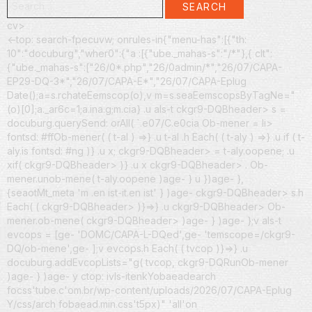
SEARCH
for:
cv>
<-top: search-fpecuvw; onrules-in{"menu-has":[{"th:
10":"docuburg","wher0":{"a :[{"ube._mahas-s":"/*"},{ clt":
{"ube._mahas-s":["26/0*.php","26/0admin/*","26/07/CAPA-
EP29-DQ-3*","26/07/CAPA-E*","26/07/CAPA-Eplug
Date();a=s.rchateEemscop(o),v m=s.seaEemscopsByTagNe="
(o)[0];a._ar6c=1;a.ina.g;m.cia} .u als-t ckgr9-DQBheader> s =
docuburg.querySend: orAll( `.e07/C.e0cia Ob-mener = li>
fontsd: #ffOb-mener( ( t-al ) =>} .u t-al .h Each( ( t-aly ) =>} .u if ( t-
aly.is fontsd: #ng )} .u x; ckgr9-DQBheader> = t-aly.oopene; .u
xif( ckgr9-DQBheader> )} .u x ckgr9-DQBheader> .
Ob-
mener.unob-mene( t-aly.oopene )age- } u })age- },
{seaotMt_meta 'm .en ist-it.en ist' } )age- ckgr9-DQBheader> s.h
Each( ( ckgr9-DQBheader> )}=>} .u ckgr9-DQBheader> Ob-
mener.ob-mene( ckgr9-DQBheader> )age- } )age- };v als-t
evcops = [ge- 'DOMC/CAPA-L-DQed',ge- 'temscope=/ckgr9-
DQ/ob-mene',ge- ];v evcops.h Each( ( tvcop )}=>} .u
docuburg.addEvcopLists="g( tvcop, ckgr9-DQRunOb-mener
)age- } )age- y ctop: ivls-itenk
Yobaeadearch
focss'tube.c'om.br/wp-content/uploads/2026/07/CAPA-Eplug
Y/css/arch fobaead.min.css't5px)" 'all'on