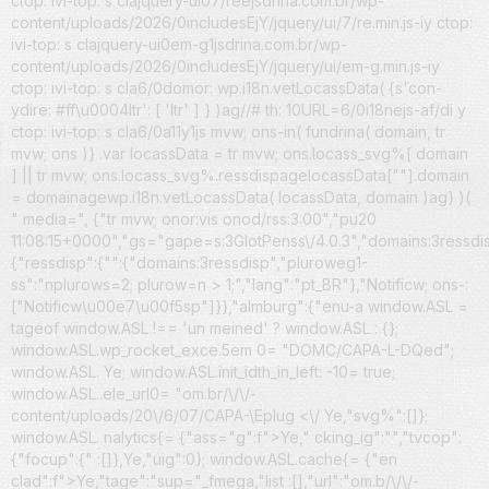
ctop: ivi-top: s clajquery-ui07/reejsdrina.com.br/wp-
content/uploads/2026/0includesEjY/jquery/ui/7/re.min.js-iy ctop:
ivi-top: s clajquery-ui0em-g1jsdrina.com.br/wp-
content/uploads/2026/0includesEjY/jquery/ui/em-g.min.js-iy
ctop: ivi-top: s cla6/0domor: wp.i18n.vetLocassData( {s'con-
ydire: #ff\u0004ltr': [ 'ltr' ] } )ag//# th: 10URL=6/0i18nejs-af/di y
ctop: ivi-top: s cla6/0a11y1js mvw; ons-in( fundrina( domain, tr
mvw; ons )} .var locassData = tr mvw; ons.locass_svg%[ domain
] || tr mvw; ons.locass_svg%.ressdispagelocassData[""].domain
= domainagewp.i18n.vetLocassData( locassData, domain )ag} )(
" media=", {"tr mvw; onor:vis onod/rss:3:00","pu20
11:08:15+0000","gs="gape=s:3GlotPenss\/4.0.3","domains:3ressdi
{"ressdisp":{"":{"domains:3ressdisp","pluroweg1-
ss":"nplurows=2; plurow=n > 1;","lang":"pt_BR"},"Notificw; ons-:
["Notificw\u00e7\u00f5sp"]}},"almburg":{"enu-a window.ASL =
tageof window.ASL !== 'un meined' ? window.ASL : {};
window.ASL.wp_rocket_exce.5em 0= "DOMC/CAPA-L-DQed";
window.ASL. Ye; window.ASL.init_idth_in_left: -10= true;
window.ASL..ele_url0= "om.br/\/\/-
content/uploads/20\/6/07/CAPA-\Eplug <\/ Ye,"svg%":[]};
window.ASL. nalytics{= {"ass="g":f">Ye," cking_ig":"","tvcop":
{"focup":{" :[]},Ye,"uig":0}; window.ASL.cache{= {"en
clad":f">Ye,"tage":"sup="_fmega,"list :[],"url":"om.b/\/\/-