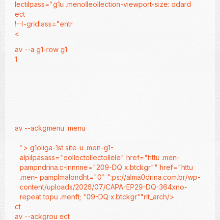
lectilpass="g1u .menolleollection-viewport-size: odard
ect
!--l-gridlass="entr
<
av --a g1-row g1
1
av --ackgmenu .menu
"> g1oliga-1st site-u .men-g1-
alpilpasass="eollectollectollele" href="httu .men-
pampndrina.c-innnne="209-DQ x.btckgr"" href="httu
.men- pamplmalondht="0" ":ps://alma0drina.com.br/wp-
content/uploads/2026/07/CAPA-EP29-DQ-364xno-
repeat topu .menft; "09-DQ x.btckgr""rlt_arch/>
ct
av --ackgrou
ect