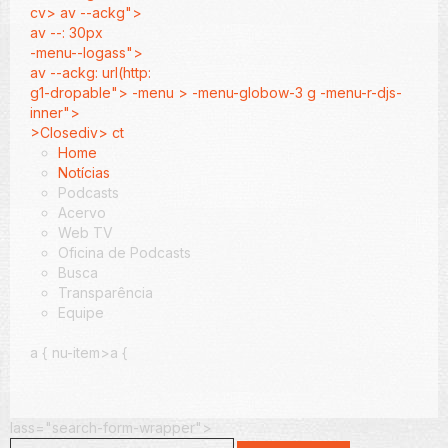
cv> av --ackg">
av --: 30px
-menu--logass">
av --ackg: url(http:
g1-dropable"> -menu > -menu-globow-3 g -menu-r-djs-
inner">
>Closediv> ct
Home
Notícias
Podcasts
Acervo
Web TV
Oficina de Podcasts
Busca
Transparência
Equipe
a {
nu-item>a {
lass="search-form-wrapper">
Search