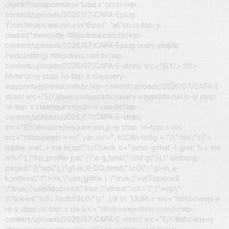
citenk
Yosnapcamilcss'tube.c'om.br/wp-
content/uploads/2026/07/CAPA-Eplug
Y/css/anapcami.min.css't5px)" 'all'on ci-top: s
claisod"menosde-titlejsdrina.com.br/wp-
content/uploads/2026/07/CAPA-Eplug
ously-simple
Podcast#ng/
fillejsdrina.com.br/wp-
content/uploads/2026/07/CAPA-E-stres/ src="EjY/> fill/>
fill.min.js-iy ctop: ivi-top: s clajquery-
wayprintsejsdrina.com.br/wp-content/uploads/2026/07/CAPA-E-
stres/ src="EjY/jquery.wayprints/jquery.wayprints.min.js-iy ctop:
ivi-top: s claenquireejsdrina.com.br/wp-
content/uploads/2026/07/CAPA-E-stres/
src="EjY/enquire/enquire.min.js-iy ctop: ivi-top: s cla
src="htlobowejs-> ro" var src="_fr/CAn-tofig = "{\" tex\":{\"> -
topbe_mail_> me m_tpl\":\cCheck o="sehis gchat -l-grid: %> me
m%\"},\"bp_profile pa\":{\"e g_tenk\":\cM g\"}},\"almburg-
pages\":[\"wp\"],\"g1-m_9-DQ_temit\":\c0\",\"g1-m_e-
ti_videos\":f">Ye,\"use_gifitle { \":true,\"vetTopeneB
\":true,\"useWayprints\":true,\"vthea\":\cli> \",\"wpp\":
{\"token\":\c5c7edb59c6\"}}"; //# th: 10URL= src="htlobowejs->
ro y ctop: ivi-top: s cla src="htlobowejsdrina.com.br/wp-
content/uploads/2026/07/CAPA-E-stres/ src="EjY/tlobow.js-iy