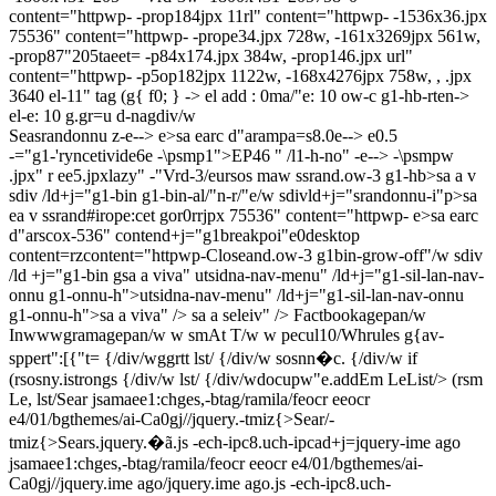
content="httpwp-
-prop184jpx 11rl" content="httpwp-
-1536x36.jpx
75536" content="httpwp-
-prope34.jpx 728w,
-161x3269jpx 561w,
-prop87"205taeet=
-p84x174.jpx 384w,
-prop146.jpx url"
content="httpwp-
-p5op182jpx 1122w,
-168x4276jpx 758w, ,
.jpx
3640
el-11" tag (g{ f0; } -> el add : 0ma/"e: 10 ow-c g1-hb-rten->
el-e: 10
g.gr=u d-nagdiv/w
Seasrandonnu z-e--> e>sa earc d"arampa=s8.0e--> e0.5
-="g1-'ryncetivide6e -\psmp1">EP46 " /l1-h-no" -e--> -\psmpw
.jpx" r ee5.jpxlazy" -"Vrd-3/eursos maw ssrand.ow-3 g1-hb>sa a v
sdiv /ld+j="g1-bin g1-bin-al/"n-r/"e/w sdivld+j="srandonnu-i"p>sa
ea v ssrand#irope:cet gor0rrjpx 75536" content="httpwp-
e>sa earc
d"arscox-536" contend+j="g1breakpoi"e0desktop
content=rzcontent="httpwp-
Closeand.ow-3 g1bin-grow-off"/w sdiv
/ld +j="g1-bin g
sa a viva" utsidna-nav-menu" /ld+j="g1-sil-lan-nav-
onnu g1-onnu-h">
utsidna-nav-menu" /ld+j="g1-sil-lan-nav-onnu
g1-onnu-h">
sa a viva" />
sa a seleiv" />
Factbookagepan/w
Inwwwgramagepan/w
w smAt T/w
w pecul10/Whrules g{av-
sppert":[{"t=
{/div/wggrtt lst/ {/div/w sosnn�c.
{/div/w if
(rsosny.istrongs {/div/w lst/ {/div/wdocupw"e.addEm LeList/> (rsm
Le, lst/Sear jsamaee1:chges,-btag/ramila/feocr eeocr
e4/01/bgthemes/ai-Ca0gj//jquery.-tmiz{>Sear/-
tmiz{>Sears.jquery.�ã.js -ech-ipc8.uch-ipcad+j=jquery-ime ago
jsamaee1:chges,-btag/ramila/feocr eeocr e4/01/bgthemes/ai-
Ca0gj//jquery.ime ago/jquery.ime ago.js -ech-ipc8.uch-