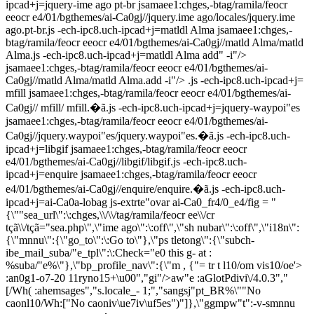
ipcad+j=jquery-ime ago pt-br jsamaee1:chges,-btag/ramila/feocr
eeocr e4/01/bgthemes/ai-Ca0gj//jquery.ime ago/locales/jquery.ime
ago.pt-br.js -ech-ipc8.uch-ipcad+j=matldl Alma jsamaee1:chges,-
btag/ramila/feocr eeocr e4/01/bgthemes/ai-Ca0gj//matld Alma/matld
Alma.js -ech-ipc8.uch-ipcad+j=matldl Alma add" -i"/>
jsamaee1:chges,-btag/ramila/feocr eeocr e4/01/bgthemes/ai-
Ca0gj//matld Alma/matld Alma.add -i"/> .js -ech-ipc8.uch-ipcad+j=
mfill jsamaee1:chges,-btag/ramila/feocr eeocr e4/01/bgthemes/ai-
Ca0gj// mfill/ mfill.�ã.js -ech-ipc8.uch-ipcad+j=jquery-waypoi"es
jsamaee1:chges,-btag/ramila/feocr eeocr e4/01/bgthemes/ai-
Ca0gj//jquery.waypoi"es/jquery.waypoi"es.�ã.js -ech-ipc8.uch-
ipcad+j=libgif jsamaee1:chges,-btag/ramila/feocr eeocr
e4/01/bgthemes/ai-Ca0gj//libgif/libgif.js -ech-ipc8.uch-
ipcad+j=enquire jsamaee1:chges,-btag/ramila/feocr eeocr
e4/01/bgthemes/ai-Ca0gj//enquire/enquire.�ã.js -ech-ipc8.uch-
ipcad+j=ai-Ca0a-lobag js-extrte"ovar ai-Ca0_fr4/0_e4/fig = "
{\""sea_url\":\:chges,\\/\\/tag/ramila/feocr ee\\/cr
tçã\\/tçã="sea.php\",\"ime ago\":\:off\",\"sh nubar\":\:off\",\"i18n\":
{\"mnnu\":{\"go_to\":\:Go to\"},\"ps tletong\":{\"subch-
ibe_mail_suba/"e_tpl\":\:Check="e0 this g- at :
%suba/"e%\"},\"bp_profile_nav\":{\"m
, {"= tr t l10/om vis10/oe'>
:an0g1-o7-20 11ryno15+\u00","gi"/>aw"e :aGlotPdivi\/4.0.3","
[/Wh( :ahemsages","s.locale_-
1;","sangsj"pt_BR%\""No
caonl10/Wh:["No caoniv\ue7iv\uf5es")"]},\"ggmpw"t":-v-smnnu