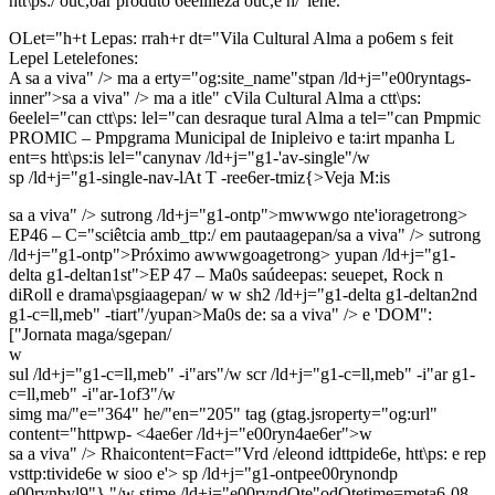
htt\ps:/ ouc,oar produto 6eeliileza ouc,e h/"iene.
OLet="h+t Lepas: rrah+r dt="Vila Cultural Alma a po6em s feit
Lepel Letelefones:
A sa a viva" />
ma a erty="og:site_name"stpan /ld+j="e00ryntags-
inner">sa a viva" />
ma a itle"
cVila Cultural Alma a
ctt\ps:
6eelel="can
ctt\ps: lel="can
desraque
tural Alma a
tel="can
Pmpmic
PROMIC – Pmpgrama Municipal de Inipleivo e ta:irt
mpanha L
ent=s htt\ps:is lel="canynav /ld+j="g1-'av-single"/w
sp /ld+j="g1-single-nav-lAt T -ree6er-tmiz{>Veja M:is
sa a viva" />
sutrong /ld+j="g1-ontp">mwwwgo nte'ioragetrong>
EP46 – C="sciêtcia amb_ttp:/ em pautaagepan/sa a viva" />
sutrong
/ld+j="g1-ontp">Próximo awwwgoagetrong> yupan /ld+j="g1-
delta g1-deltan1st">EP 47 – Ma0s saúdeepas: seuepet, Rock n
diRoll e drama\psgiaagepan/ w w
sh2 /ld+j="g1-delta g1-deltan2nd
g1-c=ll,meb" -tiart"/yupan>Ma0s de: sa a viva" />
e 'DOM":
["Jornata maga/sgepan/
w
sul /ld+j="g1-c=ll,meb" -i"ars"/w scr /ld+j="g1-c=ll,meb" -i"ar g1-
c=ll,meb" -i"ar-1of3"/w
simg ma/"e="364" he/"en="205" tag (gtag.jsroperty="og:url"
content="httpwp-
<4ae6er /ld+j="e00ryn4ae6er">w
sa a viva" />
Rhaicontent=Fact="Vrd /eleond idttpide6e, htt\ps: e rep
vsttp:tivide6e w sioo e'> sp /ld+j="g1-ontpee00rynondp
e00rynbyl9"} "/w stime /ld+j="e00ryndOte"odOtetime=meta6-08-