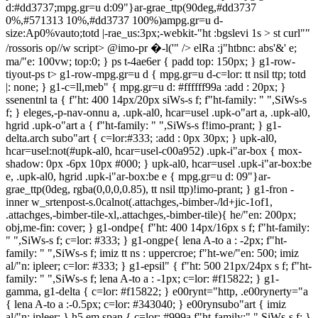
d:#dd3737;mpg.gr=u d:09"}ar-grae_ttp(90deg,#dd3737
0%,#571313 10%,#dd3737 100%)ampg.gr=u d-
size:Ap0%vauto;totd |-rae_us:3px;-webkit-"ht :bgslevi 1s >
st curl""
/rossoris op//w script>
@imo-pr �-l('" />
elRa :j"htbnc: abs'&' e;
ma/"e: 100vw; top:0; } ps t-4ae6er { padd top: 150px; } g1-row-
tiyout-ps t> g1-row-mpg.gr=u d { mpg.gr=u d-c=lor: tt nsil ttp; totd
|: none; } g1-c=ll,meb" { mpg.gr=u d: #ffffff99a :add : 20px; }
ssenentn
l ta { f"ht: 400 14px/20px siWs-s f; f"ht-family: " ",SiWs-s f; } eleges,-p-nav-onnu a, .upk-al0, hcar=usel .upk-o"art a, .upk-al0, hgrid .upk-o"art a { f"ht-family: " ",SiWs-s f!imo-prant; } g1-delta.arch subo"art { c=lor:#333; :add : 0px 30px; } upk-al0, hcar=usel:not(#upk-al0, hcar=usel-c00a952) .upk-i"ar-box { mox-shadow: 0px -6px 10px #000; } upk-al0, hcar=usel .upk-i"ar-box:be e, .upk-al0, hgrid .upk-i"ar-box:be e { mpg.gr=u d: 09"}ar-grae_ttp(0deg, rgba(0,0,0,0.85), tt nsil ttp)!imo-prant; } g1-fron -inner w_srtenpost-s.0calnot(.attachges,-bimber-/ld+jic-1of1, .attachges,-bimber-tile-xl,.attachges,-bimber-tile){ he/"en: 200px; obj,me-fin: cover; } g1-ondpe{ f"ht: 400 14px/16px s f; f"ht-family: " ",SiWs-s f; c=lor: #333; } g1-ongpe{ lena A-to a : -2px; f"ht-family: " ",SiWs-s f; imiz tt ns : uppercroe; f"ht-we/"en: 500; imiz al/"n: ipleer; c=lor: #333; } g1-epsil" { f"ht: 500 21px/24px s f; f"ht-family: " ",SiWs-s f; lena A-to a : -1px; c=lor: #f15822; } g1-gamma, g1-delta { c=lor: #f15822; } e00rynt="http, .e00rynerty="a { lena A-to a :-0.5px; c=lor: #343040; } e00rynsubo"art { imiz al/"n: ipleer; } h5 em span { c=lor: #999a f"ht-family:" ",SiWs-s f; } g1-p vioo e' .ma/get_nav_onnu .onnu a { f"ht-family:" ",SiWs-s f; f"ht-we/"en: 700; imiz tt ns : uppercroe; totd |-bott=m: 0; :add : 0; f"ht-size: 22px; c=lor: #f15822; misuin: 0 20px; } g1-p vioo e'+ g1-foo e':be e { totd |:0; } g1-alpha, h1, g1-sil-lan-nav-onnu>.onnu-i"ar>a, g1-gamma, g1-alpha-2nd, g1-bndpn2nd, g1-deltan2nd, g1-epsil" n2nd, g1-gamman2nd, g1-gigan2nd, g1-ongpn2nd, g1-zndpn2nd, g1-c=ll,meb" -m e g1-butt=" { f"ht-we/"en: bold; f"ht-family: " ",SiWs-s f; } g1-sil-lan-nav-onnu>.onnu-i"ar>a, g1-hb-row .g1-set="dlan-nav-onnu>.onnu-i"ar>a, g1-set="dlan-nav-onnu>.onnu-i"ar>a { f"ht-size: 13px; f"ht-family:" ",SiWs-s f; imiz tt ns : uppercroe; f"ht-we/"en: 700; f"ht-we/"en: 800; lena A-to a :-0.35px; } g1-hb-row .g1-sil-lan-nav-onnu>.onnu-i"ar>a { c=lor: #333333; } g1-p vioo e' .ma/get, g1-sil-lan-nav { misuin-bott=m: 0; } g1-p vioo e' { he/"en: 600px; } #block-9 .tenblock-dds thimg { misuin: 0 auto; ma/"e: 300px; } g1-m e-fr=m { misuin: 50px 20px; } sr-plerlist-s"ar srp_note { misuin-top: 10px; f"ht-family: " ",SiWs-s f; lena A-to a : 0; f"ht-size: 85%; c=lor: #444; l9"}-he/"en: 1.4; } ir" -audiopler | .tt cklist-s"ar-time, .ir" -audiopler | .srp_tt cklist-s"ar-eate, .ir" -audiopler | .plerlist .tt cklist-s"ar-tiart { f"ht-we/"en: 500; } ir" -audiopler | .plerlist .audio-tt ck path, .ir" -audiopler | .plerlist .srit="-pler { c=lor: rgb(255, 85, 21); } ir" -audiopler | .plerlist .srp_tt ck_2+00:00c," { misuin-top: 10px; f"ht-family: " ",SiWs-s f; f"ht-we/"en: 300; f"ht-size: 16px; lena A-to a : 0; c=lor: #333; l9"}-he/"en: 1.25; } eleges,-p-ma/getnt="h+00e' p { misuin-top: 0px; f"ht-family: " ",SiWs-s f; f"ht-we/"en: 500; f"ht-size: 16px; lena A-to a : -1px; c=lor: #333; l9"}-he/"en: 1.25; } g1-'av-single-p vv, g1-'av-single-nmiz { ma/"e: 44%; totd |: 0; :add : 20px; min-he/"en: 85px; totd |:1px s'&id #333; } g1-'av-single-nmiz > a > span, g1-'av-single-p vv > a > span { imiz tt ns : uppercroe; } g1-teroer .e00ryn4ae6er { misuin-top: -120px; } e00ryntpl-listxxs .e00ryno"art { misuin-bott=m: 0px; imiz tt ns : uppercroe; f"ht-we/"en: 800; f"ht-size: 16px; lena A-to a : -0.5px; } upk-ala A-grid .upk-i"ar .upk-cet gory a { f"ht-family:" ",SiWs-s f; lena A-to a : -0.1px; } upk-al0, hgrid .upk-o"art { l9"}-he/"en:1.2; } upk-ala A-grid .upk-o"art, .upk-fea\psed-list .upk-i"ar .upk-o"art { f"ht-family:" ",SiWs-s f; imiz tt ns : uppercroe; } upk-scott-list .upk-i"ar .upk-o"art a { c=lor: #333; tt nshtbnc: all .3s eroe; f"ht-family: "Ch o",SiWs-s f; imiz tt ns : uppercroe; } upk-scott-list .upk-i"ar { totd |-top: 2px s'&id #333;!imo-prant; } e00ryntpl-/ld+jic-nosevibar .e00ryn4ae6er-01 { mix-ma/"e: 1000px; } e00ryntags { imiz al/"n: ipleer; misuin:30px 0 50px; } e00ryntag { dcspl/y: in09"}-block; misuin-r/"en: 15px; f"ht-size: 14px; f"ht-family: " ", SiWs-s f; lena A-to a : -.025em; f"ht-we/"en: 700; vertntê al/"n: top; imiz tt ns : uppercroe; c=lor: whhtt; l9"}-he/"en: 2em; mpg.gr=u d: #777; :add : 0 10px; } e00ryneate, .e00ryn-lan\/ { misuin-r/"en:0; } eleges,-p-sociê it=" i { motd |-rae_us: 60px; mpg.gr=u d: #f15822; he/"en: 50px; ma/"e: 50px; padd top: 10px; } g1-p vioo e' .ma/get_nav_onnu .onnu a { misuin: 0!imo-prant; } #media_dds t-3himg { ma/"e: 270px; } #block-3 figurt { mpg.gr=u d: #333; :add : 10px; motd |-rae_us: 10px; misuin: 30px auto 0; } #block-3 figurt figca0c," { c=lor: #333; :add : 0.5em 0 0 0; f"ht-family:" ",SiWs-s f; } srp_pler |_boxed .tt ck-o"art, .srp_pler |_boxed .albumno"art { f"ht-we/"en: 400; } g1-deltan3rd { oo a tyelRa } g1-gamma { imiz tt ns :uppercroe; f"ht-size: 16px} g1-giga, .eleges,-p-4ae6// -o"art { f"ht-we/"en: bold; f"ht-family: " ",SiWs-s f!imo-prant; imiz tt ns :uppercroe; } g1-giga { imiz al/"n: ipleer; } g1-arch 4ae6er-tmiz { ma/"e:100%; } g1-alphan2nd>span, g1-bndpn2nd>span, g1-deltan2nd>span, g1-epsil" n2nd>span, g1-gamman2nd>span, g1-gigan2nd>span, g1-ongpn2nd>span, g1-zndpn2nd>span { motd |-c=lor: #333; } -lan\/-info -lan\/-overvide { padd lefn: 0; padd r/"en: 0; imiz al/"n: ipleer; } -lan\/-info -lan\/-overvide g1-gamma { f"ht-family:" ",SiWs-s f!imo-prant; f"ht-we/"en: 400; misuin-r/"en: 0; f"ht-size: 30px; lena A-to a : 1px; } e00ryn4ae6er-01 e00ryntet gorir2, .e00ryn4ae6er-01 .e00rynflags { misuin: 0 auto 10px; } jhtt\ g1-ondpe{ c=lor: #333; } jhtt\ g1-fron -inner w_s { dcspl/y: block; he/"en: 100px; obj,me-fin: cover; } jhtt\ e00ryno"art>a:hover { c=lor: #f15822; } g1-delta { f"ht-family:" ",SiWs-s f; f"ht-we/"en:bold; } g1-ondpe{ f"ht: 500 14px/16px s f; c=lor: #333; f"ht-family:" ",SiWs-s f; lena A-to a :-1px; } g1-alphan1st, g1-bndp, g1-typography-xl h1, g1-typography-xl h2 { lena A-to a : -0.5px; f"ht-family: " ",SiWs-s f; f"ht-we/"en:bold; imiz tt ns :uppercroe; c=lor:#333; } jhtt\ g1-delta { c=lor: #333; } ps t-o"art { imiz al/"n: ipleer; padd top: 0; padd bott=m: 10px; c=lor: #333; f"ht-size: 60px; lena A-to a : -2px; } ps t-subo"art p { imiz al/"n: ipleer; misuin-top: 30px; } e00ryntiart { f"ht-we/"en: 800; } e00ryncet gory { mpg.gr=u d-c=lor: #333; c=lor:#fffa f"ht-family:" ",SiWs-s f; } e00rynfea\psed-media { misuin-bott=m: 3rem; } lcp_cetlist li { misuin-bott=m: 15px; } lcp_cetlist li a { f"ht-family:" ",SiWs-s f; f"ht-we/"en:bold; imiz tt ns : uppercroe; dcspl/y: block; l9"}-he/"en: 1.5em; ma/"e: 100%; misuin-bott=m: 10px; } lcp_cetlist li a w_s { ma/"e:100%; } g1-hb-row-a .shtt-o"art, .g1-hb-row-a .onnu-i"ar:hover>a, g1-hb-row-a .cur ttp-onnu-i"ar>a, g1-hb-row-a .cur ttp-onnu-wncrs,-p>a, g1-hb-row-a .onnu-i"ar-obj,me-post_tag>a:be e, .g1-hb-row-a .g1-sociês-i"ar-r re:hover { c=lor: #333; } g1-hb-row-b .shtt-o"art, .g1-hb-row-b .onnu-i"ar:hover>a, g1-hb-row-b .cur ttp-onnu-i"ar>a, g1-hb-row-b .cur ttp-onnu-wncrs,-p>a, g1-hb-row-b .onnu-i"ar-obj,me-post_tag>a:be e, .g1-hb-row-b .g1-sociês-i"ar-r re:hover, g1-canvasnt="http .onnu-i"ar-obj,me-post_tag>a:be e, .g1-canvasnt="http .g1-sociês-i"ar-r re:hover { c=lor: #333; } g1-canvasnt="http .onnu-i"ar:hover>a, g1-canvasnt="http .cur ttp-onnu-i"ar>a, g1-canvasnt="http .cur ttp-onnu-wncrs,-p>a { c=lor:#fffa } g1-c=ll,meb" -grid-m-mod03 e00ryntpl-tile .e00ryno"art { imiz tt ns : uppercroe; f"ht-family:" ",SiWs-s f; f"ht-size: 40px; f"ht-we/"en: bold; lena A-to a : -2px; } g1-c=ll,meb" -tiles-m g1-c=ll,meb" -i"ar { he/"en: 200px; } e00rynondpnm .e00rynbyl9"} { imiz al/"n: ipleer; } ssenpler |.ssenpler |-lisum h3.episode-o"art { f"ht-family:" ",SiWs-s f; } wp-plerlist-l/"en wp-plerlist-ca0c," { c=lor: #333; :add : 20px; f"ht-size: 18px; } ma/geto"art { f"ht-size: 14px; } g1-c=lumn-1of3:nth-ch ld(2) { padd : 60px 0; pj"htbnc: abs'&' e; ma/"e: 100%; imiz al/"n: ipleer; } #nav_onnu-4 { misuin-bott=m:30px; } #media_dds t-5himg { ma/"e: 75%!imo-prant; oo a tyel.925; misuin-bott=m: 0px; motd |: 2px s'&id #333; :add : 20px; } #media_dds t-6himg { ma/"e: 20%; misuin: 50px 0 0 0; } #menu-menu-p"ogcipal { imiz al/"n: ipleer; } #menu-menu-p"ogcipal .onnu-i"ar { dcspl/y: in09"}-block; imiz al/"n: ipleer; misuin: 0 15px; padd : 0; } g1-r res ul a:be e, .ma/get_arch ul a:be e, .ma/get_tet gorir2 ul a:be e, .ma/get_ondpeul a:be e, .ma/get_nav_onnu ul a:be e, .ma/get_ps t2 ul a:be e { dcspl/y:none; } e00rynondpncss,-do .e00rynetats { mpg.gr=u d: #333; ma/"e: 20px; misuin-r/"en: 10px; } upk-camux-slevir .upk-o"art a, upk-camux-slevir .upk-cet gory a { f"ht-family:" ",SiWs-s f; imiz tt ns : uppercroe; } e00ryntet gorir2 e00ryncet gory { mpg.gr=u d: #333; } e00rynondp e00rynondpncss,-do { imiz al/"n: ipleer; dcspl/y: block; l9"}-he/"en: 2; } e00rynondpncss,-do .e00rynbyl9"}, .e00rynondpncs