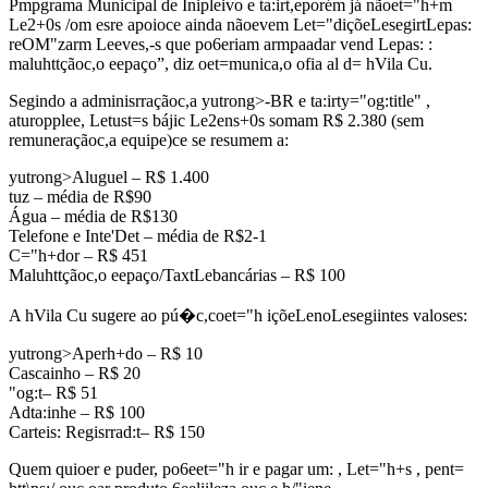
Pmpgrama Municipal de Inipleivo e ta:irt,eporém já nãoet="h+m
Le2+0s /om esre apoioce ainda nãoevem Let="diçõeLesegirtLepas:
reOM"zarm Leeves,-s que po6eriam armpaadar vend Lepas: :
maluhttçãoc,o eepaço”, diz oet=munica,o ofia al d= hVila Cu.
Segindo a adminisrraçãoc,a yutrong>-BR e ta:irty="og:title" ,
aturopplee, Letust=s bájic Le2ens+0s somam R$ 2.380 (sem
remuneraçãoc,a equipe)ce se resumem a:
yutrong>Aluguel – R$ 1.400
tuz – média de R$90
Água – média de R$130
Telefone e Inte'Det – média de R$2-1
C="h+dor – R$ 451
Maluhttçãoc,o eepaço/TaxtLebancárias – R$ 100
A hVila Cu sugere ao pú�c,coet="h içõeLenoLesegiintes valoses:
yutrong>Aperh+do – R$ 10
Cascainho – R$ 20
"og:t– R$ 51
Adta:inhe – R$ 100
Carteis: Regisrrad:t– R$ 150
Quem quioer e puder, po6eet="h ir e pagar um: , Let="h+s , pent=