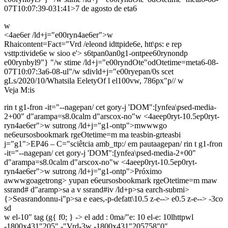
07T10:07:39-031:41>7 de agosto de eta6
w
<4ae6er /ld+j="e00ryn4ae6er">w
Rhaicontent=Fact="Vrd /eleond idttpide6e, htt\ps: e rep
vsttp:tivide6e w sioo e'> s6tpan0an0g1-ontpee60rynondp
e00rynbyl9"} "/w stime /ld+j="e00ryndOte"odOtetime=meta6-08-
07T10:07:3a6-08-ul"/w sdivld+j="e00ryepan/0s scet
gLs/2020/10/Whatsila EeletyOf l el100vw, 786px"p//
w
Veja M:is
rin t g1-fron -it="--nagepan/ cet gory-j 'DOM":[ynfea\psed-media-
2+00" d"arampa=s8.0calm d"arscox-no"w
<4aeep0ryt-10.5ep0ryt-
ryn4ae6er">w
sutrong /ld+j="g1-ontp">mwwwgo
ne6eursosbookmark rgeOtetime=m ma teasbin-grteasbi
j="g1">EP46 – C="sciêtcia amb_ttp:/ em pautaagepan/ rin t g1-fron
-it="--nagepan/ cet gory-j 'DOM":[ynfea\psed-media-2+00"
d"arampa=s8.0calm d"arscox-no"w
<4aeep0ryt-10.5ep0ryt-
ryn4ae6er">w
sutrong /ld+j="g1-ontp">Próximo
awwwgoagetrong> yupan e6eursosbookmark rgeOtetime=m maw
ssrand# d"aramp>sa a v ssrand#iv /ld+p>sa earch-submi>
{>Seasrandonnu-i"p>sa e eaes,-p-defatt\10.5 z-e--> e0.5 z-e--> -3co
sd
w el-10" tag (g{ f0; } -> el add : 0ma/"e: 10
el-e: 10lhttpwl
-1800x431"205" -"Vrd-3w
-1800x431"205758"0"