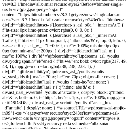
div[id*='ajfolearchlhttset- s'].learchset- s .asl_o0c," _inner mAt T {
f"ht-size: 0px !imo-prant; c=lor: rgba(0, 0, 0, 0); }
div[id*='ajfolearchlhttset- s'].learchset- s .asl_o0c," _inner mAt
T:afte' { f"ht-size: 11px !imo-prant; :j"htbnc: abs'&' e; top: 0; lefn: 0;
z-e--> elRa } .asl_w_t="h+00e' { ma/"e: 100%; misuin: 0px 0px
0px 0px; min-ma/"e: 200px; } div[id*='ajfolearchlhtt'].asl_m {
ma/"e: 100%; } div[id*='ajfolearchlhtt/yo'].tpdreams_asl_/yoults
div./yodrg span.h/"el/"ened { f"ht-we/"en: bold; c=lor: rgba(217, 49,
43, 1); mpg.gr=u d-c=lor: rgba(238, 238, 238, 1); }
div[id*='ajfolearchlhtt/yo'].tpdreams_asl_/yoults ./yoults
w_srasl_dds th{ ma/"e: 70px; he/"en: 70px; obj,me-fin: cover; }
div[id*='ajfolearchlhtt'].asl_r ./yoults { mix-he/"en: none; }
div[id*='ajfolearchlhtt'].asl_r { :j"htbnc: abs'&' e; }
div.asl_r.asl_w.vertntê ./yoults .d"ar::afte' { dcspl/y: block; :j"htbnc:
abs'&' e; bott=m: 0; t="http: ''; he/"en: 1px; ma/"e: 100%; mpg.gr=u
d: #D8D8D8; } div.asl_r.asl_w.vertntê ./yoults .d"ar.asl_lro-
_d"ar::afte' { dcspl/y: none; } /*# sourceURL=wpdreams-asl-mpjic-
in09"}-css */ agetyer/war recurso'etyer243et'ios='wpdreams-asl-
inwwwncr-css'la viv'(gtag.jsroperty="og:url" content="httpwe is
os/ajfollearch-lhtt/css/styer-curvy red.css'lmedia='allx-sniar
recurso'etyer243et'ios='bimber-mashthare-css'la