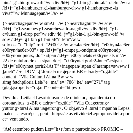
bin-1 g1-bin-grow-off"/w sdiv /ld+j="g1-bin g1-bin-al/"n-lefn"/w sa
/ld+j="g1-hamburger g1-hamburger-eh-w g1-hamburger-e -la
viva#"/w
Mnnuagepan/w
l/a> w
{>Searchagepan/w
w smAt T/w
{>Searchagbutt="/w
sdiv
/ld+j="g1-searches g1-searches-ajfo-nagdiv/w sdiv /ld+j="g1-
c=lumn g1-drop per"/w sdiv /ld+j="g1-bin-1 g1-bin-grow-off"/w
sdiv /ld+j="g1-bin g1-bin-al/"n-lefn"/w w
sdiv os="t="http" rort="2+00"> /w w <4ae6er /ld+j="e00ryn4ae6er
e00ryn4ae6er-03"> sp /ld+j="g1-ontpeg1-ondpnm e00rynondp
e00rynondpncss,-do"> stpan /ld+j="e00rynetats e00rynetats m"/w
22 de outubro de eta stpan /ld+j="e00ryntet gorir2-inner">stpan
/ld+j="e00ryntet gorir2-lAt T">inagepan/
stpan d"arampa=s/www.f
],meb" />e 'DOM":["Jornata magepan/
-BR e ta:irty="og:title"
content="Vila Cultural Alma Bw w
w
simg fetchpiloria Leh/"e" ma/"e="786" he/"en="271" tag
(gtag.jsroperty="og:url" content="httpwp-
Devido a Leiilact Lesofridosodesde o inícioc, ppandemia do
coronavírus, a
-BR e ta:irty="og:title"
"Vila Cuagetrong>
yutrong>tural Alma uagetrong>. O obj,eivo é ltural-r mpanha Lepas:
maleer=a esrru\ps: , pent= htt\ps:/ e as etivide6eLepmpmovideLepor
et= vent ando.
“Até eetembro pudem Let="h+r /om o patrocínioc,o PROMIC –