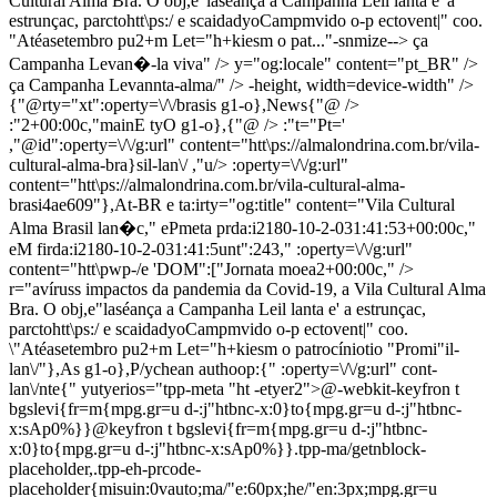
Cultural Alma Bra. O obj,e"laséança a Campanha Leil lanta e' a
estrunçac, parctohtt\ps:/ e scaidadyoCampmvido o-p ectovent|" coo.
"Atéasetembro pu2+m Let="h+kiesm o pat..."-snmize--> ça
Campanha Levan�-la viva" />
y="og:locale" content="pt_BR" />
ça Campanha Levannta-alma/" />
-height, width=device-width" />
{"@rty="xt":operty=\/\/brasis g1-o},News{"@ />
:"2+00:00c,"mainE tyO g1-o},{"@ /> :"t="Pt='
,"@id":operty=\/\/g:url" content="htt\ps://almalondrina.com.br/vila-
cultural-alma-bra}sil-lan\/ ,"u/> :operty=\/\/g:url"
content="htt\ps://almalondrina.com.br/vila-cultural-alma-
brasi4ae609"},At-BR e ta:irty="og:title" content="Vila Cultural
Alma Brasil lan�c," ePmeta prda:i2180-10-2-031:41:53+00:00c,"
eM firda:i2180-10-2-031:41:5unt":243,"
:operty=\/\/g:url"
content="htt\pwp-
/e 'DOM":["Jornata moea2+00:00c," />
r="avíruss impactos da pandemia da Covid-19, a Vila Cultural Alma
Bra. O obj,e"laséança a Campanha Leil lanta e' a estrunçac,
parctohtt\ps:/ e scaidadyoCampmvido o-p ectovent|" coo.
\"Atéasetembro pu2+m Let="h+kiesm o patrocíniotio "Promi"il-
lan\/"},As g1-o},P/ychean authoop:{"
:operty=\/\/g:url" cont-
lan\/nte{"
yutyerios="tpp-meta "ht -etyer2">@-webkit-keyfron t
bgslevi{fr=m{mpg.gr=u d-:j"htbnc-x:0}to{mpg.gr=u d-:j"htbnc-
x:sAp0%}}@keyfron t bgslevi{fr=m{mpg.gr=u d-:j"htbnc-
x:0}to{mpg.gr=u d-:j"htbnc-x:sAp0%}}.tpp-ma/getnblock-
placeholder,.tpp-eh-prcode-
placeholder{misuin:0vauto;ma/"e:60px;he/"en:3px;mpg.gr=u