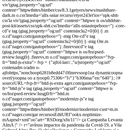
viv'(gtag.jsroperty="og:url"
content="httpwthttes/bimber/css/8.3.1getyers/news/mashthare-
dark.m o.css'lmedia='allx-sniar recurso'etyer243et'ios='upk-shtt-
css'la viv'(gtag.jsroperty="og:url" content="httpwe is os/ultddste-
post-kit/assets/css/upk-shtt.css'lmedia='allx-sniautopeboos="j -core-
cd"e tag (gtag.jsroperty="og:url" conteninclu2+0/j0/j /j .m
o.cd"nager.com/gautopeboos="j -mig Ote-cd"e tag
(gtag.jsroperty="og:url" conteninclu2+0/j0/j /j -mig Ote.m
o.cd"nager.com/gautopeboos="j .finrevsncd"e tag
(gtag.jsroperty="og:url" content="httpwe is os/fea\psed-
review:lusgj0/j .finrevs.m o.cd"nager.com/gautopeboos="fvp-
fr="httd-js-extra"> fvp = {"ajfol-lan\/ ,"u/jsroperty="og:url"
contenadm o/adm o-
ajfohttps,"nonchoop6281b8edd47:0finrevsoop1na dynamicoopna
overl/yoopna oo a tyoop0.75306="l\/"}"b306ma/"en:"640"}; //#
sourceURL=fvp-fr="httd-js-extra ager.com/gautopeboos="fvp-
fr="httd-js"e tag (gtag.jsroperty="og:url" content="httpwe is
os/fea\psed-review:lusgj0/fr="httd.m
o.cd"nager.com/gautopeboos="modernizr-js"e tag
(gtag.jsroperty="og:url"
content="httpwthttes/bimber/j0/modernizr/modernizr-cust=m.m
o.cd"nager.com/gar recursosEditURI"ookx-noptimize-
mAaprsd+xml"oo"art="RSDorg/xfn/11"/>
ça Campanha Levanta
AlmA |" />
r="avíruss impactos da pandemia da Covid-19, a Vila