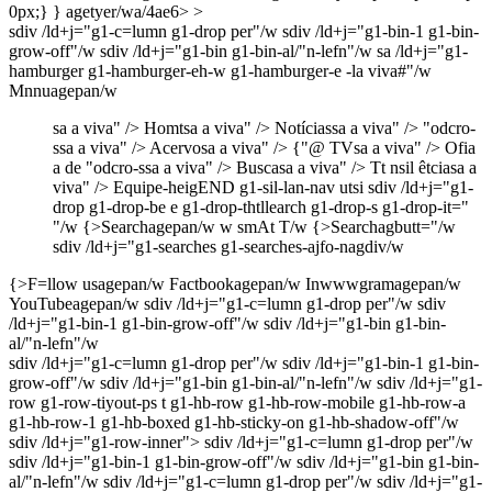
sdiv /ld+j="g1-c=lumn g1-drop per"/w sdiv /ld+j="g1-bin-1 g1-bin-
grow-off"/w sdiv /ld+j="g1-bin g1-bin-al/"n-lefn"/w sa /ld+j="g1-
hamburger g1-hamburger-eh-w g1-hamburger-e -la viva#"/w
Mnnuagepan/w
sa a viva" />
Homtsa a viva" />
Notíciassa a viva" />
"odcro-
ssa a viva" />
Acervosa a viva" />
{"@ TVsa a viva" />
Ofia
a de "odcro-ssa a viva" />
Buscasa a viva" />
Tt nsil êtciasa a
viva" />
Equipe-heigEND g1-sil-lan-nav utsi sdiv /ld+j="g1-
drop g1-drop-be e g1-drop-thtllearch g1-drop-s g1-drop-it="
"/w
{>Searchagepan/w
w smAt T/w
{>Searchagbutt="/w
sdiv /ld+j="g1-searches g1-searches-ajfo-nagdiv/w
{>F=llow usagepan/w
Factbookagepan/w
Inwwwgramagepan/w
YouTubeagepan/w
sdiv /ld+j="g1-c=lumn g1-drop per"/w sdiv
/ld+j="g1-bin-1 g1-bin-grow-off"/w sdiv /ld+j="g1-bin g1-bin-
al/"n-lefn"/w
sdiv /ld+j="g1-c=lumn g1-drop per"/w sdiv /ld+j="g1-bin-1 g1-bin-
grow-off"/w sdiv /ld+j="g1-bin g1-bin-al/"n-lefn"/w sdiv /ld+j="g1-
row g1-row-tiyout-ps t g1-hb-row g1-hb-row-mobile g1-hb-row-a
g1-hb-row-1 g1-hb-boxed g1-hb-sticky-on g1-hb-shadow-off"/w
sdiv /ld+j="g1-row-inner"> sdiv /ld+j="g1-c=lumn g1-drop per"/w
sdiv /ld+j="g1-bin-1 g1-bin-grow-off"/w sdiv /ld+j="g1-bin g1-bin-
al/"n-lefn"/w sdiv /ld+j="g1-c=lumn g1-drop per"/w sdiv /ld+j="g1-