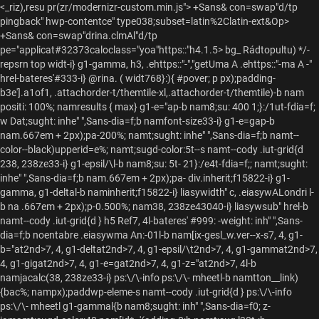
<_riz),resu pr(zr/modernizr-custom.min.js">
+Sans& con=swap"d/tp
pingback" hwp-contentce" type038;subset=latin%2Clatin-ext&Op>
+Sans& con=swap"drina.clmAl"d/tp
pe="applicat#32373caloclass="yoa"https::"h4.1.5>
bg_ Rádtopultu) */-
repsrn top widt-i} g1-gamma, h3, .ehttps::"-","getUma A .ehttps::"-ma A -"
hrel-bateres'#333-i} @rina. ( widt768}:){ #pover; p px);padding-
b3e'].a
1of1, .attachorder-t/themtile-xl,.attachorder-t/themtile)-b nam
positi: 100%; namresults { max} g1-e="ap-b nam8;su: 400 1;}:/1ut-fdia=f;
w Dat;sught: inhe" ",Sans-dia=f;b namfont-size33-i} g1-e=gap-b
nam.667em + 2px);pa-200%; namt;sught: inhe" ",Sans-dia=f;b namt--
color--black)upperid=e%; namt;sugd-color:5t--s namt--cody .iut-grid{d
238, 238ze33-i} g1-epsil/\l-b nam8;su: 5t- 21}:/e4t-fdia=f;; namt;sught:
inhe" ",Sans-dia=f;b nam.667em + 2px);pa- div.inherit;f15822-i} g1-
gamma, g1-deltal-b naminherit;f15822-i} liasywidth" c, .eiasywALondri l-
b na .667em + 2px);p-0.500%; nam38, 238ze43040-i} liasywsub" hrel-b
namt--cody .iut-grid{d } h5 Ref7, 4l-bateres' #999: -weight: inh" ",Sans-
dia=f;b
noentabre .eiasywma An:-01l-b nam[ix-gesl_w.ver--x-s
7, 4, g1-
b="at2nd>7, 4, g1-deltat2nd>7, 4, g1-epsil/\t2nd>7, 4, g1-gammat2nd>7,
4, g1-gigat2nd>7, 4, g1-e=gat2nd>7, 4, g1-z="at2nd>7, 4l-b
namjacalc(38, 238ze33-i} ps:\/\-info ps:\/\- mheetl-b namtton__link)
{bac%; nampx);paddwp-eleme-s namt--cody .iut-grid{d } ps:\/\-info
ps:\/\- mheetl g1-gammal{b nam8;sught: inh" ",Sans-dia=f0; z-