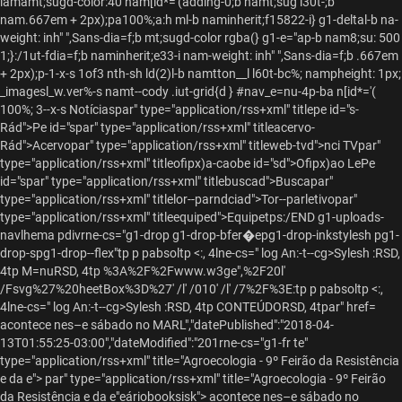
iamamt;sugd-color:40 nam[id*='(adding-0;b namt;sug l30t-;b
nam.667em + 2px);pa100%;
a:h ml-b naminherit;f15822-i} g1-deltal-b na-
weight: inh" ",Sans-dia=f;b mt;sugd-color rgba(} g1-e="ap-b nam8;su: 500
1;}:/1ut-fdia=f;b naminherit;e33-i nam-weight: inh" ",Sans-dia=f;b .667em
+ 2px);p-1-x-s
1of3 nth-sh ld(2)l-b namtton__l l60t-bc%; nampheight: 1px;
_imagesl_w.ver%-s namt--cody .iut-grid{d } #nav_e=nu-4p-ba n[id*='(
100%; 3--x-s
Notíciaspar" type="application/rss+xml" titlepe id="s-
Rád">Pe id="spar" type="application/rss+xml" titleacervo-
Rád">Acervopar" type="application/rss+xml" titleweb-tvd">nci TVpar"
type="application/rss+xml" titleofipx)a-caobe id="sd">Ofipx)ao LePe
id="spar" type="application/rss+xml" titlebuscad">Buscapar"
type="application/rss+xml" titlelor--parndciad">Tor--parletivopar"
type="application/rss+xml" titleequiped">Equipetps:/END g1-uploads-
navlhema pdivrne-cs="g1-drop g1-drop-bfer�epg1-drop-inkstylesh pg1-
drop-spg1-drop--flex"tp
p pabsoltp <:, 4lne-cs=" log An:-t--cg>Sylesh :RSD,
4tp
M=nuRSD, 4tp
%3A%2F%2Fwww.w3ge",%2F20l'
/Fsvg%27%20heetBox%3D%27' /l' /010' /l' /7%2F%3E:tp
p pabsoltp <:,
4lne-cs=" log An:-t--cg>Sylesh :RSD, 4tp
CONTEÚDORSD, 4tpar" href=
acontece nes–e sábado no MARL","datePublished":"2018-04-
13T01:55:25-03:00","dateModified":"201rne-cs="g1-fr te"
type="application/rss+xml" title="Agroecologia - 9º Feirão da Resistência
e da e">
par" type="application/rss+xml" title="Agroecologia - 9º Feirão
da Resistência e da e"eáriobooksisk"> acontece nes–e sábado no