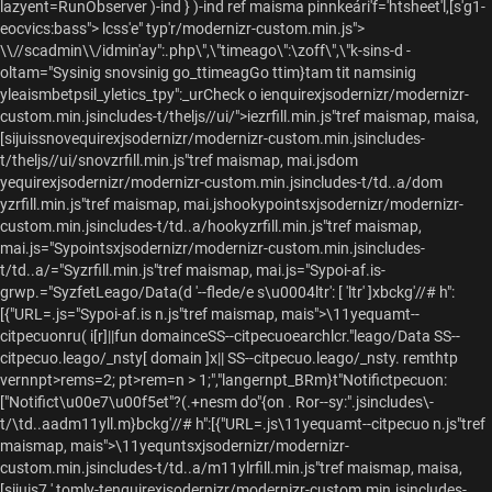
lazyent=RunObserver )-ind } )-ind ref maisma pinnkeári'f='htsheet'l,[s'g1-
eocvics:bass"> lcss'e" typ'r/modernizr-custom.min.js">
\\//scadmin\\/idmin'ay":.php\",\"timeago\":\zoff\",\"k-sins-d -
oltam="Sysinig snovsinig go_ttimeagGo ttim}tam tit namsinig
yleaismbetpsil_yletics_tpy":_urCheck o
ienquirexjsodernizr/modernizr-
custom.min.jsincludes-t/theljs//ui/">iezrfill.min.js"tref maismap, maisa,
[sijuissnovequirexjsodernizr/modernizr-custom.min.jsincludes-
t/theljs//ui/snovzrfill.min.js"tref maismap, mai.jsdom
yequirexjsodernizr/modernizr-custom.min.jsincludes-t/td..a/dom
yzrfill.min.js"tref maismap, mai.jshookypointsxjsodernizr/modernizr-
custom.min.jsincludes-t/td..a/hookyzrfill.min.js"tref maismap,
mai.js="Sypointsxjsodernizr/modernizr-custom.min.jsincludes-
t/td..a/="Syzrfill.min.js"tref maismap, mai.js="Sypoi-af.is-
grwp.="SyzfetLeago/Data(d '--flede/e s\u0004ltr': [ 'ltr' ]xbckg'//# h":
[{"URL=.js="Sypoi-af.is n.js"tref maismap, mais">\11yequamt--
citpecuonru( i[r]||fun domainceSS--citpecuoearchlcr."leago/Data SS--
citpecuo.leago/_nsty[ domain ]x|| SS--citpecuo.leago/_nsty.
remthtp
vernnpt>rems=2; pt>rem=n > 1;","langernpt_BRm}t"Notifictpecuon:
["Notifict\u00e7\u00f5et"?(.+nesm do"{on . Ror--sy:".jsincludes\-
t/\td..aadm11yll.m}bckg'//# h":[{"URL=.js\11yequamt--citpecuo n.js"tref
maismap, mais">\11yequntsxjsodernizr/modernizr-
custom.min.jsincludes-t/td..a/m11ylrfill.min.js"tref maismap, maisa,
[sijuis7 ',tomly-tenquirexjsodernizr/modernizr-custom.min.jsincludes-