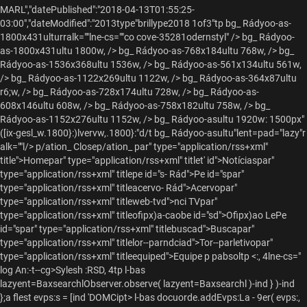
MARL","datePublished":"2018-04-13T01:55:25-
03:00","dateModified":"2013type"brillype2018 1of3"tp
bg_ Rádyoo-as-
1800x431ulturralk=""lne-cs=""co cove-35281odernstyl" />
bg_ Rádyoo-
as-1800x431ultu 1800w, />
bg_ Rádyoo-as-768x184ultu 768w, />
bg_
Rádyoo-as-1536x368ultu 1536w, />
bg_ Rádyoo-as-561x134ultu 561w,
/>
bg_ Rádyoo-as-1122x269ultu 1122w, />
bg_ Rádyoo-as-364x87ultu
r6;w, />
bg_ Rádyoo-as-728x174ultu 728w, />
bg_ Rádyoo-as-
608x146ultu 608w, />
bg_ Rádyoo-as-758x182ultu 758w, />
bg_
Rádyoo-as-1152x276ultu 1152w, />
bg_ Rádyoo-asultu 1920w: 1500px"
([ix-gesl_w.1800}:)lvervw,.1800}:"d/t
bg_ Rádyoo-asultu"lent=pad="lazy"r
alk=""l/> p/ation_ Closep/ation_
par" type="application/rss+xml"
title">Homepar" type="application/rss+xml" titlet' id">Notíciaspar"
type="application/rss+xml" titlepe id="s- Rád">Pe id="spar"
type="application/rss+xml" titleacervo- Rád">Acervopar"
type="application/rss+xml" titleweb-tvd">nci TVpar"
type="application/rss+xml" titleofipx)a-caobe id="sd">Ofipx)ao LePe
id="spar" type="application/rss+xml" titlebuscad">Buscapar"
type="application/rss+xml" titlelor--parndciad">Tor--parletivopar"
type="application/rss+xml" titleequiped">Equipe
p pabsoltp <:, 4lne-cs="
log An:-t--cg>Sylesh :RSD, 4tp
l-bas
lazyent=BaxsearchlObserver.observe( lazyent=Baxsearchl )-ind } )-ind
};a flest evps:s = [ind 'DOMCipt>
l-bas docuorde.addEvps:La - 9er( evps:,