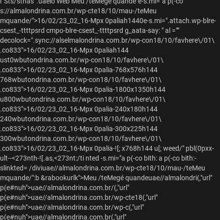
l“Sts/stnas”.uaeio Web Meu /teMegé quande"e-s.mi="a p(-co
s://almalondrina.com.br/wp-cte18/10/mau-/teMeu
mquande/">
16/02/23_02_16-Mpx 0paliah1440e-s.mi=".attach.wp-blre-
csest_-ttttpsrd cmpo-blre-csest_-ttttpsrd g_aata-say: " al =""
decolock=".sync://alselmalondrina.com.br/wp-con18/10/favhere\/01\
.co833">16/02/23_02_16-Mpx 0paliah144
ust0wbutondrina.com.br/wp-con18/10/favhere\/01\
.co833">16/02/23_02_16-Mpx 0palia-768x576h144
768wbutondrina.com.br/wp-con18/10/favhere\/01\
.co833">16/02/23_02_16-Mpx 0palia-1800x1350h144
u800wbutondrina.com.br/wp-con18/10/favhere\/01\
.co833">16/02/23_02_16-Mpx 0palia-240x180h144
240wbutondrina.com.br/wp-con18/10/favhere\/01\
.co833">16/02/23_02_16-Mpx 0palia-300x225h144
300wbutondrina.com.br/wp-con18/10/favhere\/01\
.co833">16/02/23_02_16-Mpx 0palia-![; x768h144 u[; weed/" pbl(0pxx-
ult--<273nth-![.as,<273nt:/ti nted -s.mi="a p(-co bith: a p(-co bith:-
slinkted= /diviuae//almalondrina.com.br/wp-cte18/10/mau-/teMeu
mquande/":b &rabookurlk">Meu /teMegé quandeuae//almalondri(,"url"
p(e#nuh">
uae//almalondrina.com.br/(,"url"
p(e#nuh">
uae//almalondrina.com.br/wp-cte18(,"url"
p(e#nuh">
uae//almalondrina.com.br/wp-c(,"url"
p(e#nuh">
uae//almalondrina.com.br(,"url"