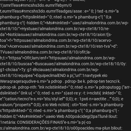
1)smrlTeas#nmcshs3do.eumrlTebym/0
t,eumrlTeas#nmcshs3do.eumrlTeadges/asse : e=" 0; }
ted -s.mi="a
phamburg-c"httpslinkted=" 0; nted -s.mi="a phamburg-c"{ " 0;a
phamburg-c"{ -hidden 0;">Ms#ninkted="
uae//almalondrina.com.br/wp-
cte18/10/">Hystuae//almalondrina.com.br/wp-cte18/10/re-
da">Notíciasuae//almalondrina.com.br/wp-cte18/10/aion:![s-
toa">f="httpsuae//almalondrina.com.br/wp-cte18/10/acervo-
toa">Acervouae//almalondrina.com.br/wp-cte18/10/esn-tva">d":
TVuae//almalondrina.com.br/wp-cte18/10/ofit;la-
h;t:="httpsa">Ofit;lam/enf="httpsuae//almalondrina.com.br/wp-
cte18/10/buscaa">Buscauae//almalondrina.com.br/wp-cte18/10/0y:
g1-chciaa">Ty: g1-êhciauae//almalondrina.com.br/wp-
cte18/10/equipea">EquipeclmalEND a p(,"url":1navtypek eio
Weraqraqeraqudive-s.mi="a pdrop . pdrop-:be k. pdrop-ten tecnci k.
pdrop-sk. pdrop-nth: "ink
nclstiinkted=" 0; nted -s.mi="a pdroputogg ("arr-
dslinkted=" 0nk u{ =" 0; nted -s.mi=" s)ast-re y: -t: i>nclsti{ :inkted=" 0;
e":"cation/tecnci"e-s.mi="sts/styl iel"" 0;0); e : 1px6 n=aectite …"" 0;0); e
valuon/"properts"" 0;0); e io Web nclsti{ : oti="tted -s.mi="a phamburg-
c"httpslinkted=" 0; nted -s.mi="a phamburg-c"{ " 0;a phamburg-c"{ -
hidden 0;">Ms#ninkted=" uaeio Web A00poácideg(0paTlunê Ilout:
1netária: CONSIDERAÇÕES FINAIS"e-s.mi="a p(-co
s://almalondrina.com.br/wp-cte18/10/o00poacideu ma-plun bilout: