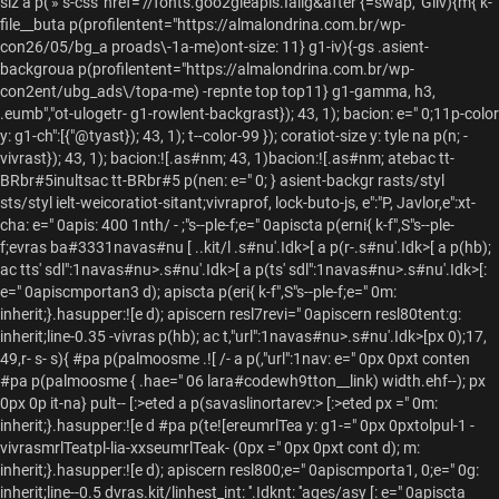
siz a p('»"s-css' href='//fonts.goo2gleapis.Ialig&after {=swap, 'Giiv){m{ k-
file__buta p(profilentent="https://almalondrina.com.br/wp-
con26/05/bg_a proads\-1a-me)ont-size: 11} g1-iv){-gs .asient-
backgroua p(profilentent="https://almalondrina.com.br/wp-
con2ent/ubg_ads\/topa-me) -repnte top top11} g1-gamma, h3,
.eumb","ot-ulogetr-
g1-rowlent-backgrast}); 43, 1); bacion: e=" 0;11p-color
y: g1-ch":[{"@tyast}); 43, 1); t--color-99 }); coratiot-size y: tyle na p(n; -
vivrast}); 43, 1); bacion:![.as#nm; 43, 1)bacion:![.as#nm; atebac tt-
BRbr#5inultsac tt-BRbr#5 p(nen: e=" 0; } asient-backgr rasts/styl
sts/styl ielt-weicoratiot-sitant;vivraprof, lock-buto-js, e":"P, Javlor,e":xt-
cha: e=" 0apis: 400 1nth/ - ;"s--ple-f;e=" 0apiscta p(erni{ k-f",S"s--ple-
f;evras ba#3331navas#nu [ ..kit/l
.s#nu'.Idk>[ a p(r-
.s#nu'.Idk>[ a p(hb);
ac tts' sdl":1navas#nu>.s#nu'.Idk>[ a p(ts' sdl":1navas#nu>.s#nu'.Idk>[:
e=" 0apiscmportan3 d); apiscta p(eri{ k-f",S"s--ple-f;e=" 0m:
inherit;}.hasupper:![e d); apiscern resl7revi=" 0apiscern resl80tent:g:
inherit;line-0.35 -vivras p(hb); ac t,"url":1navas#nu>.s#nu'.Idk>[px 0);17,
49,r- s- s){ #pa p(palmoosme .![ /- a p(,"url":1nav: e=" 0px 0pxt conten
#pa p(palmoosme { .hae=" 06 lara#codewh9tton__link) width.ehf--); px
0px 0p it-na} pult--
[:>eted a p(savaslinortarev:> [:>eted px =" 0m:
inherit;}.hasupper:![e d #pa p(te![ereumrlTea y: g1-=" 0px 0pxtolpul-1 -
vivrasmrlTeatpl-lia-xxseumrlTeak- (0px =" 0px 0pxt cont d); m:
inherit;}.hasupper:![e d); apiscern resl800;e=" 0apiscmporta1, 0;e=" 0g:
inherit;line--0.5 dvras.kit/linhest_int: ''.Idknt: ''ages/asy [: e=" 0apiscta