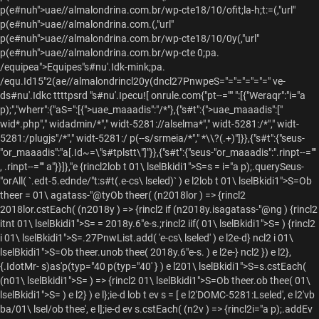
p(e#nuh">
uae//almalondrina.com.br/wp-cte18/10/ofit;la-h;t:=(,"url"
p(e#nuh">
uae//almalondrina.com.(,"url"
p(e#nuh">
uae//almalondrina.com.br/wp-cte18/10/0y(,"url"
p(e#nuh">
uae//almalondrina.com.br/wp-cte 0;pa.
/equipea">Equipes"s#nu'.Idk-mink;pa.
/equ.Id15"2(ae//almalondrincl20y(dncl27PnwpeS="="="="="=" ve-
ds#nu'.Idkc ttttpsrd "s#nu'.Ipecu![ onrule.com{"pt--="" ":[{"Weraqr":"i="a
p);","wherr":{"aS=":[{">uae_maaadis":"/*"},{"s#t":{">uae_maaadis":["
wid*.php"," widadmin/*"," widt-5281://alselma*"," widt-5281:/*"," widt-
5281:/plugjs"/*"," widt-5281:/ p(--s/srmeia/*"," *\\?(.+)"]}},{"s#t":{"seus-
"or_maaadis":"a[.Id~=\"s#tplstt\"]"}},{"s#t":{"seus-"or_maaadis":".rinpt--=""
, .rinpt--="" a"}}]},"e {rincl2lob t 01\ lselBkidi1">S=s = i="a p);.querySeus-
"orAll( `.edt-5.ednde/"t:s#t(.e-cs\ lseled)` ) e l2lob t 01\ lselBkidi1">S=Ob
theer = 01\ agatass-"@tyOb theer( (n2018lor ) => {rincl2
2018lor.cstEach( (n2018y ) => {rincl2 if (n2018y.isagatass-"@ng ) {rincl2
itnt 01\ lselBkidi1">S= = 2018y.6"e-s.;rincl2 iif( 01\ lselBkidi1">S= ) {rincl2
i 01\ lselBkidi1">S=.27PnwList.add( 'e-cs\ lseled' ) e l2e-d} ncl2 i 01\
lselBkidi1">S=Ob theer.unob thee( 2018y.6"e-s. ) e l2e-} ncl2 }) e l2},
{.IdotMr- s)as'p(typ="40 p(typ="40' } ) e l201\ lselBkidi1">S=s.cstEach(
(n01\ lselBkidi1">S= ) => {rincl2 01\ lselBkidi1">S=Ob theer.ob thee( 01\
lselBkidi1">S= ) e l2} ) e l};ie-d lob t ev s = [ e l2'DOMC-5281:Lseled', e l2'vb
ba/01\ lsel/ob thee', e l];ie-d ev s.cstEach( (n2v ) => {rincl2i="a p);.addEv