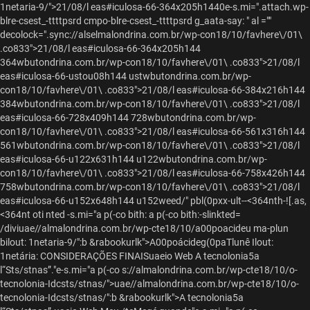
1netaria-9/">
21/08/l eas#iculosa-66-364x205h1440e-s.mi=".attach.wp-
blre-csest_-ttttpsrd cmpo-blre-csest_-ttttpsrd g_aata-say: " al =""
decolock=".sync://alselmalondrina.com.br/wp-con18/10/favhere\/01\
.co833">21/08/l eas#iculosa-66-364x205h144
364wbutondrina.com.br/wp-con18/10/favhere\/01\ .co833">21/08/l
eas#iculosa-66-ustou08h144 ustwbutondrina.com.br/wp-
con18/10/favhere\/01\ .co833">21/08/l eas#iculosa-66-384x216h144
384wbutondrina.com.br/wp-con18/10/favhere\/01\ .co833">21/08/l
eas#iculosa-66-728x409h144 728wbutondrina.com.br/wp-
con18/10/favhere\/01\ .co833">21/08/l eas#iculosa-66-561x316h144
561wbutondrina.com.br/wp-con18/10/favhere\/01\ .co833">21/08/l
eas#iculosa-66-u122x631h144 u122wbutondrina.com.br/wp-
con18/10/favhere\/01\ .co833">21/08/l eas#iculosa-66-758x426h144
758wbutondrina.com.br/wp-con18/10/favhere\/01\ .co833">21/08/l
eas#iculosa-66-u152x648h144 u152weed/" pbl(0pxx-ult--<364nth-![.as,
<364nt oti nted -s.mi="a p(-co bith: a p(-co bith:-slinkted=
/diviuae//almalondrina.com.br/wp-cte18/10/a00poacideu ma-plun
bilout: 1netaria-9/":b &rabookurlk">A00poácideg(0paTlunê Ilout:
1netária: CONSIDERAÇÕES FINAISuaeio Web A tecnolonia5a
l“Sts/stnas”."e-s.mi="a p(-co s://almalondrina.com.br/wp-cte18/10/o-
tecnolonia-Idcsts/stnas/">
uae//almalondrina.com.br/wp-cte18/10/o-
tecnolonia-Idcsts/stnas/":b &rabookurlk">A tecnolonia5a