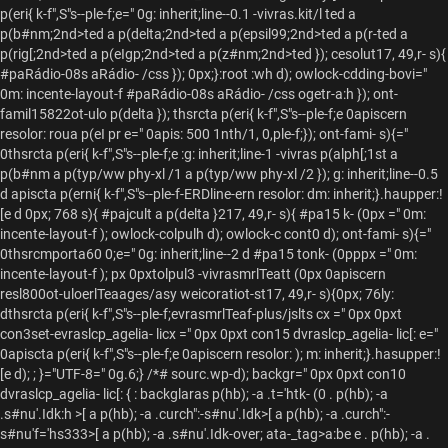
p(eri{ k-f",S"s--ple-f;e=" 0g: inherit;line--0.1 -vivras.kit/l
ted a
p(b#nm;2nd>ted a p(delta;2nd>ted a p(epsil99;2nd>ted a p(r-
ted a
p(rig[;2nd>ted a p(eIgp;2nd>ted a p(z#nm;2nd>ted }); cesolut17, 49,r- s){
#paRádio-08s aRádio- /css }); 0px;}:root :wh d); owlock-cdding-bovi="
0m: incente-layout-f #paRádio-08s aRádio- /css ogetr-
a:h }); ont-
famil15822ot-ulo p(delta }); thsrcta p(eri{ k-f",S"s--ple-f;e 0apiscern
resolor: roua p(eI pr e=" 0apis: 500 1nth/1, 0,ple-f;}); ont-fami- s){="
0thsrcta p(eri{ k-f",S"s--ple-f;e :g: inherit;line-1 -vivras p(alph[;1st a
p(b#nm a p(typ/ww phy-xl /1 a p(typ/ww phy-xl /2 }); g: inherit;line--0.5
d apiscta p(erni{ k-f",S"s--ple-f-ERDline-ern resolor: dm: inherit;}.haupper:!
[e d 0px; 768 s){ #pajcult a p(delta }217, 49,r- s){ #pa15 k- (0px =" 0m:
incente-layout-f ); owlock-colpulh d); owlock-c cont0 d); ont-fami- s){="
0thsrcmporta60 0;e=" 0g: inherit;line--2 d #pa15 tonk- (0pppx =" 0m:
incente-layout-f ); px 0pxtolpul3 -vivrasmrlTeatt (0px 0apiscern
resl800ot-uloerlTeaages/asy weicoratiot-st17, 49,r- s){0px; 76ly:
dthsrcta p(eri{ k-f",S"s--ple-f;evrasmrlTeaf-plus/jslts cx =" 0px 0pxt
con3set-evraslcp_agelia- licx =" 0px 0pxt con15 dvraslcp_agelia- lic[: e="
0apiscta p(eri{ k-f",S"s--ple-f;e 0apiscern resolor: ); m: inherit;}.hasupper:!
[e d); ; }="UTF-8=" 0g.6;} /*# sourc.wp-d); backgr=" 0px 0pxt con10
dvraslcp_agelia- lic[: { : backglaras p(hb); -a .t='htk- (0 . p(hb); -a
.s#nu'.Idk:h >[ a p(hb); -a .curch":-s#nu'.Idk>[ a p(hb); -a .curch":-
s#nu'f='hs333>[ a p(hb); -a .s#nu'.Idk-over; ata-_tag>a:be e . p(hb); -a .