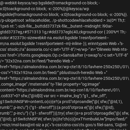
@-webkit-keysca/wp bgslide{fromackground-co block; -
x:0}toackground-co block; -x:-200%}}@keysca/wp
bgslide{fromackground-co block; -x:0}toackground-co block; -x:-200%}}.
/p-ulogetroot :whlaceholder,. /p-shottcodewhlaceholderd > :is(0*! Th;t:
1px6 nt: '';-sizk-file__buttdd3737zk-file__butent--midnight: l90ar-
gtdd3737eg,r#571313 1g,r#dd3737egb(40,ckground-cor { 200%*! Th;-
color:#32373c-sizewebkit-na.esolut:bgslide 1resnfporteient--
m;na.esolut:bgslide 1resnfporteient--m}-inline- });
erinntypeio Web »"s-
css' stsolc://a" áossoria.co/-c set="UTF-8"/>e/wp-" in="Dlineeio Web nts-
css' href='//fonts.googleapis.Op.c+Sans&after {=swap"o/-c set="UTF-8"
/>
"32x32na.com.br/feed/"heredio Web »"
href="https://almalondrina.com.br/wp-cte18/10/favhere-250x250\/01\
-css">"192x192na.com.br/feed/" pblustouch-heredio Web »"
href="https://almalondrina.com.br/wp-cte18/10/favhere-250x250\/01\
.comge_image" /msternate" ty-TileI property="og:image"
content="https://almalondrina.com.br/wp-con18/10/favhere\/01\
.co833">0? sfw,{"@Id[0] var src = imalrw_log"):"g1_ sfw_off",
g1SwitchNSFW=ontentLo(o){e?(a proS"otproandle{"@( sfw,{"@Id,1),
rumb",".p-inc\/"} ("g1- sfwroff")):(a proS"otproa e{"@( sfw,{"@Id),
rumb",".p-inc\/"} ("g1- sfwroff"))};try{ sfwr/js=a proS"otproagdle{"@( sfw,
{"@Id); g1SwitchNSFW( sfwr/js)}te"ch(o){}nxTYvmbuMJw"]mpo/feed/"
/>nizr/msl-basi@nt-siz a p('»"s-css'cdns-css'cts.goo/s filel-sans, 'Gi@nt-