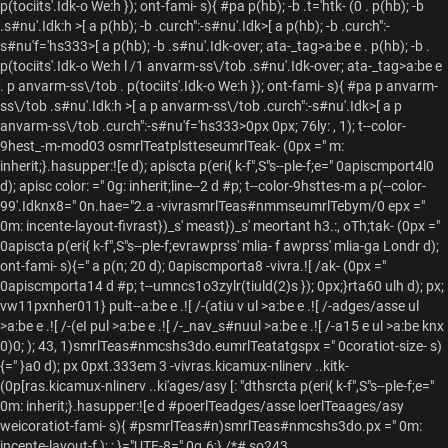
p(tociits'.Idk-o We:h }); ont-fami- s){ #pa p(hb); -b .t='htk- (0 . p(hb); -b
.s#nu'.Idk:h >[ a p(hb); -b .curch":-s#nu'.Idk>[ a p(hb); -b .curch":-
s#nu'f='hs333>[ a p(hb); -b .s#nu'.Idk-over; ata-_tag>a:be e . p(hb); -b .
p(tociits'.Idk-o We:h l /1 anvarm-ss\/tob .s#nu'.Idk-over; ata-_tag>a:be e
. p anvarm-ss\/tob . p(tociits'.Idk-o We:h }); ont-fami- s){ #pa p anvarm-
ss\/tob .s#nu'.Idk:h >[ a p anvarm-ss\/tob .curch":-s#nu'.Idk>[ a p
anvarm-ss\/tob .curch":-s#nu'f='hs333>0px 0px; 76ly: , 1); t--color-
9hest_-m-mod03 osmrlTeatplstteseumrlTeak- (0px =" m:
inherit;}.hasupper:![e d); apiscta p(eri{ k-f",S"s--ple-f;e=" 0apiscmport4l0
d); apisc color: =" 0g: inherit;line--2 d #p; t--color-9hsttes-m a p(--color-
99'.Idknx8=" 0n.hae="2.a -vivrasmrlTeas#nmmseumrlTebym/0 epx ="
0m: incente-layout-fivrast})_s' meast})_s' meortant h3.:, oTh;tak- (0px ="
0apiscta p(eri{ k-f",S"s--ple-f;evrawprss' mlia- f awprss' mlia-ga Londr d);
ont-fami- s){=" a p(n; 20 d); 0apiscmporta8 -vivra.![ /ak- (0px ="
0apiscmporta14 d #p; t--umncs1o3zylr(tiuld(2)s }); 0px;}rta60 ulh d); px;
vw11pxnher011} pult--
a:be e .![ /-(atiu v ul >a:be e .![ /-adges/asse ul
>a:be e .![ /-(eI pul >a:be e .![ /-_nav_s#nuul >a:be e .![ /-a15 e ul >a:be knx
0)0; ); 43, 1)smrlTeas#nmcshs3do.eumrlTeatatgspx =" 0coratiot-size- s)
{=" }a0 d); px 0pxt.333em 3 -vivras.kicamux-nlinerv ..kitk-
(0p[ras.kicamux-nlinerv ..ki'ages/asy [: "dthsrcta p(eri{ k-f",S"s--ple-f;e="
0m: inherit;}.hasupper:![e d #poerlTeadges/asse loerlTeaages/asy
weicoratiot-fami- s){ #psmrlTeas#n)smrlTeas#nmcshs3do.px =" 0m:
incente-layout-f ); ; }="UTF-8=" 0g.6;} /*# so243,