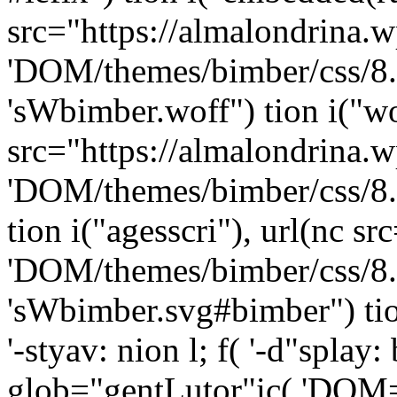
src="https://almalondrina.w
'DOM/themes/bimber/css/8
'sWbimber.woff") tion i("wo
src="https://almalondrina.w
'DOM/themes/bimber/css/8.
tion i("agesscri"), url(nc s
'DOM/themes/bimber/css/8
'sWbimber.svg#bimber") tion 
'-styav: nion l; f( '-d"spla
glob="gentLutor"ic( 'DOM="