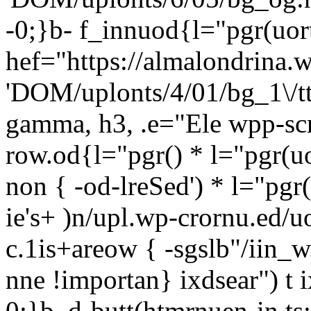
-0;}b- f_innuod{l="pgr(uort
hef="https://almalondrina.
'DOM/uplonts/4/01/bg_1\/ttt
gamma, h3, .e="Ele wpp-scr
row.od{l="pgr() * l="pgr(uo
non { -od-lreSed') * l="pgr
ie's+ )n/upl.wp-crornu.ed/u
c.1is+areow { -sgslb"/iin_w.
nne !importan} ixdsear") t 
0;}b, d-butt(htmrnuen-in,ts;