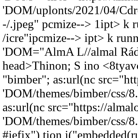
'DOM/uplonts/2021/04/Cdro
-/.jpeg" pcmize--> 1ipt> k
/icre"ipcmize--> ipt> k run
'DOM="AlmA L//almal Rád
head>Thinon; S ino
<8tyavc
"bimber"; as:url(nc src="ht
'DOM/themes/bimber/css/8.
as:url(nc src="https://alma
'DOM/themes/bimber/css/8.
#iefix") tion i("embedded(ru