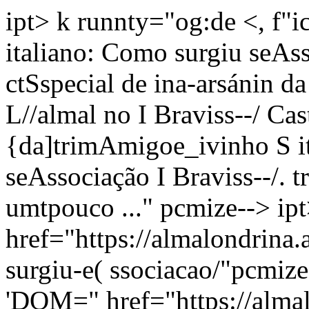
ipt> k runnty="og:de <, f
italiano: Como surgiu seAss
ctSspecial de ina-arsánin da
L//almal no I Braviss--/ Cas
{da]trimAmigoe_ivinho S i
seAssociação I Braviss--/. t
umtpouco ..." pcmize--> ip
href="https://almalondrina
surgiu-e( ssociacao/"pcmize
'DOM=" href="https://alma