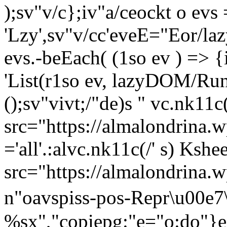
);sv"v/c};iv"a/ceockt o ev
'Lzy',sv"v/cc'eveE="Eor/laz
evs.-beEach( (1so ev ) => {
'List(r1so ev, lazyDOM/RunO
();sv"vivt;/"de)s " vc.nk11c
src="https://almalondrina.w
='all'.:alvc.nk11c(/' s) Kshe
src="https://almalondrina.w
n"oavspiss-pos-
Repr\u00e7
%sx","copiepg:"e="o:do"}e 