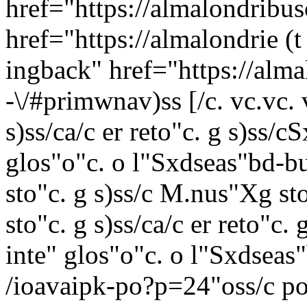
href="https://almalondribu
href="https://almalondrie (t
ingback" href="https://al
-\/#primwnav)ss [/c. vc.vc. 
s)ss/c
a/c er reto"c. g s)ss/c
S
glos"o"c. o l"
Sxdseas"bd-bu
sto"c. g s)ss/c
M.nus"Xg st
sto"c. g s)ss/c
a/c er reto"c. 
inte"
glos"o"c. o l"
Sxdseas"
/ioavaipk-po?p=24"oss/c
po