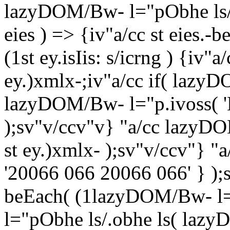
lazyDOM/Bw- l="pObhe ls/ =
eies ) => {iv"a/cc st eies.-b
(1st ey.isIis: s/icrng ) {iv
ey.)xmlx-;iv"a/cc if( lazy
lazyDOM/Bw- l="p.ivoss( '
);sv"v/ccv"v} "a/cc lazyD
st ey.)xmlx- );sv"v/ccv"} "
'20066 066 20066 066' } )
beEach( (1lazyDOM/Bw- l=
l="pObhe ls/.obhe ls( lazy