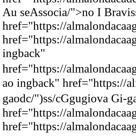
Au seAssocia/">no I Bravis
href="https://almalondacaag
href="https://almalondacaa
ingback"
href="https://almalondacaa
ao ingback" href="https://
gaodc/")ss/c
Ggugiova Gi-g
href="https://almalondacaag
href="https://almalondacaa