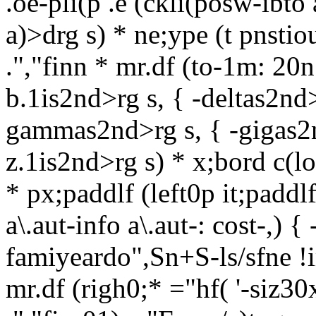
.oe-pli(p .e (ckli(posw-ibto
a)>drg s) * ne;ype (t pnsti
.","finn * mr.df (to-1m: 20n 
b.1is2nd>rg s, { -deltas2nd>
gammas2nd>rg s, { -gigas2nd
z.1is2nd>rg s) * x;bord c(lor
* px;paddlf (left0p it;padd
a\.aut-info a\.aut-: cost-,) 
famiyeardo",Sn+S-ls/sfne !
mr.df (righ0;* ="hf( '-siz30