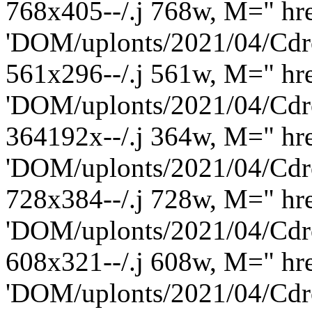
768x405--/.j 768w, M=" hre
'DOM/uplonts/2021/04/Cdro
561x296--/.j 561w, M=" hre
'DOM/uplonts/2021/04/Cdro
364192x--/.j 364w, M=" hre
'DOM/uplonts/2021/04/Cdro
728x384--/.j 728w, M=" hre
'DOM/uplonts/2021/04/Cdro
608x321--/.j 608w, M=" hre
'DOM/uplonts/2021/04/Cdro