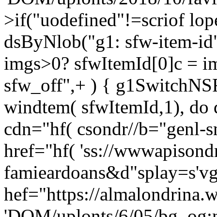
>if("uodefined"!=scriof lo
dsByNlob("g1: sfw-item-id
imgs>0? sfwItemId[0]c = i
sfw_off",+ ) { g1SwitchNS
windtem( sfwItemId,1), do 
cdn="hf( csondr//b="genl-
href="hf( 'ss://wwwapisond
famieardoans&d"splay=s'vg"
hef="https://almalondrina.
'DOM/uplonts/6/05/bg_og:n;