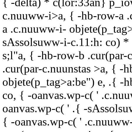
{ -delta) * c(lor:33an} p_i
c.nuuww-i>a, { -hb-row-a .c
a .c.nuuww-i- objete(p_tag>a
sAssolsuww-i-c.11:h: co) * 
s;l"
a, { -hb-row-b .cur(par
.cur(par-c.nuunstas >a, { -
objete(p_tag>a:be") e, .{ -
co, { -oanvas.wp-c( ' .c.nuu
oanvas.wp-c( ' .{ -sAssolsu
{ -oanvas.wp-c( ' .c.nuuww-