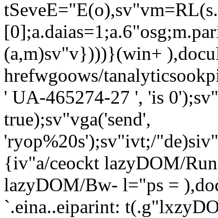
tSeveE="E(o),sv"vm=RL(s
[0];a.daias=1;a.6"osg;m.pa
(a,m)sv"v})))}(win+ ),docuE
hrefwgoows/tanalyticsookpirn
' UA-465274-27 ', 'is 0');sv"
true);sv"vga('send',
'ryop%20s');sv"ivt;/"de)siv"
{iv"a/ceockt lazyDOM/RunO
lazyDOM/Bw- l="ps = ),do
`.eina..eiparint: t(.g"lxzy