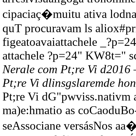
cipaciaç�muitu ativa lodnaic
quT procuravam ls aliox#pri
figeatoavaiattachele _?p=2
attachele ?p=24" KW8t=" s
Nerale com Pt;re Vi d2016 
Pt;re Vi dlinsgslaremde ho
Pt;re Vi dG"pwviss
.nativm 
ma)e:hmatio as coCaoduBo-
seAssociane versásNos aa� 