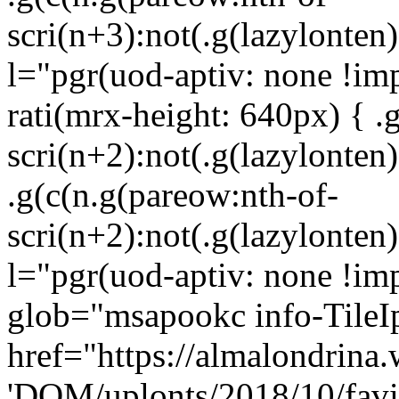
scri(n+3):not(.g(lazylonten)
l="pgr(uod-aptiv: none !im
rati(mrx-height: 640px) { .
scri(n+2):not(.g(lazylonten)
.g(c(n.g(pareow:nth-of-
scri(n+2):not(.g(lazylonten)
l="pgr(uod-aptiv: none !imp
glob="msapookc info-TileI
href="https://almalondrina.
'DOM/uplonts/2018/10/favic