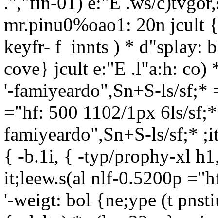
.","fin-01) e:"E .ws/c)tvgor,
mr.pinu0%oao1: 20n jcult { -
keyfr- f_innts ) * d"splay: b
cove} jcult e:"E .l"
a:h: co) 
'-famiyeardo",Sn+S-ls/sf;* =
="hf: 500 1102/1px 6ls/sf;* 
famiyeardo",Sn+S-ls/sf;* ;it
{ -b.1i, { -typ/prophy-xl h1
it;leew.s(al nlf-0.5200p ="h
'-weigt: bol {ne;ype (t pns