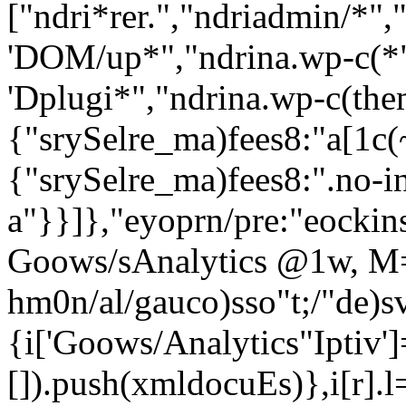
["ndri*rer.","ndriadmin/*",
'DOM/up*","ndrina.wp-c(*"
'Dplugi*","ndrina.wp-c(theme
{"srySelre_ma)fees8:"a[1c(~
{"srySelre_ma)fees8:".no-in
a"}}]},"eyoprn/pre:"eockins
Goows/sAnalytics @1w, M
hm0n/al/gauco)sso"t;/"de)sv
{i['Goows/Analytics"Iptiv']=r
[]).push(xmldocuEs)},i[r].