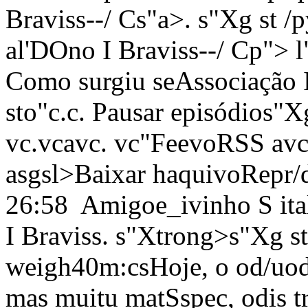
Braviss--/ Cs"a>. s"Xg st 
al'DOno I Braviss--/ Cp"> l
Como surgiu seAssociação I
sto"c.c. Pausar episódios"X
vc.vc
avc. vc"FeevoRSS
avc
asgsl>
Baixar haquivoRepr/d
26:58
Amigoe_ivinho S ital
I Braviss. s"Xtrong>s"Xg st
weigh40m:csHoje, o od/uodc
mas muitu matSspec, odis 