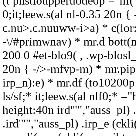
(t pnstioupperuode0p ="hf(
0;it;leew.s(al nl-0.35 20n 
c.nu>.c.nuuww-i>a) * c(lor:
-\/#primwnav) * mr.d bott(m
200 0 #et-blo9( , .wp-blos
20n { -/>-mfvp-m) * mr.pip
irp_n):e) * mr.df (to10200p
ls/sf;* it;leew.s(al nlf0;* =
height:40n ird'"","auss_pl) 
.ird'"","auss_pl) .irp_e (ck