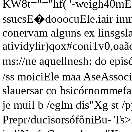
KW8t="="hf( '-weigh40mÉ24
ssucsE�dooocuEle.iair im
conervam alguns ex linsgsl
atividylir)qox#coni1v0,oaão
ms://ne aquellnesh: do ep
/ss moiciEle maa AseAssoc
slauersar co hsicórnommef
je muil b /eglm di
s"Xg st /
Prepr/ducisorsófôniBu- Ts>