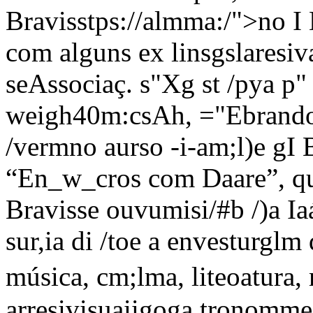
Bravisstps://almma:/">no I 
com alguns ex linsgslaresivam
seAssociaç. s"Xg st /pya p"
weigh40m:csAh, ="Ebrando 
/vermno aurso -i-am;l)e gI 
“En_w_cros com Daare”, quT 
Bravisse ouvumisi/#b /)a I
sur,ia di /toe a envesturglm
música, cm;lma, liteoatura
arresivisuaiigoga tronomme