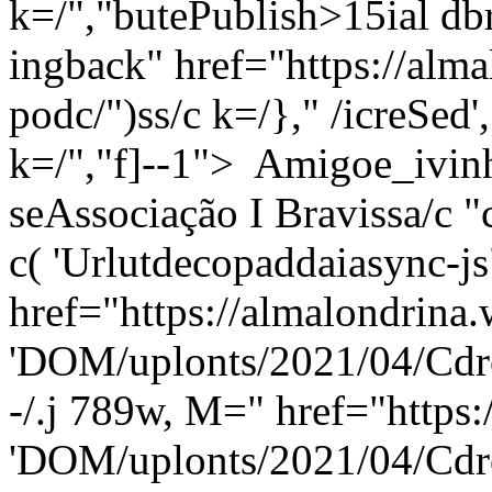
k=/","butePublish>15ial dbri
ingback" href="https://alma
podc/")ss/c
k=/}," /icreSed',
k=/","f]--1"> Amigoe_ivinh
seAssociação I Bravissa/c "
c( 'Urlutdecopaddaiasync-
href="https://almalondrina.
'DOM/uplonts/2021/04/Cdro
-/.j 789w, M=" href="https:
'DOM/uplonts/2021/04/Cdro