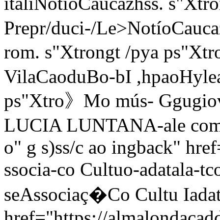
itali
NotíoCaucazhss. s"Xtr
Prepr/duci-/Le>NotíoCauca
rom. s"Xtrongt /pya ps"Xtr
VilaCaoduBo-bI ,hpaoHylea 
ps"Xtro》Mo mús- Ggugio
LUCIA LUNTANA-ale comse
o" g s)ss/c
ao ingback" href
ssocia-co Cultuo-adatala-tco
seAssociaç�Co Cultu Iadata
href="https://almalondacadd