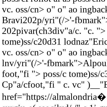
vc. oss/c
n> o"
o"
ao ingback
Bravi202p/yri"(/>'-fbmark
202pivar(ch3div"a/c. "
c. ">
tome)ss/c
20d31 lodnaz"Erici
vc. oss/c
n> o"
o"
ao ingback
lnv/yri"(/>'-fbmark">Alpou
foot,"fi "> poss/c
tome)ss/c
Cp"a/cfoot,"fi " c. vc" )_
href="https://almalondria�