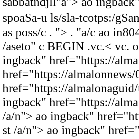
sabbatndjll"a">
ao ingback" 
spoaSa-u ls/sla-tcotps:/g
as
poss/c
. "> . "a/c
ao in80
/aseto" c BEGIN .
vc.<
vc. o
ingback" href="https://alma
href="https://almalonnews/0
href="https://almalonaguid/
ingback" href="https://alm
/a/n"> ao ingback" href="
st /a/n"> ao ingback" href="