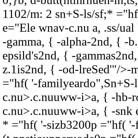
1102/m: 2 sn+S-ls/sf;* ="hf
e="Ele wnav-c.nu a, .ss/ual '
-gamma, { -alpha-2nd, { -b.
epsild's2nd, { -gammas2nd, 
z.1is2nd, { -od-lreSed'"/>-m
="hf( '-familyeardo",Sn+S-l
c.nu>.c.nuuww-i>a, { -hb-
c.nu>.c.nuuww-i>a, { -snk
* ="hf( '-sizb3200p ="hf( '