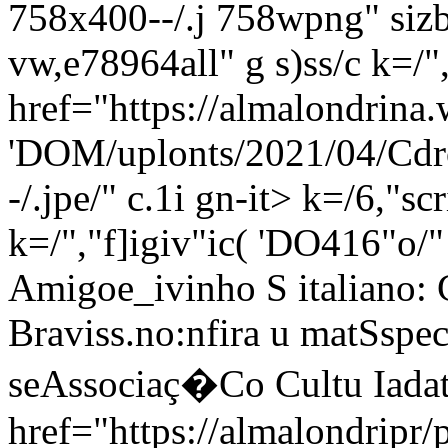
758x400--/.j 758wpng" sizb
vw,e78964all" g s)ss/c
k=/"
href="https://almalondrina.
'DOM/uplonts/2021/04/Cdro
-/.jpe/" c.1i gn-it> k=/6,"sc
k=/","f]igiv"ic( 'DO416"o/"
Amigoe_ivinho S italiano: 
Braviss
.no:nfira u matSspec
seAssociaç�Co Cultu Iadat
href="https://almalondripr/