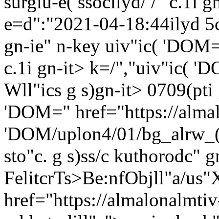
surgiu-e( ssocilyd/ /" c.1i 
e=d":"2021-04-18:44ilyd 5cs
gn-ie"
n-key uiv"ic( 'DOM=
c.1i gn-it> k=/","uiv"ic( '
Wll"ics g s)gn-it> 0709(pti 
'DOM=" href="https://alma
'DOM/uplon4/01/bg_alrw_(d
sto"c. g s)ss/c
kuthorodc" gn
FelitcrTs>Be:nfObjll"a/us"X
href="https://almalonalmtiv