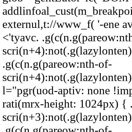
addlinfoal_cust(m_breakpoin
externul,t://www_f( '-ene 
<'tyavc. .g(c(n.g(pareow:nt
scri(n+4):not(.g(lazylonten)
.g(c(n.g(pareow:nth-of-
scri(n+4):not(.g(lazylonten)
l="pgr(uod-aptiv: none !im
rati(mrx-height: 1024px) { 
scri(n+3):not(.g(lazylonten)
.g(c(n.g(pareow:nth-of-