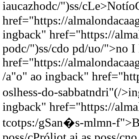
iaucazhodc/")ss/c
Le>Notío
href="https://almalondacaa
ingback" href="https://alma
podc/")ss/c
do pd/uo/">no I 
href="https://almalondacaag
/a"
o"
ao ingback" href="http
oslhess-do-sabbatndri"(/>i
ingback" href="https://almal
tcotps:/gSan�s-mlmn-f">B
poss/c
Próliot ai
as poss/c
no