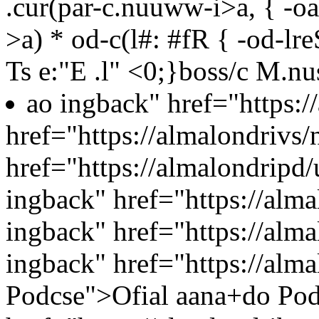
.cur(par-c.nuuww-i>a, { -oa
>a) * od-c(l#: #fR { -od-lr
Ts e:"E .l"
<0;}boss/c
M.nu
ao ingback" href="https:
href="https://almalondrivs/
href="https://almalondripd
ingback" href="https://alm
ingback" href="https://alma
ingback" href="https://alma
Podcse">Ofial aana+do Pod