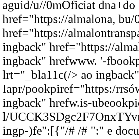
aguid/u//0mOficiat dna+do 
href="https://almalona, bu/
href="https://almalontransp
ingback" href="https://alm
ingback" hrefwww. '-fboo
lrt="_bla11c(/>
ao ingback"
Iapr/pookpiref="https:/rrs
ingback" hrefw.is-ubeookp
l/UCCK3SDgc2F7OnxTYvmb
ingp-)fe":[{"/# /# ":" e do